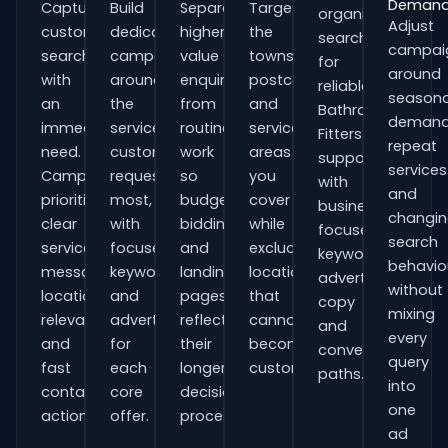
Deman
Capture
Build
Separate
Target
organisations
Adjust
customers
dedicated
higher-
the
searching
campai
searching
campaigns
value
towns,
for
around
with
around
enquiries
postcodes
reliable
seasona
an
the
from
and
Bathroom
demand
immediate
services
routine
service
Fitters
repeat
need.
customers
work
areas
support
services
Campaigns
request
so
you
with
and
prioritise
most,
budgets,
cover
business-
changi
clear
with
bidding
while
focused
search
service
focused
and
excluding
keywords,
behavio
messaging,
keywords
landing
locations
advert
without
location
and
pages
that
copy
mixing
relevance
adverts
reflect
cannot
and
every
and
for
their
become
conversion
query
fast
each
longer
customers.
paths.
into
contact
core
decision
one
actions.
offer.
process.
ad