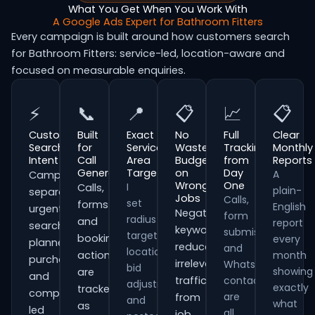
What You Get When You Work With
A Google Ads Expert for Bathroom Fitters
Every campaign is built around how customers search
for Bathroom Fitters: service-led, location-aware and
focused on measurable enquiries.
⚡
📞
📍
📋
📈
📋
Customer
Built
Exact
No
Full
Clear
Search
for
Service
Wasted
Tracking
Monthly
Intent
Call
Area
Budget
from
Reports
Generation
Targeting
on
Day
A
Campaigns
Wrong
One
I
Calls,
plain-
separate
Jobs
Calls,
set
forms
English
urgent
Negative
form
radius
and
report
searches,
keywords
submissions
targeting,
booking
every
planned
reduce
and
location
actions
month
purchases
irrelevant
WhatsApp
bid
showing
are
and
traffic
contacts
adjustments
exactly
tracked
comparison-
are
from
and
what
as
led
all
job