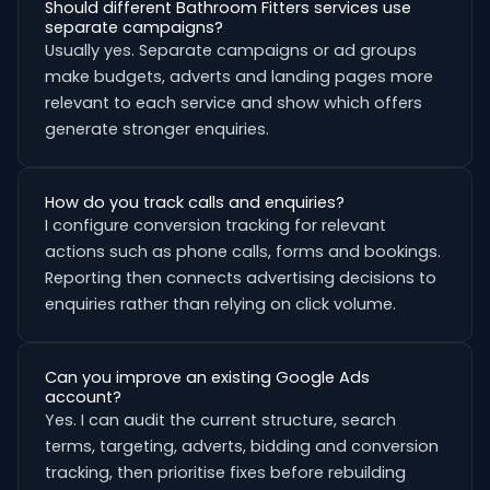
Should different Bathroom Fitters services use
separate campaigns?
Usually yes. Separate campaigns or ad groups
make budgets, adverts and landing pages more
relevant to each service and show which offers
generate stronger enquiries.
How do you track calls and enquiries?
I configure conversion tracking for relevant
actions such as phone calls, forms and bookings.
Reporting then connects advertising decisions to
enquiries rather than relying on click volume.
Can you improve an existing Google Ads
account?
Yes. I can audit the current structure, search
terms, targeting, adverts, bidding and conversion
tracking, then prioritise fixes before rebuilding