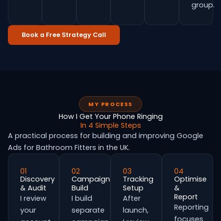
group.
Book a Free Strategy Call
MY PROCESS
How I Get Your Phone Ringing
In 4 Simple Steps
A practical process for building and improving Google
Ads for Bathroom Fitters in the UK.
01
02
03
04
Discovery
Campaign
Tracking
Optimise
& Audit
Build
Setup
&
Report
I review
I build
After
Reporting
your
separate
launch,
focuses