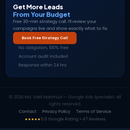
Get More Leads
From Your Budget
Free 30-min strategy call. I’ll review your
campaigns live and show exactly what to fix.
Book Free Strategy Call
No obligation, 100% free
Account audit included
Response within 24 hrs
© 2026 Md. Sakil Mahmud — Google Ads Specialist. All
rights reserved.
Contact
Privacy Policy
Terms of Service
5.0 Google Rating • 47 Reviews
★★★★★