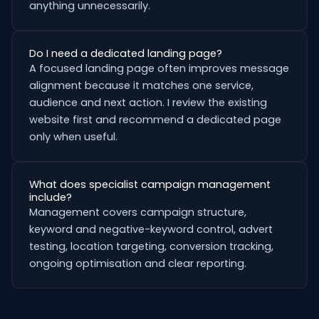
anything unnecessarily.
Do I need a dedicated landing page?
A focused landing page often improves message
alignment because it matches one service,
audience and next action. I review the existing
website first and recommend a dedicated page
only when useful.
What does specialist campaign management
include?
Management covers campaign structure,
keyword and negative-keyword control, advert
testing, location targeting, conversion tracking,
ongoing optimisation and clear reporting.