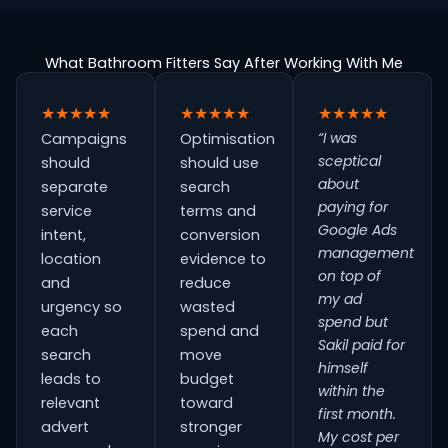
What Bathroom Fitters Say After Working With Me
★★★★★
★★★★★
★★★★★
“I was
Campaigns
Optimisation
sceptical
should
should use
about
separate
search
paying for
service
terms and
Google Ads
intent,
conversion
management
location
evidence to
on top of
and
reduce
my ad
urgency so
wasted
spend but
each
spend and
Sakil paid for
search
move
himself
leads to
budget
within the
relevant
toward
first month.
advert
stronger
My cost per