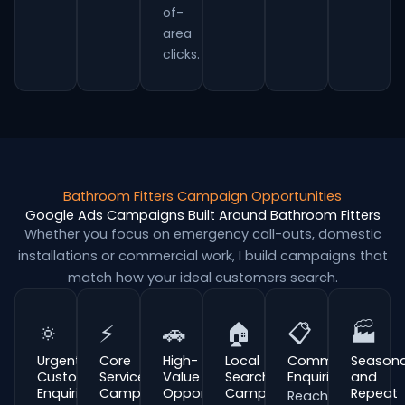
of-
area
clicks.
Bathroom Fitters Campaign Opportunities
Google Ads Campaigns Built Around Bathroom Fitters
Whether you focus on emergency call-outs, domestic
installations or commercial work, I build campaigns that
match how your ideal customers search.
🔅
⚡
🚗
🏠
📋
🏭
Urgent
Core
High-
Local
Commercial
Seasona
Customer
Service
Value
Search
Enquiries
and
Enquiries
Campaigns
Opportunities
Campaigns
Repeat
Reach