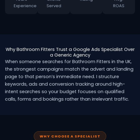
Experience
Served
ROAS
Why Bathroom Fitters Trust a Google Ads Specialist Over
a Generic Agency
When someone searches for Bathroom Fitters in the UK,
the strongest campaigns match the advert and landing
page to that person’s immediate need. I structure
keywords, ads and conversion tracking around high-
intent searches so your budget focuses on qualified
calls, forms and bookings rather than irrelevant traffic.
WHY CHOOSE A SPECIALIST