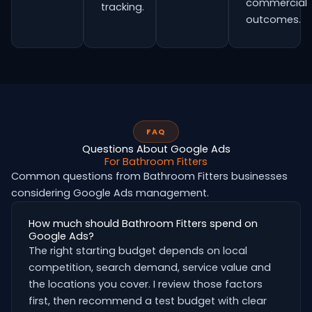
commercial
tracking.
outcomes.
FAQ
Questions About Google Ads
For Bathroom Fitters
Common questions from Bathroom Fitters businesses
considering Google Ads management.
How much should Bathroom Fitters spend on
Google Ads?
The right starting budget depends on local
competition, search demand, service value and
the locations you cover. I review those factors
first, then recommend a test budget with clear