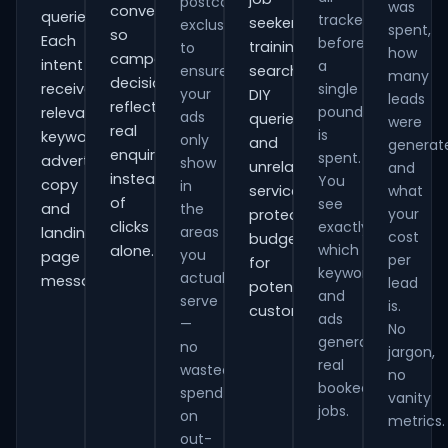
postcode
was
conversions
queries.
tracked
seekers,
exclusions
spent,
so
Each
before
training
to
how
campaign
intent
a
ensure
searches,
many
decisions
receives
single
your
DIY
leads
reflect
pound
relevant
ads
queries
were
real
is
keywords,
only
and
generat
enquiries
spent.
advert
show
unrelated
and
instead
You
copy
in
services,
what
of
see
and
the
your
protecting
clicks
exactly
areas
landing-
cost
budget
which
alone.
you
page
per
for
keywords
actually
messaging.
lead
potential
and
serve
is.
customers.
ads
—
No
generate
no
jargon,
real
wasted
no
booked
spend
vanity
jobs.
on
metrics.
out-