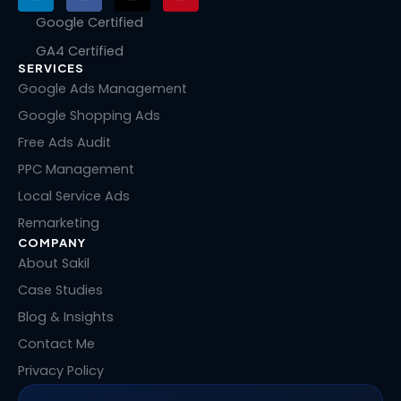
i
a
-
i
n
c
t
n
Google Certified
k
e
w
t
GA4 Certified
e
b
i
e
SERVICES
d
o
t
r
i
o
t
e
Google Ads Management
n
k
e
s
Google Shopping Ads
r
t
Free Ads Audit
PPC Management
Local Service Ads
Remarketing
COMPANY
About Sakil
Case Studies
Blog & Insights
Contact Me
Privacy Policy