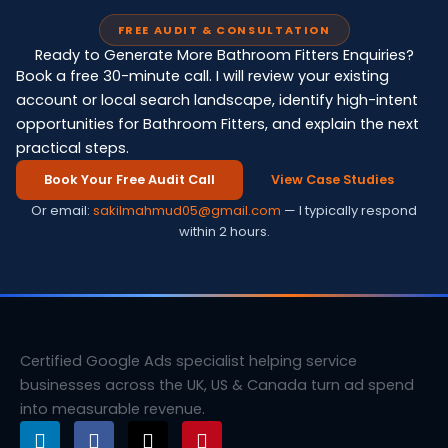
FREE AUDIT & CONSULTATION
Ready to Generate More Bathroom Fitters Enquiries?
Book a free 30-minute call. I will review your existing
account or local search landscape, identify high-intent
opportunities for Bathroom Fitters, and explain the next
practical steps.
Book Your Free Audit Call
View Case Studies
Or email:
sakilmahmud05@gmail.com
— I typically respond
within 2 hours.
Certified Google Ads specialist helping service
businesses across the UK, US & Canada turn ad spend
into measurable revenue.
L
F
X
P