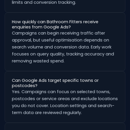
limits and conversion tracking.
How quickly can Bathroom Fitters receive
enquiries from Google Ads?
Campaigns can begin receiving traffic after
approval, but useful optimisation depends on
search volume and conversion data. Early work
focuses on query quality, tracking accuracy and
removing wasted spend.
Can Google Ads target specific towns or
postcodes?
Yes. Campaigns can focus on selected towns,
postcodes or service areas and exclude locations
you do not cover. Location settings and search-
term data are reviewed regularly.