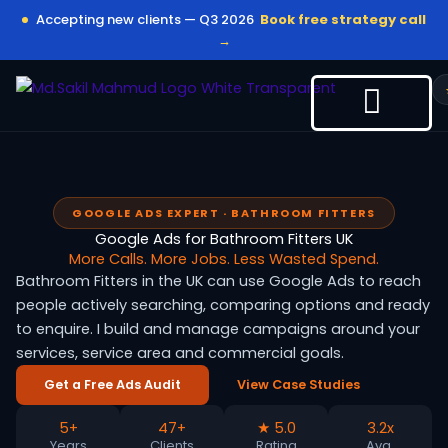
Skip
Accepting new clients — Q3 2026
Book free strategy call
to
→
content
GOOGLE ADS EXPERT · BATHROOM FITTERS
Google Ads for Bathroom Fitters UK
More Calls. More Jobs. Less Wasted Spend.
Bathroom Fitters in the UK can use Google Ads to reach
people actively searching, comparing options and ready
to enquire. I build and manage campaigns around your
services, service area and commercial goals.
Get a Free Ads Audit
View Case Studies
5+
47+
★ 5.0
3.2x
Years
Clients
Rating
Avg.