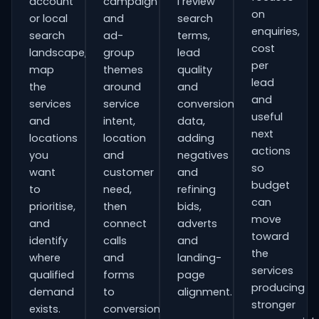
account
campaign
I review
on
or local
and
search
enquiries,
search
ad-
terms,
cost
landscape,
group
lead
per
map
themes
quality
lead
the
around
and
and
services
service
conversion
useful
and
intent,
data,
next
locations
location
adding
actions
you
and
negatives
so
want
customer
and
budget
to
need,
refining
can
prioritise,
then
bids,
move
and
connect
adverts
toward
identify
calls
and
the
where
and
landing-
services
qualified
forms
page
producing
demand
to
alignment.
stronger
exists.
conversion