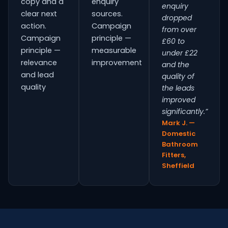
copy and a
enquiry
enquiry
clear next
sources.
dropped
action.
Campaign
from over
Campaign
principle —
£60 to
principle —
measurable
under £22
relevance
improvement
and the
and lead
quality of
quality
the leads
improved
significantly.”
Mark J. —
Domestic
Bathroom
Fitters,
Sheffield