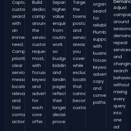
Deman
Capture
Build
Separate
Target
organisations
Adjust
customers
dedicated
higher-
the
searching
campai
searching
campaigns
value
towns,
for
around
with
around
enquiries
postcodes
reliable
seasona
an
the
from
and
Plumbers
demand
immediate
services
routine
service
support
repeat
need.
customers
work
areas
with
services
Campaigns
request
so
you
business-
and
prioritise
most,
budgets,
cover
focused
changi
clear
with
bidding
while
keywords,
search
service
focused
and
excluding
advert
behavio
messaging,
keywords
landing
locations
copy
without
location
and
pages
that
and
mixing
relevance
adverts
reflect
cannot
conversion
every
and
for
their
become
paths.
query
fast
each
longer
customers.
into
contact
core
decision
one
actions.
offer.
process.
ad