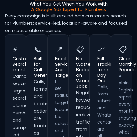
What You Get When You Work With
A Google Ads Expert for Plumbers
Every campaign is built around how customers search
for Plumbers: service-led, location-aware and focused
on measurable enquiries.
⚡
📞
📍
📋
📈
📋
Customer
Built
Exact
No
Full
Clear
Search
for
Service
Wasted
Tracking
Monthly
Intent
Call
Area
Budget
from
Reports
Generation
Targeting
on
Day
A
Campaigns
Wrong
One
I
Calls,
plain-
separate
Jobs
Calls,
set
forms
English
urgent
Negative
form
radius
and
report
searches,
keywords
submissions
targeting,
booking
every
planned
reduce
and
location
actions
month
purchases
irrelevant
WhatsApp
bid
showing
are
and
traffic
contacts
adjustments
exactly
tracked
comparison-
are
from
and
what
as
led
all
job