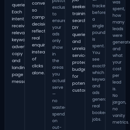
postcode
was
conversions
queries.
tracked
seekers,
exclusions
spent,
so
Each
before
training
to
how
campaign
intent
a
ensure
searches,
many
decisions
receives
single
your
DIY
leads
reflect
pound
relevant
ads
queries
were
real
is
keywords,
only
and
generat
enquiries
spent.
advert
show
unrelated
and
instead
You
copy
in
services,
what
of
see
and
the
your
protecting
clicks
exactly
areas
landing-
cost
budget
which
alone.
you
page
per
for
keywords
actually
messaging.
lead
potential
and
serve
is.
customers.
ads
—
No
generate
no
jargon,
real
wasted
no
booked
spend
vanity
jobs.
on
metrics.
out-