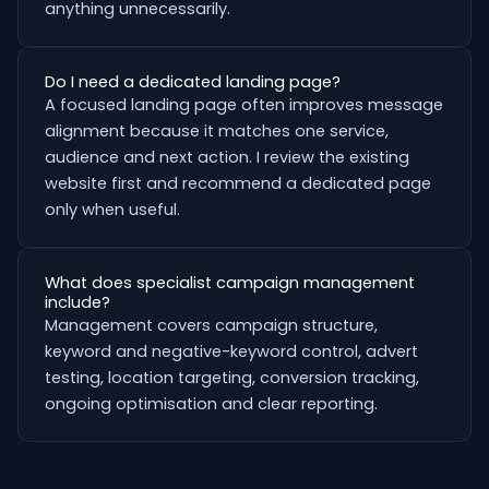
anything unnecessarily.
Do I need a dedicated landing page?
A focused landing page often improves message
alignment because it matches one service,
audience and next action. I review the existing
website first and recommend a dedicated page
only when useful.
What does specialist campaign management
include?
Management covers campaign structure,
keyword and negative-keyword control, advert
testing, location targeting, conversion tracking,
ongoing optimisation and clear reporting.