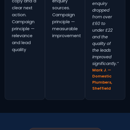
copy and a
enquiry
enquiry
clear next
sources.
dropped
action.
Campaign
from over
Campaign
principle —
£60 to
principle —
measurable
under £22
relevance
improvement
and the
and lead
quality of
quality
the leads
improved
significantly.”
Mark J. —
Domestic
Plumbers,
Sheffield