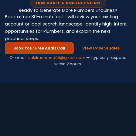
FREE AUDIT & CONSULTATION
Ready to Generate More Plumbers Enquiries?
Book a free 30-minute call. I will review your existing
account or local search landscape, identify high-intent
opportunities for Plumbers, and explain the next
practical steps.
Book Your Free Audit Call
View Case Studies
Or email:
sakilmahmud05@gmail.com
— I typically respond
within 2 hours.