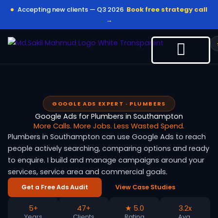
Skip
Accepting new clients — Q3 2026
Book free strategy call
to
→
content
GOOGLE ADS EXPERT · PLUMBERS
Google Ads for Plumbers in Southampton
More Calls. More Jobs. Less Wasted Spend.
Plumbers in Southampton can use Google Ads to reach
people actively searching, comparing options and ready
to enquire. I build and manage campaigns around your
services, service area and commercial goals.
Get a Free Ads Audit
View Case Studies
5+
47+
★ 5.0
3.2x
Years
Clients
Rating
Avg.