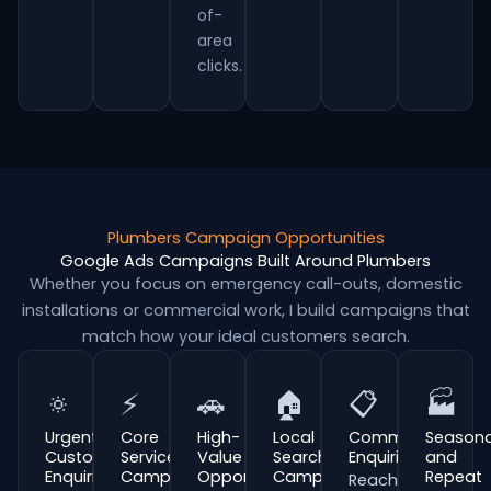
of-
area
clicks.
Plumbers Campaign Opportunities
Google Ads Campaigns Built Around Plumbers
Whether you focus on emergency call-outs, domestic
installations or commercial work, I build campaigns that
match how your ideal customers search.
🔅
⚡
🚗
🏠
📋
🏭
Urgent
Core
High-
Local
Commercial
Seasona
Customer
Service
Value
Search
Enquiries
and
Enquiries
Campaigns
Opportunities
Campaigns
Repeat
Reach