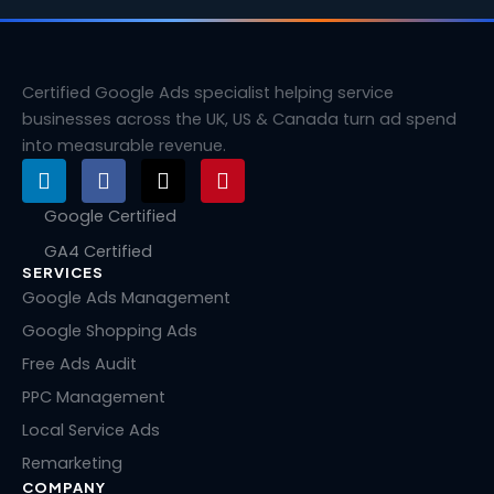
Certified Google Ads specialist helping service
businesses across the UK, US & Canada turn ad spend
into measurable revenue.
L
F
X
P
i
a
-
i
n
c
t
n
Google Certified
k
e
w
t
GA4 Certified
e
b
i
e
SERVICES
d
o
t
r
i
o
t
e
Google Ads Management
n
k
e
s
Google Shopping Ads
r
t
Free Ads Audit
PPC Management
Local Service Ads
Remarketing
COMPANY