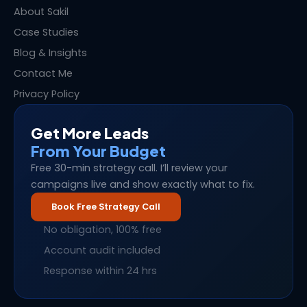
About Sakil
Case Studies
Blog & Insights
Contact Me
Privacy Policy
Get More Leads
From Your Budget
Free 30-min strategy call. I’ll review your
campaigns live and show exactly what to fix.
Book Free Strategy Call
No obligation, 100% free
Account audit included
Response within 24 hrs