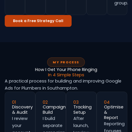
group.
Book a Free Strategy Call
MY PROCESS
How I Get Your Phone Ringing
In 4 Simple Steps
A practical process for building and improving Google
Ads for Plumbers in Southampton.
01
02
03
04
Discovery
Campaign
Tracking
Optimise
& Audit
Build
Setup
&
Report
I review
I build
After
Reporting
your
separate
launch,
focuses