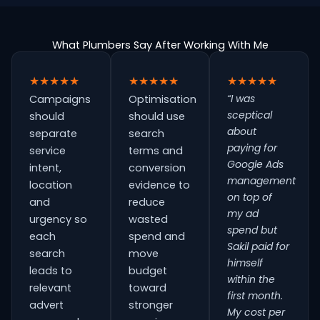
What Plumbers Say After Working With Me
★★★★★
★★★★★
★★★★★
“I was
Campaigns
Optimisation
sceptical
should
should use
about
separate
search
paying for
service
terms and
Google Ads
intent,
conversion
management
location
evidence to
on top of
and
reduce
my ad
urgency so
wasted
spend but
each
spend and
Sakil paid for
search
move
himself
leads to
budget
within the
relevant
toward
first month.
advert
stronger
My cost per