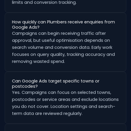
limits and conversion tracking.
How quickly can Plumbers receive enquiries from
Google Ads?
Campaigns can begin receiving traffic after
approval, but useful optimisation depends on
search volume and conversion data. Early work
focuses on query quality, tracking accuracy and
removing wasted spend.
Can Google Ads target specific towns or
postcodes?
Yes. Campaigns can focus on selected towns,
postcodes or service areas and exclude locations
you do not cover. Location settings and search-
term data are reviewed regularly.