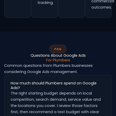
commercial
tracking.
outcomes.
FAQ
Questions About Google Ads
For Plumbers
Common questions from Plumbers businesses
considering Google Ads management.
How much should Plumbers spend on Google
Ads?
The right starting budget depends on local
competition, search demand, service value and
the locations you cover. I review those factors
first, then recommend a test budget with clear