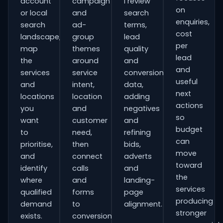
account
campaign
I review
on
or local
and
search
enquiries,
search
ad-
terms,
cost
landscape,
group
lead
per
map
themes
quality
lead
the
around
and
and
services
service
conversion
useful
and
intent,
data,
next
locations
location
adding
actions
you
and
negatives
so
want
customer
and
budget
to
need,
refining
can
prioritise,
then
bids,
move
and
connect
adverts
toward
identify
calls
and
the
where
and
landing-
services
qualified
forms
page
producing
demand
to
alignment.
stronger
exists.
conversion