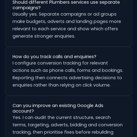
Should different Plumbers services use separate
campaigns?
Usually yes. Separate campaigns or ad groups
make budgets, adverts and landing pages more
relevant to each service and show which offers
generate stronger enquiries.
How do you track calls and enquiries?
I configure conversion tracking for relevant
actions such as phone calls, forms and bookings.
Reporting then connects advertising decisions to
enquiries rather than relying on click volume.
Can you improve an existing Google Ads
account?
Yes. I can audit the current structure, search
terms, targeting, adverts, bidding and conversion
tracking, then prioritise fixes before rebuilding