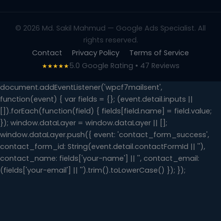
© 2026 Md. Sakil Mahmud — Google Ads Specialist. All
rights reserved.
Contact
Privacy Policy
Terms of Service
5.0 Google Rating • 47 Reviews
★★★★★
document.addEventListener('wpcf7mailsent',
function(event) { var fields = {}; (event.detail.inputs ||
[]).forEach(function(field) { fields[field.name] = field.value;
}); window.dataLayer = window.dataLayer || [];
window.dataLayer.push({ event: 'contact_form_success',
contact_form_id: String(event.detail.contactFormId || ''),
contact_name: fields['your-name'] || '', contact_email:
(fields['your-email'] || '').trim().toLowerCase() }); });