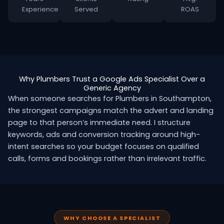
Experience
Served
ROAS
Why Plumbers Trust a Google Ads Specialist Over a
Generic Agency
When someone searches for Plumbers in Southampton,
the strongest campaigns match the advert and landing
page to that person’s immediate need. I structure
keywords, ads and conversion tracking around high-
intent searches so your budget focuses on qualified
calls, forms and bookings rather than irrelevant traffic.
WHY CHOOSE A SPECIALIST