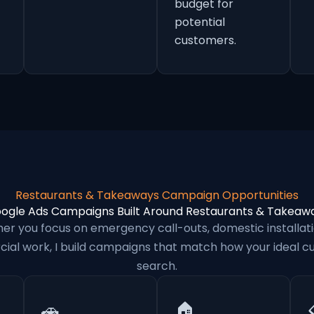
budget for
potential
customers.
Restaurants & Takeaways Campaign Opportunities
ogle Ads Campaigns Built Around Restaurants & Takeaw
er you focus on emergency call-outs, domestic installati
al work, I build campaigns that match how your ideal 
search.
🚗
🏠