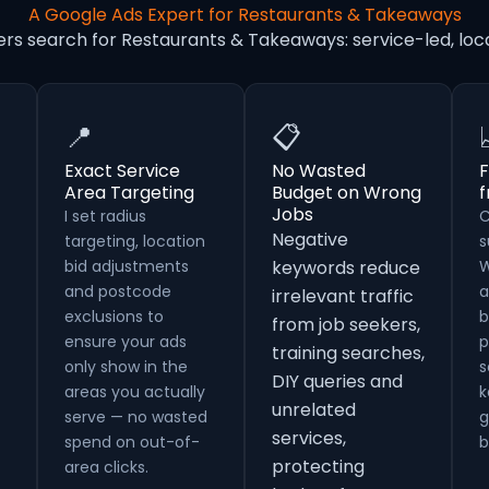
A Google Ads Expert for Restaurants & Takeaways
ers search for Restaurants & Takeaways: service-led, l
📍
📋
Exact Service
No Wasted
F
Area Targeting
Budget on Wrong
Jobs
I set radius
C
Negative
targeting, location
s
bid adjustments
keywords reduce
W
and postcode
a
irrelevant traffic
exclusions to
b
from job seekers,
ensure your ads
p
training searches,
only show in the
s
DIY queries and
areas you actually
k
unrelated
serve — no wasted
g
services,
spend on out-of-
b
protecting
area clicks.