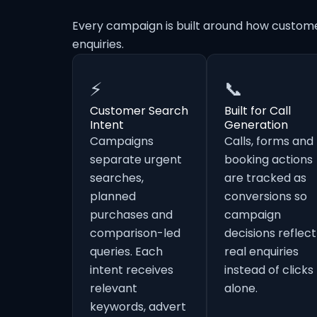
Every campaign is built around how custom
enquiries.
⚡
📞
Customer Search
Built for Call
Intent
Generation
Campaigns
Calls, forms and
separate urgent
booking actions
searches,
are tracked as
planned
conversions so
purchases and
campaign
comparison-led
decisions reflect
queries. Each
real enquiries
intent receives
instead of clicks
relevant
alone.
keywords, advert