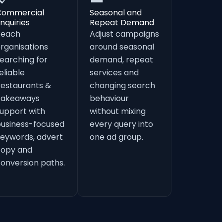
Commercial
Seasonal and
nquiries
Repeat Demand
Reach
Adjust campaigns
rganisations
around seasonal
earching for
demand, repeat
eliable
services and
estaurants &
changing search
Takeaways
behaviour
upport with
without mixing
usiness-focused
every query into
eywords, advert
one ad group.
copy and
onversion paths.