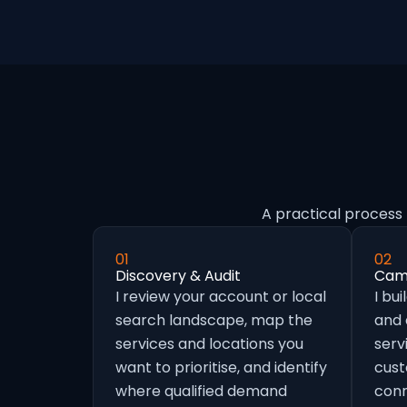
A practical process 
01
02
Discovery & Audit
Camp
I review your account or local
I bu
search landscape, map the
and
services and locations you
serv
want to prioritise, and identify
cust
where qualified demand
conn