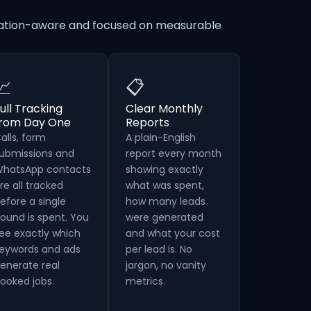
ocation-aware and focused on measurable
📈
📋
ull Tracking
Clear Monthly
from Day One
Reports
alls, form
A plain-English
ubmissions and
report every month
hatsApp contacts
showing exactly
re all tracked
what was spent,
efore a single
how many leads
ound is spent. You
were generated
ee exactly which
and what your cost
eywords and ads
per lead is. No
enerate real
jargon, no vanity
ooked jobs.
metrics.