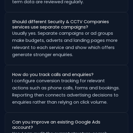
term data are reviewed regularly.
Should different Security & CCTV Companies
services use separate campaigns?
Usually yes. Separate campaigns or ad groups
make budgets, adverts and landing pages more
relevant to each service and show which offers
generate stronger enquiries.
How do you track calls and enquiries?
I configure conversion tracking for relevant
actions such as phone calls, forms and bookings.
Reporting then connects advertising decisions to
enquiries rather than relying on click volume.
Can you improve an existing Google Ads
account?