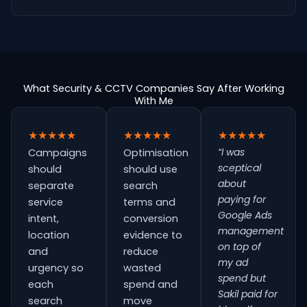
What Security & CCTV Companies Say After Working
With Me
★★★★★
★★★★★
★★★★★
“I was
Campaigns
Optimisation
sceptical
should
should use
about
separate
search
paying for
service
terms and
Google Ads
intent,
conversion
management
location
evidence to
on top of
and
reduce
my ad
urgency so
wasted
spend but
each
spend and
Sakil paid for
search
move