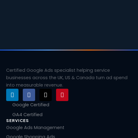
Certified Google Ads specialist helping service
businesses across the UK, US & Canada turn ad spend
into measurable revenue.
L
F
X
P
i
a
-
i
n
c
t
n
Google Certified
k
e
w
t
GA4 Certified
e
b
i
e
SERVICES
d
o
t
r
i
o
t
e
Google Ads Management
n
k
e
s
Google Shopping Ads