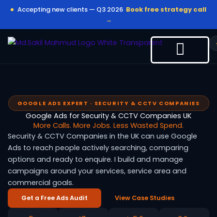
Skip
Accepting new clients — Q3 2026
Book free strategy call
to
→
content
GOOGLE ADS EXPERT · SECURITY & CCTV COMPANIES
Google Ads for Security & CCTV Companies UK
More Calls. More Jobs. Less Wasted Spend.
Security & CCTV Companies in the UK can use Google
Ads to reach people actively searching, comparing
options and ready to enquire. I build and manage
campaigns around your services, service area and
commercial goals.
Get a Free Ads Audit
View Case Studies