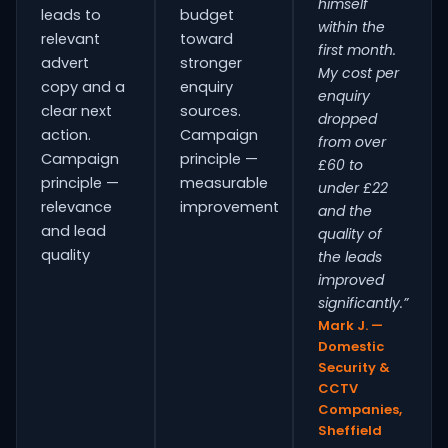
himself
leads to
budget
within the
relevant
toward
first month.
advert
stronger
My cost per
copy and a
enquiry
enquiry
clear next
sources.
dropped
action.
Campaign
from over
Campaign
principle —
£60 to
principle —
measurable
under £22
relevance
improvement
and the
and lead
quality of
quality
the leads
improved
significantly.”
Mark J. —
Domestic
Security &
CCTV
Companies,
Sheffield