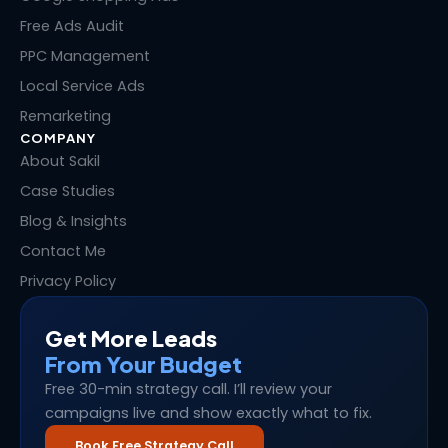
r
t
Free Ads Audit
PPC Management
Local Service Ads
Remarketing
COMPANY
About Sakil
Case Studies
Blog & Insights
Contact Me
Privacy Policy
Get More Leads
From Your Budget
Free 30-min strategy call. I’ll review your
campaigns live and show exactly what to fix.
Book Free Strategy Call