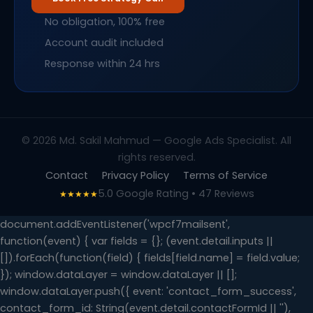
No obligation, 100% free
Account audit included
Response within 24 hrs
© 2026 Md. Sakil Mahmud — Google Ads Specialist. All
rights reserved.
Contact
Privacy Policy
Terms of Service
5.0 Google Rating • 47 Reviews
★★★★★
document.addEventListener('wpcf7mailsent',
function(event) { var fields = {}; (event.detail.inputs ||
[]).forEach(function(field) { fields[field.name] = field.value;
}); window.dataLayer = window.dataLayer || [];
window.dataLayer.push({ event: 'contact_form_success',
contact_form_id: String(event.detail.contactFormId || ''),