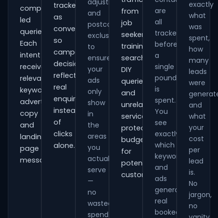
adjustments
exactly
tracked
comparison-
are
from
and
what
as
led
all
job
postcode
was
conversions
queries.
tracked
seekers,
exclusions
spent,
so
Each
before
training
to
how
campaign
intent
a
ensure
searches,
many
decisions
receives
single
your
DIY
leads
reflect
pound
relevant
ads
queries
were
real
is
keywords,
only
and
generat
enquiries
spent.
advert
show
unrelated
and
instead
You
copy
in
services,
what
of
see
and
the
your
protecting
clicks
exactly
areas
landing-
cost
budget
which
alone.
you
page
per
for
keywords
actually
messaging.
lead
potential
and
serve
is.
customers.
ads
—
No
generate
no
jargon,
real
wasted
no
booked
spend
vanity