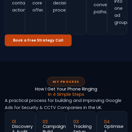
into
contact
core
decision
conversion
one
actions.
offer.
process.
paths.
ad
group.
Book a Free Strategy Call
MY PROCESS
How I Get Your Phone Ringing
In 4 Simple Steps
A practical process for building and improving Google
Ads for Security & CCTV Companies in the UK.
01
02
03
04
Discovery
Campaign
Tracking
Optimise
& Audit
Build
Setup
&