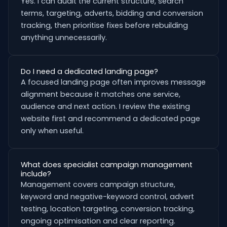
Yes. I can audit the current structure, search
terms, targeting, adverts, bidding and conversion
tracking, then prioritise fixes before rebuilding
anything unnecessarily.
Do I need a dedicated landing page?
A focused landing page often improves message
alignment because it matches one service,
audience and next action. I review the existing
website first and recommend a dedicated page
only when useful.
What does specialist campaign management
include?
Management covers campaign structure,
keyword and negative-keyword control, advert
testing, location targeting, conversion tracking,
ongoing optimisation and clear reporting.