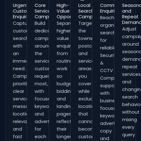
Urgent
Core
High-
Local
Commercial
Seasona
Customer
Service
Value
Search
Enquiries
and
Enquiries
Campaigns
Opportunities
Campaigns
Repeat
Reach
Deman
Capture
Build
Separate
Target
organisations
Adjust
customers
dedicated
higher-
the
searching
campai
searching
campaigns
value
towns,
for
around
with
around
enquiries
postcodes
reliable
seasona
an
the
from
and
Security
demand
immediate
services
routine
service
&
repeat
need.
customers
work
areas
CCTV
services
Campaigns
request
so
you
Companies
and
prioritise
most,
budgets,
cover
support
changi
clear
with
bidding
while
with
search
service
focused
and
excluding
business-
behavio
messaging,
keywords
landing
locations
focused
without
location
and
pages
that
keywords,
mixing
relevance
adverts
reflect
cannot
advert
every
and
for
their
become
copy
query
fast
each
longer
customers.
and