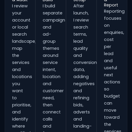
Report
I review
I build
After
Reporting
your
separate
launch,
focuses
account
campaign
I review
on
or local
and
search
enquiries,
search
ad-
terms,
cost
landscape,
group
lead
per
map
themes
quality
lead
the
around
and
and
services
service
conversion
useful
and
intent,
data,
next
locations
location
adding
actions
you
and
negatives
so
want
customer
and
budget
to
need,
refining
can
prioritise,
then
bids,
move
and
connect
adverts
toward
identify
calls
and
the
where
and
landing-
services