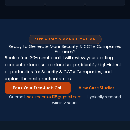
FREE AUDIT & CONSULTATION
Ready to Generate More Security & CCTV Companies
Enquiries?
Book a free 30-minute call. I will review your existing
account or local search landscape, identify high-intent
opportunities for Security & CCTV Companies, and
explain the next practical steps.
Book Your Free Audit Call
View Case Studies
Or email:
sakilmahmud05@gmail.com
— I typically respond
within 2 hours.