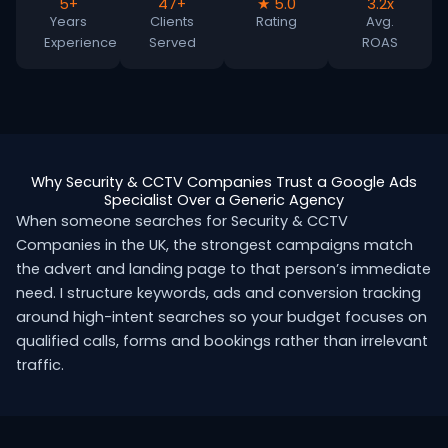
5+
47+
★ 5.0
3.2x
Years
Clients
Rating
Avg.
Experience
Served
ROAS
Why Security & CCTV Companies Trust a Google Ads
Specialist Over a Generic Agency
When someone searches for Security & CCTV
Companies in the UK, the strongest campaigns match
the advert and landing page to that person’s immediate
need. I structure keywords, ads and conversion tracking
around high-intent searches so your budget focuses on
qualified calls, forms and bookings rather than irrelevant
traffic.