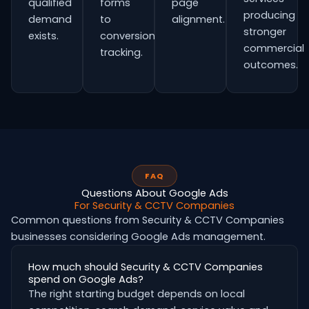
qualified
forms
page
producing
demand
to
alignment.
stronger
exists.
conversion
commercial
tracking.
outcomes.
FAQ
Questions About Google Ads
For Security & CCTV Companies
Common questions from Security & CCTV Companies
businesses considering Google Ads management.
How much should Security & CCTV Companies
spend on Google Ads?
The right starting budget depends on local