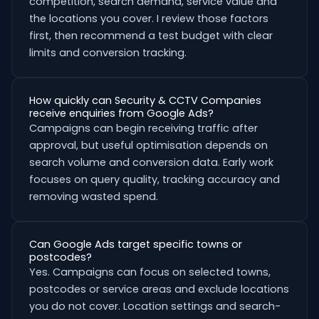
competition, search demand, service value and
the locations you cover. I review those factors
first, then recommend a test budget with clear
limits and conversion tracking.
How quickly can Security & CCTV Companies
receive enquiries from Google Ads?
Campaigns can begin receiving traffic after
approval, but useful optimisation depends on
search volume and conversion data. Early work
focuses on query quality, tracking accuracy and
removing wasted spend.
Can Google Ads target specific towns or
postcodes?
Yes. Campaigns can focus on selected towns,
postcodes or service areas and exclude locations
you do not cover. Location settings and search-