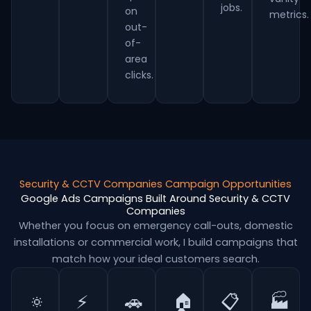
jobs.
on
metrics.
out-
of-
area
clicks.
Security & CCTV Companies Campaign Opportunities
Google Ads Campaigns Built Around Security & CCTV
Companies
Whether you focus on emergency call-outs, domestic
installations or commercial work, I build campaigns that
match how your ideal customers search.
🔅
⚡
🚗
🏠
📋
🏭