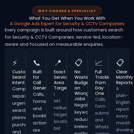
WHY CHOOSE A SPECIALIST
What You Get When You Work With
A Google Ads Expert for Security & CCTV Companies
Every campaign is built around how customers search
for Security & CCTV Companies: service-led, location-
aware and focused on measurable enquiries.
⚡
📞
📍
📋
📈
📋
Customer
Built
Exact
No
Full
Clear
Search
for
Service
Wasted
Tracking
Monthly
Intent
Call
Area
Budget
from
Reports
Generation
Targeting
on
Day
A
Campaigns
Wrong
One
I
Calls,
plain-
separate
Jobs
Calls,
set
forms
English
urgent
Negative
form
radius
and
report
searches,
keywords
submissions
targeting,
booking
every
planned
reduce
and
location
actions
month
purchases
irrelevant
WhatsApp
bid
showing
are
and
traffic
contacts