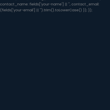
contact_name: fields['your-name'] || '', contact_email:
(fields['your-email'] || '').trim().toLowerCase() }); });