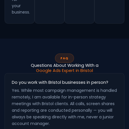
your
business.
FAQ
Questions About Working With a
Google Ads Expert in Bristol
Do you work with Bristol businesses in person?
Yes. While most campaign management is handled
remotely, I am available for in-person strategy
meetings with Bristol clients. All calls, screen shares
and reporting are conducted personally — you will
always be speaking directly with me, never a junior
account manager.