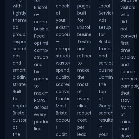
for
website
with
check
pages
Local
Bristol
visitors
tightly
of
built
Service
e-
who
themed
your
for
Ads
commerce
did
ad
existing
Bristol
setup
businesses.
not
groups,
account
businesses.
for
Feed
convert
responsive
—
Tested
Bristol
optimisation,
first
search
campaign
and
tradespeople
campaign
time.
ads
structure,
refined
and
structure
Display
and
wasted
to
service
and
and
smart
spend,
make
businesses.
bid
search
bidding
quality
the
Dominate
management
remarke
strategies.
scores,
most
the
to
campai
Built
conversion
of
top
maximise
that
to
tracking.
every
of
ROAS
stay
capture
Most
click,
Google
across
front
Bristol
Bristol
reducing
search
every
of
customers
accounts
cost
results
product
mind
at
I
per
in
line.
and
the
audit
lead
your
drive