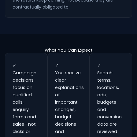
the results keep coming, not because they are
contractually obligated to.
What You Can Expect
✓
✓
✓
Campaign
You receive
Search
decisions
clear
terms,
focus on
explanations
locations,
qualified
of
ads,
calls,
important
budgets
enquiry
changes,
and
forms and
budget
conversion
sales—not
decisions
data are
clicks or
and
reviewed