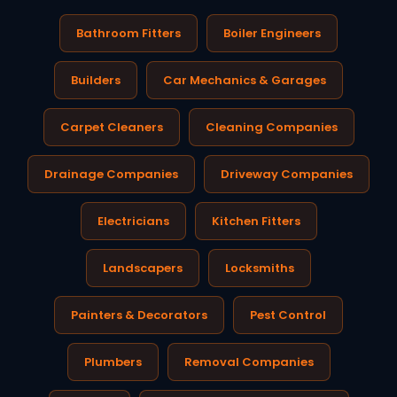
Bathroom Fitters
Boiler Engineers
Builders
Car Mechanics & Garages
Carpet Cleaners
Cleaning Companies
Drainage Companies
Driveway Companies
Electricians
Kitchen Fitters
Landscapers
Locksmiths
Painters & Decorators
Pest Control
Plumbers
Removal Companies