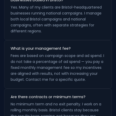
businesses based in Bristol?
Yes. Many of my clients are Bristol-headquartered
businesses running national campaigns. I manage
both local Bristol campaigns and national
campaigns, often with separate strategies for
different regions.
What is your management fee?
Fees are based on campaign scope and ad spend. I
do not take a percentage of ad spend — you pay a
fixed monthly management fee so my incentives
are aligned with results, not with increasing your
budget. Contact me for a specific quote.
Are there contracts or minimum terms?
No minimum term and no exit penalty. I work on a
rolling monthly basis. Bristol clients stay because