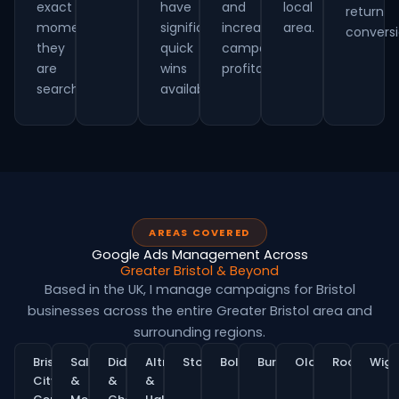
exact
have
and
local
return
moment
significant
increasing
area.
conversi
they
quick
campaign
are
wins
profitability.
searching.
available.
AREAS COVERED
Google Ads Management Across
Greater Bristol & Beyond
Based in the UK, I manage campaigns for Bristol
businesses across the entire Greater Bristol area and
surrounding regions.
Bristol
Salford
Didsbury
Altrincham
Stockport
Bolton
Bury
Oldham
Rochdale
Wig
City
&
&
&