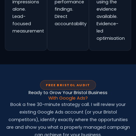
impressions
performance
using the
alone.
findings.
evidence
Lead-
Direct
available.
focused
accountability
Evidence-
measurement
led
optimisation
FREE BRISTOL AUDIT
Ready to Grow Your Bristol Business
With Google Ads?
Book a free 30-minute strategy call. I will review your
existing Google Ads account (or your Bristol
competitors), identify exactly where the opportunities
are and show you what a properly managed campaign
can achieve for your business.