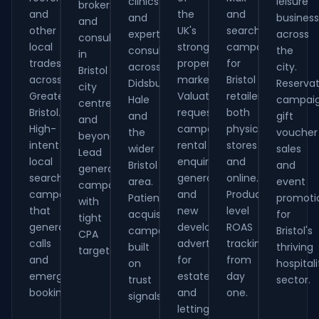
clinics
leisure
brokers
and
the
and
and
busines
and
other
UK's
search
expert
across
consultants
local
strongest
campaigns
consultants
the
in
tradespeople
property
for
across
city.
Bristol
across
markets.
Bristol
Didsbury,
Reservat
city
Greater
Valuation
retailers,
Hale
campaig
centre
Bristol.
request
both
and
gift
and
High-
campaigns,
physical
the
voucher
beyond.
intent
rental
stores
wider
sales
Lead
local
enquiry
and
Bristol
and
generation
search
generation
online.
area.
event
campaigns
campaigns
and
Product-
Patient
promoti
with
that
new
level
acquisition
for
tight
generate
development
ROAS
campaigns
Bristol's
CPA
calls
advertising
tracking
built
thriving
targets.
and
for
from
on
hospitali
emergency
estate
day
trust
sector.
bookings.
and
one.
signals.
letting