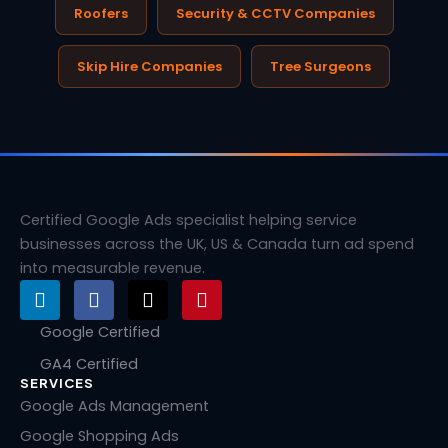
Roofers
Security & CCTV Companies
Skip Hire Companies
Tree Surgeons
Certified Google Ads specialist helping service
businesses across the UK, US & Canada turn ad spend
into measurable revenue.
L
F
X
P
i
a
-
i
n
c
t
n
Google Certified
k
e
w
t
GA4 Certified
e
b
i
e
SERVICES
d
o
t
r
i
o
t
e
Google Ads Management
n
k
e
s
Google Shopping Ads