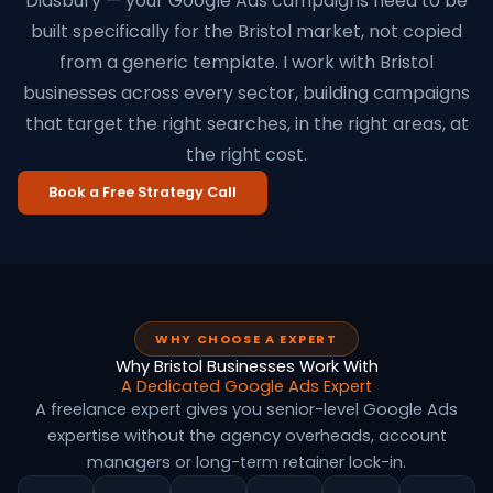
Didsbury — your Google Ads campaigns need to be
built specifically for the Bristol market, not copied
from a generic template. I work with Bristol
businesses across every sector, building campaigns
that target the right searches, in the right areas, at
the right cost.
Book a Free Strategy Call
WHY CHOOSE A EXPERT
Why Bristol Businesses Work With
A Dedicated Google Ads Expert
A freelance expert gives you senior-level Google Ads
expertise without the agency overheads, account
managers or long-term retainer lock-in.