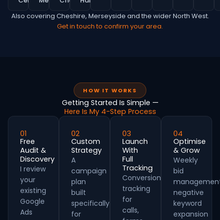
Centre
MediaCity
Chorlton
Hale
Also covering Cheshire, Merseyside and the wider North West.
Get in touch to confirm your area.
HOW IT WORKS
Getting Started Is Simple —
Here Is My 4-Step Process
01
02
03
04
Free
Custom
Launch
Optimise
Audit &
Strategy
With
& Grow
Discovery
Full
A
Weekly
Tracking
I review
campaign
bid
Conversion
your
plan
management
tracking
existing
built
negative
for
Google
specifically
keyword
calls,
Ads
for
expansion