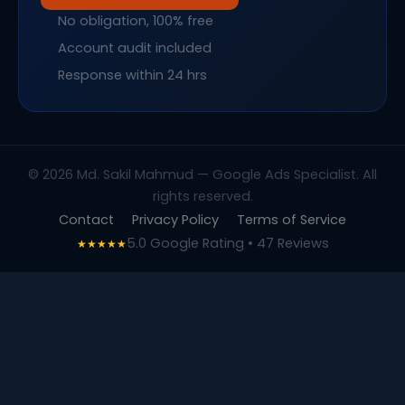
No obligation, 100% free
Account audit included
Response within 24 hrs
© 2026 Md. Sakil Mahmud — Google Ads Specialist. All
rights reserved.
Contact
Privacy Policy
Terms of Service
5.0 Google Rating • 47 Reviews
★★★★★