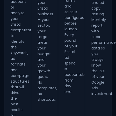
forms
account
your
and ad
and
or
Bristol
copy
sales is
analyse
business
testing.
configured
your
— your
Monthly
before
Bristol
sector,
report
launch.
competitors
your
with
Every
to
target
clear
pound
identify
areas,
performance
of your
the
your
data so
Bristol
keywords,
budget
you
ad
ad
and
always
spend
formats
your
know
is
and
growth
the ROI
accountable
campaign
goals.
of your
from
structures
No
Google
day
that will
templates,
Ads
one.
drive
no
investment.
the
shortcuts.
best
results
for