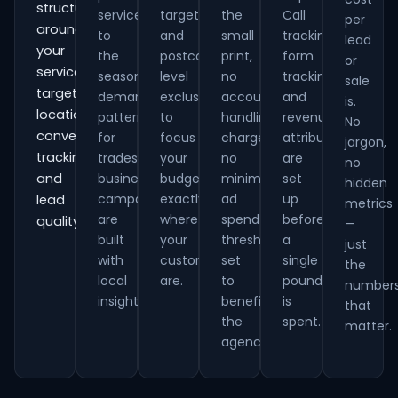
structured
services
targeting
the
Call
per
around
to
and
small
tracking,
lead
your
the
postcode-
print,
form
or
services,
seasonal
level
no
tracking
sale
target
demand
exclusions
account
and
is.
locations,
patterns
to
handling
revenue
No
conversion
for
focus
charges,
attribution
jargon,
tracking
trades
your
no
are
no
and
businesses,
budget
minimum
set
hidden
campaigns
exactly
ad
up
lead
metrics
are
where
spend
before
quality.
—
built
your
thresholds
a
just
with
customers
set
single
the
local
are.
to
pound
number
insight.
benefit
is
that
the
spent.
matter.
agency.