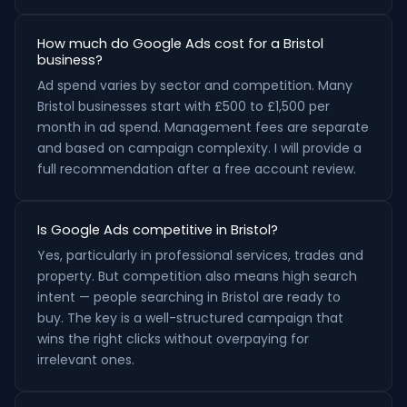
How much do Google Ads cost for a Bristol
business?
Ad spend varies by sector and competition. Many
Bristol businesses start with £500 to £1,500 per
month in ad spend. Management fees are separate
and based on campaign complexity. I will provide a
full recommendation after a free account review.
Is Google Ads competitive in Bristol?
Yes, particularly in professional services, trades and
property. But competition also means high search
intent — people searching in Bristol are ready to
buy. The key is a well-structured campaign that
wins the right clicks without overpaying for
irrelevant ones.