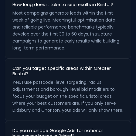
How long does it take to see results in Bristol?
Most campaigns generate leads within the first
week of going live. Meaningful optimisation data
and reliable performance benchmarks typically
develop over the first 30 to 60 days. I structure
campaigns to generate early results while building
long-term performance.
Can you target specific areas within Greater
Bristol?
Yes. I use postcode-level targeting, radius
adjustments and borough-level bid modifiers to
focus your budget on the specific Bristol areas
where your best customers are. If you only serve
Didsbury and Chorlton, your ads will only show there.
Do you manage Google Ads for national