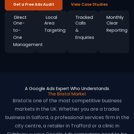
Get a Free Ads Audit
View Case Studies
Direct
Local
Tracked
Monthly
One-
Area
Calls
Clear
to-
Targeting
&
Reporting
One
Enquiries
Management
A Google Ads Expert Who Understands
The Bristol Market
Bristol is one of the most competitive business
markets in the UK. Whether you are a trades
business in Salford, a professional services firm in the
city centre, a retailer in Trafford or a clinic in