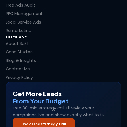
r
t
Free Ads Audit
PPC Management
Local Service Ads
Remarketing
COMPANY
About Sakil
Case Studies
Blog & Insights
Contact Me
Privacy Policy
Get More Leads
From Your Budget
Free 30-min strategy call. I’ll review your
campaigns live and show exactly what to fix.
Book Free Strategy Call