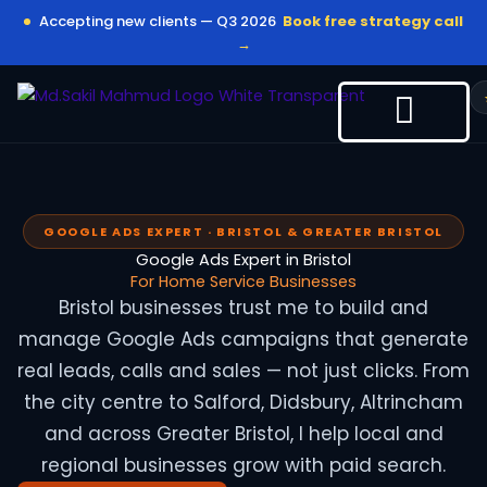
Skip
Accepting new clients — Q3 2026
Book free strategy call
to
→
content
GOOGLE ADS EXPERT · BRISTOL & GREATER BRISTOL
Google Ads Expert in Bristol
For Home Service Businesses
Bristol businesses trust me to build and
manage Google Ads campaigns that generate
real leads, calls and sales — not just clicks. From
the city centre to Salford, Didsbury, Altrincham
and across Greater Bristol, I help local and
regional businesses grow with paid search.