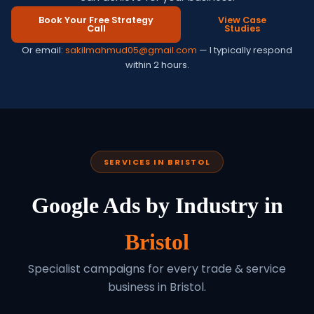
Book Your Free Strategy
View Case
Call
Studies
Or email:
sakilmahmud05@gmail.com
— I typically respond
within 2 hours.
SERVICES IN BRISTOL
Google Ads by Industry in
Bristol
Specialist campaigns for every trade & service
business in Bristol.