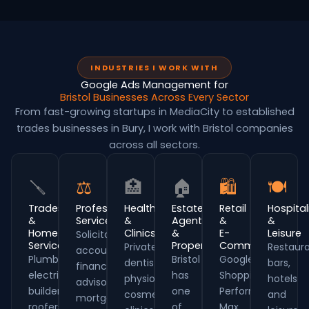
INDUSTRIES I WORK WITH
Google Ads Management for
Bristol Businesses Across Every Sector
From fast-growing startups in MediaCity to established
trades businesses in Bury, I work with Bristol companies
across all sectors.
🪛
⚖
🏥
🏠
🛍
🍽
Trades
Professional
Healthcare
Estate
Retail
Hospital
&
Services
&
Agents
&
&
Home
Clinics
&
E-
Leisure
Solicitors,
Services
Property
Commerce
Private
Restaura
accountants,
Plumbers,
Bristol
Google
dentists,
bars,
financial
electricians,
has
Shopping,
physios,
hotels
advisors,
builders,
one
Performance
cosmetic
and
mortgage
roofers
of
Max