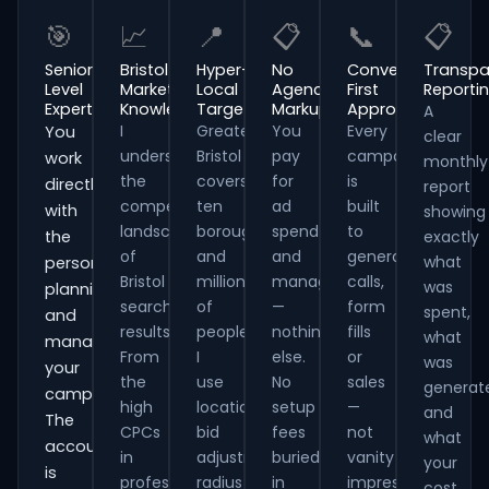
🎯
📈
📍
📋
📞
📋
Senior-
Bristol
Hyper-
No
Conversion-
Transpa
Level
Market
Local
Agency
First
Reporti
Expertise
Knowledge
Targeting
Markup
Approach
A
I
Greater
You
Every
You
clear
understand
Bristol
pay
campaign
work
monthly
the
covers
for
is
directly
report
competitive
ten
ad
built
with
showing
landscape
boroughs
spend
to
the
exactly
of
and
and
generate
what
person
Bristol
millions
management
calls,
was
planning
search
of
—
form
spent,
and
results.
people.
nothing
fills
what
managing
From
I
else.
or
was
your
the
use
No
sales
generat
campaigns.
high
location
setup
—
and
The
CPCs
bid
fees
not
what
account
in
adjustments,
buried
vanity
your
is
professional
radius
in
impressions.
cost