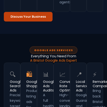
agents.
Discuss Your Business
GOOGLE ADS SERVICES
Everything You Need From
A Bristol Google Ads Expert
🔍
🛍
📊
📈
📍
⚡
Google
Google
Google
Conversion
Local
Remarke
Search
Shopping
Ads
Rate
Service
Campai
Ads
Audits
Optimisation
Ads
Product
Bring
Precision
A
High-
Google
listing
back
keyword
full
converting
Guaranteed
ads
Bristol
targeting
health-
landing
and