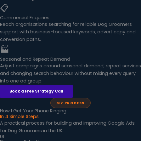
📋
Commercial Enquiries
Reach organisations searching for reliable Dog Groomers
support with business-focused keywords, advert copy and
conversion paths.
🏭
Seasonal and Repeat Demand
Adjust campaigns around seasonal demand, repeat services
and changing search behaviour without mixing every query
into one ad group.
Book a Free Strategy Call
MY PROCESS
How I Get Your Phone Ringing
In 4 Simple Steps
A practical process for building and improving Google Ads
for Dog Groomers in the UK.
01