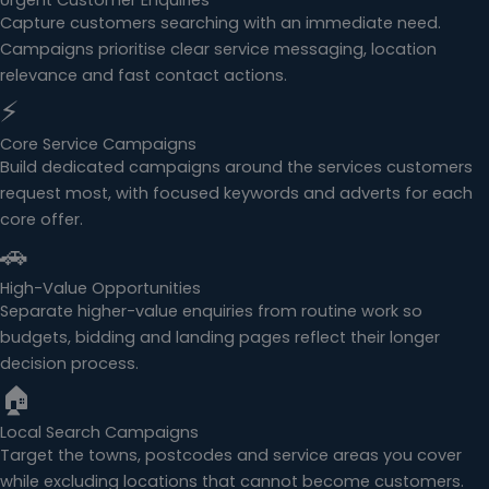
Urgent Customer Enquiries
Capture customers searching with an immediate need.
Campaigns prioritise clear service messaging, location
relevance and fast contact actions.
⚡
Core Service Campaigns
Build dedicated campaigns around the services customers
request most, with focused keywords and adverts for each
core offer.
🚗
High-Value Opportunities
Separate higher-value enquiries from routine work so
budgets, bidding and landing pages reflect their longer
decision process.
🏠
Local Search Campaigns
Target the towns, postcodes and service areas you cover
while excluding locations that cannot become customers.