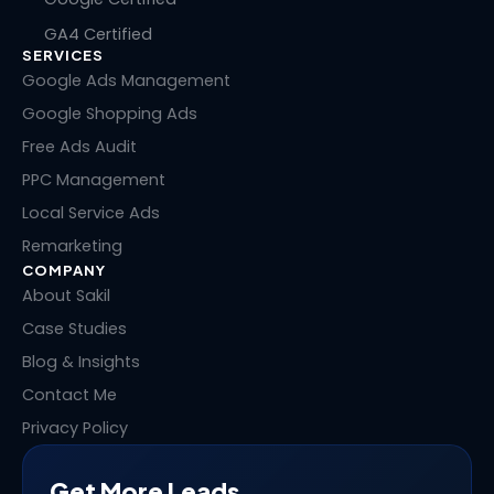
k
e
w
t
GA4 Certified
e
b
i
e
SERVICES
d
o
t
r
i
o
t
e
Google Ads Management
n
k
e
s
Google Shopping Ads
r
t
Free Ads Audit
PPC Management
Local Service Ads
Remarketing
COMPANY
About Sakil
Case Studies
Blog & Insights
Contact Me
Privacy Policy
Get More Leads