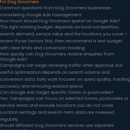
For Dog Groomers
Common questions from Dog Groomers businesses
considering Google Ads management.
How much should Dog Groomers spend on Google Ads?
The right starting budget depends on local competition,
search demand, service value and the locations you cover. I
review those factors first, then recommend a test budget
with clear limits and conversion tracking.
How quickly can Dog Groomers receive enquiries from
Google Ads?
Campaigns can begin receiving traffic after approval, but
useful optimisation depends on search volume and
conversion data. Early work focuses on query quality, tracking
accuracy and removing wasted spend.
Can Google Ads target specific towns or postcodes?
Yes. Campaigns can focus on selected towns, postcodes or
service areas and exclude locations you do not cover.
Location settings and search-term data are reviewed
regularly.
Should different Dog Groomers services use separate