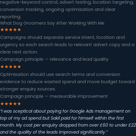
negative-keyword control, advert testing, location targeting,
conversion tracking, ongoing optimisation and clear
reporting.
What Dog Groomers Say After Working With Me
★★★★★
Campaigns should separate service intent, location and
urgency so each search leads to relevant advert copy and a
clear next action.
Campaign principle — relevance and lead quality
★★★★★
Optimisation should use search terms and conversion
evidence to reduce wasted spend and move budget toward
stronger enquiry sources.
Campaign principle — measurable improvement
★★★★★
“I was sceptical about paying for Google Ads management on
top of my ad spend but Sakil paid for himself within the first
month. My cost per enquiry dropped from over £60 to under £22
and the quality of the leads improved significantly.”