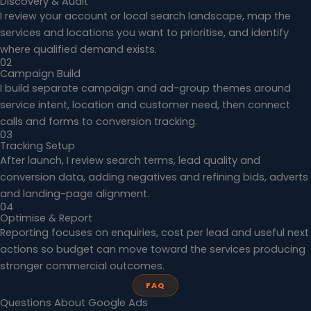
Discovery & Audit
I review your account or local search landscape, map the
services and locations you want to prioritise, and identify
where qualified demand exists.
02
Campaign Build
I build separate campaign and ad-group themes around
service intent, location and customer need, then connect
calls and forms to conversion tracking.
03
Tracking Setup
After launch, I review search terms, lead quality and
conversion data, adding negatives and refining bids, adverts
and landing-page alignment.
04
Optimise & Report
Reporting focuses on enquiries, cost per lead and useful next
actions so budget can move toward the services producing
stronger commercial outcomes.
FAQ
Questions About Google Ads