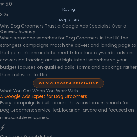
★ 5.0
Rating
3.2x
Avg. ROAS
Why Dog Groomers Trust a Google Ads Specialist Over a
Generic Agency
When someone searches for Dog Groomers in the UK, the
strongest campaigns match the advert and landing page to
that person’s immediate need. I structure keywords, ads and
conversion tracking around high-intent searches so your
budget focuses on qualified calls, forms and bookings rather
than irrelevant traffic.
WHY CHOOSE A SPECIALIST
What You Get When You Work With
A Google Ads Expert for Dog Groomers
Every campaign is built around how customers search for
Dog Groomers: service-led, location-aware and focused on
measurable enquiries.
⚡
Customer Search Intent