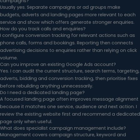
campaigns?
Usually yes. Separate campaigns or ad groups make
budgets, adverts and landing pages more relevant to each
service and show which offers generate stronger enquiries.
How do you track calls and enquiries?
I configure conversion tracking for relevant actions such as
phone calls, forms and bookings. Reporting then connects
advertising decisions to enquiries rather than relying on click
volume.
Can you improve an existing Google Ads account?
Yes. I can audit the current structure, search terms, targeting,
adverts, bidding and conversion tracking, then prioritise fixes
before rebuilding anything unnecessarily.
Do I need a dedicated landing page?
A focused landing page often improves message alignment
because it matches one service, audience and next action. I
review the existing website first and recommend a dedicated
page only when useful.
What does specialist campaign management include?
Management covers campaign structure, keyword and