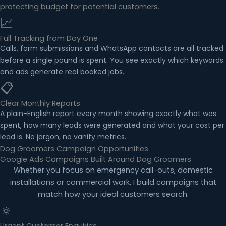
protecting budget for potential customers.
📈
Full Tracking from Day One
Calls, form submissions and WhatsApp contacts are all tracked
before a single pound is spent. You see exactly which keywords
and ads generate real booked jobs.
📋
Clear Monthly Reports
A plain-English report every month showing exactly what was
spent, how many leads were generated and what your cost per
lead is. No jargon, no vanity metrics.
Dog Groomers Campaign Opportunities
Google Ads Campaigns Built Around Dog Groomers
Whether you focus on emergency call-outs, domestic
installations or commercial work, I build campaigns that
match how your ideal customers search.
🔅