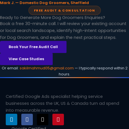
Mark J. — Domestic Dog Groomers, Sheffield
FREE AUDIT & CONSULTATION
Ready to Generate More Dog Groomers Enquiries?
Book a free 30-minute call. I will review your existing account
or local search landscape, identify high-intent opportunities
for Dog Groomers, and explain the next practical steps.
Book Your Free Audit Call
View Case Studies
Or email:
sakilmahmud05@gmail.com
— I typically respond within 2
hours.
Certified Google Ads specialist helping service
businesses across the UK, US & Canada turn ad spend
into measurable revenue.
L
F
X
P
i
a
-
i
n
c
t
n
Google Certified