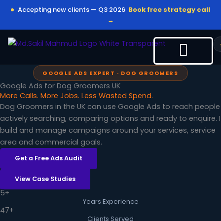
Skip
Accepting new clients — Q3 2026
Book free strategy call
to
→
content
GOOGLE ADS EXPERT · DOG GROOMERS
Google Ads for Dog Groomers UK
More Calls. More Jobs. Less Wasted Spend.
Dog Groomers in the UK can use Google Ads to reach people
actively searching, comparing options and ready to enquire. I
build and manage campaigns around your services, service
area and commercial goals.
Get a Free Ads Audit
View Case Studies
5+
Years Experience
47+
Clients Served