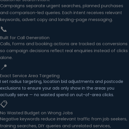
Campaigns separate urgent searches, planned purchases
and comparison-led queries. Each intent receives relevant
keywords, advert copy and landing-page messaging.
📞
Built for Call Generation
Calls, forms and booking actions are tracked as conversions
so campaign decisions reflect real enquiries instead of clicks
alone.
📍
Exact Service Area Targeting
I set radius targeting, location bid adjustments and postcode
exclusions to ensure your ads only show in the areas you
actually serve — no wasted spend on out-of-area clicks.
📋
No Wasted Budget on Wrong Jobs
Negative keywords reduce irrelevant traffic from job seekers,
training searches, DIY queries and unrelated services,