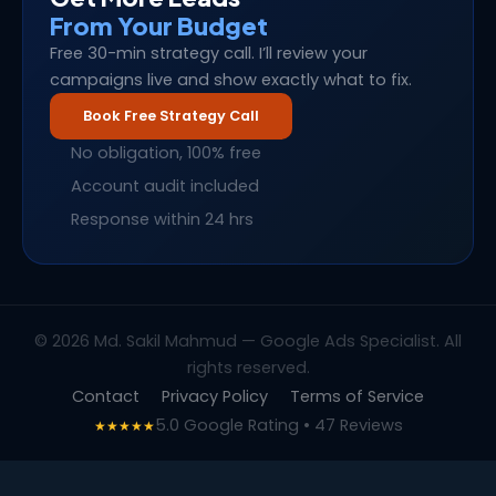
From Your Budget
Free 30-min strategy call. I’ll review your
campaigns live and show exactly what to fix.
Book Free Strategy Call
No obligation, 100% free
Account audit included
Response within 24 hrs
© 2026 Md. Sakil Mahmud — Google Ads Specialist. All
rights reserved.
Contact
Privacy Policy
Terms of Service
5.0 Google Rating • 47 Reviews
★★★★★