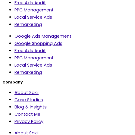
Free Ads Audit
PPC Management
Local Service Ads
Remarketing
Google Ads Management
Google Shopping Ads
Free Ads Audit
PPC Management
Local Service Ads
Remarketing
Company
About Sakil
Case Studies
Blog & Insights
Contact Me
Privacy Policy
About Sakil