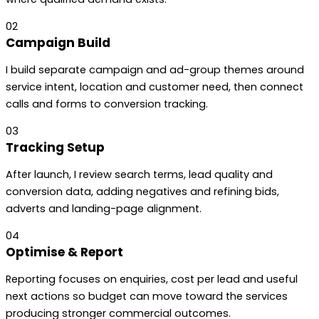
02
Campaign Build
I build separate campaign and ad-group themes around
service intent, location and customer need, then connect
calls and forms to conversion tracking.
03
Tracking Setup
After launch, I review search terms, lead quality and
conversion data, adding negatives and refining bids,
adverts and landing-page alignment.
04
Optimise & Report
Reporting focuses on enquiries, cost per lead and useful
next actions so budget can move toward the services
producing stronger commercial outcomes.