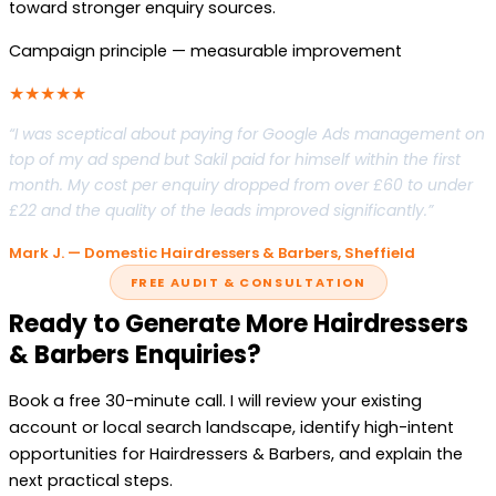
toward stronger enquiry sources.
Campaign principle — measurable improvement
★★★★★
“I was sceptical about paying for Google Ads management on
top of my ad spend but Sakil paid for himself within the first
month. My cost per enquiry dropped from over £60 to under
£22 and the quality of the leads improved significantly.”
Mark J. — Domestic Hairdressers & Barbers, Sheffield
FREE AUDIT & CONSULTATION
Ready to Generate More Hairdressers
& Barbers Enquiries?
Book a free 30-minute call. I will review your existing
account or local search landscape, identify high-intent
opportunities for Hairdressers & Barbers, and explain the
next practical steps.