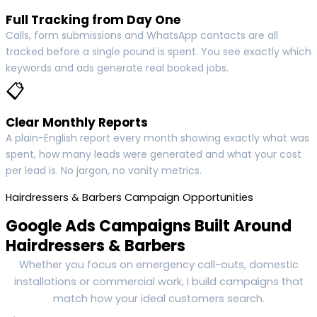
Full Tracking from Day One
Calls, form submissions and WhatsApp contacts are all
tracked before a single pound is spent. You see exactly which
keywords and ads generate real booked jobs.
📋
Clear Monthly Reports
A plain-English report every month showing exactly what was
spent, how many leads were generated and what your cost
per lead is. No jargon, no vanity metrics.
Hairdressers & Barbers Campaign Opportunities
Google Ads Campaigns Built Around
Hairdressers & Barbers
Whether you focus on emergency call-outs, domestic
installations or commercial work, I build campaigns that
match how your ideal customers search.