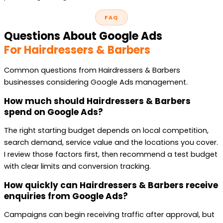
FAQ
Questions About Google Ads
For Hairdressers & Barbers
Common questions from Hairdressers & Barbers
businesses considering Google Ads management.
How much should Hairdressers & Barbers
spend on Google Ads?
The right starting budget depends on local competition,
search demand, service value and the locations you cover.
I review those factors first, then recommend a test budget
with clear limits and conversion tracking.
How quickly can Hairdressers & Barbers receive
enquiries from Google Ads?
Campaigns can begin receiving traffic after approval, but