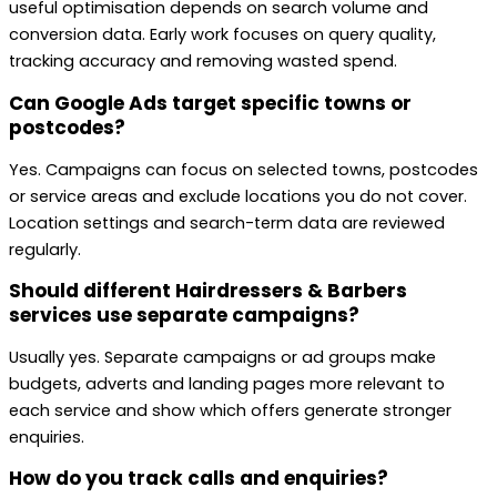
useful optimisation depends on search volume and
conversion data. Early work focuses on query quality,
tracking accuracy and removing wasted spend.
Can Google Ads target specific towns or
postcodes?
Yes. Campaigns can focus on selected towns, postcodes
or service areas and exclude locations you do not cover.
Location settings and search-term data are reviewed
regularly.
Should different Hairdressers & Barbers
services use separate campaigns?
Usually yes. Separate campaigns or ad groups make
budgets, adverts and landing pages more relevant to
each service and show which offers generate stronger
enquiries.
How do you track calls and enquiries?