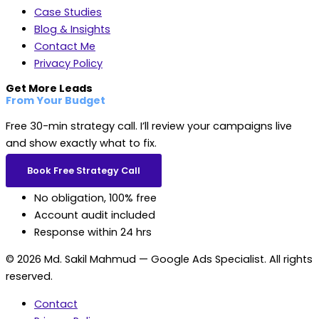
Case Studies
Blog & Insights
Contact Me
Privacy Policy
Get More Leads
From Your Budget
Free 30-min strategy call. I’ll review your campaigns live
and show exactly what to fix.
Book Free Strategy Call
No obligation, 100% free
Account audit included
Response within 24 hrs
© 2026 Md. Sakil Mahmud — Google Ads Specialist. All rights
reserved.
Contact