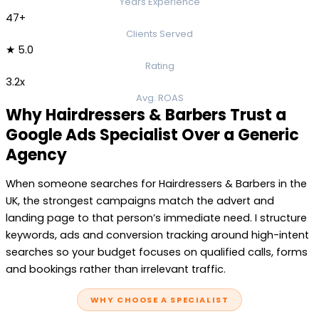
Years Experience
47+
Clients Served
★ 5.0
Rating
3.2x
Avg. ROAS
Why Hairdressers & Barbers Trust a
Google Ads Specialist Over a Generic
Agency
When someone searches for Hairdressers & Barbers in the
UK, the strongest campaigns match the advert and
landing page to that person’s immediate need. I structure
keywords, ads and conversion tracking around high-intent
searches so your budget focuses on qualified calls, forms
and bookings rather than irrelevant traffic.
WHY CHOOSE A SPECIALIST