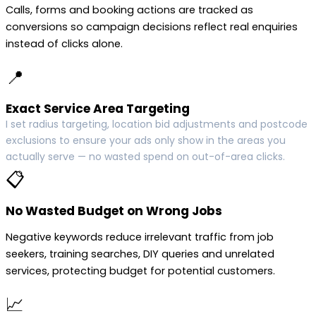
Calls, forms and booking actions are tracked as
conversions so campaign decisions reflect real enquiries
instead of clicks alone.
📍
Exact Service Area Targeting
I set radius targeting, location bid adjustments and postcode
exclusions to ensure your ads only show in the areas you
actually serve — no wasted spend on out-of-area clicks.
📋
No Wasted Budget on Wrong Jobs
Negative keywords reduce irrelevant traffic from job
seekers, training searches, DIY queries and unrelated
services, protecting budget for potential customers.
📈