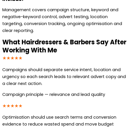
Management covers campaign structure, keyword and
negative-keyword control, advert testing, location
targeting, conversion tracking, ongoing optimisation and
clear reporting.
What Hairdressers & Barbers Say After
Working With Me
★★★★★
Campaigns should separate service intent, location and
urgency so each search leads to relevant advert copy and
a clear next action.
Campaign principle — relevance and lead quality
★★★★★
Optimisation should use search terms and conversion
evidence to reduce wasted spend and move budget