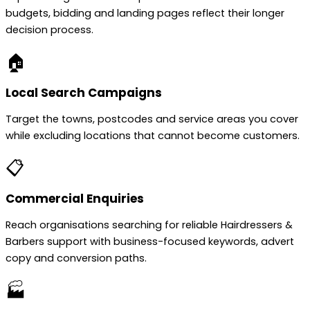
budgets, bidding and landing pages reflect their longer
decision process.
🏠
Local Search Campaigns
Target the towns, postcodes and service areas you cover
while excluding locations that cannot become customers.
📋
Commercial Enquiries
Reach organisations searching for reliable Hairdressers &
Barbers support with business-focused keywords, advert
copy and conversion paths.
🏭