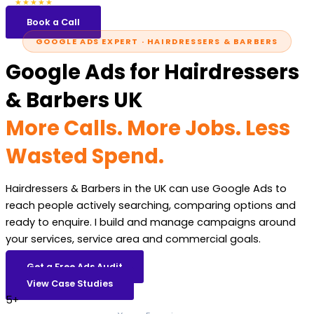
5.0
47 reviews
★★★★★
Book a Call
GOOGLE ADS EXPERT · HAIRDRESSERS & BARBERS
Google Ads for Hairdressers
& Barbers UK
More Calls. More Jobs. Less
Wasted Spend.
Hairdressers & Barbers in the UK can use Google Ads to
reach people actively searching, comparing options and
ready to enquire. I build and manage campaigns around
your services, service area and commercial goals.
Get a Free Ads Audit
View Case Studies
5+