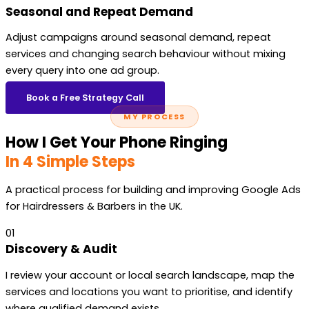
Seasonal and Repeat Demand
Adjust campaigns around seasonal demand, repeat
services and changing search behaviour without mixing
every query into one ad group.
Book a Free Strategy Call
MY PROCESS
How I Get Your Phone Ringing
In 4 Simple Steps
A practical process for building and improving Google Ads
for Hairdressers & Barbers in the UK.
01
Discovery & Audit
I review your account or local search landscape, map the
services and locations you want to prioritise, and identify
where qualified demand exists.