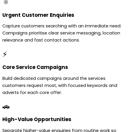
🔅
Urgent Customer Enquiries
Capture customers searching with an immediate need.
Campaigns prioritise clear service messaging, location
relevance and fast contact actions.
⚡
Core Service Campaigns
Build dedicated campaigns around the services
customers request most, with focused keywords and
adverts for each core offer.
🚗
High-Value Opportunities
Separate higher-value enquiries from routine work so