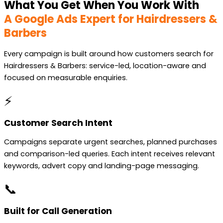
What You Get When You Work With
A Google Ads Expert for Hairdressers &
Barbers
Every campaign is built around how customers search for
Hairdressers & Barbers: service-led, location-aware and
focused on measurable enquiries.
⚡
Customer Search Intent
Campaigns separate urgent searches, planned purchases
and comparison-led queries. Each intent receives relevant
keywords, advert copy and landing-page messaging.
📞
Built for Call Generation