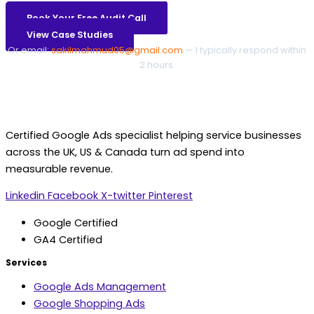
Book Your Free Audit Call
View Case Studies
Or email:
sakilmahmud05@gmail.com
— I typically respond within
2 hours.
Certified Google Ads specialist helping service businesses
across the UK, US & Canada turn ad spend into
measurable revenue.
Linkedin
Facebook
X-twitter
Pinterest
Google Certified
GA4 Certified
Services
Google Ads Management
Google Shopping Ads