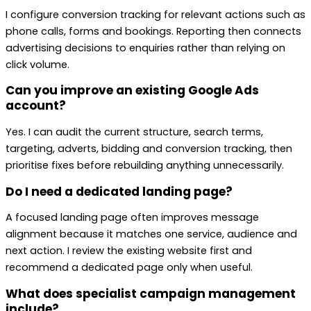
I configure conversion tracking for relevant actions such as
phone calls, forms and bookings. Reporting then connects
advertising decisions to enquiries rather than relying on
click volume.
Can you improve an existing Google Ads
account?
Yes. I can audit the current structure, search terms,
targeting, adverts, bidding and conversion tracking, then
prioritise fixes before rebuilding anything unnecessarily.
Do I need a dedicated landing page?
A focused landing page often improves message
alignment because it matches one service, audience and
next action. I review the existing website first and
recommend a dedicated page only when useful.
What does specialist campaign management
include?