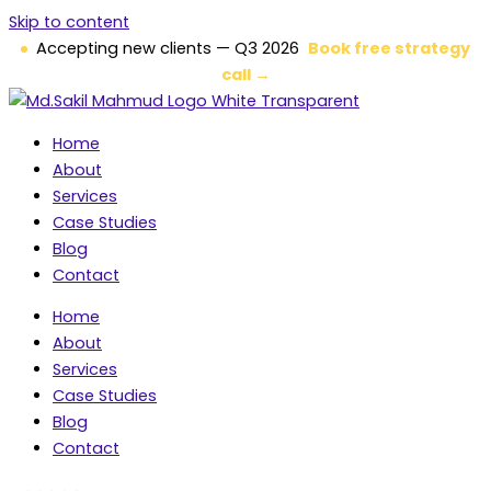
Skip to content
Accepting new clients — Q3 2026
Book free strategy
call →
Home
About
Services
Case Studies
Blog
Contact
Home
About
Services
Case Studies
Blog
Contact