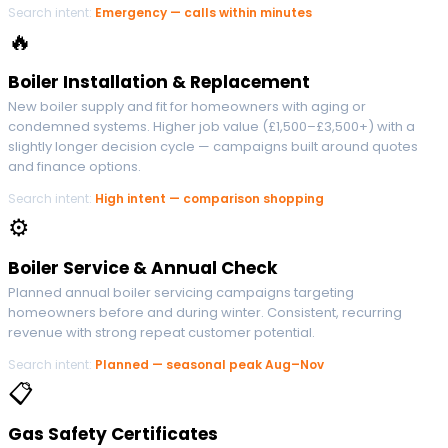
Search intent:
Emergency — calls within minutes
🔥
Boiler Installation & Replacement
New boiler supply and fit for homeowners with aging or
condemned systems. Higher job value (£1,500–£3,500+) with a
slightly longer decision cycle — campaigns built around quotes
and finance options.
Search intent:
High intent — comparison shopping
⚙
Boiler Service & Annual Check
Planned annual boiler servicing campaigns targeting
homeowners before and during winter. Consistent, recurring
revenue with strong repeat customer potential.
Search intent:
Planned — seasonal peak Aug–Nov
📋
Gas Safety Certificates