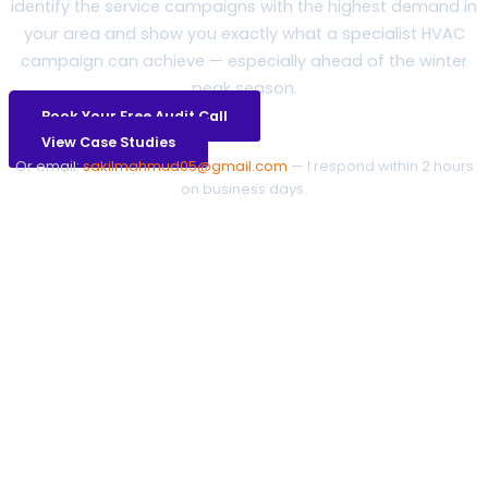
identify the service campaigns with the highest demand in
your area and show you exactly what a specialist HVAC
campaign can achieve — especially ahead of the winter
peak season.
Book Your Free Audit Call
View Case Studies
Or email:
sakilmahmud05@gmail.com
— I respond within 2 hours
on business days.