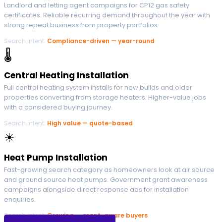
Landlord and letting agent campaigns for CP12 gas safety
certificates. Reliable recurring demand throughout the year with
strong repeat business from property portfolios.
Search intent:
Compliance-driven — year-round
🌡
Central Heating Installation
Full central heating system installs for new builds and older
properties converting from storage heaters. Higher-value jobs
with a considered buying journey.
Search intent:
High value — quote-based
☀
Heat Pump Installation
Fast-growing search category as homeowners look at air source
and ground source heat pumps. Government grant awareness
campaigns alongside direct response ads for installation
enquiries.
Search intent:
Growing — grant-aware buyers