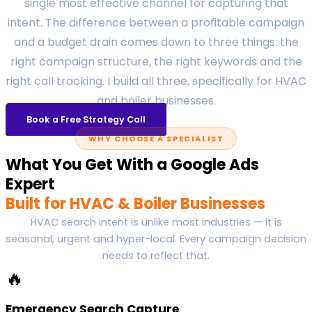
single most effective channel for capturing that
intent. The difference between a profitable campaign
and a budget drain comes down to three things: the
right campaign structure, the right keywords and the
right call tracking. I build all three, specifically for HVAC
and boiler businesses.
Book a Free Strategy Call
WHY CHOOSE A SPECIALIST
What You Get With a Google Ads
Expert
Built for HVAC & Boiler Businesses
HVAC search intent is unlike most industries — it is
seasonal, urgent and hyper-local. Every campaign decision
needs to reflect that.
🔥
Emergency Search Capture