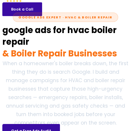
5.0
47 reviews
★★★★★
Book a Call
GOOGLE ADS EXPERT · HVAC & BOILER REPAIR
google ads for hvac boiler
repair
& Boiler Repair Businesses
When a homeowner's boiler breaks down, the first
thing they do is search Google. I build and
manage campaigns for HVAC and boiler repair
businesses that capture those high-urgency
searches — emergency repairs, boiler installs,
annual servicing and gas safety checks — and
turn them into booked jobs before your
competitors even appear on the screen.
Get a Free Ads Audit