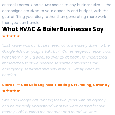
or small teams. Google Ads scales to any business size — the
campaigns are sized to your capacity and budget, with the
goal of filling your diary rather than generating more work
than you can handle.
What HVAC & Boiler Businesses Say
★★★★★
“Last winter was our busiest ever, almost entirely down to the
Google Ads campaigns Sakil built. Our emergency repair calls
went from 4 or 5 a week to over 20 at peak. He understood
immediately that we needed separate campaigns for
emergency, servicing and new installs. Exactly what we
needed.”
Steve H. — Gas Safe Engineer, Heating & Plumbing, Coventry
★★★★★
“We had Google Ads running for two years with an agency
and never really understood what we were getting for our
money. Sakil audited the account and found we were