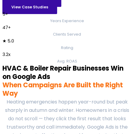
View Case Studies
5+
Years Experience
47+
Clients Served
★ 5.0
Rating
3.2x
Avg. ROAS
HVAC & Boiler Repair Businesses Win
on Google Ads
When Campaigns Are Built the Right
Way
Heating emergencies happen year-round but peak
sharply in autumn and winter. Homeowners in a crisis
do not scroll — they click the first result that looks
trustworthy and call immediately. Google Ads is the