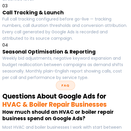
03
Call Tracking & Launch
Full call tracking configured before go-live — tracking
numbers, call duration thresholds and conversion attribution.
Every call generated by Google Ads is recorded and
attributed to its source campaign.
04
Seasonal Optimisation & Reporting
Weekly bid adjustments, negative keyword expansion and
budget reallocation between campaigns as demand shifts
seasonally. Monthly plain-English report showing calls, cost
per call and performance by service type.
FAQ
Questions About Google Ads for
HVAC & Boiler Repair Businesses
How much should an HVAC or boiler repair
business spend on Google Ads?
Most HVAC and boiler businesses I work with start between