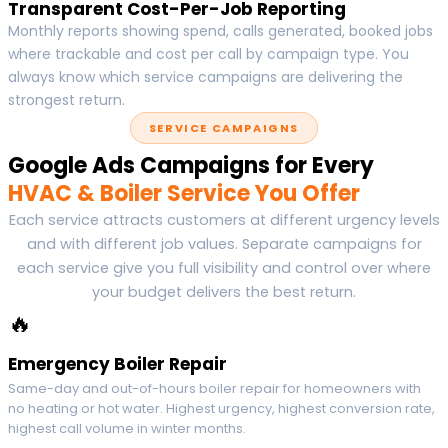
Transparent Cost-Per-Job Reporting
Monthly reports showing spend, calls generated, booked jobs
where trackable and cost per call by campaign type. You
always know which service campaigns are delivering the
strongest return.
SERVICE CAMPAIGNS
Google Ads Campaigns for Every
HVAC & Boiler Service You Offer
Each service attracts customers at different urgency levels
and with different job values. Separate campaigns for
each service give you full visibility and control over where
your budget delivers the best return.
🔥
Emergency Boiler Repair
Same-day and out-of-hours boiler repair for homeowners with
no heating or hot water. Highest urgency, highest conversion rate,
highest call volume in winter months.