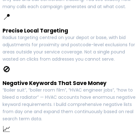
many calls each campaign generates and at what cost.
📍
Precise Local Targeting
Radius targeting centred on your depot or base, with bid
adjustments for proximity and postcode-level exclusions for
areas outside your service coverage. Not a single pound
wasted on clicks from addresses you cannot serve.
🚫
Negative Keywords That Save Money
“Boiler suit”, “boiler room film”, “HVAC engineer jobs”, “how to
bleed a radiator” — HVAC accounts have enormous negative
keyword requirements. I build comprehensive negative lists
from day one and expand them continuously based on real
search term data.
📈