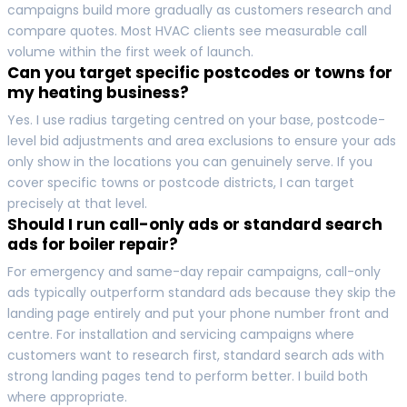
campaigns build more gradually as customers research and
compare quotes. Most HVAC clients see measurable call
volume within the first week of launch.
Can you target specific postcodes or towns for
my heating business?
Yes. I use radius targeting centred on your base, postcode-
level bid adjustments and area exclusions to ensure your ads
only show in the locations you can genuinely serve. If you
cover specific towns or postcode districts, I can target
precisely at that level.
Should I run call-only ads or standard search
ads for boiler repair?
For emergency and same-day repair campaigns, call-only
ads typically outperform standard ads because they skip the
landing page entirely and put your phone number front and
centre. For installation and servicing campaigns where
customers want to research first, standard search ads with
strong landing pages tend to perform better. I build both
where appropriate.