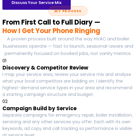
Discuss Your Service Mix
MY PROCESS
From First Call to Full Diary —
How I Get Your Phone Ringing
A proven process built around the way HVAC and boiler
businesses operate — fast to launch, seasonal-aware and
permanently focused on booked jobs, not vanity metrics.
01
Discovery & Competitor Review
I map your service area, review your service mix and analyse
what your local competitors are bidding on. I identify the
highest-demand service types in your area and recommend
a starting campaign structure and budget.
02
Campaign Build by Service
Separate campaigns for emergency repair, boiler installation,
servicing and any other services you offer. Each with its own
keywords, ad copy and call tracking so performance is visible
at service level.