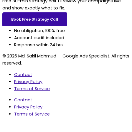
Free 30-min strategy call. I’ll review your campaigns live
and show exactly what to fix.
Book Free Strategy Call
No obligation, 100% free
Account audit included
Response within 24 hrs
© 2026 Md. Sakil Mahmud — Google Ads Specialist. All rights
reserved.
Contact
Privacy Policy
Terms of Service
Contact
Privacy Policy
Terms of Service
5.0 Google Rating • 47 Reviews
★★★★★