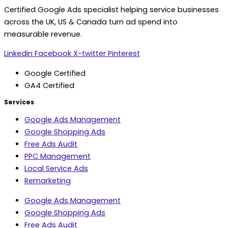
Certified Google Ads specialist helping service businesses
across the UK, US & Canada turn ad spend into
measurable revenue.
Linkedin
Facebook
X-twitter
Pinterest
Google Certified
GA4 Certified
Services
Google Ads Management
Google Shopping Ads
Free Ads Audit
PPC Management
Local Service Ads
Remarketing
Google Ads Management
Google Shopping Ads
Free Ads Audit