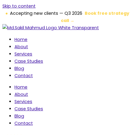
Skip to content
Accepting new clients — Q3 2026
Book free strategy
call →
Home
About
Services
Case Studies
Blog
Contact
Home
About
Services
Case Studies
Blog
Contact