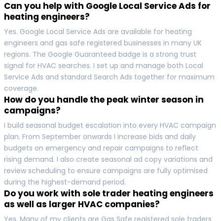
Can you help with Google Local Service Ads for
heating engineers?
Yes. Google Local Service Ads are available for heating
engineers and gas safe registered businesses in many UK
regions. The Google Guaranteed badge is a strong trust
signal for HVAC searches. I set up and manage both Local
Service Ads and standard Search Ads together for maximum
coverage.
How do you handle the peak winter season in
campaigns?
I build seasonal budget escalation into every HVAC campaign
plan. From September onwards I increase bids and daily
budgets on emergency and repair campaigns to reflect
rising demand. I also create seasonal ad copy variations and
review scheduling to ensure campaigns are fully optimised
during the highest-demand period.
Do you work with sole trader heating engineers
as well as larger HVAC companies?
Yes. Many of my clients are Gas Safe registered sole traders