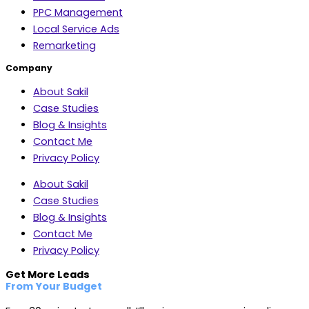
PPC Management
Local Service Ads
Remarketing
Company
About Sakil
Case Studies
Blog & Insights
Contact Me
Privacy Policy
About Sakil
Case Studies
Blog & Insights
Contact Me
Privacy Policy
Get More Leads
From Your Budget