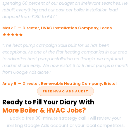
spending 60 percent of our budget on irrelevant searches. He
rebuilt everything and our cost per boiler installation lead
dropped from £180 to £47.”
Mark T. — Director, HVAC Installation Company, Leeds
★★★★★
“The heat pump campaign Sakil built for us has been
exceptional. As one of the first heating companies in our area
to advertise heat pump installation on Google, we captured
market share early. We now install 6 to 8 heat pumps a month
from Google Ads alone.”
Andy R. — Director, Renewable Heating Company, Bristol
FREE HVAC ADS AUDIT
Ready to Fill Your Diary With
More Boiler & HVAC Jobs?
Book a free 30-minute strategy call. I will review your
existing Google Ads account or your local competitors,