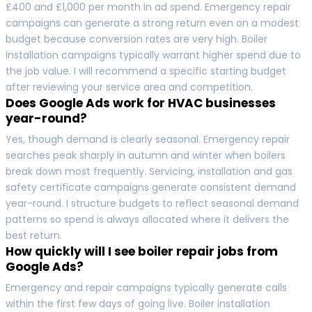
£400 and £1,000 per month in ad spend. Emergency repair
campaigns can generate a strong return even on a modest
budget because conversion rates are very high. Boiler
installation campaigns typically warrant higher spend due to
the job value. I will recommend a specific starting budget
after reviewing your service area and competition.
Does Google Ads work for HVAC businesses
year-round?
Yes, though demand is clearly seasonal. Emergency repair
searches peak sharply in autumn and winter when boilers
break down most frequently. Servicing, installation and gas
safety certificate campaigns generate consistent demand
year-round. I structure budgets to reflect seasonal demand
patterns so spend is always allocated where it delivers the
best return.
How quickly will I see boiler repair jobs from
Google Ads?
Emergency and repair campaigns typically generate calls
within the first few days of going live. Boiler installation