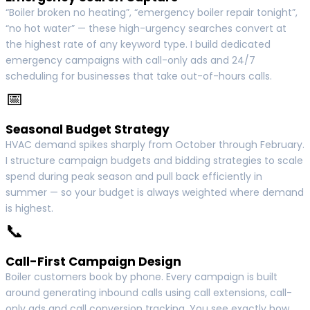
“Boiler broken no heating”, “emergency boiler repair tonight”,
“no hot water” — these high-urgency searches convert at
the highest rate of any keyword type. I build dedicated
emergency campaigns with call-only ads and 24/7
scheduling for businesses that take out-of-hours calls.
📅
Seasonal Budget Strategy
HVAC demand spikes sharply from October through February.
I structure campaign budgets and bidding strategies to scale
spend during peak season and pull back efficiently in
summer — so your budget is always weighted where demand
is highest.
📞
Call-First Campaign Design
Boiler customers book by phone. Every campaign is built
around generating inbound calls using call extensions, call-
only ads and call conversion tracking. You see exactly how