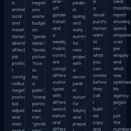
one-
is
clear
is
negatives
peaks
off
a
monthly
entirely
you
in
garden
visual
report
local
waste
spring
transformation
purchase.
showing
and
budget
and
and
Homeowners
spend,
travel
on
early
a
want
enquiries
distance
“garden
summer
weekly
to
cost
directly
ideas”,
for
maintenance
see
per
affects
“landscaping
new
contract
what
enquiry
job
pictures”,
projects,
are
you
and
profitability.
“how
with
completely
can
what
I
to
a
different
create
was
configure
lay
secondary
customer
before
optimise
radius
a
peak
types
they
No
targeting,
patio”,
in
with
call.
agency
postcode
“cheap
autumn
different
I
jargon
bid
plants
for
search
build
—
adjustments
near
tidying
behaviour
ad
just
and
me”,
and
and
copy
the
area
“gardening
preparation.
different
and
number
exclusions
jobs”
I