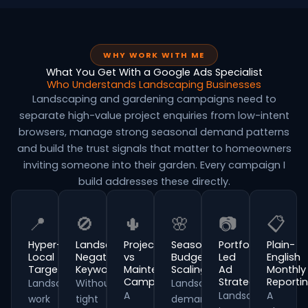
WHY WORK WITH ME
What You Get With a Google Ads Specialist
Who Understands Landscaping Businesses
Landscaping and gardening campaigns need to
separate high-value project enquiries from low-intent
browsers, manage strong seasonal demand patterns
and build the trust signals that matter to homeowners
inviting someone into their garden. Every campaign I
build addresses these directly.
📍
🚫
🌵
🌸
📷
📋
Hyper-
Landscaping
Project
Seasonal
Portfolio-
Plain-
Local
Negative
vs
Budget
Led
English
Targeting
Keywords
Maintenance
Scaling
Ad
Monthly
Campaigns
Strategy
Reporti
Landscaping
Without
Landscaping
A
Landscaping
A
work
tight
demand