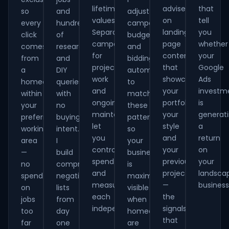
lifetime
advise
that
so
and
adjust
values.
on
tell
every
hundreds
campaign
Separate
landing
you
click
of
budgets
campaigns
page
whether
comes
research
and
for
content
your
from
and
bidding
project
that
Google
a
DIY
automatically
work
showcases
Ads
homeowner
queries
to
and
your
investm
within
with
match
ongoing
portfolio,
is
your
no
these
maintenance
your
generat
preferred
buying
patterns
let
style
a
working
intent.
so
you
and
return
area
I
your
control
your
on
—
build
business
spend
previous
your
no
comprehensive
is
and
projects
landsca
spend
negative
maximally
measure
—
business
on
lists
visible
each
the
jobs
from
when
independently.
signals
too
day
homeowners
that
far
one
are