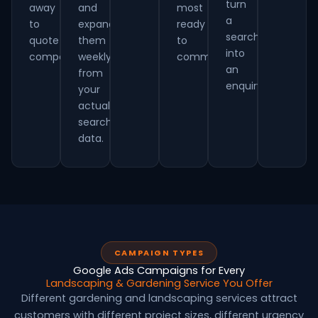
turn
away
and
most
a
to
expand
ready
searcher
quote
them
to
into
competitively.
weekly
commit.
an
from
enquiry.
your
actual
search
data.
CAMPAIGN TYPES
Google Ads Campaigns for Every
Landscaping & Gardening Service You Offer
Different gardening and landscaping services attract
customers with different project sizes, different urgency