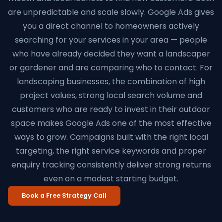
are unpredictable and scale slowly. Google Ads gives
you a direct channel to homeowners actively
searching for your services in your area — people
who have already decided they want a landscaper
or gardener and are comparing who to contact. For
landscaping businesses, the combination of high
project values, strong local search volume and
customers who are ready to invest in their outdoor
space makes Google Ads one of the most effective
ways to grow. Campaigns built with the right local
targeting, the right service keywords and proper
enquiry tracking consistently deliver strong returns
even on a modest starting budget.
Book a Free Strategy Call