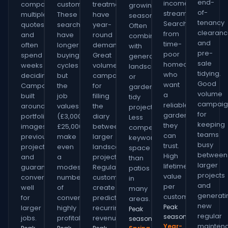
end-
income
compare
customers.
treatments
growing
of-
stream.
multiple
These
have
season.
tenancy
Searches
quotes
searches
year-
Often
clearan
from
and
have
round
combined
and
time-
often
longer
demand.
with
pre-
poor
spend
buying
Great
general
sale
homeowners
weeks
cycles
volume
landscaping
tidying.
who
deciding.
but
campaign
or
Good
want
Campaigns
the
for
garden
volume
a
built
job
filling
tidy
campaig
reliable
around
values
the
projects.
for
gardener
portfolio
(£3,000–
diary
Less
keeping
they
images,
£25,000+)
between
competitive
teams
can
previous
make
larger
keyword
busy
trust.
projects
even
landscaping
space
between
High
and
a
projects.
than
larger
lifetime
guarantees
modest
Regular
patios
projects
value
convert
number
customers
in
and
per
well
of
create
many
generati
customer.
for
conversions
predictable
areas.
new
Peak
larger
highly
recurring
Peak
regular
season:
jobs.
profitable.
revenue.
season:
mainten
Year-