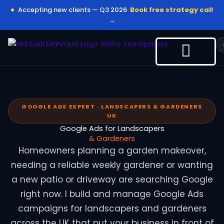
Skip
Accepting new clients — Q3 2026
Book free strategy call
to
→
content
GOOGLE ADS EXPERT · LANDSCAPERS & GARDENERS
UK
Google Ads for Landscapers
& Gardeners
Homeowners planning a garden makeover,
needing a reliable weekly gardener or wanting
a new patio or driveway are searching Google
right now. I build and manage Google Ads
campaigns for landscapers and gardeners
across the UK that put your business in front of