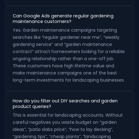
Can Google Ads generate regular gardening
maintenance customers?
Yes. Garden maintenance campaigns targeting
searches like “regular gardener near me”, “weekly
gardening service” and “garden maintenance
contract” attract homeowners looking for a reliable
ongoing relationship rather than a one-off job.
These customers have high lifetime value and
make maintenance campaigns one of the best
long-term investments for landscaping businesses.
How do you filter out DIY searches and garden
product queries?
This is essential for landscaping accounts. Without
careful negatives you waste budget on “garden
ideas”, “patio slabs price”, “how to lay decking”,
“gardening tips”, “cheap plants”, “landscaping