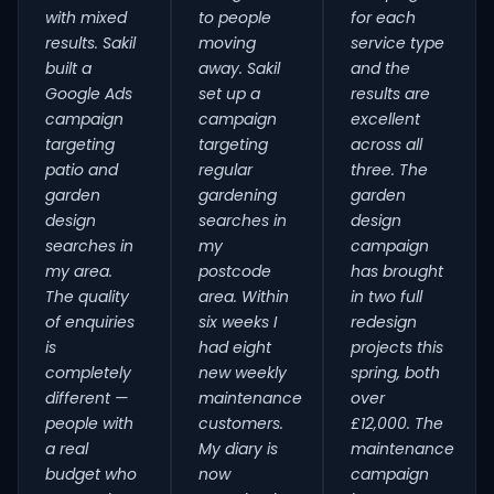
with mixed
to people
for each
results. Sakil
moving
service type
built a
away. Sakil
and the
Google Ads
set up a
results are
campaign
campaign
excellent
targeting
targeting
across all
patio and
regular
three. The
garden
gardening
garden
design
searches in
design
searches in
my
campaign
my area.
postcode
has brought
The quality
area. Within
in two full
of enquiries
six weeks I
redesign
is
had eight
projects this
completely
new weekly
spring, both
different —
maintenance
over
people with
customers.
£12,000. The
a real
My diary is
maintenance
budget who
now
campaign