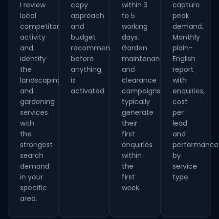
I review
copy
within 3
capture
local
approach
to 5
peak
competitor
and
working
demand.
activity
budget
days.
Monthly
and
recommendation
Garden
plain-
identify
before
maintenance
English
the
anything
and
report
landscaping
is
clearance
with
and
activated.
campaigns
enquiries,
gardening
typically
cost
services
generate
per
with
their
lead
the
first
and
strongest
enquiries
performance
search
within
by
demand
the
service
in your
first
type.
specific
week.
area.