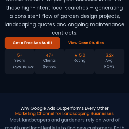
those high-intent local searches — generating
a consistent flow of garden design projects,
landscaping quotes and ongoing maintenance
contracts.
Get a Free Ads Audit
View Case Studies
5+
47+
★ 5.0
3.2x
Years
Clients
Rating
Avg.
Experience
Served
ROAS
Why Google Ads Outperforms Every Other
Marketing Channel for Landscaping Businesses
Most landscapers and gardeners rely on word of
mouth and local leaflets to find new customers. Both