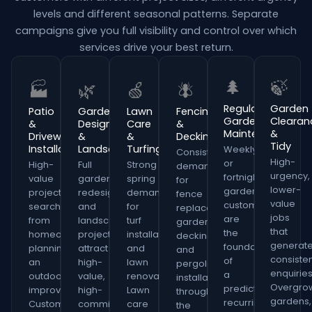
levels and different seasonal patterns. Separate
campaigns give you full visibility and control over which
services drive your best return.
🌲
🍃
🏭
🌿
🍏
🪰
Regular
Garden
Patio
Garden
Lawn
Fencing
Garden
Clearan
&
Design
Care
&
Maintenance
&
Driveway
&
&
Decking
Tidy
Installation
Landscaping
Turfing
Weekly
Consistent
High-
or
High-
Full
Strong
demand
urgency,
fortnightly
value
garden
spring
for
lower-
gardening
project
redesign
demand
fence
value
customers
searches
and
for
replacement,
jobs
are
from
landscaping
turf
garden
that
the
homeowners
projects
installation
decking
generat
foundation
planning
attract
and
and
consiste
of
an
high-
lawn
pergola
enquiries
a
outdoor
value,
renovation.
installation
Overgro
predictable,
improvement.
high-
Lawn
throughout
gardens,
recurring
Customers
commitment
care
the