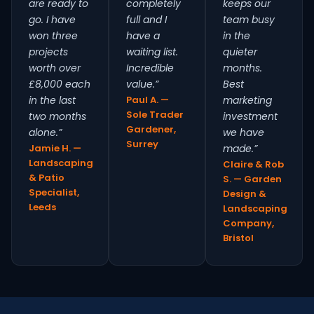
are ready to
completely
keeps our
go. I have
full and I
team busy
won three
have a
in the
projects
waiting list.
quieter
worth over
Incredible
months.
£8,000 each
value.”
Best
in the last
Paul A. —
marketing
Sole Trader
two months
investment
Gardener,
alone.”
we have
Surrey
Jamie H. —
made.”
Landscaping
Claire & Rob
& Patio
S. — Garden
Specialist,
Design &
Leeds
Landscaping
Company,
Bristol