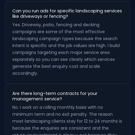
Can you run ads for specific landscaping services
like driveways or fencing?
Yes. Driveway, patio, fencing and decking
campaigns are some of the most effective
landscaping campaign types because the search
intent is specific and the job values are high. I build
campaigns targeting each major service area
separately so you can see clearly which services
generate the best enquiry cost and scale
accordingly.
Are there long-term contracts for your
management service?
No. I work on a rolling monthly basis with no
minimum term and no exit penalty. The reason
most landscaping clients stay for 12 to 24 months is
because the enquiries are consistent and the