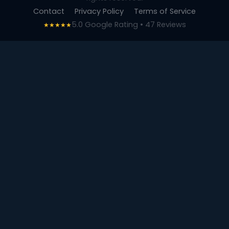
Contact
Privacy Policy
Terms of Service
5.0 Google Rating • 47 Reviews
★★★★★