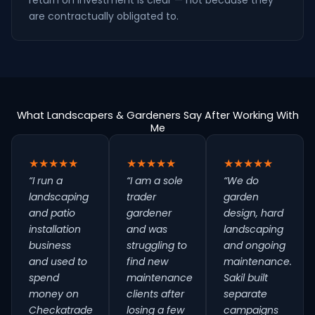
return on investment is clear — not because they
are contractually obligated to.
What Landscapers & Gardeners Say After Working With
Me
★★★★★
★★★★★
★★★★★
“I run a
“I am a sole
“We do
landscaping
trader
garden
and patio
gardener
design, hard
installation
and was
landscaping
business
struggling to
and ongoing
and used to
find new
maintenance.
spend
maintenance
Sakil built
money on
clients after
separate
Checkatrade
losing a few
campaigns