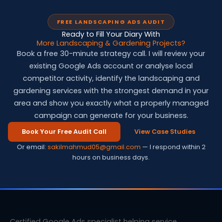
FREE LANDSCAPING ADS AUDIT
Ready to Fill Your Diary With
More Landscaping & Gardening Projects?
Book a free 30-minute strategy call. I will review your
existing Google Ads account or analyse local
competitor activity, identify the landscaping and
gardening services with the strongest demand in your
area and show you exactly what a properly managed
campaign can generate for your business.
Book Your Free Audit Call
View Case Studies
Or email:
sakilmahmud05@gmail.com
— I respond within 2
hours on business days.
Certified Google Ads specialist helping service