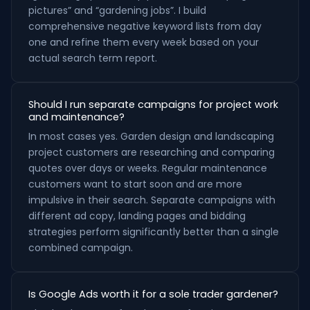
pictures” and “gardening jobs”. I build
comprehensive negative keyword lists from day
one and refine them every week based on your
actual search term report.
Should I run separate campaigns for project work
and maintenance?
In most cases yes. Garden design and landscaping
project customers are researching and comparing
quotes over days or weeks. Regular maintenance
customers want to start soon and are more
impulsive in their search. Separate campaigns with
different ad copy, landing pages and bidding
strategies perform significantly better than a single
combined campaign.
Is Google Ads worth it for a sole trader gardener?