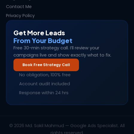
Contact Me
Privacy Policy
Get More Leads
From Your Budget
Free 30-min strategy call. I’ll review your
campaigns live and show exactly what to fix.
Book Free Strategy Call
No obligation, 100% free
Account audit included
Response within 24 hrs
© 2026 Md. Sakil Mahmud — Google Ads Specialist. All
rights reserved.