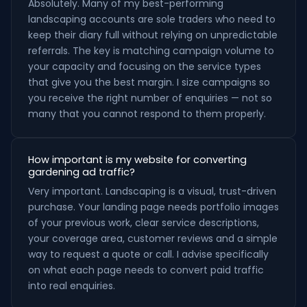
Absolutely. Many of my best-performing
landscaping accounts are sole traders who need to
keep their diary full without relying on unpredictable
referrals. The key is matching campaign volume to
your capacity and focusing on the service types
that give you the best margin. I size campaigns so
you receive the right number of enquiries — not so
many that you cannot respond to them properly.
How important is my website for converting
gardening ad traffic?
Very important. Landscaping is a visual, trust-driven
purchase. Your landing page needs portfolio images
of your previous work, clear service descriptions,
your coverage area, customer reviews and a simple
way to request a quote or call. I advise specifically
on what each page needs to convert paid traffic
into real enquiries.