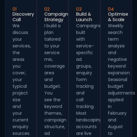
01
02
03
04
Discovery
Campaign
Build &
Optimise
Call
Strategy
Launch
& Scale
We
I build a
Campaigns
Weekly
discuss
plan
built
search
your
tailored
with
term
services,
to your
service-
analysis
the
service
specific
and
areas
mix,
ad
negative
you
coverage
groups,
keyword
cover,
area
enquiry
expansion.
your
and
form
Seasonal
typical
budget.
tracking
budget
project
You
and
adjustments
size
see the
call
applied
and
keyword
tracking.
in
your
themes,
Most
February
current
campaign
landscaping
and
enquiry
structure,
accounts
August
sources.
ad
are live
to