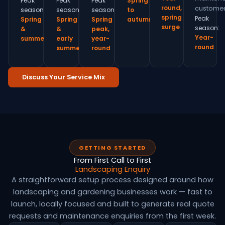
Peak
Peak
Peak
Spring
round,
customer
season:
season:
season:
to
spring
Peak
Spring
Spring
Spring
autumn
surge
season:
&
&
peak,
Year-
summer
early
year-
round
summer
round
Discuss Your Service Mix
GETTING STARTED
From First Call to First
Landscaping Enquiry
A straightforward setup process designed around how
landscaping and gardening businesses work — fast to
launch, locally focused and built to generate real quote
requests and maintenance enquiries from the first week.