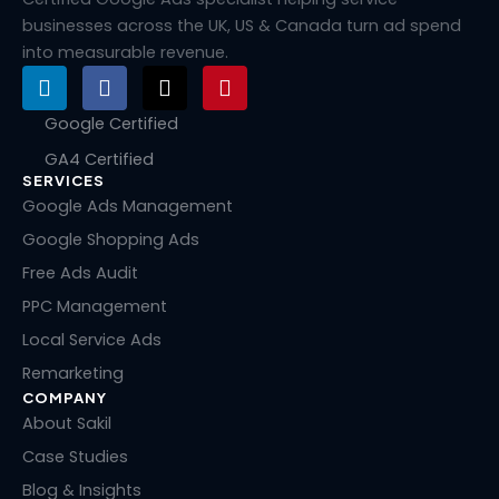
businesses across the UK, US & Canada turn ad spend
into measurable revenue.
L
F
X
P
i
a
-
i
n
c
t
n
Google Certified
k
e
w
t
GA4 Certified
e
b
i
e
SERVICES
d
o
t
r
i
o
t
e
Google Ads Management
n
k
e
s
Google Shopping Ads
r
t
Free Ads Audit
PPC Management
Local Service Ads
Remarketing
COMPANY
About Sakil
Case Studies
Blog & Insights