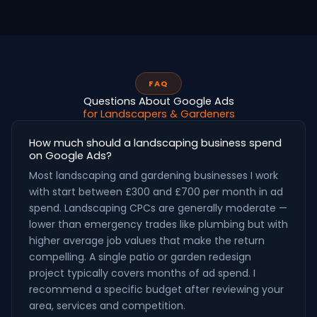
FAQ
Questions About Google Ads
for Landscapers & Gardeners
How much should a landscaping business spend
on Google Ads?
Most landscaping and gardening businesses I work
with start between £300 and £700 per month in ad
spend. Landscaping CPCs are generally moderate —
lower than emergency trades like plumbing but with
higher average job values that make the return
compelling. A single patio or garden redesign
project typically covers months of ad spend. I
recommend a specific budget after reviewing your
area, services and competition.