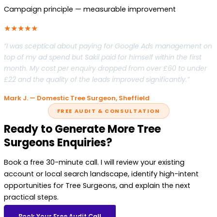
Campaign principle — measurable improvement
★★★★★
“I was sceptical about paying for Google Ads management on
top of my ad spend but Sakil paid for himself within the first
month. My cost per enquiry dropped from over £60 to under
£22 and the quality of the leads improved significantly.”
Mark J. — Domestic Tree Surgeon, Sheffield
FREE AUDIT & CONSULTATION
Ready to Generate More Tree
Surgeons Enquiries?
Book a free 30-minute call. I will review your existing
account or local search landscape, identify high-intent
opportunities for Tree Surgeons, and explain the next
practical steps.
Book Your Free Audit Call