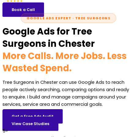
5.0
47 reviews
★★★★★
Book a Call
GOOGLE ADS EXPERT · TREE SURGEONS
Google Ads for Tree
Surgeons in Chester
More Calls. More Jobs. Less
Wasted Spend.
Tree Surgeons in Chester can use Google Ads to reach
people actively searching, comparing options and ready
to enquire. I build and manage campaigns around your
services, service area and commercial goals.
Get a Free Ads Audit
View Case Studies
5+