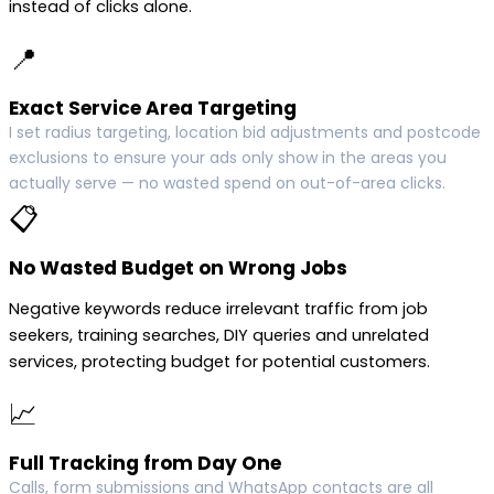
instead of clicks alone.
📍
Exact Service Area Targeting
I set radius targeting, location bid adjustments and postcode
exclusions to ensure your ads only show in the areas you
actually serve — no wasted spend on out-of-area clicks.
📋
No Wasted Budget on Wrong Jobs
Negative keywords reduce irrelevant traffic from job
seekers, training searches, DIY queries and unrelated
services, protecting budget for potential customers.
📈
Full Tracking from Day One
Calls, form submissions and WhatsApp contacts are all