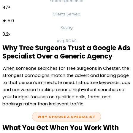
Years Experience
47+
Clients Served
★ 5.0
Rating
3.2x
Avg. ROAS
Why Tree Surgeons Trust a Google Ads
Specialist Over a Generic Agency
When someone searches for Tree Surgeons in Chester, the
strongest campaigns match the advert and landing page
to that person’s immediate need. I structure keywords, ads
and conversion tracking around high-intent searches so
your budget focuses on qualified calls, forms and
bookings rather than irrelevant traffic.
WHY CHOOSE A SPECIALIST
What You Get When You Work With