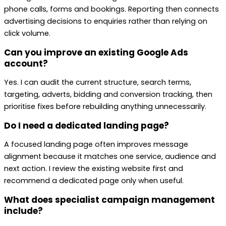
phone calls, forms and bookings. Reporting then connects
advertising decisions to enquiries rather than relying on
click volume.
Can you improve an existing Google Ads
account?
Yes. I can audit the current structure, search terms,
targeting, adverts, bidding and conversion tracking, then
prioritise fixes before rebuilding anything unnecessarily.
Do I need a dedicated landing page?
A focused landing page often improves message
alignment because it matches one service, audience and
next action. I review the existing website first and
recommend a dedicated page only when useful.
What does specialist campaign management
include?