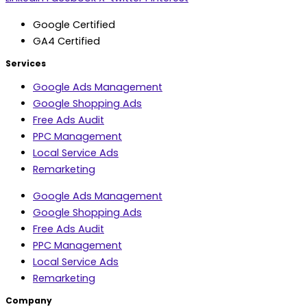
Google Certified
GA4 Certified
Services
Google Ads Management
Google Shopping Ads
Free Ads Audit
PPC Management
Local Service Ads
Remarketing
Google Ads Management
Google Shopping Ads
Free Ads Audit
PPC Management
Local Service Ads
Remarketing
Company