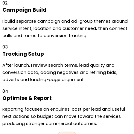
02
Campaign Build
I build separate campaign and ad-group themes around
service intent, location and customer need, then connect
calls and forms to conversion tracking.
03
Tracking Setup
After launch, I review search terms, lead quality and
conversion data, adding negatives and refining bids,
adverts and landing-page alignment.
04
Optimise & Report
Reporting focuses on enquiries, cost per lead and useful
next actions so budget can move toward the services
producing stronger commercial outcomes.