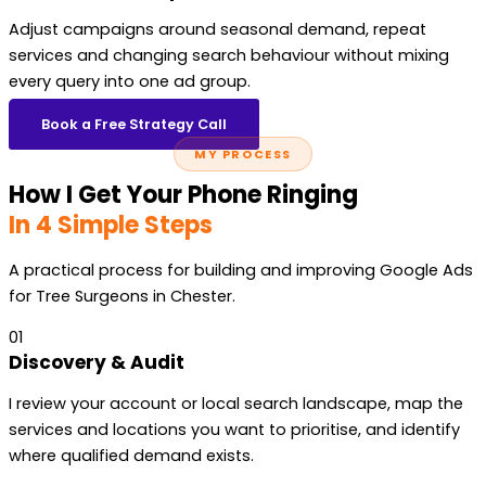
Adjust campaigns around seasonal demand, repeat
services and changing search behaviour without mixing
every query into one ad group.
Book a Free Strategy Call
MY PROCESS
How I Get Your Phone Ringing
In 4 Simple Steps
A practical process for building and improving Google Ads
for Tree Surgeons in Chester.
01
Discovery & Audit
I review your account or local search landscape, map the
services and locations you want to prioritise, and identify
where qualified demand exists.