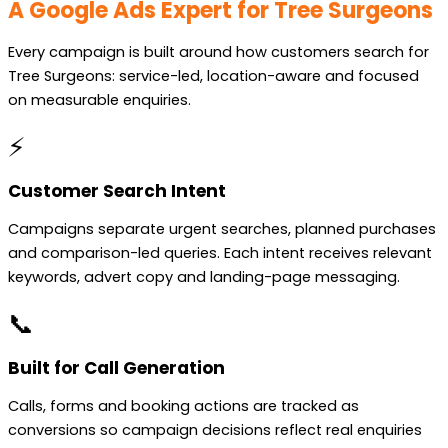
A Google Ads Expert for Tree Surgeons
Every campaign is built around how customers search for
Tree Surgeons: service-led, location-aware and focused
on measurable enquiries.
⚡
Customer Search Intent
Campaigns separate urgent searches, planned purchases
and comparison-led queries. Each intent receives relevant
keywords, advert copy and landing-page messaging.
📞
Built for Call Generation
Calls, forms and booking actions are tracked as
conversions so campaign decisions reflect real enquiries