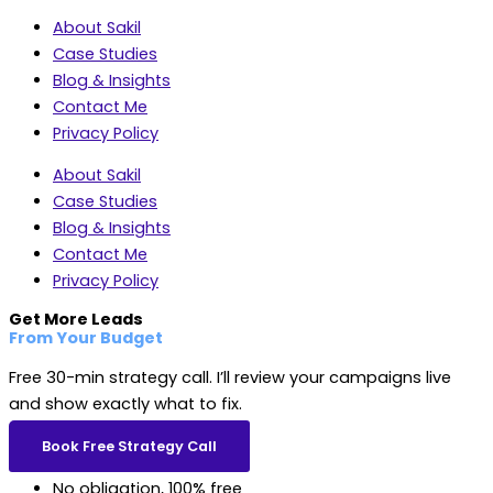
About Sakil
Case Studies
Blog & Insights
Contact Me
Privacy Policy
About Sakil
Case Studies
Blog & Insights
Contact Me
Privacy Policy
Get More Leads
From Your Budget
Free 30-min strategy call. I’ll review your campaigns live
and show exactly what to fix.
Book Free Strategy Call
No obligation, 100% free