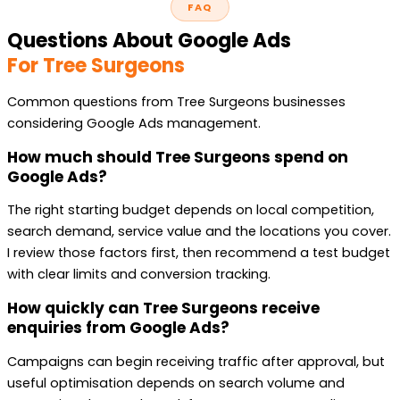
FAQ
Questions About Google Ads
For Tree Surgeons
Common questions from Tree Surgeons businesses
considering Google Ads management.
How much should Tree Surgeons spend on
Google Ads?
The right starting budget depends on local competition,
search demand, service value and the locations you cover.
I review those factors first, then recommend a test budget
with clear limits and conversion tracking.
How quickly can Tree Surgeons receive
enquiries from Google Ads?
Campaigns can begin receiving traffic after approval, but
useful optimisation depends on search volume and