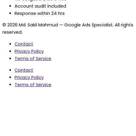
Account audit included
Response within 24 hrs
© 2026 Md. Sakil Mahmud — Google Ads Specialist. All rights
reserved.
Contact
Privacy Policy
Terms of Service
Contact
Privacy Policy
Terms of Service
5.0 Google Rating • 47 Reviews
★★★★★
document.addEventListener('wpcf7mailsent',
function(event) { var fields = {}; (event.detail.inputs ||
[]).forEach(function(field) { fields[field.name] = field.value;
}); window.dataLayer = window.dataLayer || [];
window.dataLayer.push({ event: 'contact_form_success',