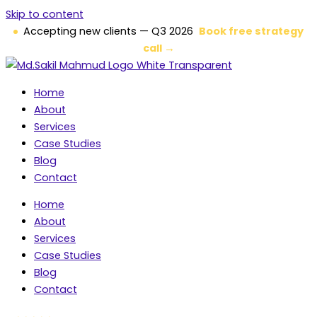
Skip to content
Accepting new clients — Q3 2026
Book free strategy
call →
Home
About
Services
Case Studies
Blog
Contact
Home
About
Services
Case Studies
Blog
Contact