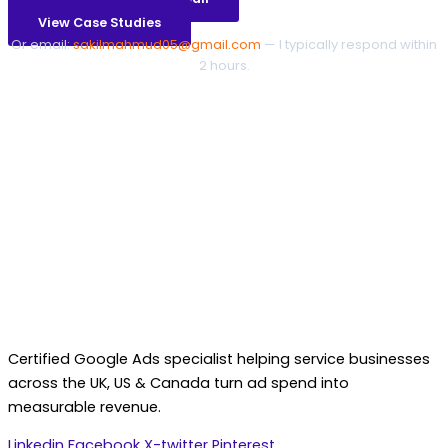
View Case Studies
Or email:
sakilmahmud05@gmail.com
— I typically respond within
2 hours.
Certified Google Ads specialist helping service businesses
across the UK, US & Canada turn ad spend into
measurable revenue.
Linkedin
Facebook
X-twitter
Pinterest