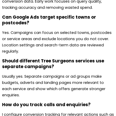
conversion data. Early work focuses on query quality,
tracking accuracy and removing wasted spend.
Can Google Ads target specific towns or
postcodes?
Yes. Campaigns can focus on selected towns, postcodes
or service areas and exclude locations you do not cover.
Location settings and search-term data are reviewed
regularly.
Should different Tree Surgeons services use
separate campaigns?
Usually yes. Separate campaigns or ad groups make
budgets, adverts and landing pages more relevant to
each service and show which offers generate stronger
enquiries.
How do you track calls and enquiries?
I configure conversion tracking for relevant actions such as