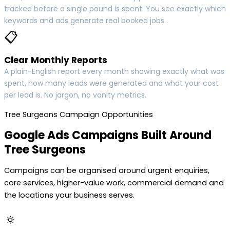
tracked before a single pound is spent. You see exactly which
keywords and ads generate real booked jobs.
📋
Clear Monthly Reports
A plain-English report every month showing exactly what was
spent, how many leads were generated and what your cost
per lead is. No jargon, no vanity metrics.
Tree Surgeons Campaign Opportunities
Google Ads Campaigns Built Around
Tree Surgeons
Campaigns can be organised around urgent enquiries,
core services, higher-value work, commercial demand and
the locations your business serves.
🔅