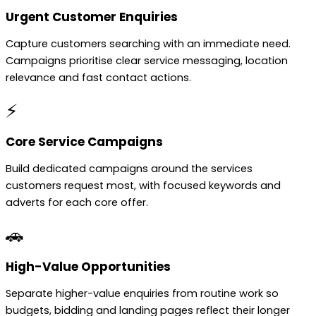
Urgent Customer Enquiries
Capture customers searching with an immediate need.
Campaigns prioritise clear service messaging, location
relevance and fast contact actions.
⚡
Core Service Campaigns
Build dedicated campaigns around the services
customers request most, with focused keywords and
adverts for each core offer.
🚗
High-Value Opportunities
Separate higher-value enquiries from routine work so
budgets, bidding and landing pages reflect their longer