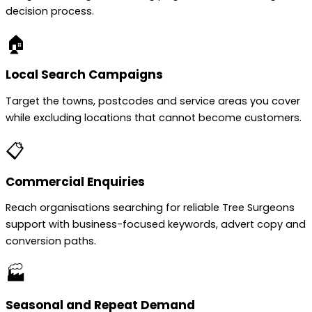
decision process.
🏠
Local Search Campaigns
Target the towns, postcodes and service areas you cover
while excluding locations that cannot become customers.
📋
Commercial Enquiries
Reach organisations searching for reliable Tree Surgeons
support with business-focused keywords, advert copy and
conversion paths.
🏭
Seasonal and Repeat Demand