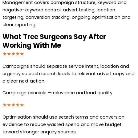
Management covers campaign structure, keyword and
negative-keyword control, advert testing, location
targeting, conversion tracking, ongoing optimisation and
clear reporting.
What Tree Surgeons Say After
Working With Me
★★★★★
Campaigns should separate service intent, location and
urgency so each search leads to relevant advert copy and
a clear next action.
Campaign principle — relevance and lead quality
★★★★★
Optimisation should use search terms and conversion
evidence to reduce wasted spend and move budget
toward stronger enquiry sources.