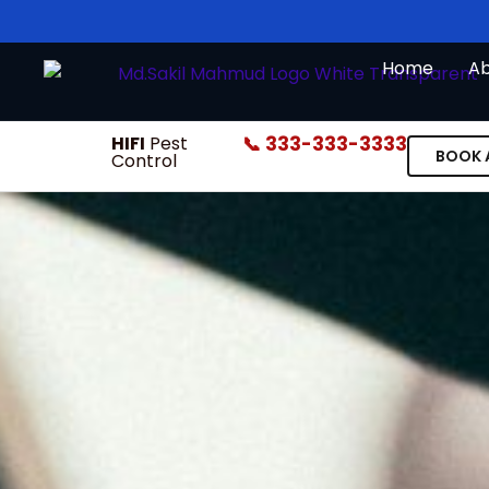
Skip
to
Home
A
content
HIFI
Pest
📞 333-333-3333
BOOK 
Control