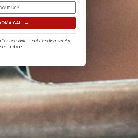
OOK A CALL →
fter one visit — outstanding service
m.”
–
Eric P.