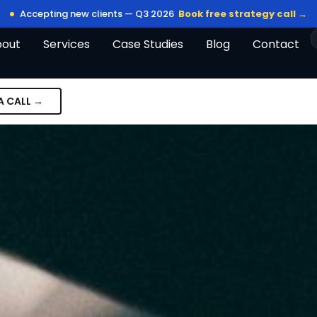
Accepting new clients — Q3 2026
Book free strategy call →
bout
Services
Case Studies
Blog
Contact
A CALL →