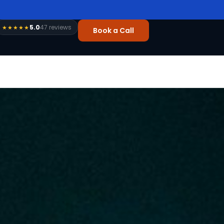
5.0
47 reviews
★★★★★
Book a Call