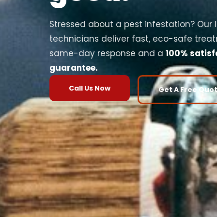
Stressed about a pest infestation? Our 
technicians deliver fast, eco-safe trea
same-day response and a
100% satisf
guarantee.
Call Us Now
Get A Free Quo