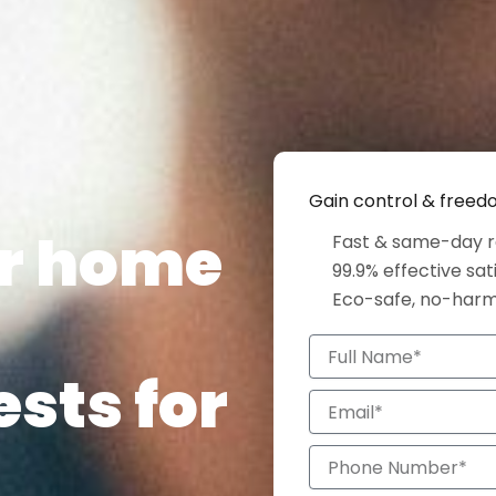
Gain control & free
ur home
Fast & same-day r
99.9% effective sat
Eco-safe, no-har
Full
Name*
ests for
Email*
Phone
Number*