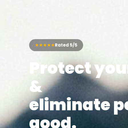
★★★★★
Rated 5/5
Protect yo
&
eliminate p
good.