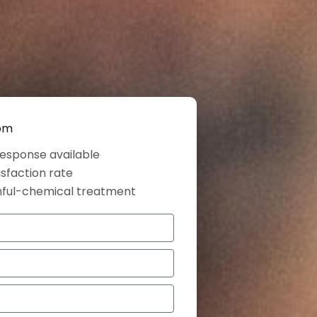
dom
esponse available
isfaction rate
mful-chemical treatment