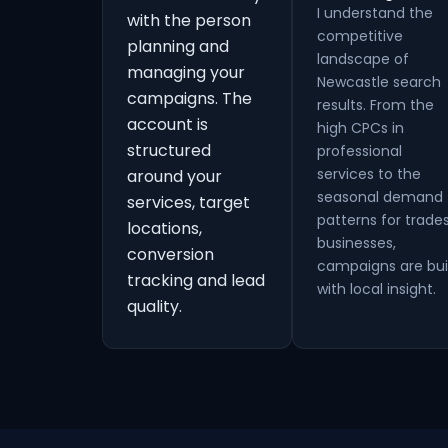
I understand the
with the person
competitive
planning and
landscape of
managing your
Newcastle search
campaigns. The
results. From the
account is
high CPCs in
structured
professional
services to the
around your
seasonal demand
services, target
patterns for trade
locations,
businesses,
conversion
campaigns are bui
tracking and lead
with local insight.
quality.