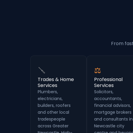
From fast
🪛
⚖
Trades & Home
Professional
Services
Services
Plumbers,
Solicitors,
electricians,
accountants,
builders, roofers
financial advisors,
and other local
mortgage brokers
tradespeople
and consultants in
across Greater
Newcastle city
Newcastle. High-
centre and beyond