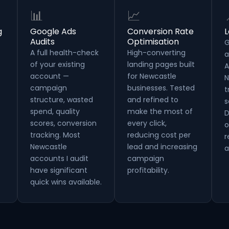
📊
📈
g
Google Ads
Conversion Rate
L
Audits
Optimisation
G
A full health-check
High-converting
a
of your existing
landing pages built
A
account —
for Newcastle
N
campaign
businesses. Tested
t
structure, wasted
and refined to
s
spend, quality
make the most of
D
scores, conversion
every click,
o
tracking. Most
reducing cost per
r
Newcastle
lead and increasing
a
accounts I audit
campaign
have significant
profitability.
quick wins available.