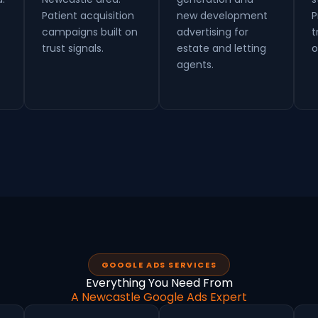
Patient acquisition
new development
P
campaigns built on
advertising for
t
trust signals.
estate and letting
o
agents.
GOOGLE ADS SERVICES
Everything You Need From
A Newcastle Google Ads Expert