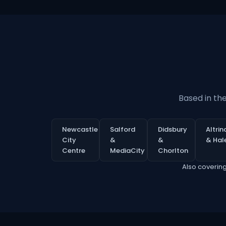
Based in th
Newcastle
Salford
Didsbury
Altri
City
&
&
& Hal
Centre
MediaCity
Chorlton
Also coverin