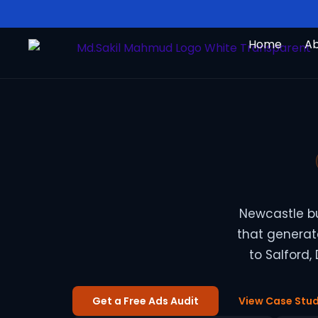
Skip
to
Home
A
content
Newcastle b
that generate
to Salford,
Get a Free Ads Audit
View Case Stud