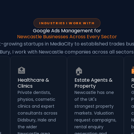
INDUSTRIES I WORK WITH
Google Ads Management for
Newcastle Businesses Across Every Sector
-growing startups in MediaCity to established trades bus
Bury, I work with Newcastle companies across all sectors
🏥
🏠
Healthcare &
Estate Agents &
R
Clinics
Property
Private dentists,
Newcastle has one
G
physios, cosmetic
of the UK's
P
clinics and expert
strongest property
a
consultants across
markets. Valuation
c
Didsbury, Hale and
request campaigns,
N
the wider
rental enquiry
b
.
Newcastle area.
generation and
s