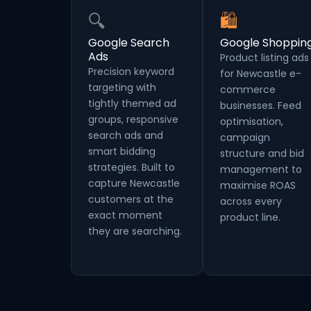
🔍
🛍
Google Search
Google Shoppin
Ads
Product listing ads
Precision keyword
for Newcastle e-
targeting with
commerce
tightly themed ad
businesses. Feed
groups, responsive
optimisation,
search ads and
campaign
smart bidding
structure and bid
strategies. Built to
management to
capture Newcastle
maximise ROAS
customers at the
across every
exact moment
product line.
they are searching.