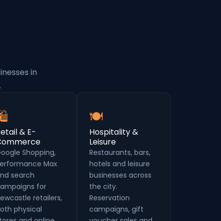
inesses in
.
🛍
🍽
etail & E-
Hospitality &
Commerce
Leisure
oogle Shopping,
Restaurants, bars,
erformance Max
hotels and leisure
nd search
businesses across
ampaigns for
the city.
ewcastle retailers,
Reservation
oth physical
campaigns, gift
tores and online.
voucher sales and