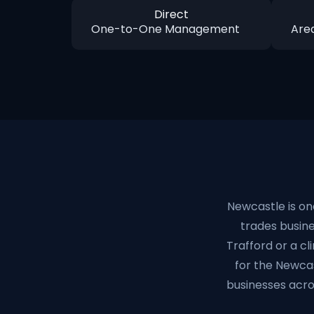
Direct
One-to-One Management
Are
Newcastle is on
trades busines
Trafford or a cl
for the Newca
businesses acro