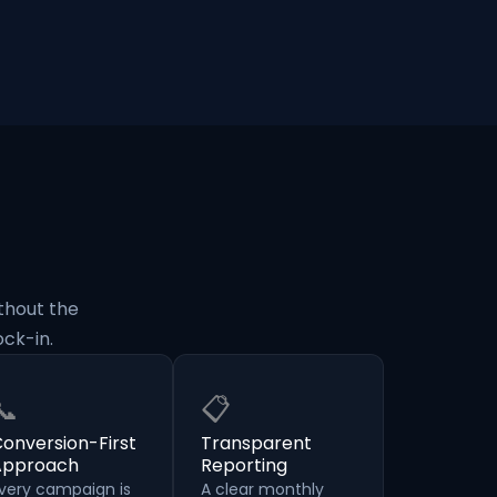
thout the
ck-in.
📞
📋
onversion-First
Transparent
Approach
Reporting
very campaign is
A clear monthly