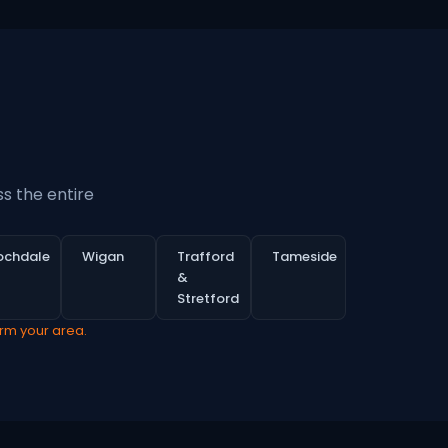
s the entire
ochdale
Wigan
Trafford
Tameside
&
Stretford
irm your area.