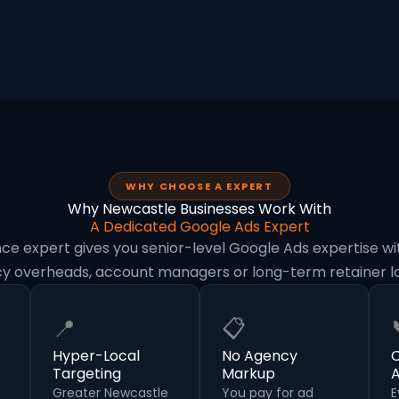
WHY CHOOSE A EXPERT
Why Newcastle Businesses Work With
A Dedicated Google Ads Expert
nce expert gives you senior-level Google Ads expertise wi
y overheads, account managers or long-term retainer lo
📍
📋
Hyper-Local
No Agency
C
Targeting
Markup
Greater Newcastle
You pay for ad
E