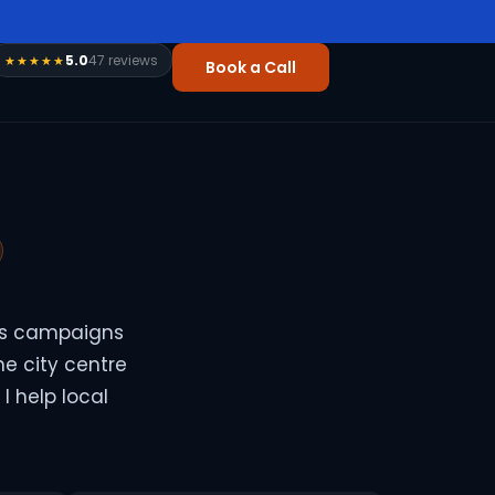
5.0
47 reviews
★★★★★
Book a Call
ds campaigns
he city centre
I help local