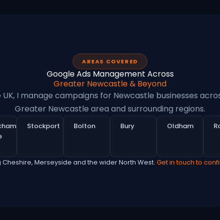
AREAS COVERED
Google Ads Management Across
Greater Newcastle & Beyond
e UK, I manage campaigns for Newcastle businesses acros
Greater Newcastle area and surrounding regions.
ncham
Stockport
Bolton
Bury
Oldham
R
e
g Cheshire, Merseyside and the wider North West.
Get in touch to conf