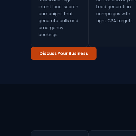
intent local search
Lead generation
campaigns that
campaigns with
generate calls and
tight CPA targets.
emergency
bookings.
Discuss Your Business