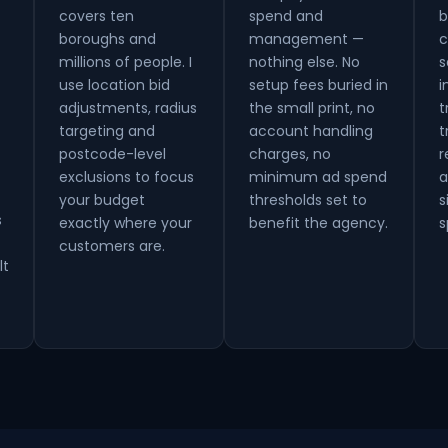
covers ten
spend and
b
boroughs and
management —
c
millions of people. I
nothing else. No
s
use location bid
setup fees buried in
i
adjustments, radius
the small print, no
t
targeting and
account handling
t
postcode-level
charges, no
r
exclusions to focus
minimum ad spend
a
your budget
thresholds set to
s
s
exactly where your
benefit the agency.
s
customers are.
lt