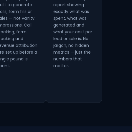
uilt to generate
report showing
alls, form fills or
exactly what was
ales — not vanity
spent, what was
mpressions. Call
generated and
racking, form
what your cost per
racking and
lead or sale is. No
evenue attribution
jargon, no hidden
re set up before a
metrics — just the
ingle pound is
numbers that
pent.
matter.