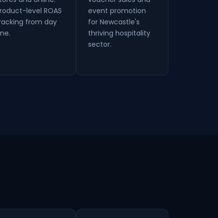
roduct-level ROAS
event promotion
racking from day
for Newcastle's
ne.
thriving hospitality
sector.