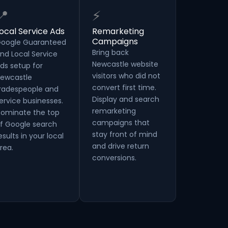
📍
⚡
ocal Service Ads
Remarketing
Campaigns
oogle Guaranteed
Bring back
nd Local Service
Newcastle website
ds setup for
visitors who did not
ewcastle
convert first time.
radespeople and
Display and search
ervice businesses.
remarketing
ominate the top
campaigns that
f Google search
stay front of mind
esults in your local
and drive return
rea.
conversions.