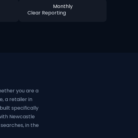
Monthly
Clear Reporting
hether you are a
, a retailer in
uilt specifically
with Newcastle
searches, in the