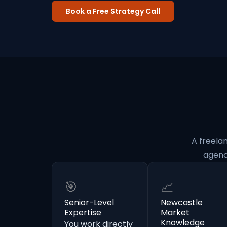
Book a Free Strategy Call
A freela
agenc
🎯
📈
Senior-Level
Newcastle
Expertise
Market
Knowledge
You work directly