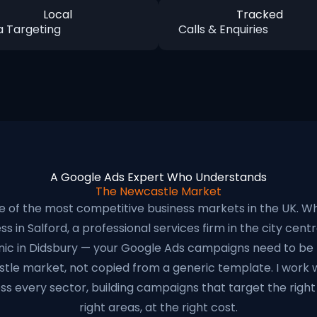
Local
Tracked
a Targeting
Calls & Enquiries
A Google Ads Expert Who Understands
The Newcastle Market
e of the most competitive business markets in the UK. W
s in Salford, a professional services firm in the city centre
inic in Didsbury — your Google Ads campaigns need to be b
stle market, not copied from a generic template. I work 
ss every sector, building campaigns that target the right 
right areas, at the right cost.