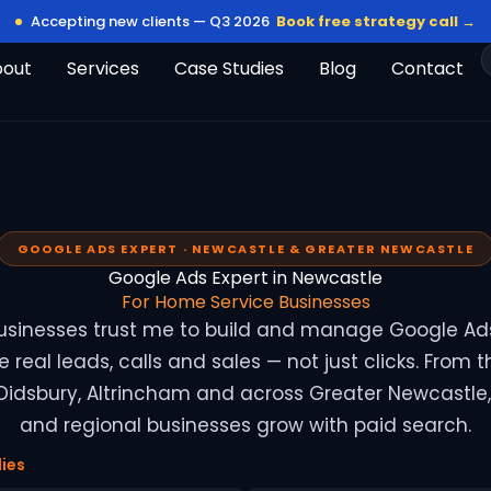
Accepting new clients — Q3 2026
Book free strategy call →
bout
Services
Case Studies
Blog
Contact
GOOGLE ADS EXPERT · NEWCASTLE & GREATER NEWCASTLE
Google Ads Expert in Newcastle
For Home Service Businesses
usinesses trust me to build and manage Google A
 real leads, calls and sales — not just clicks. From t
 Didsbury, Altrincham and across Greater Newcastle, 
and regional businesses grow with paid search.
ies