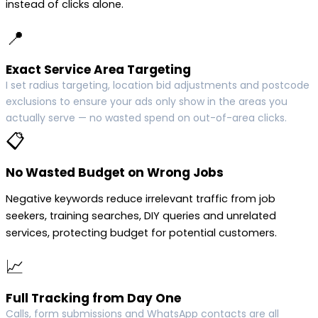
instead of clicks alone.
📍
Exact Service Area Targeting
I set radius targeting, location bid adjustments and postcode
exclusions to ensure your ads only show in the areas you
actually serve — no wasted spend on out-of-area clicks.
📋
No Wasted Budget on Wrong Jobs
Negative keywords reduce irrelevant traffic from job
seekers, training searches, DIY queries and unrelated
services, protecting budget for potential customers.
📈
Full Tracking from Day One
Calls, form submissions and WhatsApp contacts are all