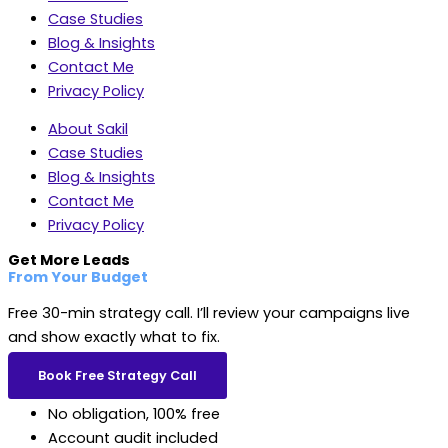
Case Studies
Blog & Insights
Contact Me
Privacy Policy
About Sakil
Case Studies
Blog & Insights
Contact Me
Privacy Policy
Get More Leads
From Your Budget
Free 30-min strategy call. I’ll review your campaigns live
and show exactly what to fix.
Book Free Strategy Call
No obligation, 100% free
Account audit included