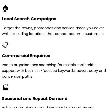
🏠
Local Search Campaigns
Target the towns, postcodes and service areas you cover
while excluding locations that cannot become customers.
📋
Commercial Enquiries
Reach organisations searching for reliable Locksmiths
support with business-focused keywords, advert copy and
conversion paths.
🏭
Seasonal and Repeat Demand
Adjust campaigns around seasonal demand, repeat