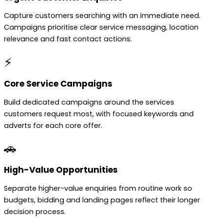
Capture customers searching with an immediate need.
Campaigns prioritise clear service messaging, location
relevance and fast contact actions.
⚡
Core Service Campaigns
Build dedicated campaigns around the services
customers request most, with focused keywords and
adverts for each core offer.
🚗
High-Value Opportunities
Separate higher-value enquiries from routine work so
budgets, bidding and landing pages reflect their longer
decision process.