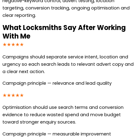
negative-keyword control, advert testing, location
targeting, conversion tracking, ongoing optimisation and
clear reporting.
What Locksmiths Say After Working
With Me
★★★★★
Campaigns should separate service intent, location and
urgency so each search leads to relevant advert copy and
a clear next action.
Campaign principle — relevance and lead quality
★★★★★
Optimisation should use search terms and conversion
evidence to reduce wasted spend and move budget
toward stronger enquiry sources.
Campaign principle — measurable improvement