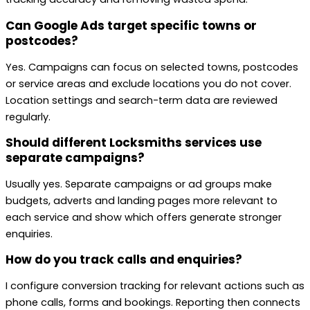
Can Google Ads target specific towns or
postcodes?
Yes. Campaigns can focus on selected towns, postcodes
or service areas and exclude locations you do not cover.
Location settings and search-term data are reviewed
regularly.
Should different Locksmiths services use
separate campaigns?
Usually yes. Separate campaigns or ad groups make
budgets, adverts and landing pages more relevant to
each service and show which offers generate stronger
enquiries.
How do you track calls and enquiries?
I configure conversion tracking for relevant actions such as
phone calls, forms and bookings. Reporting then connects