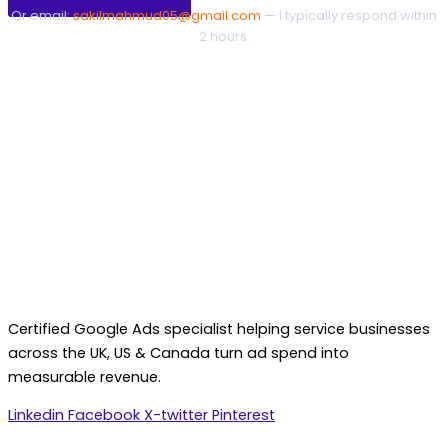
Or email:
sakilmahmud05@gmail.com
— I typically respond within
2 hours.
Certified Google Ads specialist helping service businesses
across the UK, US & Canada turn ad spend into
measurable revenue.
Linkedin
Facebook
X-twitter
Pinterest