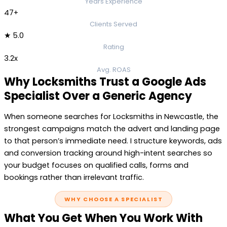
Years Experience
47+
Clients Served
★ 5.0
Rating
3.2x
Avg. ROAS
Why Locksmiths Trust a Google Ads
Specialist Over a Generic Agency
When someone searches for Locksmiths in Newcastle, the
strongest campaigns match the advert and landing page
to that person’s immediate need. I structure keywords, ads
and conversion tracking around high-intent searches so
your budget focuses on qualified calls, forms and
bookings rather than irrelevant traffic.
WHY CHOOSE A SPECIALIST
What You Get When You Work With