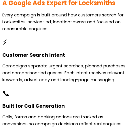
A Google Ads Expert for Locksmiths
Every campaign is built around how customers search for
Locksmiths: service-led, location-aware and focused on
measurable enquiries.
⚡
Customer Search Intent
Campaigns separate urgent searches, planned purchases
and comparison-led queries. Each intent receives relevant
keywords, advert copy and landing-page messaging.
📞
Built for Call Generation
Calls, forms and booking actions are tracked as
conversions so campaign decisions reflect real enquiries