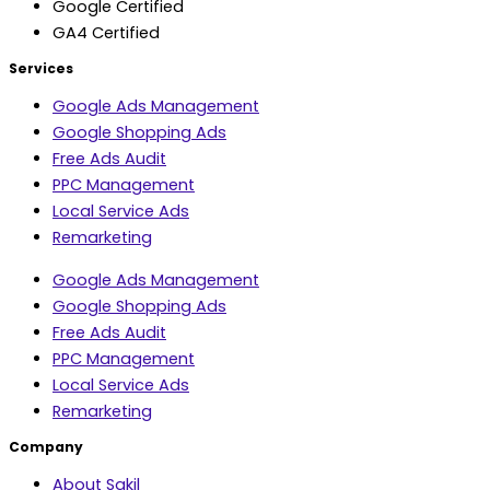
Google Certified
GA4 Certified
Services
Google Ads Management
Google Shopping Ads
Free Ads Audit
PPC Management
Local Service Ads
Remarketing
Google Ads Management
Google Shopping Ads
Free Ads Audit
PPC Management
Local Service Ads
Remarketing
Company
About Sakil