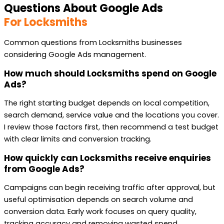
Questions About Google Ads
For Locksmiths
Common questions from Locksmiths businesses
considering Google Ads management.
How much should Locksmiths spend on Google
Ads?
The right starting budget depends on local competition,
search demand, service value and the locations you cover.
I review those factors first, then recommend a test budget
with clear limits and conversion tracking.
How quickly can Locksmiths receive enquiries
from Google Ads?
Campaigns can begin receiving traffic after approval, but
useful optimisation depends on search volume and
conversion data. Early work focuses on query quality,
tracking accuracy and removing wasted spend.