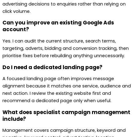
advertising decisions to enquiries rather than relying on
click volume.
Can you improve an existing Google Ads
account?
Yes. I can audit the current structure, search terms,
targeting, adverts, bidding and conversion tracking, then
prioritise fixes before rebuilding anything unnecessarily.
Do I need a dedicated landing page?
A focused landing page often improves message
alignment because it matches one service, audience and
next action. I review the existing website first and
recommend a dedicated page only when useful.
What does specialist campaign management
include?
Management covers campaign structure, keyword and