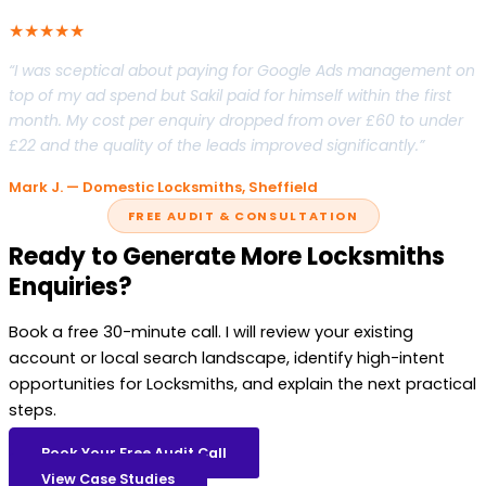
★★★★★
“I was sceptical about paying for Google Ads management on
top of my ad spend but Sakil paid for himself within the first
month. My cost per enquiry dropped from over £60 to under
£22 and the quality of the leads improved significantly.”
Mark J. — Domestic Locksmiths, Sheffield
FREE AUDIT & CONSULTATION
Ready to Generate More Locksmiths
Enquiries?
Book a free 30-minute call. I will review your existing
account or local search landscape, identify high-intent
opportunities for Locksmiths, and explain the next practical
steps.
Book Your Free Audit Call
View Case Studies