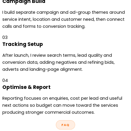
Campaign Build
I build separate campaign and ad-group themes around
service intent, location and customer need, then connect
calls and forms to conversion tracking.
03
Tracking Setup
After launch, I review search terms, lead quality and
conversion data, adding negatives and refining bids,
adverts and landing-page alignment.
04
Optimise & Report
Reporting focuses on enquiries, cost per lead and useful
next actions so budget can move toward the services
producing stronger commercial outcomes.
FAQ