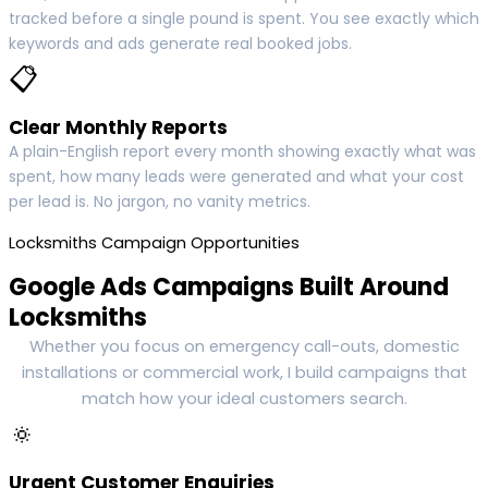
tracked before a single pound is spent. You see exactly which
keywords and ads generate real booked jobs.
📋
Clear Monthly Reports
A plain-English report every month showing exactly what was
spent, how many leads were generated and what your cost
per lead is. No jargon, no vanity metrics.
Locksmiths Campaign Opportunities
Google Ads Campaigns Built Around
Locksmiths
Whether you focus on emergency call-outs, domestic
installations or commercial work, I build campaigns that
match how your ideal customers search.
🔅
Urgent Customer Enquiries