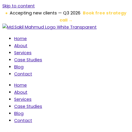
Skip to content
Accepting new clients — Q3 2026
Book free strategy
call →
Home
About
Services
Case Studies
Blog
Contact
Home
About
Services
Case Studies
Blog
Contact