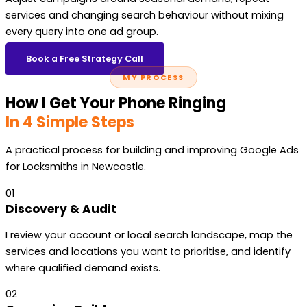
services and changing search behaviour without mixing
every query into one ad group.
Book a Free Strategy Call
MY PROCESS
How I Get Your Phone Ringing
In 4 Simple Steps
A practical process for building and improving Google Ads
for Locksmiths in Newcastle.
01
Discovery & Audit
I review your account or local search landscape, map the
services and locations you want to prioritise, and identify
where qualified demand exists.
02