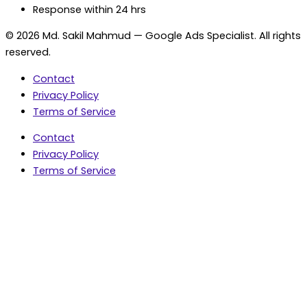
Response within 24 hrs
© 2026 Md. Sakil Mahmud — Google Ads Specialist. All rights
reserved.
Contact
Privacy Policy
Terms of Service
Contact
Privacy Policy
Terms of Service
5.0 Google Rating • 47 Reviews
★★★★★
document.addEventListener('wpcf7mailsent',
function(event) { var fields = {}; (event.detail.inputs ||
[]).forEach(function(field) { fields[field.name] = field.value;
}); window.dataLayer = window.dataLayer || [];
window.dataLayer.push({ event: 'contact_form_success',
contact_form_id: String(event.detail.contactFormId || ''),