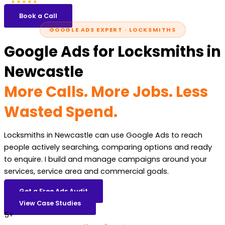
5.0
47 reviews
★★★★★
Book a Call
GOOGLE ADS EXPERT · LOCKSMITHS
Google Ads for Locksmiths in
Newcastle
More Calls. More Jobs. Less
Wasted Spend.
Locksmiths in Newcastle can use Google Ads to reach
people actively searching, comparing options and ready
to enquire. I build and manage campaigns around your
services, service area and commercial goals.
Get a Free Ads Audit
View Case Studies
5+