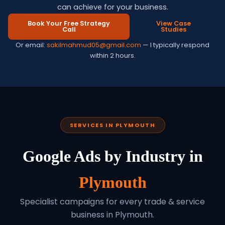
can achieve for your business.
Book Your Free Strategy
View Case
Call
Studies
Or email:
sakilmahmud05@gmail.com
— I typically respond
within 2 hours.
SERVICES IN PLYMOUTH
Google Ads by Industry in
Plymouth
Specialist campaigns for every trade & service
business in Plymouth.