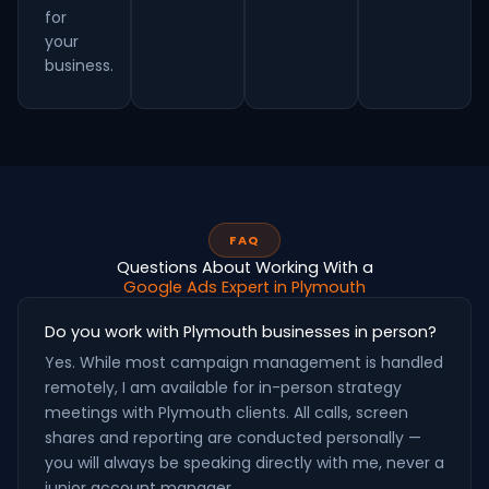
for
your
business.
FAQ
Questions About Working With a
Google Ads Expert in Plymouth
Do you work with Plymouth businesses in person?
Yes. While most campaign management is handled
remotely, I am available for in-person strategy
meetings with Plymouth clients. All calls, screen
shares and reporting are conducted personally —
you will always be speaking directly with me, never a
junior account manager.