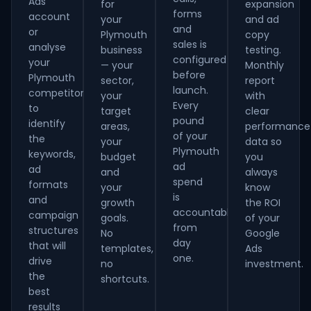
Ads
for
expansion
forms
account
your
and ad
and
or
Plymouth
copy
sales is
analyse
business
testing.
configured
your
— your
Monthly
before
Plymouth
sector,
report
launch.
competitors
your
with
Every
to
target
clear
pound
identify
areas,
performance
of your
the
your
data so
Plymouth
keywords,
budget
you
ad
ad
and
always
spend
formats
your
know
is
and
growth
the ROI
accountable
campaign
goals.
of your
from
structures
No
Google
day
that will
templates,
Ads
one.
drive
no
investment.
the
shortcuts.
best
results