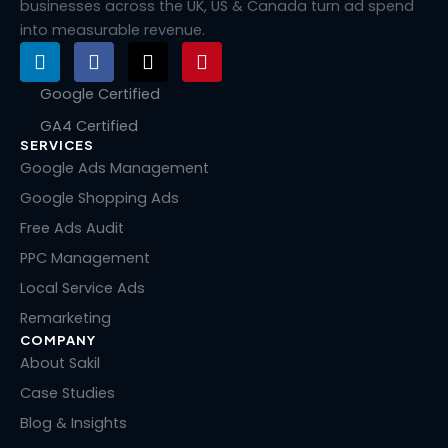
businesses across the UK, US & Canada turn ad spend
into measurable revenue.
L
F
X
P
i
a
-
i
n
c
t
n
Google Certified
k
e
w
t
GA4 Certified
e
b
i
e
SERVICES
d
o
t
r
i
o
t
e
Google Ads Management
n
k
e
s
Google Shopping Ads
r
t
Free Ads Audit
PPC Management
Local Service Ads
Remarketing
COMPANY
About Sakil
Case Studies
Blog & Insights