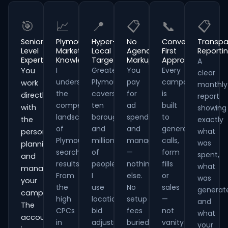
🎯
📈
📍
📋
📞
📋
Senior-
Plymouth
Hyper-
No
Conversion-
Transpa
Level
Market
Local
Agency
First
Reporti
Expertise
Knowledge
Targeting
Markup
Approach
A
I
Greater
You
Every
You
clear
understand
Plymouth
pay
campaign
work
monthly
the
covers
for
is
directly
report
competitive
ten
ad
built
with
showing
landscape
boroughs
spend
to
the
exactly
of
and
and
generate
what
person
Plymouth
millions
management
calls,
was
planning
search
of
—
form
spent,
and
results.
people.
nothing
fills
what
managing
From
I
else.
or
was
your
the
use
No
sales
generat
campaigns.
high
location
setup
—
and
The
CPCs
bid
fees
not
what
account
in
adjustments,
buried
vanity
your