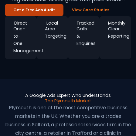
Get a Free Ads Audit
View Case Studies
Direct
Local
Tracked
Monthly
One-
Area
Calls
Clear
to-
Targeting
&
Reporting
One
Enquiries
Management
A Google Ads Expert Who Understands
The Plymouth Market
Plymouth is one of the most competitive business
markets in the UK. Whether you are a trades
business in Salford, a professional services firm in the
city centre, a retailer in Trafford or a clinic in