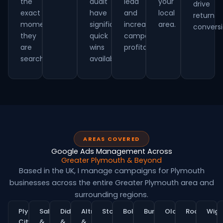
the
audit
lead
your
drive
exact
have
and
local
return
moment
significant
increasing
area.
conversi
they
quick
campaign
are
wins
profitability.
searching.
available.
AREAS COVERED
Google Ads Management Across
Greater Plymouth & Beyond
Based in the UK, I manage campaigns for Plymouth
businesses across the entire Greater Plymouth area and
surrounding regions.
Plymouth
Salford
Didsbury
Altrincham
Stockport
Bolton
Bury
Oldham
Rochdale
Wig
City
&
&
&