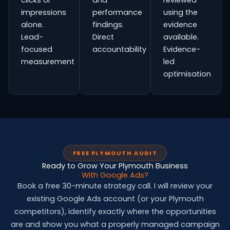
clicks or
and
reviewed
impressions
performance
using the
alone.
findings.
evidence
Lead-
Direct
available.
focused
accountability
Evidence-
measurement
led
optimisation
FREE PLYMOUTH AUDIT
Ready to Grow Your Plymouth Business
With Google Ads?
Book a free 30-minute strategy call. I will review your
existing Google Ads account (or your Plymouth
competitors), identify exactly where the opportunities
are and show you what a properly managed campaign