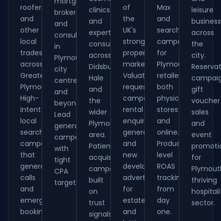
mortgage
roofers
of
Max
clinics
leisure
brokers
and
the
and
and
busines
and
other
UK's
search
expert
across
consultants
local
strongest
campaigns
consultants
the
in
tradespeople
property
for
across
city.
Plymouth
across
markets.
Plymouth
Didsbury,
Reservat
city
Greater
Valuation
retailers,
Hale
campaig
centre
Plymouth.
request
both
and
gift
and
High-
campaigns,
physical
the
voucher
beyond.
intent
rental
stores
wider
sales
Lead
local
enquiry
and
Plymouth
and
generation
search
generation
online.
area.
event
campaigns
campaigns
and
Product-
Patient
promoti
with
that
new
level
acquisition
for
tight
generate
development
ROAS
campaigns
Plymout
CPA
calls
advertising
tracking
built
thriving
targets.
and
for
from
on
hospitali
emergency
estate
day
trust
sector.
bookings.
and
one.
signals.