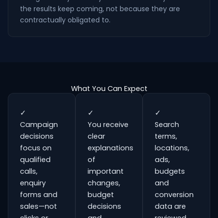
the results keep coming, not because they are
contractually obligated to.
What You Can Expect
✓
✓
✓
Campaign
You receive
Search
decisions
clear
terms,
focus on
explanations
locations,
qualified
of
ads,
calls,
important
budgets
enquiry
changes,
and
forms and
budget
conversion
sales—not
decisions
data are