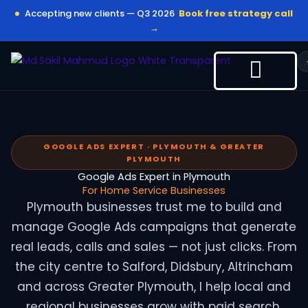
Skip
Accepting new clients — Q3 2026
Book free strategy call
to
→
content
GOOGLE ADS EXPERT · PLYMOUTH & GREATER
PLYMOUTH
Google Ads Expert in Plymouth
For Home Service Businesses
Plymouth businesses trust me to build and
manage Google Ads campaigns that generate
real leads, calls and sales — not just clicks. From
the city centre to Salford, Didsbury, Altrincham
and across Greater Plymouth, I help local and
regional businesses grow with paid search.