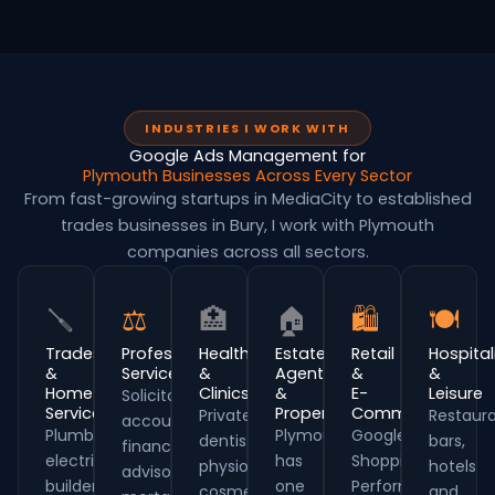
INDUSTRIES I WORK WITH
Google Ads Management for
Plymouth Businesses Across Every Sector
From fast-growing startups in MediaCity to established
trades businesses in Bury, I work with Plymouth
companies across all sectors.
🪛
⚖
🏥
🏠
🛍
🍽
Trades
Professional
Healthcare
Estate
Retail
Hospital
&
Services
&
Agents
&
&
Home
Clinics
&
E-
Leisure
Solicitors,
Services
Property
Commerce
Private
Restaura
accountants,
Plumbers,
Plymouth
Google
dentists,
bars,
financial
electricians,
has
Shopping,
physios,
hotels
advisors,
builders,
one
Performance
cosmetic
and