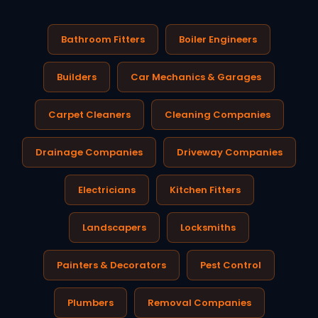
Bathroom Fitters
Boiler Engineers
Builders
Car Mechanics & Garages
Carpet Cleaners
Cleaning Companies
Drainage Companies
Driveway Companies
Electricians
Kitchen Fitters
Landscapers
Locksmiths
Painters & Decorators
Pest Control
Plumbers
Removal Companies