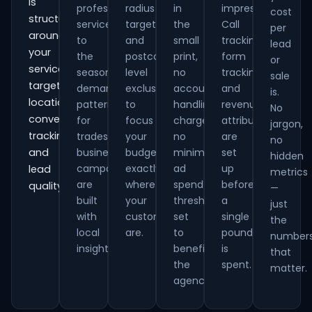
is
professional
radius
in
impressions.
cost
structured
services
targeting
the
Call
per
around
to
and
small
tracking,
lead
your
the
postcode-
print,
form
or
services,
seasonal
level
no
tracking
sale
target
demand
exclusions
account
and
is.
locations,
patterns
to
handling
revenue
No
conversion
for
focus
charges,
attribution
jargon,
tracking
trades
your
no
are
no
and
businesses,
budget
minimum
set
hidden
campaigns
exactly
ad
up
lead
metrics
are
where
spend
before
quality.
—
built
your
thresholds
a
just
with
customers
set
single
the
local
are.
to
pound
number
insight.
benefit
is
that
the
spent.
matter.
agency.