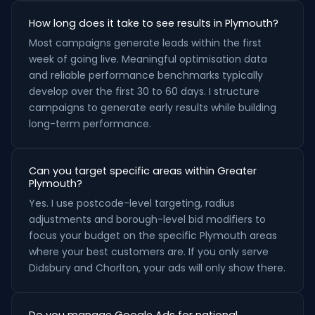
How long does it take to see results in Plymouth?
Most campaigns generate leads within the first
week of going live. Meaningful optimisation data
and reliable performance benchmarks typically
develop over the first 30 to 60 days. I structure
campaigns to generate early results while building
long-term performance.
Can you target specific areas within Greater
Plymouth?
Yes. I use postcode-level targeting, radius
adjustments and borough-level bid modifiers to
focus your budget on the specific Plymouth areas
where your best customers are. If you only serve
Didsbury and Chorlton, your ads will only show there.