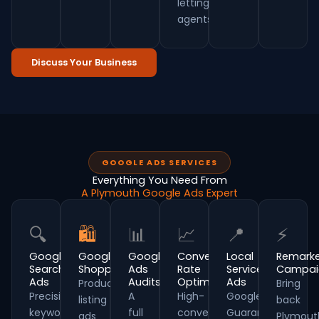
letting
agents.
Discuss Your Business
GOOGLE ADS SERVICES
Everything You Need From
A Plymouth Google Ads Expert
🔍
🛍
📊
📈
📍
⚡
Google
Google
Google
Conversion
Local
Remarke
Search
Shopping
Ads
Rate
Service
Campai
Ads
Audits
Optimisation
Ads
Product
Bring
Precision
A
High-
Google
listing
back
keyword
full
converting
Guaranteed
ads
Plymout