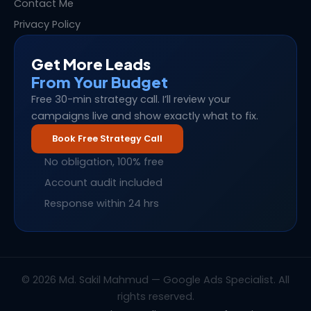
Contact Me
Privacy Policy
Get More Leads
From Your Budget
Free 30-min strategy call. I’ll review your
campaigns live and show exactly what to fix.
Book Free Strategy Call
No obligation, 100% free
Account audit included
Response within 24 hrs
© 2026 Md. Sakil Mahmud — Google Ads Specialist. All
rights reserved.