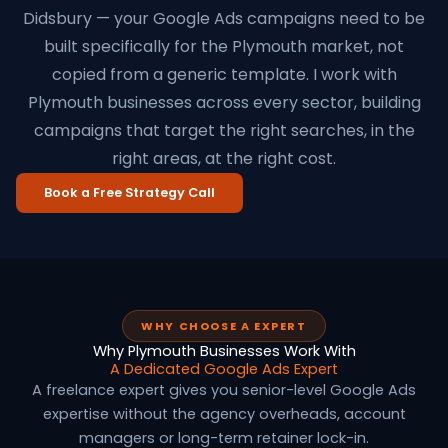
Didsbury — your Google Ads campaigns need to be
built specifically for the Plymouth market, not
copied from a generic template. I work with
Plymouth businesses across every sector, building
campaigns that target the right searches, in the
right areas, at the right cost.
Book a Free Strategy Call
WHY CHOOSE A EXPERT
Why Plymouth Businesses Work With
A Dedicated Google Ads Expert
A freelance expert gives you senior-level Google Ads
expertise without the agency overheads, account
managers or long-term retainer lock-in.