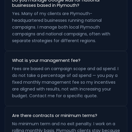
Do you manage Google Ads for national
businesses based in Plymouth?
Yes. Many of my clients are Plymouth-
headquartered businesses running national
campaigns. I manage both local Plymouth
campaigns and national campaigns, often with
separate strategies for different regions.
What is your management fee?
Fees are based on campaign scope and ad spend. I
do not take a percentage of ad spend — you pay a
fixed monthly management fee so my incentives
are aligned with results, not with increasing your
budget. Contact me for a specific quote.
Are there contracts or minimum terms?
No minimum term and no exit penalty. I work on a
rolling monthly basis. Plymouth clients stay because