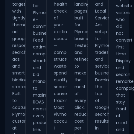
targeting
health-
landing
and
for
website
with
check
pages
Local
Plymouth
visitors
tightly
of
built
Service
e-
who
themed
your
for
Ads
commerce
did
ad
existing
Plymouth
setup
businesses.
not
groups,
account
businesses.
for
Feed
convert
responsive
—
Tested
Plymouth
optimisation,
first
search
campaign
and
tradespeople
campaign
time.
ads
structure,
refined
and
structure
Display
and
wasted
to
service
and
and
smart
spend,
make
businesses.
bid
search
bidding
quality
the
Dominate
management
remarke
strategies.
scores,
most
the
to
campai
Built
conversion
of
top
maximise
that
to
tracking.
every
of
ROAS
stay
capture
Most
click,
Google
across
front
Plymouth
Plymouth
reducing
search
every
of
customers
accounts
cost
results
product
mind
at
I
per
in
line.
and