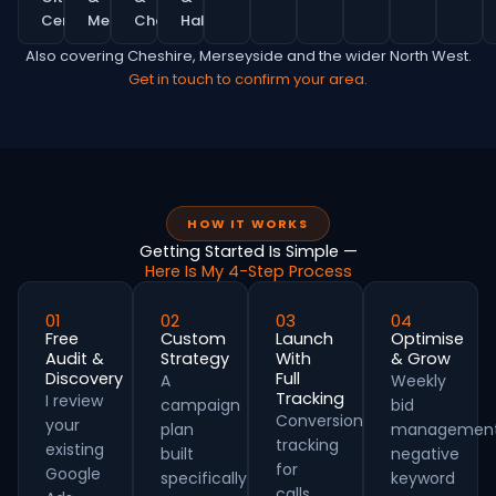
Centre
MediaCity
Chorlton
Hale
Also covering Cheshire, Merseyside and the wider North West.
Get in touch to confirm your area.
HOW IT WORKS
Getting Started Is Simple —
Here Is My 4-Step Process
01
02
03
04
Free
Custom
Launch
Optimise
Audit &
Strategy
With
& Grow
Discovery
Full
A
Weekly
Tracking
I review
campaign
bid
Conversion
your
plan
management
tracking
existing
built
negative
for
Google
specifically
keyword
calls,