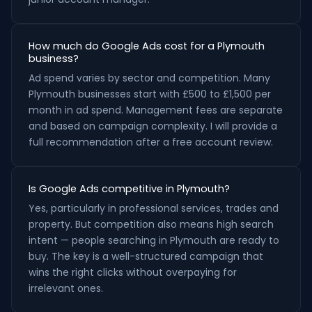
How much do Google Ads cost for a Plymouth
business?
Ad spend varies by sector and competition. Many
Plymouth businesses start with £500 to £1,500 per
month in ad spend. Management fees are separate
and based on campaign complexity. I will provide a
full recommendation after a free account review.
Is Google Ads competitive in Plymouth?
Yes, particularly in professional services, trades and
property. But competition also means high search
intent — people searching in Plymouth are ready to
buy. The key is a well-structured campaign that
wins the right clicks without overpaying for
irrelevant ones.