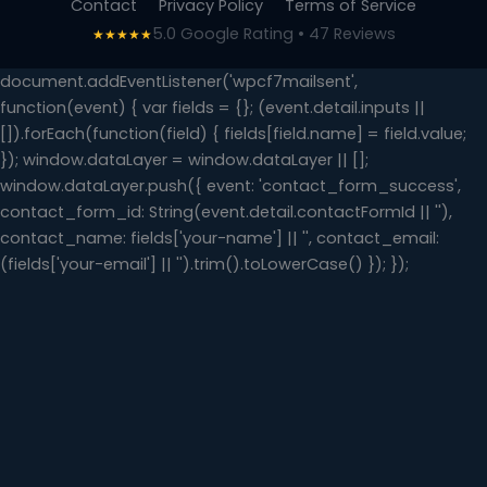
Contact
Privacy Policy
Terms of Service
5.0 Google Rating • 47 Reviews
★★★★★
document.addEventListener('wpcf7mailsent',
function(event) { var fields = {}; (event.detail.inputs ||
[]).forEach(function(field) { fields[field.name] = field.value;
}); window.dataLayer = window.dataLayer || [];
window.dataLayer.push({ event: 'contact_form_success',
contact_form_id: String(event.detail.contactFormId || ''),
contact_name: fields['your-name'] || '', contact_email:
(fields['your-email'] || '').trim().toLowerCase() }); });