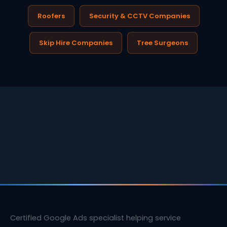
Roofers
Security & CCTV Companies
Skip Hire Companies
Tree Surgeons
Certified Google Ads specialist helping service