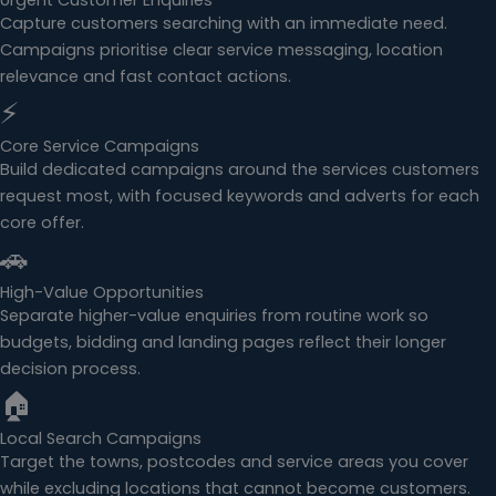
Urgent Customer Enquiries
Capture customers searching with an immediate need.
Campaigns prioritise clear service messaging, location
relevance and fast contact actions.
⚡
Core Service Campaigns
Build dedicated campaigns around the services customers
request most, with focused keywords and adverts for each
core offer.
🚗
High-Value Opportunities
Separate higher-value enquiries from routine work so
budgets, bidding and landing pages reflect their longer
decision process.
🏠
Local Search Campaigns
Target the towns, postcodes and service areas you cover
while excluding locations that cannot become customers.