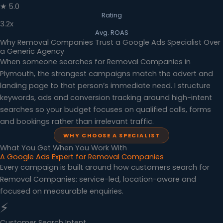
★ 5.0
Rating
3.2x
Avg. ROAS
Why Removal Companies Trust a Google Ads Specialist Over
a Generic Agency
When someone searches for Removal Companies in
Plymouth, the strongest campaigns match the advert and
landing page to that person’s immediate need. I structure
keywords, ads and conversion tracking around high-intent
searches so your budget focuses on qualified calls, forms
and bookings rather than irrelevant traffic.
WHY CHOOSE A SPECIALIST
What You Get When You Work With
A Google Ads Expert for Removal Companies
Every campaign is built around how customers search for
Removal Companies: service-led, location-aware and
focused on measurable enquiries.
⚡
Customer Search Intent