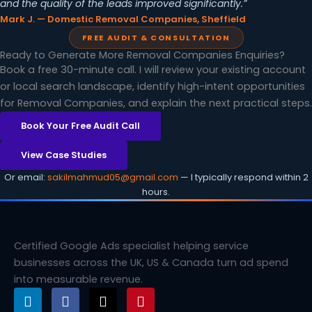
and the quality of the leads improved significantly.”
Mark J. — Domestic Removal Companies, Sheffield
FREE AUDIT & CONSULTATION
Ready to Generate More Removal Companies Enquiries?
Book a free 30-minute call. I will review your existing account
or local search landscape, identify high-intent opportunities
for Removal Companies, and explain the next practical steps.
Book Your Free Audit Call
View Case Studies
Or email:
sakilmahmud05@gmail.com
— I typically respond within 2
hours.
Certified Google Ads specialist helping service
businesses across the UK, US & Canada turn ad spend
into measurable revenue.
L
F
X
P
i
a
-
i