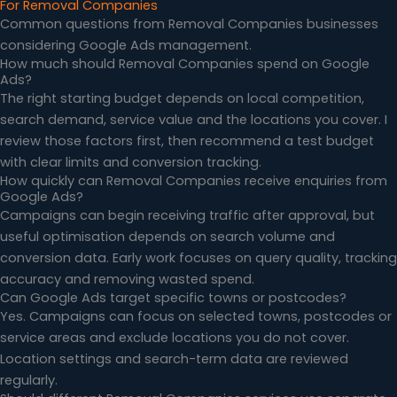
For Removal Companies
Common questions from Removal Companies businesses
considering Google Ads management.
How much should Removal Companies spend on Google
Ads?
The right starting budget depends on local competition,
search demand, service value and the locations you cover. I
review those factors first, then recommend a test budget
with clear limits and conversion tracking.
How quickly can Removal Companies receive enquiries from
Google Ads?
Campaigns can begin receiving traffic after approval, but
useful optimisation depends on search volume and
conversion data. Early work focuses on query quality, tracking
accuracy and removing wasted spend.
Can Google Ads target specific towns or postcodes?
Yes. Campaigns can focus on selected towns, postcodes or
service areas and exclude locations you do not cover.
Location settings and search-term data are reviewed
regularly.