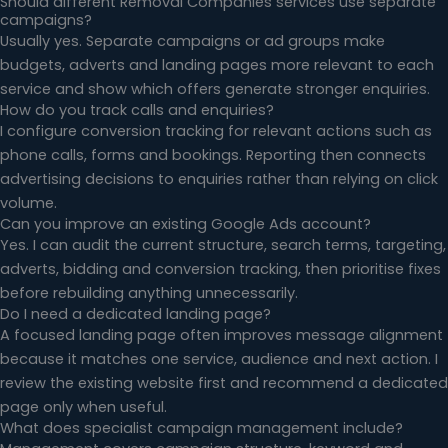
Should different Removal Companies services use separate
campaigns?
Usually yes. Separate campaigns or ad groups make
budgets, adverts and landing pages more relevant to each
service and show which offers generate stronger enquiries.
How do you track calls and enquiries?
I configure conversion tracking for relevant actions such as
phone calls, forms and bookings. Reporting then connects
advertising decisions to enquiries rather than relying on click
volume.
Can you improve an existing Google Ads account?
Yes. I can audit the current structure, search terms, targeting,
adverts, bidding and conversion tracking, then prioritise fixes
before rebuilding anything unnecessarily.
Do I need a dedicated landing page?
A focused landing page often improves message alignment
because it matches one service, audience and next action. I
review the existing website first and recommend a dedicated
page only when useful.
What does specialist campaign management include?