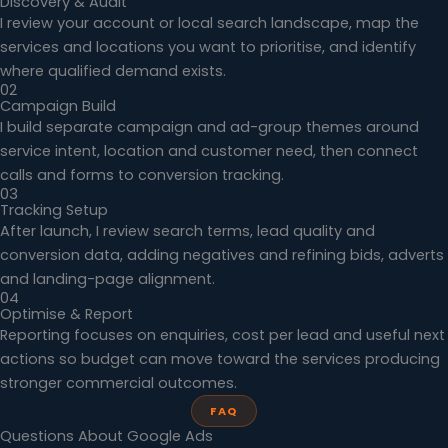
Discovery & Audit
I review your account or local search landscape, map the
services and locations you want to prioritise, and identify
where qualified demand exists.
02
Campaign Build
I build separate campaign and ad-group themes around
service intent, location and customer need, then connect
calls and forms to conversion tracking.
03
Tracking Setup
After launch, I review search terms, lead quality and
conversion data, adding negatives and refining bids, adverts
and landing-page alignment.
04
Optimise & Report
Reporting focuses on enquiries, cost per lead and useful next
actions so budget can move toward the services producing
stronger commercial outcomes.
FAQ
Questions About Google Ads