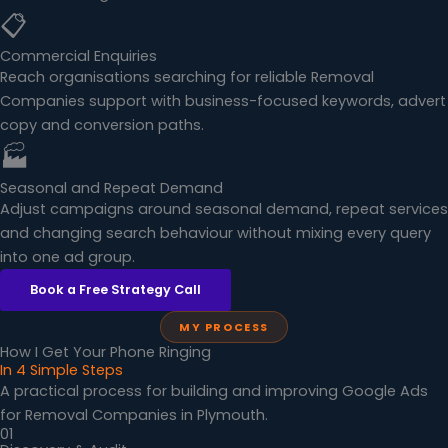
📋
Commercial Enquiries
Reach organisations searching for reliable Removal
Companies support with business-focused keywords, advert
copy and conversion paths.
🏭
Seasonal and Repeat Demand
Adjust campaigns around seasonal demand, repeat services
and changing search behaviour without mixing every query
into one ad group.
Book a Free Strategy Call
MY PROCESS
How I Get Your Phone Ringing
In 4 Simple Steps
A practical process for building and improving Google Ads
for Removal Companies in Plymouth.
01