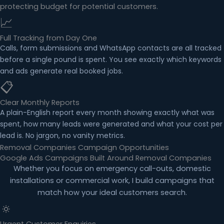
protecting budget for potential customers.
📈
Full Tracking from Day One
Calls, form submissions and WhatsApp contacts are all tracked
before a single pound is spent. You see exactly which keywords
and ads generate real booked jobs.
📋
Clear Monthly Reports
A plain-English report every month showing exactly what was
spent, how many leads were generated and what your cost per
lead is. No jargon, no vanity metrics.
Removal Companies Campaign Opportunities
Google Ads Campaigns Built Around Removal Companies
Whether you focus on emergency call-outs, domestic
installations or commercial work, I build campaigns that
match how your ideal customers search.
🔅