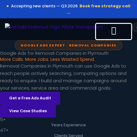
Skip
Accepting new clients — Q3 2026
Book free strategy call
to
→
content
GOOGLE ADS EXPERT · REMOVAL COMPANIES
Google Ads for Removal Companies in Plymouth
More Calls. More Jobs. Less Wasted Spend.
Removal Companies in Plymouth can use Google Ads to
reach people actively searching, comparing options and
ready to enquire. I build and manage campaigns around
your services, service area and commercial goals.
Get a Free Ads Audit
View Case Studies
5+
Years Experience
47+
Clients Served