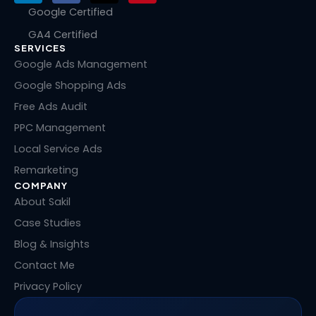
n
c
t
n
Google Certified
k
e
w
t
GA4 Certified
e
b
i
e
SERVICES
d
o
t
r
i
o
t
e
Google Ads Management
n
k
e
s
Google Shopping Ads
r
t
Free Ads Audit
PPC Management
Local Service Ads
Remarketing
COMPANY
About Sakil
Case Studies
Blog & Insights
Contact Me
Privacy Policy