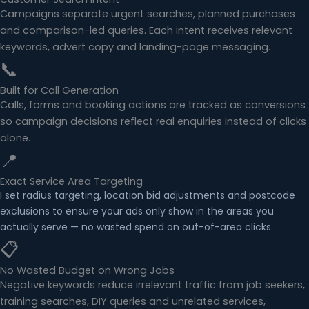
Campaigns separate urgent searches, planned purchases
and comparison-led queries. Each intent receives relevant
keywords, advert copy and landing-page messaging.
📞
Built for Call Generation
Calls, forms and booking actions are tracked as conversions
so campaign decisions reflect real enquiries instead of clicks
alone.
📍
Exact Service Area Targeting
I set radius targeting, location bid adjustments and postcode
exclusions to ensure your ads only show in the areas you
actually serve — no wasted spend on out-of-area clicks.
📋
No Wasted Budget on Wrong Jobs
Negative keywords reduce irrelevant traffic from job seekers,
training searches, DIY queries and unrelated services,