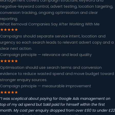
Management covers campaign structure, keyword and
negative-keyword control, advert testing, location targeting,
conversion tracking, ongoing optimisation and clear
reporting.
What Removal Companies Say After Working With Me
★★★★★
Campaigns should separate service intent, location and
urgency so each search leads to relevant advert copy and a
clear next action.
Campaign principle — relevance and lead quality
★★★★★
Optimisation should use search terms and conversion
evidence to reduce wasted spend and move budget toward
stronger enquiry sources.
Campaign principle — measurable improvement
★★★★★
“I was sceptical about paying for Google Ads management on
top of my ad spend but Sakil paid for himself within the first
month. My cost per enquiry dropped from over £60 to under £22