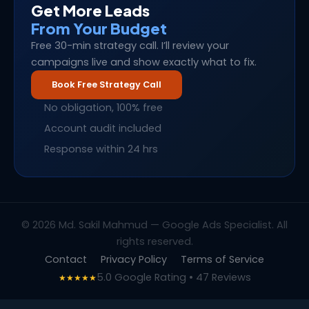
Get More Leads
From Your Budget
Free 30-min strategy call. I’ll review your
campaigns live and show exactly what to fix.
Book Free Strategy Call
No obligation, 100% free
Account audit included
Response within 24 hrs
© 2026 Md. Sakil Mahmud — Google Ads Specialist. All
rights reserved.
Contact
Privacy Policy
Terms of Service
5.0 Google Rating • 47 Reviews
★★★★★