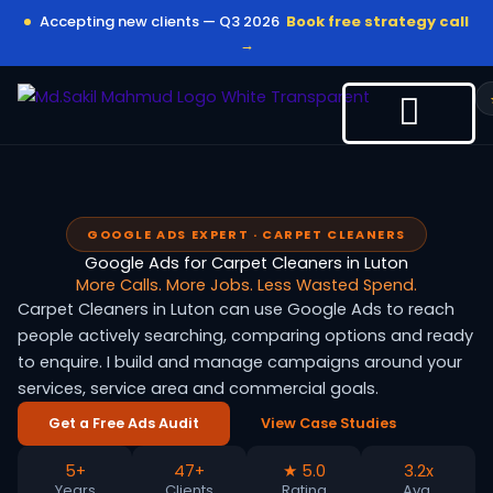
Skip
Accepting new clients — Q3 2026
Book free strategy call
to
→
content
GOOGLE ADS EXPERT · CARPET CLEANERS
Google Ads for Carpet Cleaners in Luton
More Calls. More Jobs. Less Wasted Spend.
Carpet Cleaners in Luton can use Google Ads to reach
people actively searching, comparing options and ready
to enquire. I build and manage campaigns around your
services, service area and commercial goals.
Get a Free Ads Audit
View Case Studies
5+
47+
★ 5.0
3.2x
Years
Clients
Rating
Avg.