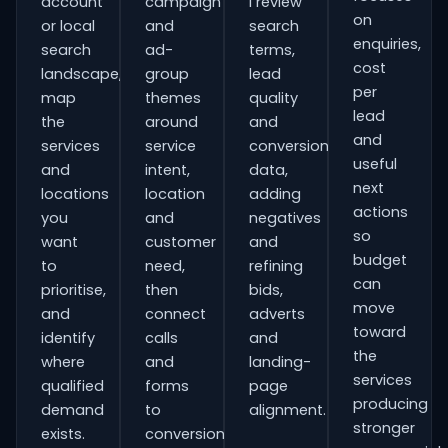
account
campaign
I review
on
or local
and
search
enquiries,
search
ad-
terms,
cost
landscape,
group
lead
per
map
themes
quality
lead
the
around
and
and
services
service
conversion
useful
and
intent,
data,
next
locations
location
adding
actions
you
and
negatives
so
want
customer
and
budget
to
need,
refining
can
prioritise,
then
bids,
move
and
connect
adverts
toward
identify
calls
and
the
where
and
landing-
services
qualified
forms
page
producing
demand
to
alignment.
stronger
exists.
conversion