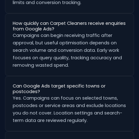
limits and conversion tracking.
How quickly can Carpet Cleaners receive enquiries
from Google Ads?
Campaigns can begin receiving traffic after
approval, but useful optimisation depends on
search volume and conversion data. Early work
focuses on query quality, tracking accuracy and
removing wasted spend.
Can Google Ads target specific towns or
postcodes?
Yes. Campaigns can focus on selected towns,
postcodes or service areas and exclude locations
you do not cover. Location settings and search-
term data are reviewed regularly.