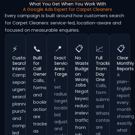
What You Get When You Work With
A Google Ads Expert for Carpet Cleaners
Every campaign is built around how customers search
for Carpet Cleaners: service-led, location-aware and
focused on measurable enquiries.
⚡
📞
📍
📋
📈
📋
Customer
Built
Exact
No
Full
Clear
Search
for
Service
Wasted
Tracking
Monthly
Intent
Call
Area
Budget
from
Reports
Generation
Targeting
on
Day
A
Campaigns
Wrong
One
I
Calls,
plain-
separate
Jobs
Calls,
set
forms
English
urgent
Negative
form
radius
and
report
searches,
keywords
submissions
targeting,
booking
every
planned
reduce
and
location
actions
month
purchases
irrelevant
WhatsApp
bid
showing
are
and
traffic
contacts
adjustments
exactly
tracked
comparison-
are
from
and
what
as
led
all
job