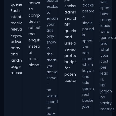
postcode
was
conversions
queries.
tracked
seekers,
exclusions
spent,
so
Each
before
training
to
how
campaign
intent
a
ensure
searches,
many
decisions
receives
single
your
DIY
leads
reflect
pound
relevant
ads
queries
were
real
is
keywords,
only
and
generat
enquiries
spent.
advert
show
unrelated
and
instead
You
copy
in
services,
what
of
see
and
the
your
protecting
clicks
exactly
areas
landing-
cost
budget
which
alone.
you
page
per
for
keywords
actually
messaging.
lead
potential
and
serve
is.
customers.
ads
—
No
generate
no
jargon,
real
wasted
no
booked
spend
vanity
jobs.
on
metrics.
out-