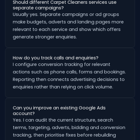
Should different Carpet Cleaners services use
separate campaigns?
Usually yes. Separate campaigns or ad groups
make budgets, adverts and landing pages more
relevant to each service and show which offers
generate stronger enquiries.
How do you track calls and enquiries?
I configure conversion tracking for relevant
actions such as phone calls, forms and bookings.
Reporting then connects advertising decisions to
enquiries rather than relying on click volume.
Can you improve an existing Google Ads
account?
Yes. I can audit the current structure, search
terms, targeting, adverts, bidding and conversion
tracking, then prioritise fixes before rebuilding