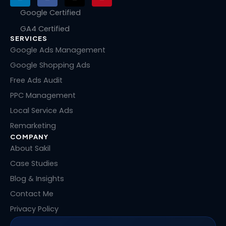
i
a
-
i
n
c
t
n
Google Certified
k
e
w
t
GA4 Certified
e
b
i
e
SERVICES
d
o
t
r
i
o
t
e
Google Ads Management
n
k
e
s
Google Shopping Ads
r
t
Free Ads Audit
PPC Management
Local Service Ads
Remarketing
COMPANY
About Sakil
Case Studies
Blog & Insights
Contact Me
Privacy Policy