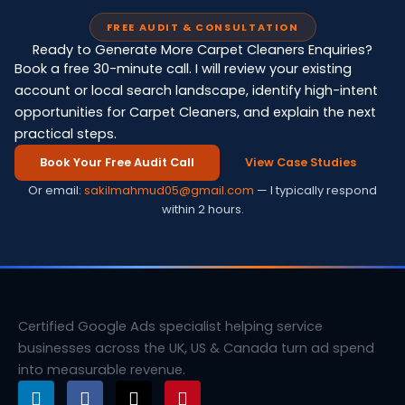
FREE AUDIT & CONSULTATION
Ready to Generate More Carpet Cleaners Enquiries?
Book a free 30-minute call. I will review your existing
account or local search landscape, identify high-intent
opportunities for Carpet Cleaners, and explain the next
practical steps.
Book Your Free Audit Call
View Case Studies
Or email:
sakilmahmud05@gmail.com
— I typically respond
within 2 hours.
Certified Google Ads specialist helping service
businesses across the UK, US & Canada turn ad spend
into measurable revenue.
L
F
X
P