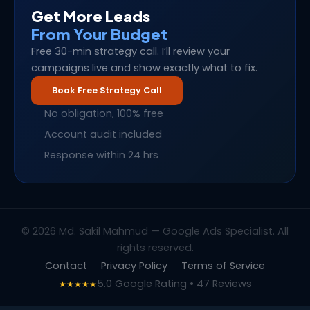
Get More Leads
From Your Budget
Free 30-min strategy call. I’ll review your
campaigns live and show exactly what to fix.
Book Free Strategy Call
No obligation, 100% free
Account audit included
Response within 24 hrs
© 2026 Md. Sakil Mahmud — Google Ads Specialist. All
rights reserved.
Contact
Privacy Policy
Terms of Service
5.0 Google Rating • 47 Reviews
★★★★★