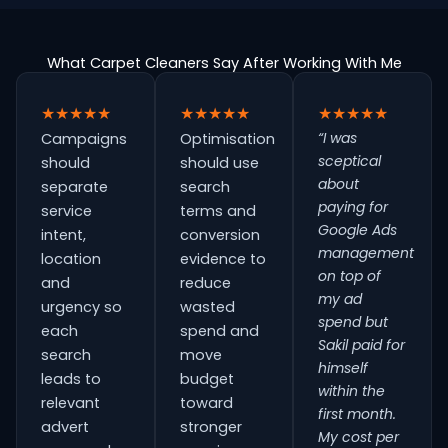
What Carpet Cleaners Say After Working With Me
★★★★★
★★★★★
★★★★★
“I was
Campaigns
Optimisation
sceptical
should
should use
about
separate
search
paying for
service
terms and
Google Ads
intent,
conversion
management
location
evidence to
on top of
and
reduce
my ad
urgency so
wasted
spend but
each
spend and
Sakil paid for
search
move
himself
leads to
budget
within the
relevant
toward
first month.
advert
stronger
My cost per