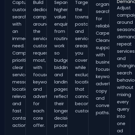
Deman
Capture
Build
Separate
Target
organisations
Adjust
customers
dedicated
higher-
the
searching
campai
searching
campaigns
value
towns,
for
around
with
around
enquiries
postcodes
reliable
seasona
an
the
from
and
Carpet
demand
immediate
services
routine
service
Cleaners
repeat
need.
customers
work
areas
support
services
Campaigns
request
so
you
with
and
prioritise
most,
budgets,
cover
business-
changi
clear
with
bidding
while
focused
search
service
focused
and
excluding
keywords,
behavio
messaging,
keywords
landing
locations
advert
without
location
and
pages
that
copy
mixing
relevance
adverts
reflect
cannot
and
every
and
for
their
become
conversion
query
fast
each
longer
customers.
paths.
into
contact
core
decision
one
actions.
offer.
process.
ad