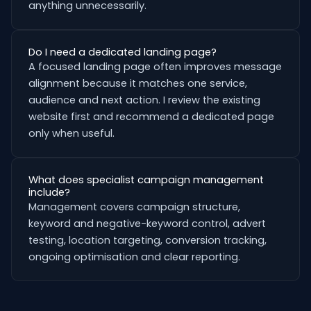
anything unnecessarily.
Do I need a dedicated landing page?
A focused landing page often improves message
alignment because it matches one service,
audience and next action. I review the existing
website first and recommend a dedicated page
only when useful.
What does specialist campaign management
include?
Management covers campaign structure,
keyword and negative-keyword control, advert
testing, location targeting, conversion tracking,
ongoing optimisation and clear reporting.