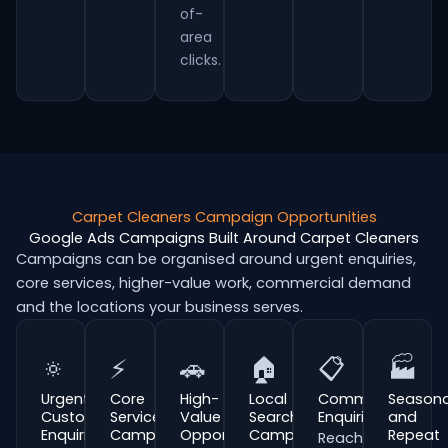
of-
area
clicks.
Carpet Cleaners Campaign Opportunities
Google Ads Campaigns Built Around Carpet Cleaners
Campaigns can be organised around urgent enquiries,
core services, higher-value work, commercial demand
and the locations your business serves.
🔅
⚡
🚗
🏠
📋
🏭
Urgent
Core
High-
Local
Commercial
Seasona
Customer
Service
Value
Search
Enquiries
and
Enquiries
Campaigns
Opportunities
Campaigns
Repeat
Reach