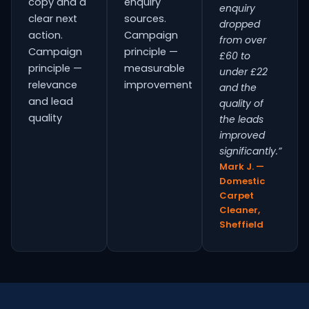
copy and a
enquiry
enquiry
clear next
sources.
dropped
action.
Campaign
from over
Campaign
principle —
£60 to
principle —
measurable
under £22
relevance
improvement
and the
and lead
quality of
quality
the leads
improved
significantly.”
Mark J. —
Domestic
Carpet
Cleaner,
Sheffield