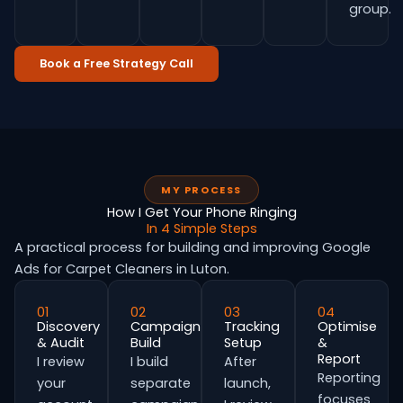
group.
Book a Free Strategy Call
MY PROCESS
How I Get Your Phone Ringing
In 4 Simple Steps
A practical process for building and improving Google
Ads for Carpet Cleaners in Luton.
01
02
03
04
Discovery
Campaign
Tracking
Optimise
& Audit
Build
Setup
&
Report
I review
I build
After
Reporting
your
separate
launch,
focuses