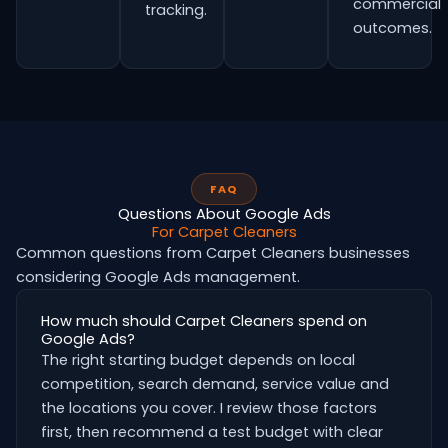
commercial
tracking.
outcomes.
FAQ
Questions About Google Ads
For Carpet Cleaners
Common questions from Carpet Cleaners businesses
considering Google Ads management.
How much should Carpet Cleaners spend on
Google Ads?
The right starting budget depends on local
competition, search demand, service value and
the locations you cover. I review those factors
first, then recommend a test budget with clear