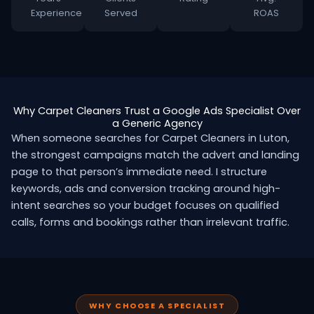
Experience
Served
ROAS
Why Carpet Cleaners Trust a Google Ads Specialist Over
a Generic Agency
When someone searches for Carpet Cleaners in Luton,
the strongest campaigns match the advert and landing
page to that person’s immediate need. I structure
keywords, ads and conversion tracking around high-
intent searches so your budget focuses on qualified
calls, forms and bookings rather than irrelevant traffic.
WHY CHOOSE A SPECIALIST