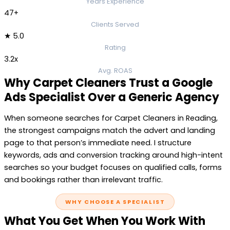
Years Experience
47+
Clients Served
★ 5.0
Rating
3.2x
Avg. ROAS
Why Carpet Cleaners Trust a Google
Ads Specialist Over a Generic Agency
When someone searches for Carpet Cleaners in Reading,
the strongest campaigns match the advert and landing
page to that person’s immediate need. I structure
keywords, ads and conversion tracking around high-intent
searches so your budget focuses on qualified calls, forms
and bookings rather than irrelevant traffic.
WHY CHOOSE A SPECIALIST
What You Get When You Work With