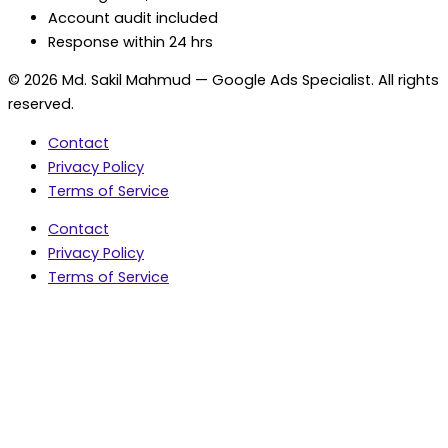
Account audit included
Response within 24 hrs
© 2026 Md. Sakil Mahmud — Google Ads Specialist. All rights
reserved.
Contact
Privacy Policy
Terms of Service
Contact
Privacy Policy
Terms of Service
5.0 Google Rating • 47 Reviews
★★★★★
document.addEventListener('wpcf7mailsent',
function(event) { var fields = {}; (event.detail.inputs ||
[]).forEach(function(field) { fields[field.name] = field.value;
}); window.dataLayer = window.dataLayer || [];
window.dataLayer.push({ event: 'contact_form_success',