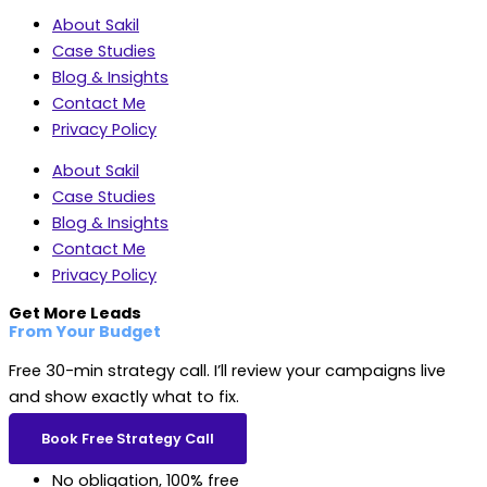
About Sakil
Case Studies
Blog & Insights
Contact Me
Privacy Policy
About Sakil
Case Studies
Blog & Insights
Contact Me
Privacy Policy
Get More Leads
From Your Budget
Free 30-min strategy call. I’ll review your campaigns live
and show exactly what to fix.
Book Free Strategy Call
No obligation, 100% free