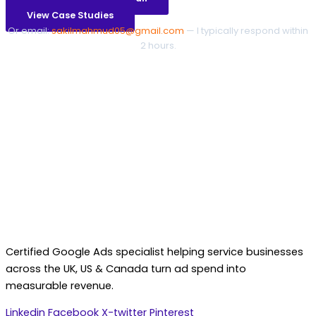
View Case Studies
Or email:
sakilmahmud05@gmail.com
— I typically respond within
2 hours.
Certified Google Ads specialist helping service businesses
across the UK, US & Canada turn ad spend into
measurable revenue.
Linkedin
Facebook
X-twitter
Pinterest