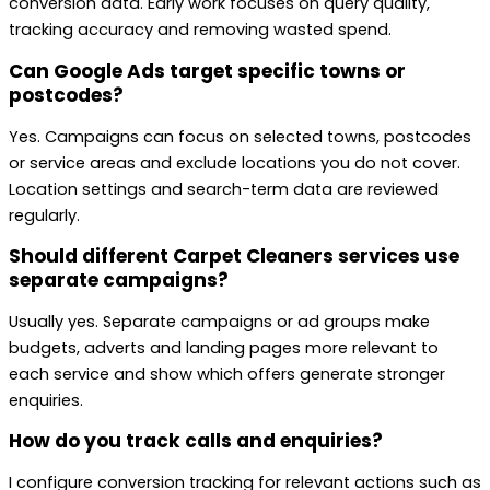
conversion data. Early work focuses on query quality,
tracking accuracy and removing wasted spend.
Can Google Ads target specific towns or
postcodes?
Yes. Campaigns can focus on selected towns, postcodes
or service areas and exclude locations you do not cover.
Location settings and search-term data are reviewed
regularly.
Should different Carpet Cleaners services use
separate campaigns?
Usually yes. Separate campaigns or ad groups make
budgets, adverts and landing pages more relevant to
each service and show which offers generate stronger
enquiries.
How do you track calls and enquiries?
I configure conversion tracking for relevant actions such as