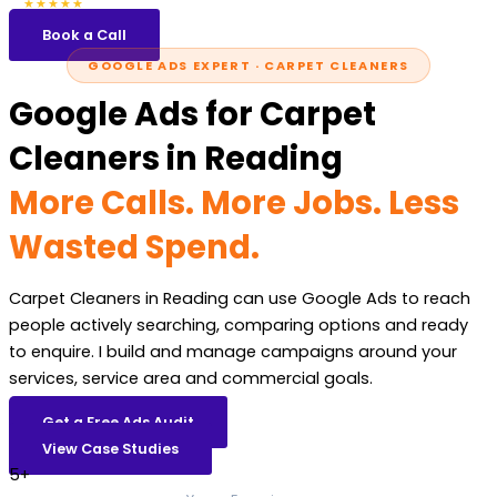
5.0
47 reviews
★★★★★
Book a Call
GOOGLE ADS EXPERT · CARPET CLEANERS
Google Ads for Carpet
Cleaners in Reading
More Calls. More Jobs. Less
Wasted Spend.
Carpet Cleaners in Reading can use Google Ads to reach
people actively searching, comparing options and ready
to enquire. I build and manage campaigns around your
services, service area and commercial goals.
Get a Free Ads Audit
View Case Studies
5+