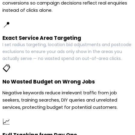
conversions so campaign decisions reflect real enquiries
instead of clicks alone.
📍
Exact Service Area Targeting
I set radius targeting, location bid adjustments and postcode
exclusions to ensure your ads only show in the areas you
actually serve — no wasted spend on out-of-area clicks.
📋
No Wasted Budget on Wrong Jobs
Negative keywords reduce irrelevant traffic from job
seekers, training searches, DIY queries and unrelated
services, protecting budget for potential customers.
📈
Full Tracking from Day One