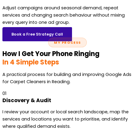
Adjust campaigns around seasonal demand, repeat
services and changing search behaviour without mixing
every query into one ad group.
Book a Free Strategy Call
MY PROCESS
How I Get Your Phone Ringing
In 4 Simple Steps
A practical process for building and improving Google Ads
for Carpet Cleaners in Reading.
01
Discovery & Audit
I review your account or local search landscape, map the
services and locations you want to prioritise, and identify
where qualified demand exists.