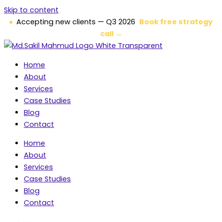
Skip to content
Accepting new clients — Q3 2026
Book free strategy
call →
Home
About
Services
Case Studies
Blog
Contact
Home
About
Services
Case Studies
Blog
Contact