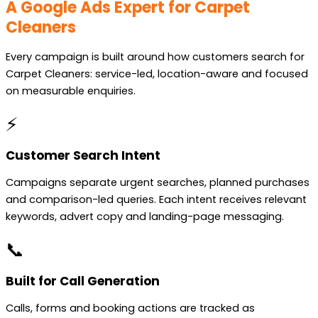
A Google Ads Expert for Carpet
Cleaners
Every campaign is built around how customers search for
Carpet Cleaners: service-led, location-aware and focused
on measurable enquiries.
⚡
Customer Search Intent
Campaigns separate urgent searches, planned purchases
and comparison-led queries. Each intent receives relevant
keywords, advert copy and landing-page messaging.
📞
Built for Call Generation
Calls, forms and booking actions are tracked as