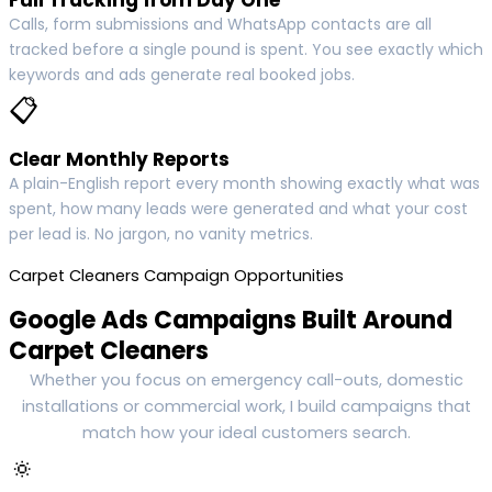
Calls, form submissions and WhatsApp contacts are all
tracked before a single pound is spent. You see exactly which
keywords and ads generate real booked jobs.
📋
Clear Monthly Reports
A plain-English report every month showing exactly what was
spent, how many leads were generated and what your cost
per lead is. No jargon, no vanity metrics.
Carpet Cleaners Campaign Opportunities
Google Ads Campaigns Built Around
Carpet Cleaners
Whether you focus on emergency call-outs, domestic
installations or commercial work, I build campaigns that
match how your ideal customers search.
🔅