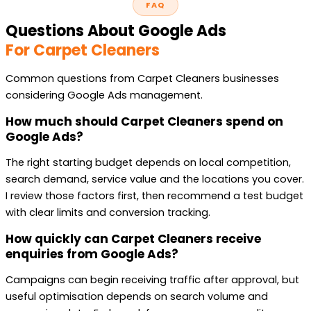
FAQ
Questions About Google Ads
For Carpet Cleaners
Common questions from Carpet Cleaners businesses
considering Google Ads management.
How much should Carpet Cleaners spend on
Google Ads?
The right starting budget depends on local competition,
search demand, service value and the locations you cover.
I review those factors first, then recommend a test budget
with clear limits and conversion tracking.
How quickly can Carpet Cleaners receive
enquiries from Google Ads?
Campaigns can begin receiving traffic after approval, but
useful optimisation depends on search volume and