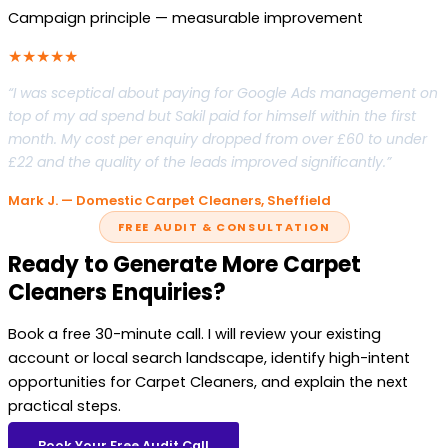
Campaign principle — measurable improvement
★★★★★
“I was sceptical about paying for Google Ads management on
top of my ad spend but Sakil paid for himself within the first
month. My cost per enquiry dropped from over £60 to under
£22 and the quality of the leads improved significantly.”
Mark J. — Domestic Carpet Cleaners, Sheffield
FREE AUDIT & CONSULTATION
Ready to Generate More Carpet
Cleaners Enquiries?
Book a free 30-minute call. I will review your existing
account or local search landscape, identify high-intent
opportunities for Carpet Cleaners, and explain the next
practical steps.
Book Your Free Audit Call