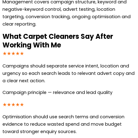
Management covers campaign structure, keyword and
negative-keyword control, advert testing, location
targeting, conversion tracking, ongoing optimisation and
clear reporting.
What Carpet Cleaners Say After
Working With Me
★★★★★
Campaigns should separate service intent, location and
urgency so each search leads to relevant advert copy and
a clear next action.
Campaign principle — relevance and lead quality
★★★★★
Optimisation should use search terms and conversion
evidence to reduce wasted spend and move budget
toward stronger enquiry sources.