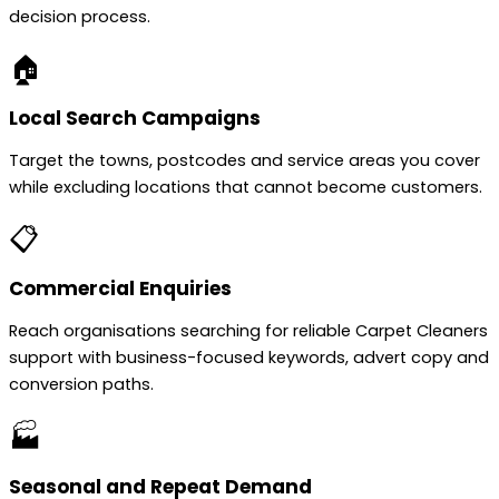
decision process.
🏠
Local Search Campaigns
Target the towns, postcodes and service areas you cover
while excluding locations that cannot become customers.
📋
Commercial Enquiries
Reach organisations searching for reliable Carpet Cleaners
support with business-focused keywords, advert copy and
conversion paths.
🏭
Seasonal and Repeat Demand