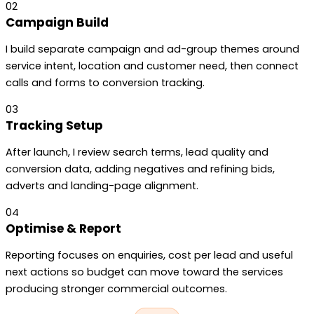
02
Campaign Build
I build separate campaign and ad-group themes around
service intent, location and customer need, then connect
calls and forms to conversion tracking.
03
Tracking Setup
After launch, I review search terms, lead quality and
conversion data, adding negatives and refining bids,
adverts and landing-page alignment.
04
Optimise & Report
Reporting focuses on enquiries, cost per lead and useful
next actions so budget can move toward the services
producing stronger commercial outcomes.