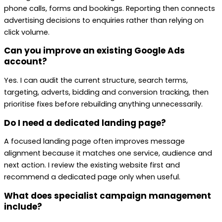
phone calls, forms and bookings. Reporting then connects
advertising decisions to enquiries rather than relying on
click volume.
Can you improve an existing Google Ads
account?
Yes. I can audit the current structure, search terms,
targeting, adverts, bidding and conversion tracking, then
prioritise fixes before rebuilding anything unnecessarily.
Do I need a dedicated landing page?
A focused landing page often improves message
alignment because it matches one service, audience and
next action. I review the existing website first and
recommend a dedicated page only when useful.
What does specialist campaign management
include?