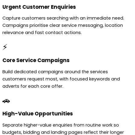
Urgent Customer Enquiries
Capture customers searching with an immediate need.
Campaigns prioritise clear service messaging, location
relevance and fast contact actions.
⚡
Core Service Campaigns
Build dedicated campaigns around the services
customers request most, with focused keywords and
adverts for each core offer.
🚗
High-Value Opportunities
Separate higher-value enquiries from routine work so
budgets, bidding and landing pages reflect their longer