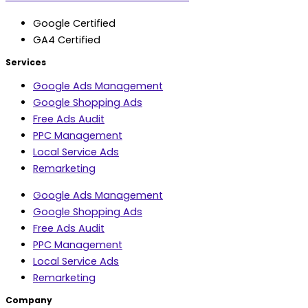
Google Certified
GA4 Certified
Services
Google Ads Management
Google Shopping Ads
Free Ads Audit
PPC Management
Local Service Ads
Remarketing
Google Ads Management
Google Shopping Ads
Free Ads Audit
PPC Management
Local Service Ads
Remarketing
Company