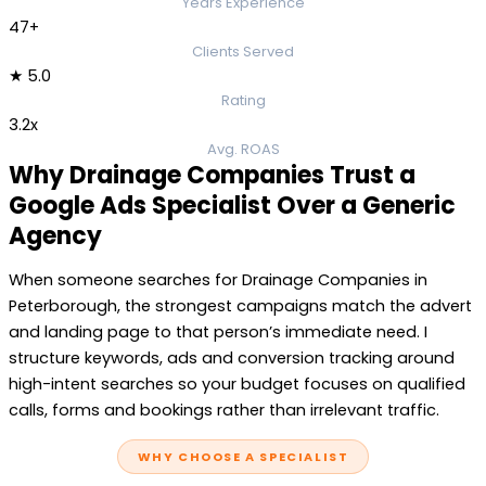
Years Experience
47+
Clients Served
★ 5.0
Rating
3.2x
Avg. ROAS
Why Drainage Companies Trust a
Google Ads Specialist Over a Generic
Agency
When someone searches for Drainage Companies in
Peterborough, the strongest campaigns match the advert
and landing page to that person’s immediate need. I
structure keywords, ads and conversion tracking around
high-intent searches so your budget focuses on qualified
calls, forms and bookings rather than irrelevant traffic.
WHY CHOOSE A SPECIALIST