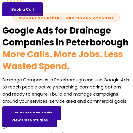
5.0
47 reviews
★★★★★
Book a Call
GOOGLE ADS EXPERT · DRAINAGE COMPANIES
Google Ads for Drainage
Companies in Peterborough
More Calls. More Jobs. Less
Wasted Spend.
Drainage Companies in Peterborough can use Google Ads
to reach people actively searching, comparing options
and ready to enquire. I build and manage campaigns
around your services, service area and commercial goals.
Get a Free Ads Audit
View Case Studies
5+