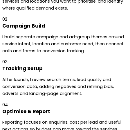
services and locations you want to prioritise, and identify
where qualified demand exists.
02
Campaign Build
I build separate campaign and ad-group themes around
service intent, location and customer need, then connect
calls and forms to conversion tracking.
03
Tracking Setup
After launch, I review search terms, lead quality and
conversion data, adding negatives and refining bids,
adverts and landing-page alignment.
04
Optimise & Report
Reporting focuses on enquiries, cost per lead and useful
next actions so budget can move toward the services