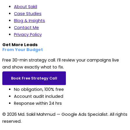
About Sakil
Case Studies
Blog & Insights
Contact Me
Privacy Policy
Get More Leads
From Your Budget
Free 30-min strategy call. I’ll review your campaigns live
and show exactly what to fix.
Book Free Strategy Call
No obligation, 100% free
Account audit included
Response within 24 hrs
© 2026 Md. Sakil Mahmud — Google Ads Specialist. All rights
reserved.