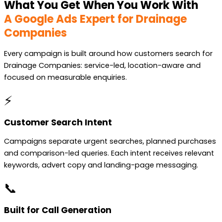
What You Get When You Work With
A Google Ads Expert for Drainage
Companies
Every campaign is built around how customers search for
Drainage Companies: service-led, location-aware and
focused on measurable enquiries.
⚡
Customer Search Intent
Campaigns separate urgent searches, planned purchases
and comparison-led queries. Each intent receives relevant
keywords, advert copy and landing-page messaging.
📞
Built for Call Generation