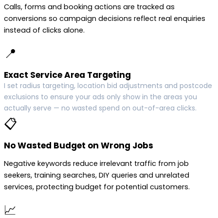
Calls, forms and booking actions are tracked as
conversions so campaign decisions reflect real enquiries
instead of clicks alone.
📍
Exact Service Area Targeting
I set radius targeting, location bid adjustments and postcode
exclusions to ensure your ads only show in the areas you
actually serve — no wasted spend on out-of-area clicks.
📋
No Wasted Budget on Wrong Jobs
Negative keywords reduce irrelevant traffic from job
seekers, training searches, DIY queries and unrelated
services, protecting budget for potential customers.
📈