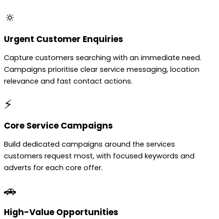
🔅
Urgent Customer Enquiries
Capture customers searching with an immediate need.
Campaigns prioritise clear service messaging, location
relevance and fast contact actions.
⚡
Core Service Campaigns
Build dedicated campaigns around the services
customers request most, with focused keywords and
adverts for each core offer.
🚗
High-Value Opportunities