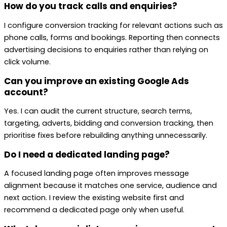
How do you track calls and enquiries?
I configure conversion tracking for relevant actions such as
phone calls, forms and bookings. Reporting then connects
advertising decisions to enquiries rather than relying on
click volume.
Can you improve an existing Google Ads
account?
Yes. I can audit the current structure, search terms,
targeting, adverts, bidding and conversion tracking, then
prioritise fixes before rebuilding anything unnecessarily.
Do I need a dedicated landing page?
A focused landing page often improves message
alignment because it matches one service, audience and
next action. I review the existing website first and
recommend a dedicated page only when useful.