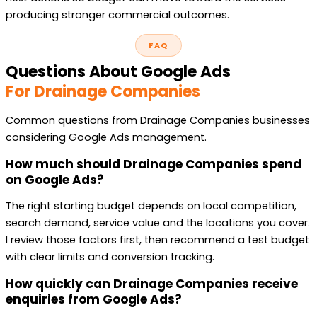
producing stronger commercial outcomes.
FAQ
Questions About Google Ads
For Drainage Companies
Common questions from Drainage Companies businesses
considering Google Ads management.
How much should Drainage Companies spend
on Google Ads?
The right starting budget depends on local competition,
search demand, service value and the locations you cover.
I review those factors first, then recommend a test budget
with clear limits and conversion tracking.
How quickly can Drainage Companies receive
enquiries from Google Ads?