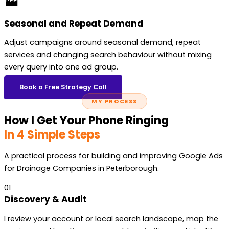
🏭
Seasonal and Repeat Demand
Adjust campaigns around seasonal demand, repeat
services and changing search behaviour without mixing
every query into one ad group.
Book a Free Strategy Call
MY PROCESS
How I Get Your Phone Ringing
In 4 Simple Steps
A practical process for building and improving Google Ads
for Drainage Companies in Peterborough.
01
Discovery & Audit
I review your account or local search landscape, map the