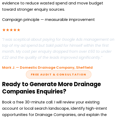
evidence to reduce wasted spend and move budget
toward stronger enquiry sources.
Campaign principle — measurable improvement
★★★★★
“I was sceptical about paying for Google Ads management on
top of my ad spend but Sakil paid for himself within the first
month. My cost per enquiry dropped from over £60 to under
£22 and the quality of the leads improved significantly.”
Mark J. — Domestic Drainage Company, Sheffield
FREE AUDIT & CONSULTATION
Ready to Generate More Drainage
Companies Enquiries?
Book a free 30-minute call. I will review your existing
account or local search landscape, identify high-intent
opportunities for Drainage Companies, and explain the