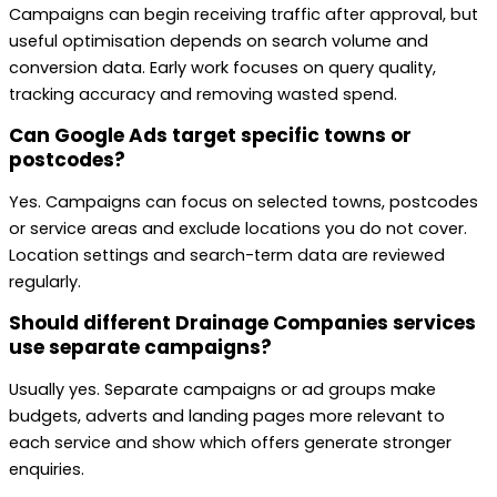
Campaigns can begin receiving traffic after approval, but
useful optimisation depends on search volume and
conversion data. Early work focuses on query quality,
tracking accuracy and removing wasted spend.
Can Google Ads target specific towns or
postcodes?
Yes. Campaigns can focus on selected towns, postcodes
or service areas and exclude locations you do not cover.
Location settings and search-term data are reviewed
regularly.
Should different Drainage Companies services
use separate campaigns?
Usually yes. Separate campaigns or ad groups make
budgets, adverts and landing pages more relevant to
each service and show which offers generate stronger
enquiries.