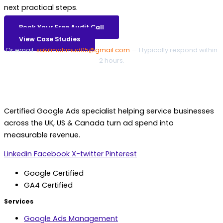
next practical steps.
Book Your Free Audit Call
View Case Studies
Or email:
sakilmahmud05@gmail.com
— I typically respond within
2 hours.
Certified Google Ads specialist helping service businesses
across the UK, US & Canada turn ad spend into
measurable revenue.
Linkedin
Facebook
X-twitter
Pinterest
Google Certified
GA4 Certified
Services
Google Ads Management