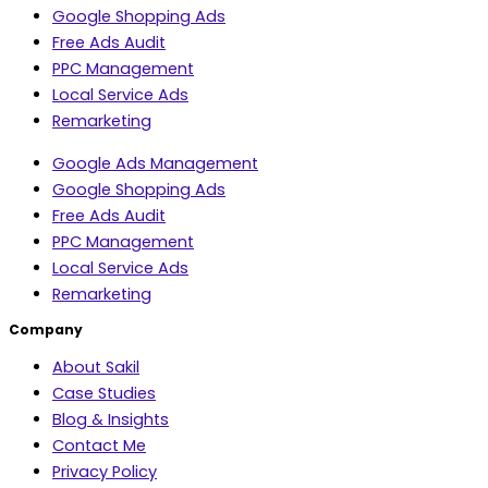
Google Shopping Ads
Free Ads Audit
PPC Management
Local Service Ads
Remarketing
Google Ads Management
Google Shopping Ads
Free Ads Audit
PPC Management
Local Service Ads
Remarketing
Company
About Sakil
Case Studies
Blog & Insights
Contact Me
Privacy Policy