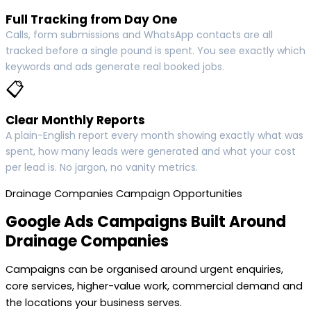
Full Tracking from Day One
Calls, form submissions and WhatsApp contacts are all
tracked before a single pound is spent. You see exactly which
keywords and ads generate real booked jobs.
📋
Clear Monthly Reports
A plain-English report every month showing exactly what was
spent, how many leads were generated and what your cost
per lead is. No jargon, no vanity metrics.
Drainage Companies Campaign Opportunities
Google Ads Campaigns Built Around
Drainage Companies
Campaigns can be organised around urgent enquiries,
core services, higher-value work, commercial demand and
the locations your business serves.