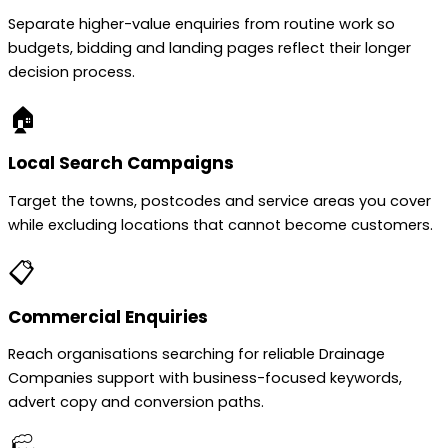
Separate higher-value enquiries from routine work so
budgets, bidding and landing pages reflect their longer
decision process.
🏠
Local Search Campaigns
Target the towns, postcodes and service areas you cover
while excluding locations that cannot become customers.
📋
Commercial Enquiries
Reach organisations searching for reliable Drainage
Companies support with business-focused keywords,
advert copy and conversion paths.