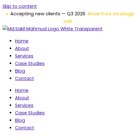
Skip to content
Accepting new clients — Q3 2026
Book free strategy
call →
Home
About
Services
Case Studies
Blog
Contact
Home
About
Services
Case Studies
Blog
Contact