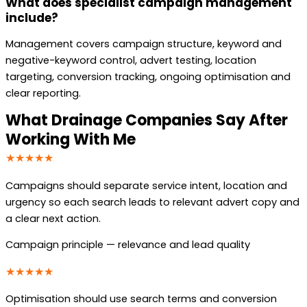
What does specialist campaign management
include?
Management covers campaign structure, keyword and
negative-keyword control, advert testing, location
targeting, conversion tracking, ongoing optimisation and
clear reporting.
What Drainage Companies Say After
Working With Me
★★★★★
Campaigns should separate service intent, location and
urgency so each search leads to relevant advert copy and
a clear next action.
Campaign principle — relevance and lead quality
★★★★★
Optimisation should use search terms and conversion