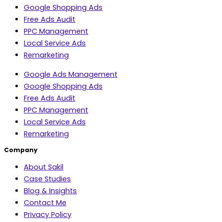
Google Shopping Ads
Free Ads Audit
PPC Management
Local Service Ads
Remarketing
Google Ads Management
Google Shopping Ads
Free Ads Audit
PPC Management
Local Service Ads
Remarketing
Company
About Sakil
Case Studies
Blog & Insights
Contact Me
Privacy Policy