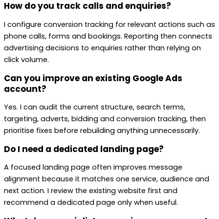
How do you track calls and enquiries?
I configure conversion tracking for relevant actions such as
phone calls, forms and bookings. Reporting then connects
advertising decisions to enquiries rather than relying on
click volume.
Can you improve an existing Google Ads
account?
Yes. I can audit the current structure, search terms,
targeting, adverts, bidding and conversion tracking, then
prioritise fixes before rebuilding anything unnecessarily.
Do I need a dedicated landing page?
A focused landing page often improves message
alignment because it matches one service, audience and
next action. I review the existing website first and
recommend a dedicated page only when useful.