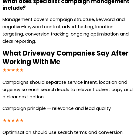
What does specialist campaign management
include?
Management covers campaign structure, keyword and
negative-keyword control, advert testing, location
targeting, conversion tracking, ongoing optimisation and
clear reporting.
What Driveway Companies Say After
Working With Me
★★★★★
Campaigns should separate service intent, location and
urgency so each search leads to relevant advert copy and
a clear next action.
Campaign principle — relevance and lead quality
★★★★★
Optimisation should use search terms and conversion