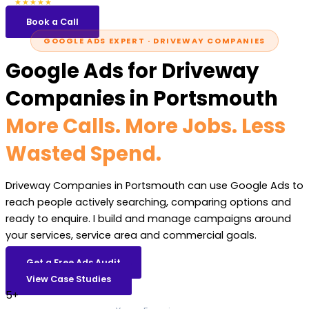
5.0
47 reviews
★★★★★
Book a Call
GOOGLE ADS EXPERT · DRIVEWAY COMPANIES
Google Ads for Driveway
Companies in Portsmouth
More Calls. More Jobs. Less
Wasted Spend.
Driveway Companies in Portsmouth can use Google Ads to
reach people actively searching, comparing options and
ready to enquire. I build and manage campaigns around
your services, service area and commercial goals.
Get a Free Ads Audit
View Case Studies
5+