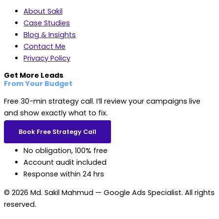
About Sakil
Case Studies
Blog & Insights
Contact Me
Privacy Policy
Get More Leads
From Your Budget
Free 30-min strategy call. I’ll review your campaigns live
and show exactly what to fix.
Book Free Strategy Call
No obligation, 100% free
Account audit included
Response within 24 hrs
© 2026 Md. Sakil Mahmud — Google Ads Specialist. All rights
reserved.