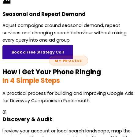
🏭
Seasonal and Repeat Demand
Adjust campaigns around seasonal demand, repeat
services and changing search behaviour without mixing
every query into one ad group.
Book a Free Strategy Call
MY PROCESS
How I Get Your Phone Ringing
In 4 Simple Steps
A practical process for building and improving Google Ads
for Driveway Companies in Portsmouth.
01
Discovery & Audit
I review your account or local search landscape, map the