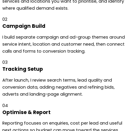
services and locations you want to prioritise, and identify
where qualified demand exists.
02
Campaign Build
I build separate campaign and ad-group themes around
service intent, location and customer need, then connect
calls and forms to conversion tracking.
03
Tracking Setup
After launch, I review search terms, lead quality and
conversion data, adding negatives and refining bids,
adverts and landing-page alignment.
04
Optimise & Report
Reporting focuses on enquiries, cost per lead and useful
next actions so budget can move toward the services