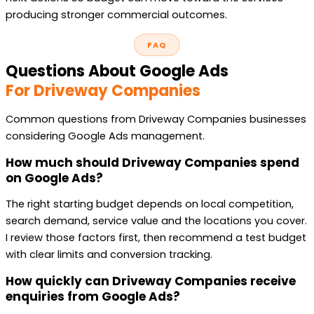
producing stronger commercial outcomes.
FAQ
Questions About Google Ads
For Driveway Companies
Common questions from Driveway Companies businesses
considering Google Ads management.
How much should Driveway Companies spend
on Google Ads?
The right starting budget depends on local competition,
search demand, service value and the locations you cover.
I review those factors first, then recommend a test budget
with clear limits and conversion tracking.
How quickly can Driveway Companies receive
enquiries from Google Ads?