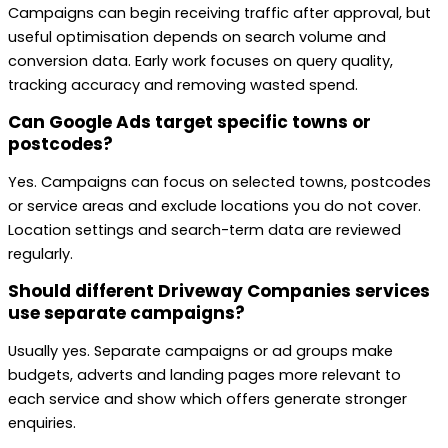
Campaigns can begin receiving traffic after approval, but
useful optimisation depends on search volume and
conversion data. Early work focuses on query quality,
tracking accuracy and removing wasted spend.
Can Google Ads target specific towns or
postcodes?
Yes. Campaigns can focus on selected towns, postcodes
or service areas and exclude locations you do not cover.
Location settings and search-term data are reviewed
regularly.
Should different Driveway Companies services
use separate campaigns?
Usually yes. Separate campaigns or ad groups make
budgets, adverts and landing pages more relevant to
each service and show which offers generate stronger
enquiries.