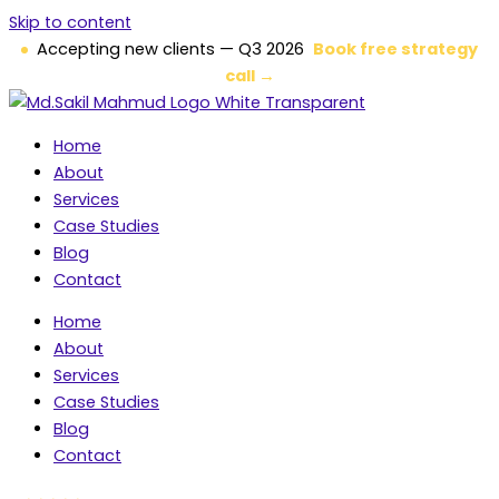
Skip to content
Accepting new clients — Q3 2026
Book free strategy
call →
Home
About
Services
Case Studies
Blog
Contact
Home
About
Services
Case Studies
Blog
Contact