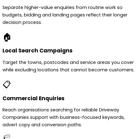
Separate higher-value enquiries from routine work so
budgets, bidding and landing pages reflect their longer
decision process.
🏠
Local Search Campaigns
Target the towns, postcodes and service areas you cover
while excluding locations that cannot become customers.
📋
Commercial Enquiries
Reach organisations searching for reliable Driveway
Companies support with business-focused keywords,
advert copy and conversion paths.