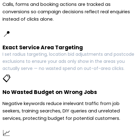
Calls, forms and booking actions are tracked as
conversions so campaign decisions reflect real enquiries
instead of clicks alone.
📍
Exact Service Area Targeting
I set radius targeting, location bid adjustments and postcode
exclusions to ensure your ads only show in the areas you
actually serve — no wasted spend on out-of-area clicks.
📋
No Wasted Budget on Wrong Jobs
Negative keywords reduce irrelevant traffic from job
seekers, training searches, DIY queries and unrelated
services, protecting budget for potential customers.
📈