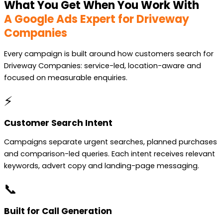
What You Get When You Work With
A Google Ads Expert for Driveway
Companies
Every campaign is built around how customers search for
Driveway Companies: service-led, location-aware and
focused on measurable enquiries.
⚡
Customer Search Intent
Campaigns separate urgent searches, planned purchases
and comparison-led queries. Each intent receives relevant
keywords, advert copy and landing-page messaging.
📞
Built for Call Generation