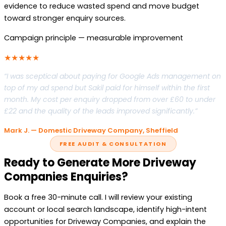
evidence to reduce wasted spend and move budget
toward stronger enquiry sources.
Campaign principle — measurable improvement
★★★★★
“I was sceptical about paying for Google Ads management on
top of my ad spend but Sakil paid for himself within the first
month. My cost per enquiry dropped from over £60 to under
£22 and the quality of the leads improved significantly.”
Mark J. — Domestic Driveway Company, Sheffield
FREE AUDIT & CONSULTATION
Ready to Generate More Driveway
Companies Enquiries?
Book a free 30-minute call. I will review your existing
account or local search landscape, identify high-intent
opportunities for Driveway Companies, and explain the