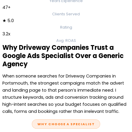
Years Experience
47+
Clients Served
★ 5.0
Rating
3.2x
Avg. ROAS
Why Driveway Companies Trust a
Google Ads Specialist Over a Generic
Agency
When someone searches for Driveway Companies in
Portsmouth, the strongest campaigns match the advert
and landing page to that person’s immediate need. I
structure keywords, ads and conversion tracking around
high-intent searches so your budget focuses on qualified
calls, forms and bookings rather than irrelevant traffic.
WHY CHOOSE A SPECIALIST