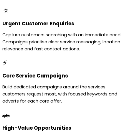
🔅
Urgent Customer Enquiries
Capture customers searching with an immediate need.
Campaigns prioritise clear service messaging, location
relevance and fast contact actions.
⚡
Core Service Campaigns
Build dedicated campaigns around the services
customers request most, with focused keywords and
adverts for each core offer.
🚗
High-Value Opportunities