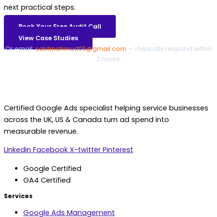
next practical steps.
Book Your Free Audit Call
View Case Studies
Or email:
sakilmahmud05@gmail.com
— I typically respond within
2 hours.
Certified Google Ads specialist helping service businesses
across the UK, US & Canada turn ad spend into
measurable revenue.
Linkedin
Facebook
X-twitter
Pinterest
Google Certified
GA4 Certified
Services
Google Ads Management