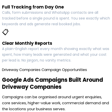
Full Tracking from Day One
Calls, form submissions and WhatsApp contacts are all
tracked before a single pound is spent. You see exactly which
keywords and ads generate real booked jobs.
📋
Clear Monthly Reports
A plain-English report every month showing exactly what was
spent, how many leads were generated and what your cost
per lead is. No jargon, no vanity metrics.
Driveway Companies Campaign Opportunities
Google Ads Campaigns Built Around
Driveway Companies
Campaigns can be organised around urgent enquiries,
core services, higher-value work, commercial demand and
the locations your business serves.