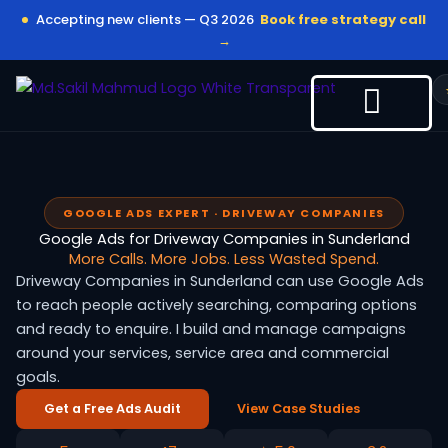
Skip
Accepting new clients — Q3 2026
Book free strategy call
to
→
content
GOOGLE ADS EXPERT · DRIVEWAY COMPANIES
Google Ads for Driveway Companies in Sunderland
More Calls. More Jobs. Less Wasted Spend.
Driveway Companies in Sunderland can use Google Ads
to reach people actively searching, comparing options
and ready to enquire. I build and manage campaigns
around your services, service area and commercial
goals.
Get a Free Ads Audit
View Case Studies