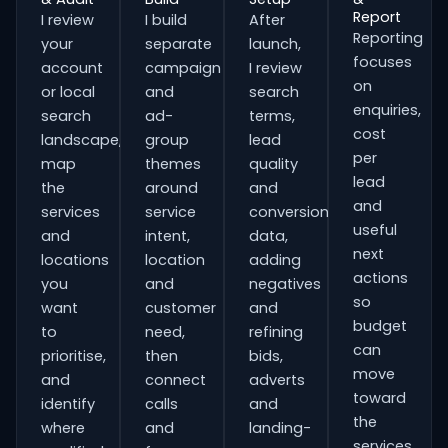
Report
I review
I build
After
Reporting
your
separate
launch,
focuses
account
campaign
I review
on
or local
and
search
enquiries,
search
ad-
terms,
cost
landscape,
group
lead
per
map
themes
quality
lead
the
around
and
and
services
service
conversion
useful
and
intent,
data,
next
locations
location
adding
actions
you
and
negatives
so
want
customer
and
budget
to
need,
refining
can
prioritise,
then
bids,
move
and
connect
adverts
toward
identify
calls
and
the
where
and
landing-
services