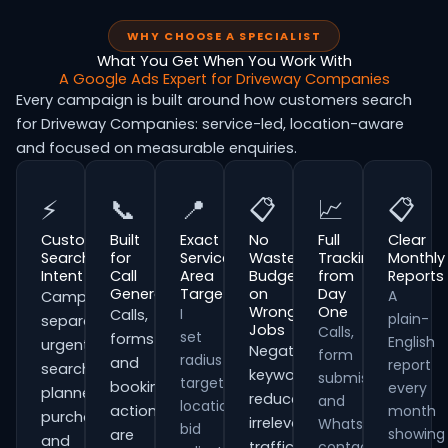
WHY CHOOSE A SPECIALIST
What You Get When You Work With
A Google Ads Expert for Driveway Companies
Every campaign is built around how customers search
for Driveway Companies: service-led, location-aware
and focused on measurable enquiries.
⚡
📞
📍
📋
📈
📋
Customer
Built
Exact
No
Full
Clear
Search
for
Service
Wasted
Tracking
Monthly
Intent
Call
Area
Budget
from
Reports
Generation
Targeting
on
Day
A
Campaigns
Wrong
One
I
Calls,
plain-
separate
Jobs
Calls,
set
forms
English
urgent
Negative
form
radius
and
report
searches,
keywords
submissions
targeting,
booking
every
planned
reduce
and
location
actions
month
purchases
irrelevant
WhatsApp
bid
showing
are
and
traffic
contacts