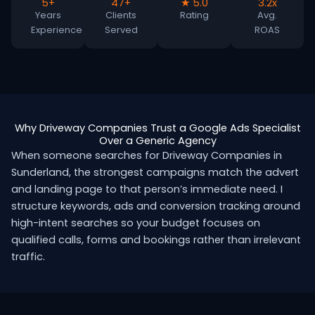
5+
47+
★ 5.0
3.2x
Years
Clients
Rating
Avg.
Experience
Served
ROAS
Why Driveway Companies Trust a Google Ads Specialist
Over a Generic Agency
When someone searches for Driveway Companies in
Sunderland, the strongest campaigns match the advert
and landing page to that person’s immediate need. I
structure keywords, ads and conversion tracking around
high-intent searches so your budget focuses on
qualified calls, forms and bookings rather than irrelevant
traffic.