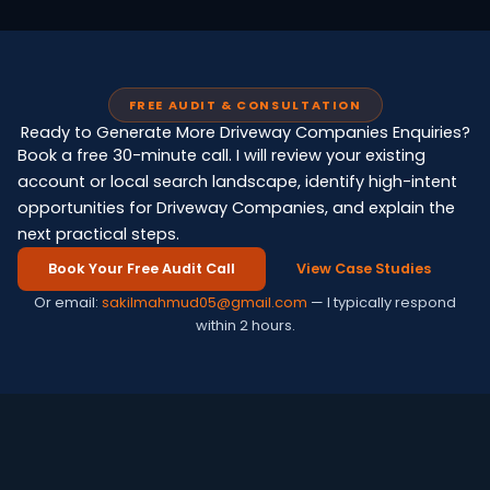
FREE AUDIT & CONSULTATION
Ready to Generate More Driveway Companies Enquiries?
Book a free 30-minute call. I will review your existing
account or local search landscape, identify high-intent
opportunities for Driveway Companies, and explain the
next practical steps.
Book Your Free Audit Call
View Case Studies
Or email:
sakilmahmud05@gmail.com
— I typically respond
within 2 hours.