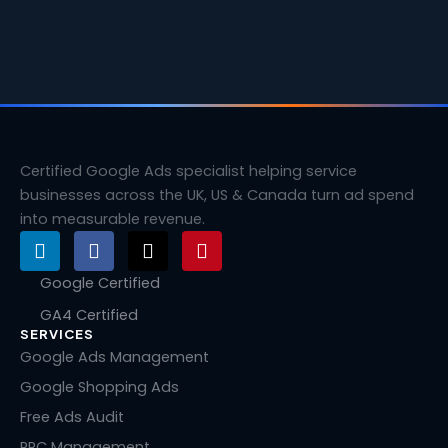
Certified Google Ads specialist helping service
businesses across the UK, US & Canada turn ad spend
into measurable revenue.
L
F
X
P
i
a
-
i
n
c
t
n
Google Certified
k
e
w
t
GA4 Certified
e
b
i
e
SERVICES
d
o
t
r
i
o
t
e
Google Ads Management
n
k
e
s
Google Shopping Ads
r
t
Free Ads Audit
PPC Management