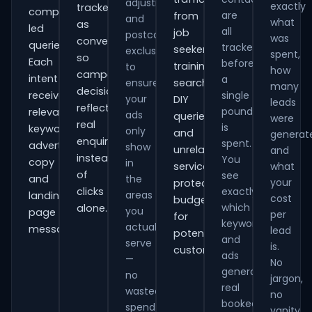
adjustments
exactly
tracked
comparison-
are
from
and
what
as
led
all
job
postcode
was
conversions
queries.
tracked
seekers,
exclusions
spent,
so
Each
before
training
to
how
campaign
intent
a
ensure
searches,
many
decisions
receives
single
your
DIY
leads
reflect
pound
relevant
ads
queries
were
real
is
keywords,
only
and
generat
enquiries
spent.
advert
show
unrelated
and
instead
You
copy
in
services,
what
of
see
and
the
your
protecting
clicks
exactly
areas
landing-
cost
budget
which
alone.
you
page
per
for
keywords
actually
messaging.
lead
potential
and
serve
is.
customers.
ads
—
No
generate
no
jargon,
real
wasted
no
booked
spend
vanity