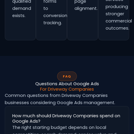
qualified
forms
page
producing
demand
to
alignment.
stronger
exists.
conversion
commercial
tracking.
outcomes.
FAQ
Questions About Google Ads
For Driveway Companies
Common questions from Driveway Companies
businesses considering Google Ads management.
How much should Driveway Companies spend on
Google Ads?
The right starting budget depends on local