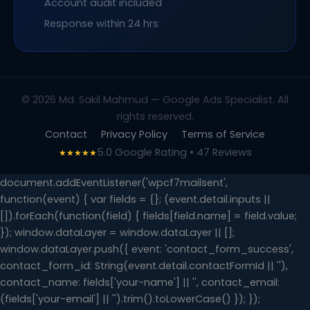
Account audit included
Response within 24 hrs
© 2026 Md. Sakil Mahmud — Google Ads Specialist. All
rights reserved.
Contact
Privacy Policy
Terms of Service
5.0 Google Rating • 47 Reviews
★★★★★
document.addEventListener('wpcf7mailsent',
function(event) { var fields = {}; (event.detail.inputs ||
[]).forEach(function(field) { fields[field.name] = field.value;
}); window.dataLayer = window.dataLayer || [];
window.dataLayer.push({ event: 'contact_form_success',
contact_form_id: String(event.detail.contactFormId || ''),
contact_name: fields['your-name'] || '', contact_email:
(fields['your-email'] || '').trim().toLowerCase() }); });