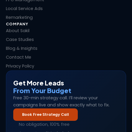
Local Service Ads
Remarketing
COMPANY
About Sakil
Case Studies
Blog & Insights
Contact Me
Privacy Policy
Get More Leads
From Your Budget
Free 30-min strategy call. I’ll review your
campaigns live and show exactly what to fix.
Book Free Strategy Call
No obligation, 100% free