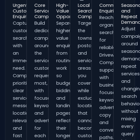
Urgent
Core
High-
Local
Commercial
Seasona
Customer
Service
Value
Search
Enquiries
and
Enquiries
Campaigns
Opportunities
Campaigns
Repeat
Reach
Deman
Capture
Build
Separate
Target
organisations
Adjust
customers
dedicated
higher-
the
searching
campai
searching
campaigns
value
towns,
for
around
with
around
enquiries
postcodes
reliable
seasona
an
the
from
and
Driveway
demand
immediate
services
routine
service
Companies
repeat
need.
customers
work
areas
support
services
Campaigns
request
so
you
with
and
prioritise
most,
budgets,
cover
business-
changi
clear
with
bidding
while
focused
search
service
focused
and
excluding
keywords,
behavio
messaging,
keywords
landing
locations
advert
without
location
and
pages
that
copy
mixing
relevance
adverts
reflect
cannot
and
every
and
for
their
become
conversion
query
fast
each
longer
customers.
paths.