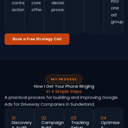
into
contact
core
decision
one
actions.
offer.
process.
ad
group.
Book a Free Strategy Call
MY PROCESS
How I Get Your Phone Ringing
In 4 Simple Steps
A practical process for building and improving Google
Ads for Driveway Companies in Sunderland.
01
02
03
04
Discovery
Campaign
Tracking
Optimise
& Audit
Build
Setup
&