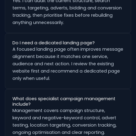
Yes. I can audit the current structure, search
terms, targeting, adverts, bidding and conversion
tracking, then prioritise fixes before rebuilding
anything unnecessarily.
Do I need a dedicated landing page?
A focused landing page often improves message
alignment because it matches one service,
audience and next action. I review the existing
website first and recommend a dedicated page
only when useful.
What does specialist campaign management
include?
Management covers campaign structure,
keyword and negative-keyword control, advert
testing, location targeting, conversion tracking,
ongoing optimisation and clear reporting.