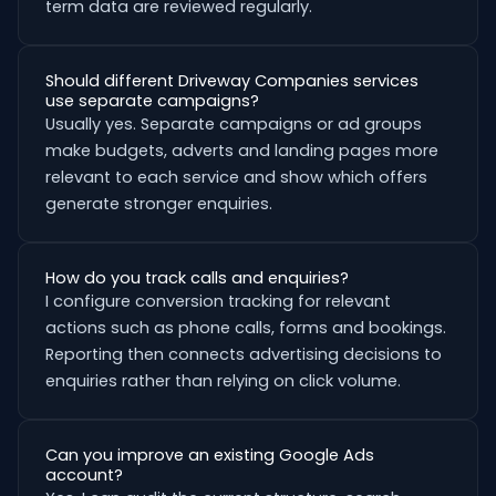
term data are reviewed regularly.
Should different Driveway Companies services
use separate campaigns?
Usually yes. Separate campaigns or ad groups
make budgets, adverts and landing pages more
relevant to each service and show which offers
generate stronger enquiries.
How do you track calls and enquiries?
I configure conversion tracking for relevant
actions such as phone calls, forms and bookings.
Reporting then connects advertising decisions to
enquiries rather than relying on click volume.
Can you improve an existing Google Ads
account?