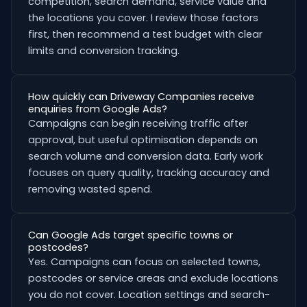
competition, search demand, service value and
the locations you cover. I review those factors
first, then recommend a test budget with clear
limits and conversion tracking.
How quickly can Driveway Companies receive
enquiries from Google Ads?
Campaigns can begin receiving traffic after
approval, but useful optimisation depends on
search volume and conversion data. Early work
focuses on query quality, tracking accuracy and
removing wasted spend.
Can Google Ads target specific towns or
postcodes?
Yes. Campaigns can focus on selected towns,
postcodes or service areas and exclude locations
you do not cover. Location settings and search-