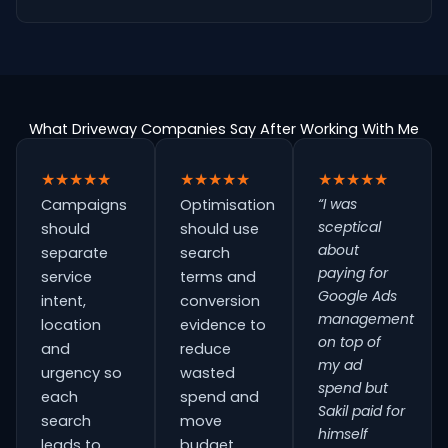
What Driveway Companies Say After Working With Me
★★★★★
★★★★★
★★★★★
“I was
Campaigns
Optimisation
sceptical
should
should use
about
separate
search
paying for
service
terms and
Google Ads
intent,
conversion
management
location
evidence to
on top of
and
reduce
my ad
urgency so
wasted
spend but
each
spend and
Sakil paid for
search
move
himself
leads to
budget