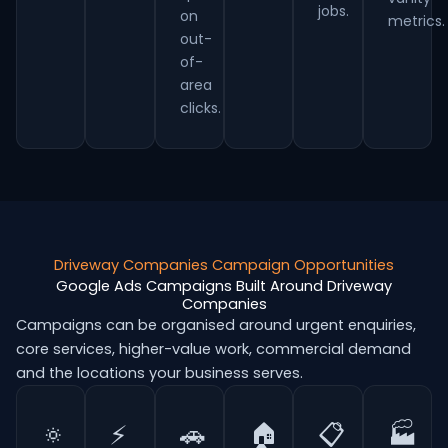
jobs.
on
metrics.
out-
of-
area
clicks.
Driveway Companies Campaign Opportunities
Google Ads Campaigns Built Around Driveway
Companies
Campaigns can be organised around urgent enquiries,
core services, higher-value work, commercial demand
and the locations your business serves.
🔅
⚡
🚗
🏠
📋
🏭