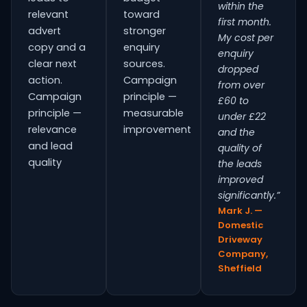
within the
relevant
toward
first month.
advert
stronger
My cost per
copy and a
enquiry
enquiry
clear next
sources.
dropped
action.
Campaign
from over
Campaign
principle —
£60 to
principle —
measurable
under £22
relevance
improvement
and the
and lead
quality of
quality
the leads
improved
significantly.”
Mark J. —
Domestic
Driveway
Company,
Sheffield