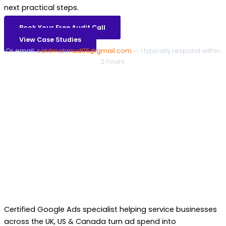
next practical steps.
Book Your Free Audit Call
View Case Studies
Or email:
sakilmahmud05@gmail.com
— I typically respond within
2 hours.
Certified Google Ads specialist helping service businesses
across the UK, US & Canada turn ad spend into