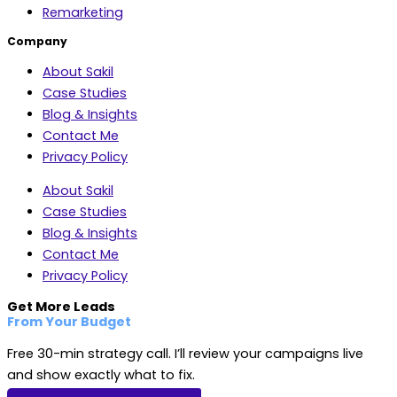
Remarketing
Company
About Sakil
Case Studies
Blog & Insights
Contact Me
Privacy Policy
About Sakil
Case Studies
Blog & Insights
Contact Me
Privacy Policy
Get More Leads
From Your Budget
Free 30-min strategy call. I’ll review your campaigns live
and show exactly what to fix.