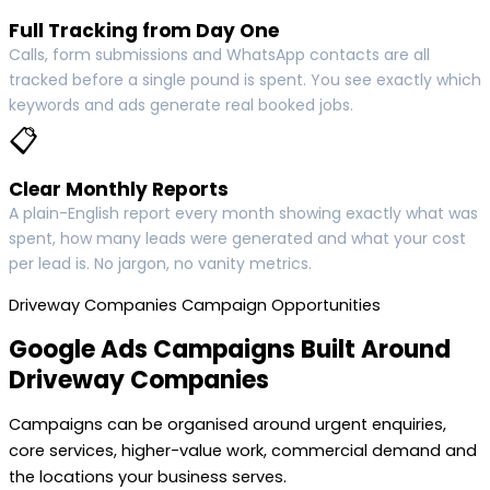
Full Tracking from Day One
Calls, form submissions and WhatsApp contacts are all
tracked before a single pound is spent. You see exactly which
keywords and ads generate real booked jobs.
📋
Clear Monthly Reports
A plain-English report every month showing exactly what was
spent, how many leads were generated and what your cost
per lead is. No jargon, no vanity metrics.
Driveway Companies Campaign Opportunities
Google Ads Campaigns Built Around
Driveway Companies
Campaigns can be organised around urgent enquiries,
core services, higher-value work, commercial demand and
the locations your business serves.