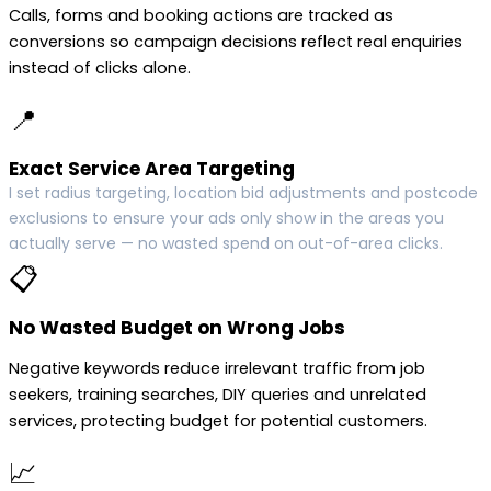
Calls, forms and booking actions are tracked as
conversions so campaign decisions reflect real enquiries
instead of clicks alone.
📍
Exact Service Area Targeting
I set radius targeting, location bid adjustments and postcode
exclusions to ensure your ads only show in the areas you
actually serve — no wasted spend on out-of-area clicks.
📋
No Wasted Budget on Wrong Jobs
Negative keywords reduce irrelevant traffic from job
seekers, training searches, DIY queries and unrelated
services, protecting budget for potential customers.
📈