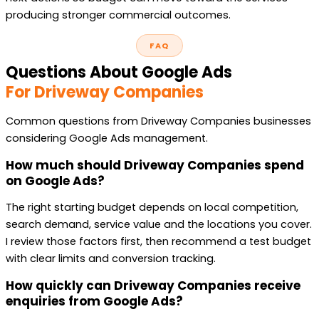
producing stronger commercial outcomes.
FAQ
Questions About Google Ads
For Driveway Companies
Common questions from Driveway Companies businesses
considering Google Ads management.
How much should Driveway Companies spend
on Google Ads?
The right starting budget depends on local competition,
search demand, service value and the locations you cover.
I review those factors first, then recommend a test budget
with clear limits and conversion tracking.
How quickly can Driveway Companies receive
enquiries from Google Ads?