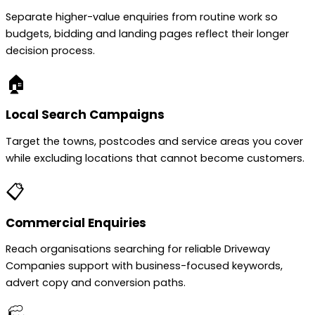
Separate higher-value enquiries from routine work so
budgets, bidding and landing pages reflect their longer
decision process.
🏠
Local Search Campaigns
Target the towns, postcodes and service areas you cover
while excluding locations that cannot become customers.
📋
Commercial Enquiries
Reach organisations searching for reliable Driveway
Companies support with business-focused keywords,
advert copy and conversion paths.