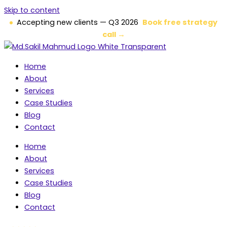
Skip to content
Accepting new clients — Q3 2026
Book free strategy
call →
Home
About
Services
Case Studies
Blog
Contact
Home
About
Services
Case Studies
Blog
Contact