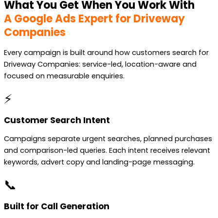
What You Get When You Work With
A Google Ads Expert for Driveway
Companies
Every campaign is built around how customers search for
Driveway Companies: service-led, location-aware and
focused on measurable enquiries.
⚡
Customer Search Intent
Campaigns separate urgent searches, planned purchases
and comparison-led queries. Each intent receives relevant
keywords, advert copy and landing-page messaging.
📞
Built for Call Generation