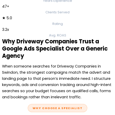
Years Experience
47+
Clients Served
★ 5.0
Rating
3.2x
Avg. ROAS
Why Driveway Companies Trust a
Google Ads Specialist Over a Generic
Agency
When someone searches for Driveway Companies in
Swindon, the strongest campaigns match the advert and
landing page to that person’s immediate need. I structure
keywords, ads and conversion tracking around high-intent
searches so your budget focuses on qualified calls, forms
and bookings rather than irrelevant traffic.
WHY CHOOSE A SPECIALIST