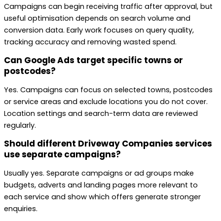
Campaigns can begin receiving traffic after approval, but
useful optimisation depends on search volume and
conversion data. Early work focuses on query quality,
tracking accuracy and removing wasted spend.
Can Google Ads target specific towns or
postcodes?
Yes. Campaigns can focus on selected towns, postcodes
or service areas and exclude locations you do not cover.
Location settings and search-term data are reviewed
regularly.
Should different Driveway Companies services
use separate campaigns?
Usually yes. Separate campaigns or ad groups make
budgets, adverts and landing pages more relevant to
each service and show which offers generate stronger
enquiries.