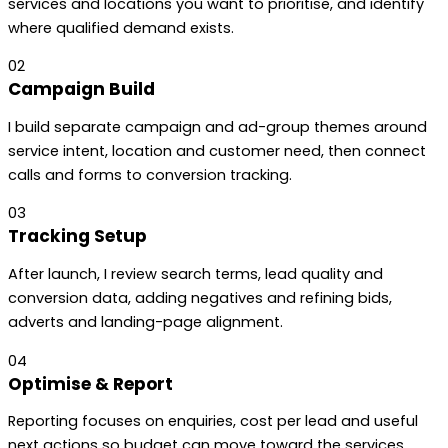
services and locations you want to prioritise, and identify
where qualified demand exists.
02
Campaign Build
I build separate campaign and ad-group themes around
service intent, location and customer need, then connect
calls and forms to conversion tracking.
03
Tracking Setup
After launch, I review search terms, lead quality and
conversion data, adding negatives and refining bids,
adverts and landing-page alignment.
04
Optimise & Report
Reporting focuses on enquiries, cost per lead and useful
next actions so budget can move toward the services