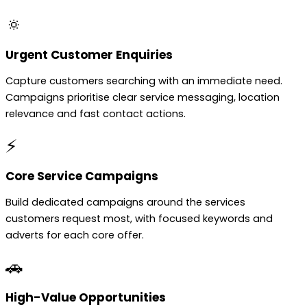
🔅
Urgent Customer Enquiries
Capture customers searching with an immediate need.
Campaigns prioritise clear service messaging, location
relevance and fast contact actions.
⚡
Core Service Campaigns
Build dedicated campaigns around the services
customers request most, with focused keywords and
adverts for each core offer.
🚗
High-Value Opportunities