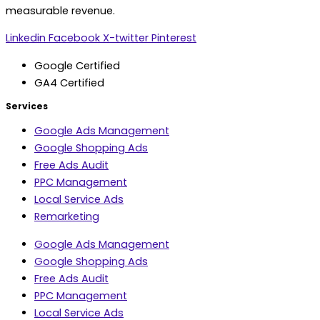
measurable revenue.
Linkedin
Facebook
X-twitter
Pinterest
Google Certified
GA4 Certified
Services
Google Ads Management
Google Shopping Ads
Free Ads Audit
PPC Management
Local Service Ads
Remarketing
Google Ads Management
Google Shopping Ads
Free Ads Audit
PPC Management
Local Service Ads