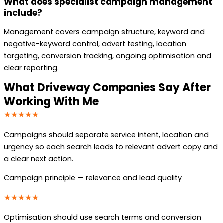
What does specialist campaign management
include?
Management covers campaign structure, keyword and
negative-keyword control, advert testing, location
targeting, conversion tracking, ongoing optimisation and
clear reporting.
What Driveway Companies Say After
Working With Me
★★★★★
Campaigns should separate service intent, location and
urgency so each search leads to relevant advert copy and
a clear next action.
Campaign principle — relevance and lead quality
★★★★★
Optimisation should use search terms and conversion