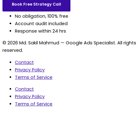
Book Free Strategy Call
No obligation, 100% free
Account audit included
Response within 24 hrs
© 2026 Md. Sakil Mahmud — Google Ads Specialist. All rights
reserved.
Contact
Privacy Policy
Terms of Service
Contact
Privacy Policy
Terms of Service
5.0 Google Rating • 47 Reviews
★★★★★
document.addEventListener('wpcf7mailsent',
function(event) { var fields = {}; (event.detail.inputs ||
[]).forEach(function(field) { fields[field.name] = field.value;