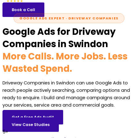
5.0
47 reviews
★★★★★
Book a Call
GOOGLE ADS EXPERT · DRIVEWAY COMPANIES
Google Ads for Driveway
Companies in Swindon
More Calls. More Jobs. Less
Wasted Spend.
Driveway Companies in Swindon can use Google Ads to
reach people actively searching, comparing options and
ready to enquire. I build and manage campaigns around
your services, service area and commercial goals.
Get a Free Ads Audit
View Case Studies
5+