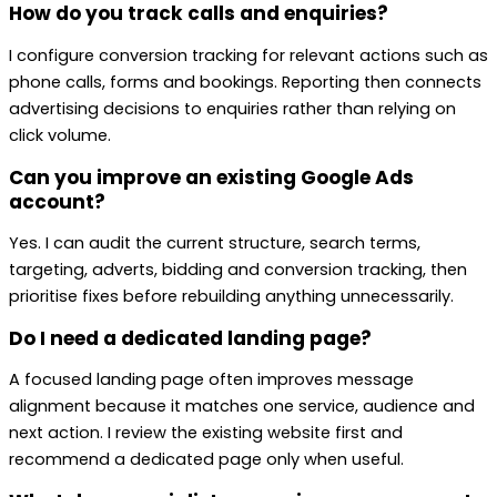
How do you track calls and enquiries?
I configure conversion tracking for relevant actions such as
phone calls, forms and bookings. Reporting then connects
advertising decisions to enquiries rather than relying on
click volume.
Can you improve an existing Google Ads
account?
Yes. I can audit the current structure, search terms,
targeting, adverts, bidding and conversion tracking, then
prioritise fixes before rebuilding anything unnecessarily.
Do I need a dedicated landing page?
A focused landing page often improves message
alignment because it matches one service, audience and
next action. I review the existing website first and
recommend a dedicated page only when useful.