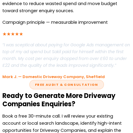
evidence to reduce wasted spend and move budget
toward stronger enquiry sources.
Campaign principle — measurable improvement
★★★★★
“I was sceptical about paying for Google Ads management on
top of my ad spend but Sakil paid for himself within the first
month. My cost per enquiry dropped from over £60 to under
£22 and the quality of the leads improved significantly.”
Mark J. — Domestic Driveway Company, Sheffield
FREE AUDIT & CONSULTATION
Ready to Generate More Driveway
Companies Enquiries?
Book a free 30-minute call. I will review your existing
account or local search landscape, identify high-intent
opportunities for Driveway Companies, and explain the