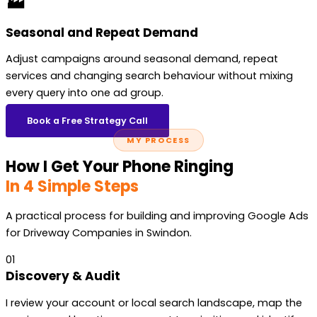
🏭
Seasonal and Repeat Demand
Adjust campaigns around seasonal demand, repeat
services and changing search behaviour without mixing
every query into one ad group.
Book a Free Strategy Call
MY PROCESS
How I Get Your Phone Ringing
In 4 Simple Steps
A practical process for building and improving Google Ads
for Driveway Companies in Swindon.
01
Discovery & Audit
I review your account or local search landscape, map the