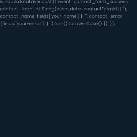
window.dataLayer.push({ event: 'contact_form_success',
contact_form_id: String(event.detail.contactFormId || ''),
contact_name: fields['your-name'] || '', contact_email:
(fields['your-email'] || '').trim().toLowerCase() }); });