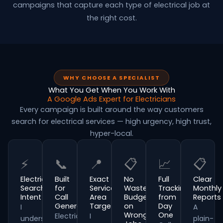
campaigns that capture each type of electrical job at
the right cost.
WHY CHOOSE A SPECIALIST
What You Get When You Work With
A Google Ads Expert for Electricians
Every campaign is built around the way customers
search for electrical services — high urgency, high trust,
hyper-local.
⚡
📞
📍
📋
📈
📋
Electrical
Built
Exact
No
Full
Clear
Search
for
Service
Wasted
Tracking
Monthly
Intent
Call
Area
Budget
from
Reports
Generation
Targeting
on
Day
I
A
Wrong
One
Electrical
I
understand
plain-