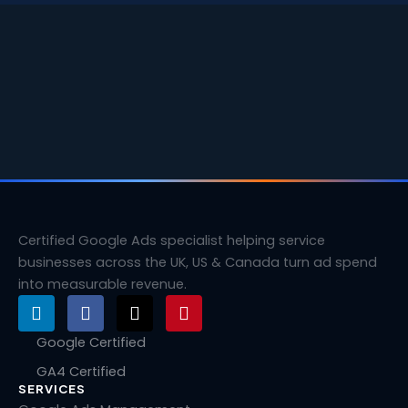
Certified Google Ads specialist helping service
businesses across the UK, US & Canada turn ad spend
into measurable revenue.
L
F
X
P
i
a
-
i
n
c
t
n
Google Certified
k
e
w
t
GA4 Certified
e
b
i
e
SERVICES
d
o
t
r