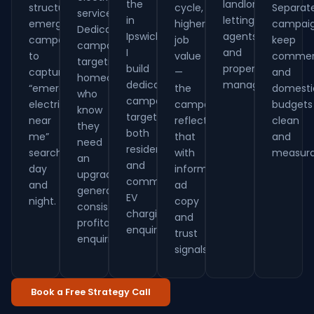
the
landlords,
structure
cycle,
Separat
services.
in
letting
emergency
higher
campai
Dedicated
Ipswich.
agents
campaigns
job
keep
campaigns
I
and
to
value
commerc
targeting
build
property
capture
—
and
homeowners
dedicated
managers.
“emergency
the
domesti
who
campaigns
electrician
campaigns
budgets
know
targeting
near
reflect
clean
they
both
me”
that
and
need
residential
searches
with
measura
an
and
day
informative
upgrade
commercial
and
ad
generate
EV
night.
copy
consistent,
charging
and
profitable
enquiries.
trust
enquiries.
signals.
Book a Free Strategy Call