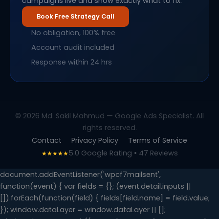
campaigns live and show exactly what to fix.
Book Free Strategy Call
No obligation, 100% free
Account audit included
Response within 24 hrs
© 2026 Md. Sakil Mahmud — Google Ads Specialist. All
rights reserved.
Contact
Privacy Policy
Terms of Service
5.0 Google Rating • 47 Reviews
★★★★★
document.addEventListener('wpcf7mailsent',
function(event) { var fields = {}; (event.detail.inputs ||
[]).forEach(function(field) { fields[field.name] = field.value;
}); window.dataLayer = window.dataLayer || [];