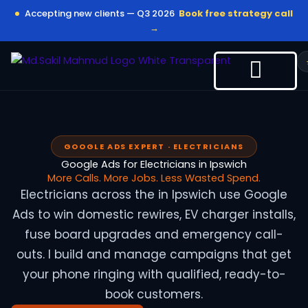
Skip
Accepting new clients — Q3 2026
Book free strategy call
to
→
content
GOOGLE ADS EXPERT · ELECTRICIANS
Google Ads for Electricians in Ipswich
More Calls. More Jobs. Less Wasted Spend.
Electricians across the in Ipswich use Google
Ads to win domestic rewires, EV charger installs,
fuse board upgrades and emergency call-
outs. I build and manage campaigns that get
your phone ringing with qualified, ready-to-
book customers.