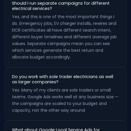
Should I run separate campaigns for different
electrical services?
Yes, and this is one of the most important things I
do. Emergency jobs, EV charger installs, rewires and
EICR certificates all have different search intent,
different buyer timelines and different average job
values. Separate campaigns mean you can see
which services generate the best return and
allocate budget accordingly.
Do you work with sole trader electricians as well
as larger companies?
Yes. Many of my clients are sole traders or small
teams. Google Ads works well at any business size —
the campaigns are scaled to your budget and
capacity, not the other way around.
What about Google Local Service Ads for