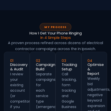
MY PROCESS
How I Get Your Phone Ringing
In 4 Simple Steps
A proven process refined across dozens of electrical
contractor campaigns across the in Ipswich.
01
02
03
04
Discovery
Campaign
Tracking
Optimise
& Audit
Build
Setup
&
Report
I review
Separate
Call
Weekly
your
campaigns
tracking,
bid
existing
for
form
adjustments,
account
each
tracking
negative
(or
service
and
keyword
competitors
type
Google
expansion
if you
(emergency,
Business