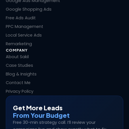
i
o
t
e
Google Ads Management
n
k
e
s
Google Shopping Ads
r
t
Free Ads Audit
PPC Management
Local Service Ads
Remarketing
COMPANY
About Sakil
Case Studies
Blog & Insights
Contact Me
Privacy Policy
Get More Leads
From Your Budget
Free 30-min strategy call. I’ll review your