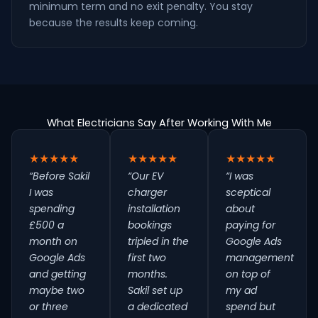
minimum term and no exit penalty. You stay
because the results keep coming.
What Electricians Say After Working With Me
★★★★★
★★★★★
★★★★★
“Before Sakil
“Our EV
“I was
I was
charger
sceptical
spending
installation
about
£500 a
bookings
paying for
month on
tripled in the
Google Ads
Google Ads
first two
management
and getting
months.
on top of
maybe two
Sakil set up
my ad
or three
a dedicated
spend but