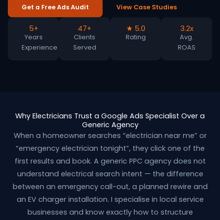
Get a Free Ads Audit
View Case Studies
5+
47+
★ 5.0
3.2x
Years
Clients
Rating
Avg.
Experience
Served
ROAS
Why Electricians Trust a Google Ads Specialist Over a
Generic Agency
When a homeowner searches “electrician near me” or
“emergency electrician tonight”, they click one of the
first results and book. A generic PPC agency does not
understand electrical search intent — the difference
between an emergency call-out, a planned rewire and
an EV charger installation. I specialise in local service
businesses and know exactly how to structure