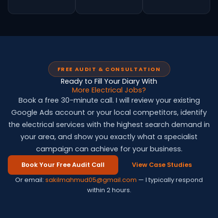
FREE AUDIT & CONSULTATION
Ready to Fill Your Diary With
More Electrical Jobs?
Book a free 30-minute call. I will review your existing
Google Ads account or your local competitors, identify
the electrical services with the highest search demand in
your area, and show you exactly what a specialist
campaign can achieve for your business.
Book Your Free Audit Call
View Case Studies
Or email:
sakilmahmud05@gmail.com
— I typically respond
within 2 hours.