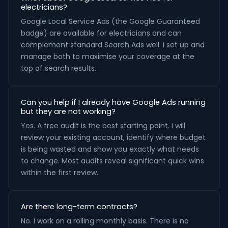
electricians?
Google Local Service Ads (the Google Guaranteed
badge) are available for electricians and can
complement standard Search Ads well. I set up and
manage both to maximise your coverage at the
top of search results.
Can you help if I already have Google Ads running
but they are not working?
Yes. A free audit is the best starting point. I will
review your existing account, identify where budget
is being wasted and show you exactly what needs
to change. Most audits reveal significant quick wins
within the first review.
Are there long-term contracts?
No. I work on a rolling monthly basis. There is no