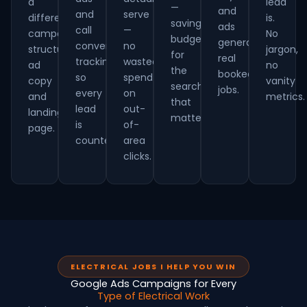
a
lead
—
and
and
serve
different
is.
saving
ads
call
—
campaign
No
budget
generate
conversion
no
structure,
jargon,
for
real
tracking
wasted
ad
no
the
booked
so
spend
copy
vanity
searches
jobs.
every
on
and
metrics.
that
lead
out-
landing
matter.
is
of-
page.
counted.
area
clicks.
ELECTRICAL JOBS I HELP YOU WIN
Google Ads Campaigns for Every
Type of Electrical Work