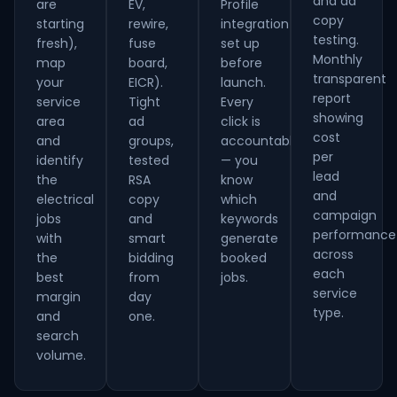
and ad
are
EV,
Profile
copy
starting
rewire,
integration
testing.
fresh),
fuse
set up
Monthly
map
board,
before
transparent
your
EICR).
launch.
report
service
Tight
Every
showing
area
ad
click is
cost
and
groups,
accountable
per
identify
tested
— you
lead
the
RSA
know
and
electrical
copy
which
campaign
jobs
and
keywords
performance
with
smart
generate
across
the
bidding
booked
each
best
from
jobs.
service
margin
day
type.
and
one.
search
volume.