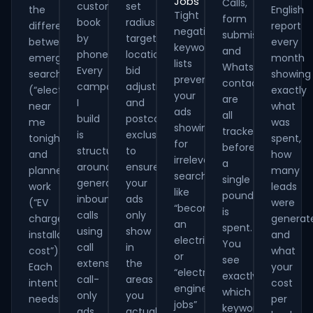
Jobs
Calls,
customers
set
the
English
Tight
form
book
radius
difference
report
negative
submissions
by
targeting,
between
every
keyword
and
phone.
location
emergency
month
lists
WhatsApp
Every
bid
searches
showing
prevent
contacts
campaign
adjustments
(“electrician
exactly
your
are
I
and
near
what
ads
all
build
postcode
me
was
showing
tracked
is
exclusions
tonight”)
spent,
for
before
structured
to
and
how
irrelevant
a
around
ensure
planned
many
searches
single
generating
your
work
leads
like
pound
inbound
ads
(“EV
were
“become
is
calls
only
charger
generat
an
spent.
using
show
installation
and
electrician”
You
call
in
cost”).
what
or
see
extensions,
the
Each
your
“electrical
exactly
call-
areas
intent
cost
engineering
which
only
you
needs
per
jobs”
keywords
ads
actually