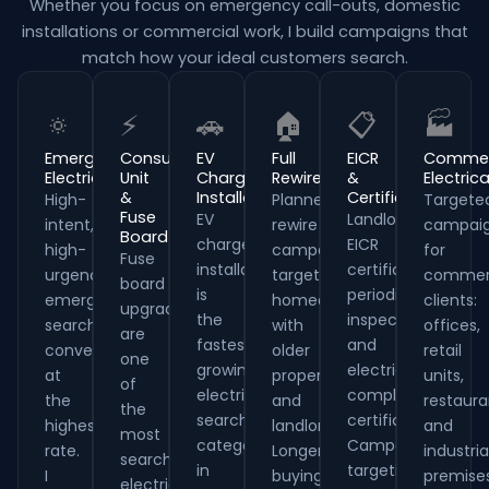
Whether you focus on emergency call-outs, domestic
installations or commercial work, I build campaigns that
match how your ideal customers search.
🔅
⚡
🚗
🏠
📋
🏭
Emergency
Consumer
EV
Full
EICR
Commer
Electrician
Unit
Charger
Rewires
&
Electrica
&
Installation
Certificates
High-
Planned
Targete
Fuse
EV
Landlord
intent,
rewire
campai
Board
charger
EICR
high-
campaigns
for
Fuse
installation
certificates,
urgency
target
commerc
board
is
periodic
emergency
homeowners
clients:
upgrades
the
inspections
searches
with
offices,
are
fastest-
and
convert
older
retail
one
growing
electrical
at
properties
units,
of
electrical
compliance
the
and
restaura
the
search
certificates.
highest
landlords.
and
most
category
Campaigns
rate.
Longer
industria
searched
in
targeting
I
buying
premises
electrical