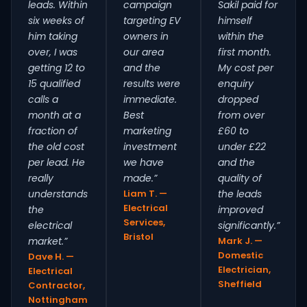
leads. Within
campaign
Sakil paid for
six weeks of
targeting EV
himself
him taking
owners in
within the
over, I was
our area
first month.
getting 12 to
and the
My cost per
15 qualified
results were
enquiry
calls a
immediate.
dropped
month at a
Best
from over
fraction of
marketing
£60 to
the old cost
investment
under £22
per lead. He
we have
and the
really
made.”
quality of
understands
Liam T. —
the leads
Electrical
the
improved
Services,
electrical
significantly.”
Bristol
market.”
Mark J. —
Domestic
Dave H. —
Electrician,
Electrical
Sheffield
Contractor,
Nottingham