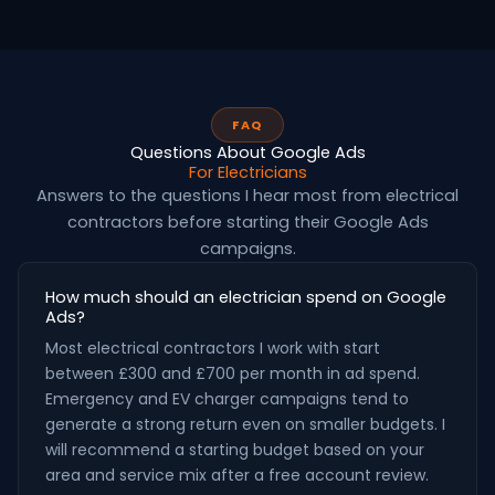
FAQ
Questions About Google Ads
For Electricians
Answers to the questions I hear most from electrical
contractors before starting their Google Ads
campaigns.
How much should an electrician spend on Google
Ads?
Most electrical contractors I work with start
between £300 and £700 per month in ad spend.
Emergency and EV charger campaigns tend to
generate a strong return even on smaller budgets. I
will recommend a starting budget based on your
area and service mix after a free account review.