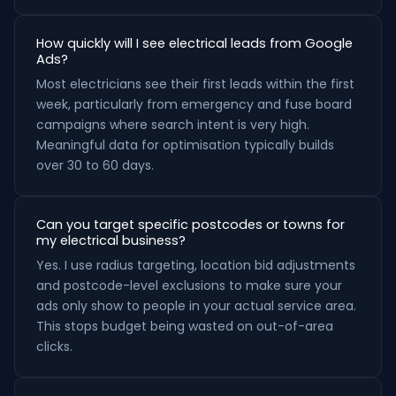
How quickly will I see electrical leads from Google
Ads?
Most electricians see their first leads within the first
week, particularly from emergency and fuse board
campaigns where search intent is very high.
Meaningful data for optimisation typically builds
over 30 to 60 days.
Can you target specific postcodes or towns for
my electrical business?
Yes. I use radius targeting, location bid adjustments
and postcode-level exclusions to make sure your
ads only show to people in your actual service area.
This stops budget being wasted on out-of-area
clicks.