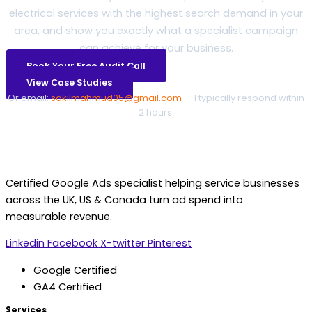
electrical services with the highest search demand in your
area, and show you exactly what a specialist campaign
can achieve for your business.
Book Your Free Audit Call
View Case Studies
Or email:
sakilmahmud05@gmail.com
— I typically respond within
2 hours.
Certified Google Ads specialist helping service businesses
across the UK, US & Canada turn ad spend into
measurable revenue.
Linkedin
Facebook
X-twitter
Pinterest
Google Certified
GA4 Certified
Services