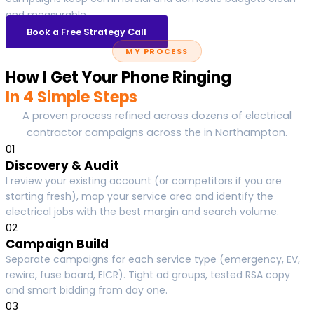
and measurable.
Book a Free Strategy Call
MY PROCESS
How I Get Your Phone Ringing
In 4 Simple Steps
A proven process refined across dozens of electrical
contractor campaigns across the in Northampton.
01
Discovery & Audit
I review your existing account (or competitors if you are
starting fresh), map your service area and identify the
electrical jobs with the best margin and search volume.
02
Campaign Build
Separate campaigns for each service type (emergency, EV,
rewire, fuse board, EICR). Tight ad groups, tested RSA copy
and smart bidding from day one.
03