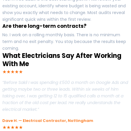
existing account, identify where budget is being wasted and
show you exactly what needs to change. Most audits reveal
significant quick wins within the first review.
Are there long-term contracts?
No. I work on a rolling monthly basis. There is no minimum
term and no exit penalty. You stay because the results keep
coming.
What Electricians Say After Working
With Me
★★★★★
“Before Sakil I was spending £500 a month on Google Ads and
getting maybe two or three leads. Within six weeks of him
taking over, I was getting 12 to 15 qualified calls a month at a
fraction of the old cost per lead. He really understands the
electrical market.”
Dave H. — Electrical Contractor, Nottingham
★★★★★