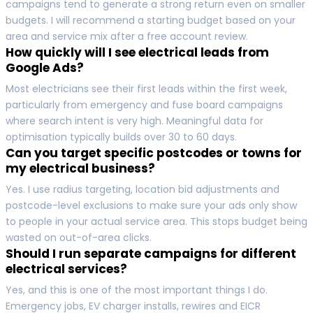
campaigns tend to generate a strong return even on smaller
budgets. I will recommend a starting budget based on your
area and service mix after a free account review.
How quickly will I see electrical leads from
Google Ads?
Most electricians see their first leads within the first week,
particularly from emergency and fuse board campaigns
where search intent is very high. Meaningful data for
optimisation typically builds over 30 to 60 days.
Can you target specific postcodes or towns for
my electrical business?
Yes. I use radius targeting, location bid adjustments and
postcode-level exclusions to make sure your ads only show
to people in your actual service area. This stops budget being
wasted on out-of-area clicks.
Should I run separate campaigns for different
electrical services?
Yes, and this is one of the most important things I do.
Emergency jobs, EV charger installs, rewires and EICR