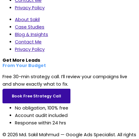
Contact Me
Privacy Policy
About Sakil
Case Studies
Blog & Insights
Contact Me
Privacy Policy
Get More Leads
From Your Budget
Free 30-min strategy call. I’ll review your campaigns live
and show exactly what to fix.
Book Free Strategy Call
No obligation, 100% free
Account audit included
Response within 24 hrs
© 2026 Md. Sakil Mahmud — Google Ads Specialist. All rights