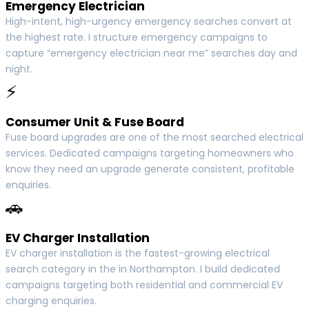
Emergency Electrician
High-intent, high-urgency emergency searches convert at
the highest rate. I structure emergency campaigns to
capture “emergency electrician near me” searches day and
night.
⚡
Consumer Unit & Fuse Board
Fuse board upgrades are one of the most searched electrical
services. Dedicated campaigns targeting homeowners who
know they need an upgrade generate consistent, profitable
enquiries.
🚗
EV Charger Installation
EV charger installation is the fastest-growing electrical
search category in the in Northampton. I build dedicated
campaigns targeting both residential and commercial EV
charging enquiries.