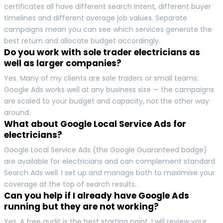
certificates all have different search intent, different buyer
timelines and different average job values. Separate
campaigns mean you can see which services generate the
best return and allocate budget accordingly.
Do you work with sole trader electricians as
well as larger companies?
Yes. Many of my clients are sole traders or small teams.
Google Ads works well at any business size — the campaigns
are scaled to your budget and capacity, not the other way
around.
What about Google Local Service Ads for
electricians?
Google Local Service Ads (the Google Guaranteed badge)
are available for electricians and can complement standard
Search Ads well. I set up and manage both to maximise your
coverage at the top of search results.
Can you help if I already have Google Ads
running but they are not working?
Yes. A free audit is the best starting point. I will review your