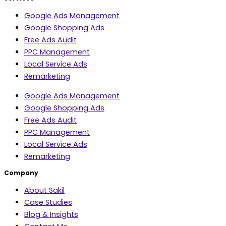
Google Ads Management
Google Shopping Ads
Free Ads Audit
PPC Management
Local Service Ads
Remarketing
Google Ads Management
Google Shopping Ads
Free Ads Audit
PPC Management
Local Service Ads
Remarketing
Company
About Sakil
Case Studies
Blog & Insights