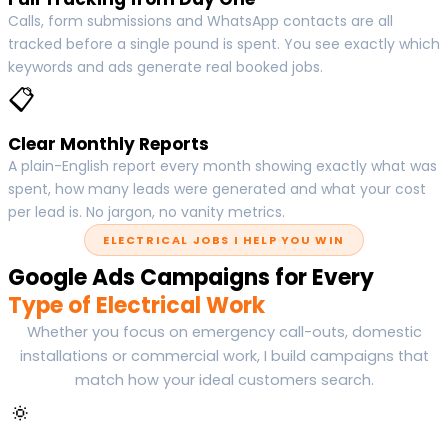
Calls, form submissions and WhatsApp contacts are all
tracked before a single pound is spent. You see exactly which
keywords and ads generate real booked jobs.
📋
Clear Monthly Reports
A plain-English report every month showing exactly what was
spent, how many leads were generated and what your cost
per lead is. No jargon, no vanity metrics.
ELECTRICAL JOBS I HELP YOU WIN
Google Ads Campaigns for Every
Type of Electrical Work
Whether you focus on emergency call-outs, domestic
installations or commercial work, I build campaigns that
match how your ideal customers search.
🔅