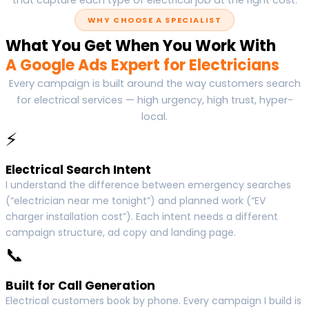
WHY CHOOSE A SPECIALIST
What You Get When You Work With
A Google Ads Expert for Electricians
Every campaign is built around the way customers search
for electrical services — high urgency, high trust, hyper-
local.
⚡
Electrical Search Intent
I understand the difference between emergency searches
(“electrician near me tonight”) and planned work (“EV
charger installation cost”). Each intent needs a different
campaign structure, ad copy and landing page.
📞
Built for Call Generation
Electrical customers book by phone. Every campaign I build is