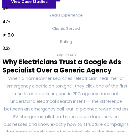
View Case Studies
5+
Years Experience
47+
Clients Served
★ 5.0
Rating
3.2x
Avg. ROAS
Why Electricians Trust a Google Ads
Specialist Over a Generic Agency
When a homeowner searches “electrician near me” or
“emergency electrician tonight”, they click one of the first
results and book. A generic PPC agency does not
understand electrical search intent — the difference
between an emergency call-out, a planned rewire and an
EV charger installation. I specialise in local service
businesses and know exactly how to structure campaigns
that capture each type of electrical job at the right cost.