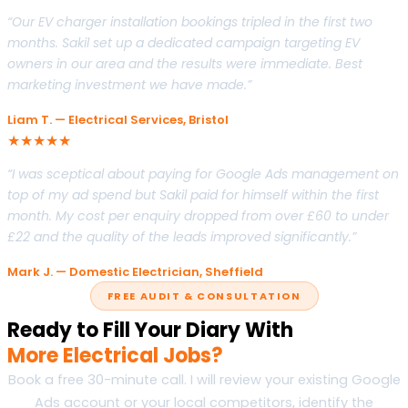
“Our EV charger installation bookings tripled in the first two
months. Sakil set up a dedicated campaign targeting EV
owners in our area and the results were immediate. Best
marketing investment we have made.”
Liam T. — Electrical Services, Bristol
★★★★★
“I was sceptical about paying for Google Ads management on
top of my ad spend but Sakil paid for himself within the first
month. My cost per enquiry dropped from over £60 to under
£22 and the quality of the leads improved significantly.”
Mark J. — Domestic Electrician, Sheffield
FREE AUDIT & CONSULTATION
Ready to Fill Your Diary With
More Electrical Jobs?
Book a free 30-minute call. I will review your existing Google
Ads account or your local competitors, identify the