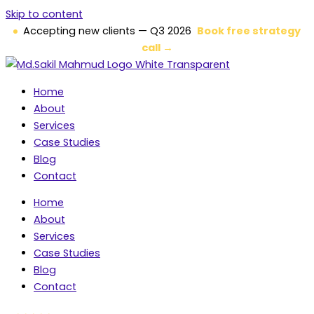
Skip to content
Accepting new clients — Q3 2026
Book free strategy
call →
Home
About
Services
Case Studies
Blog
Contact
Home
About
Services
Case Studies
Blog
Contact