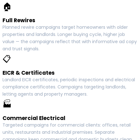
🏠
Full Rewires
Planned rewire campaigns target homeowners with older
properties and landlords. Longer buying cycle, higher job
value — the campaigns reflect that with informative ad copy
and trust signals.
📋
EICR & Certificates
Landlord EICR certificates, periodic inspections and electrical
compliance certificates. Campaigns targeting landlords,
letting agents and property managers.
🏭
Commercial Electrical
Targeted campaigns for commercial clients: offices, retail
units, restaurants and industrial premises. Separate
campaigns keep commercial and domestic budgets clean