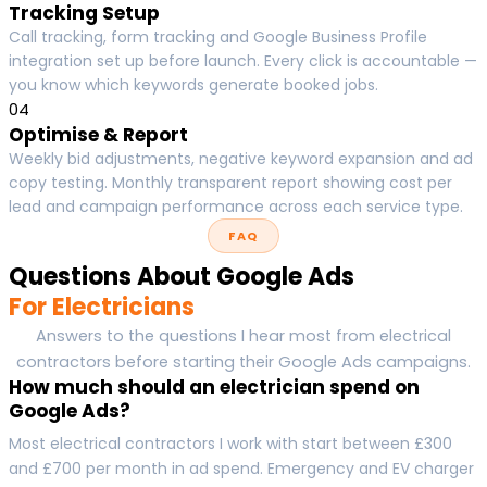
Tracking Setup
Call tracking, form tracking and Google Business Profile
integration set up before launch. Every click is accountable —
you know which keywords generate booked jobs.
04
Optimise & Report
Weekly bid adjustments, negative keyword expansion and ad
copy testing. Monthly transparent report showing cost per
lead and campaign performance across each service type.
FAQ
Questions About Google Ads
For Electricians
Answers to the questions I hear most from electrical
contractors before starting their Google Ads campaigns.
How much should an electrician spend on
Google Ads?
Most electrical contractors I work with start between £300
and £700 per month in ad spend. Emergency and EV charger