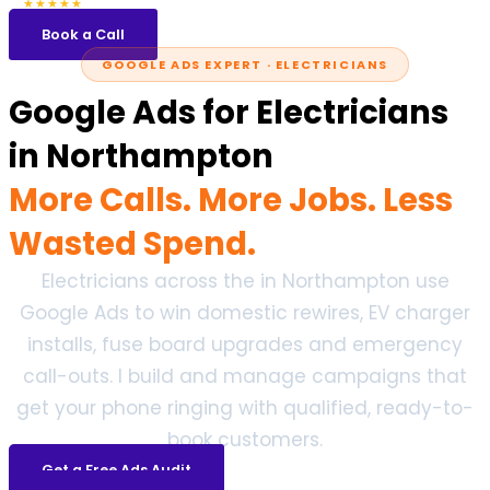
5.0
47 reviews
★★★★★
Book a Call
GOOGLE ADS EXPERT · ELECTRICIANS
Google Ads for Electricians
in Northampton
More Calls. More Jobs. Less
Wasted Spend.
Electricians across the in Northampton use
Google Ads to win domestic rewires, EV charger
installs, fuse board upgrades and emergency
call-outs. I build and manage campaigns that
get your phone ringing with qualified, ready-to-
book customers.
Get a Free Ads Audit