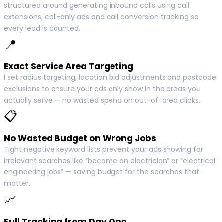
structured around generating inbound calls using call
extensions, call-only ads and call conversion tracking so
every lead is counted.
📍
Exact Service Area Targeting
I set radius targeting, location bid adjustments and postcode
exclusions to ensure your ads only show in the areas you
actually serve — no wasted spend on out-of-area clicks.
📋
No Wasted Budget on Wrong Jobs
Tight negative keyword lists prevent your ads showing for
irrelevant searches like “become an electrician” or “electrical
engineering jobs” — saving budget for the searches that
matter.
📈
Full Tracking from Day One