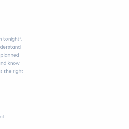
 tonight”,
understand
a planned
 and know
t the right
al