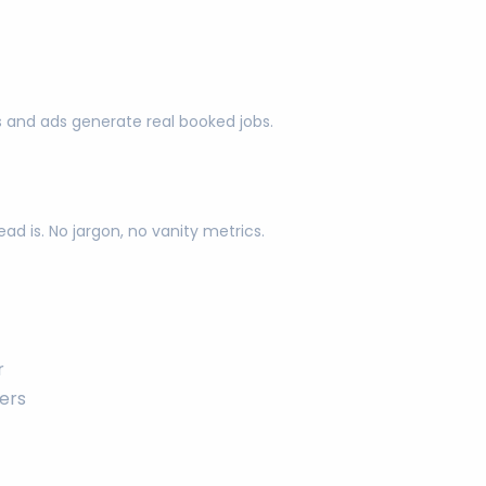
s and ads generate real booked jobs.
d is. No jargon, no vanity metrics.
r
ers