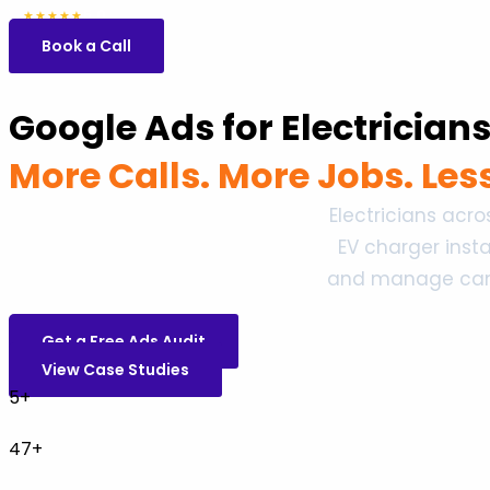
5.0
47 reviews
★★★★★
Book a Call
Google Ads for Electrician
More Calls. More Jobs. Le
Electricians acr
EV charger inst
and manage campa
Get a Free Ads Audit
View Case Studies
5+
47+