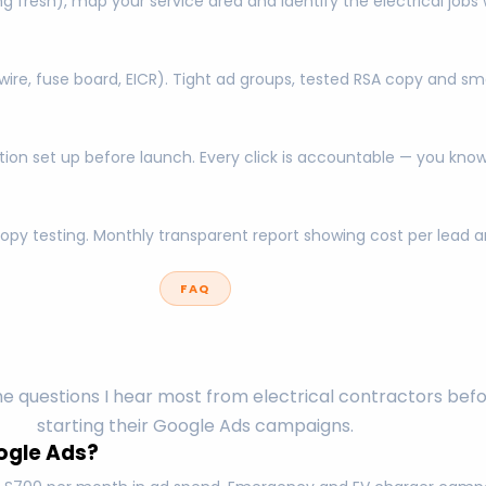
ing fresh), map your service area and identify the electrical jo
re, fuse board, EICR). Tight ad groups, tested RSA copy and sm
ration set up before launch. Every click is accountable — you k
opy testing. Monthly transparent report showing cost per lea
FAQ
e questions I hear most from electrical contractors bef
starting their Google Ads campaigns.
ogle Ads?