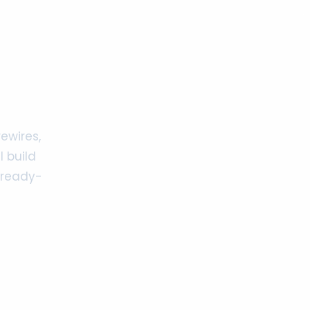
ewires,
 build
 ready-