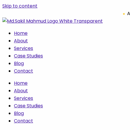
Skip to content
A
Home
About
Services
Case Studies
Blog
Contact
Home
About
Services
Case Studies
Blog
Contact