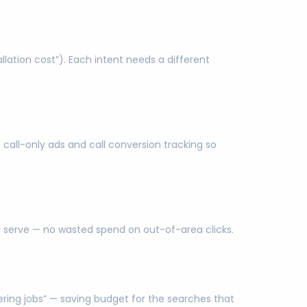
ation cost”). Each intent needs a different
 call-only ads and call conversion tracking so
ly serve — no wasted spend on out-of-area clicks.
eering jobs” — saving budget for the searches that