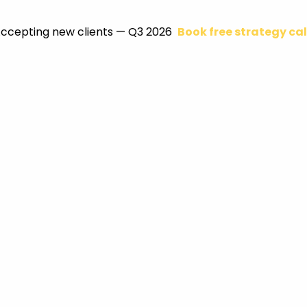
ccepting new clients — Q3 2026
Book free strategy cal