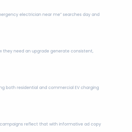
mergency electrician near me” searches day and
w they need an upgrade generate consistent,
ting both residential and commercial EV charging
 campaigns reflect that with informative ad copy