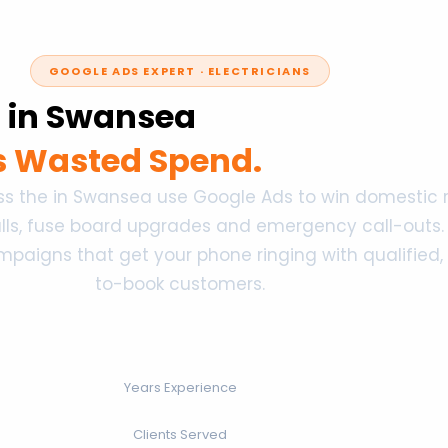
GOOGLE ADS EXPERT · ELECTRICIANS
s in Swansea
ss Wasted Spend.
oss the in Swansea use Google Ads to win domestic r
alls, fuse board upgrades and emergency call-outs. I
igns that get your phone ringing with qualified,
to-book customers.
Years Experience
Clients Served