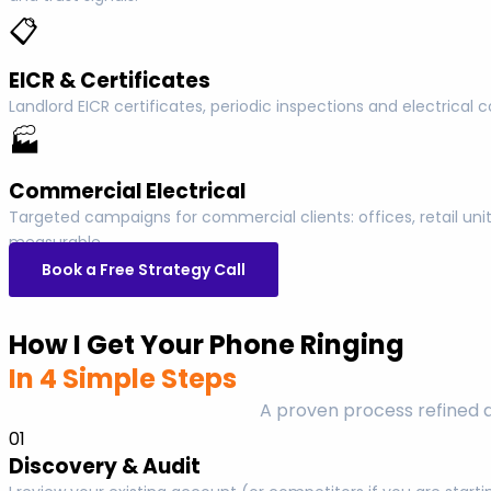
📋
EICR & Certificates
Landlord EICR certificates, periodic inspections and electrica
🏭
Commercial Electrical
Targeted campaigns for commercial clients: offices, retail u
measurable.
Book a Free Strategy Call
How I Get Your Phone Ringing
In 4 Simple Steps
A proven process refined 
01
Discovery & Audit