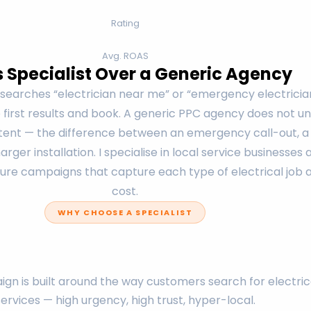
Rating
Avg. ROAS
s Specialist Over a Generic Agency
arches “electrician near me” or “emergency electrician
e first results and book. A generic PPC agency does not 
intent — the difference between an emergency call-out, 
rger installation. I specialise in local service businesses
ure campaigns that capture each type of electrical job a
cost.
WHY CHOOSE A SPECIALIST
gn is built around the way customers search for electric
services — high urgency, high trust, hyper-local.