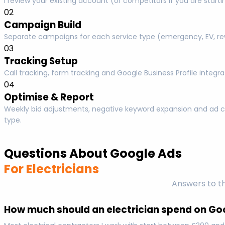
I review your existing account (or competitors if you are start
02
Campaign Build
Separate campaigns for each service type (emergency, EV, rewi
03
Tracking Setup
Call tracking, form tracking and Google Business Profile integ
04
Optimise & Report
Weekly bid adjustments, negative keyword expansion and ad c
type.
Questions About Google Ads
For Electricians
Answers to th
How much should an electrician spend on Go