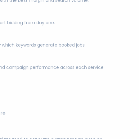
bs with the best margin and search volume.
art bidding from day one.
now which keywords generate booked jobs.
d and campaign performance across each service
ore