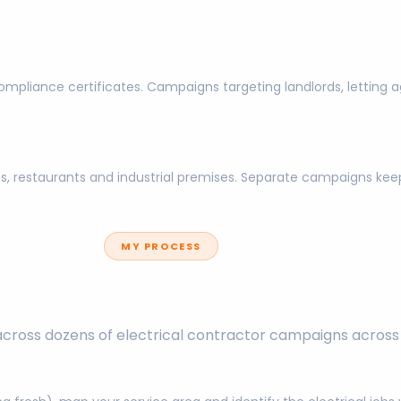
l compliance certificates. Campaigns targeting landlords, lettin
nits, restaurants and industrial premises. Separate campaigns 
MY PROCESS
across dozens of electrical contractor campaigns across