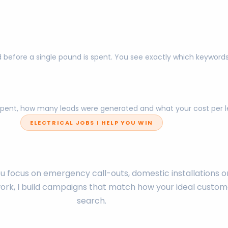
 before a single pound is spent. You see exactly which keyword
pent, how many leads were generated and what your cost per lea
ELECTRICAL JOBS I HELP YOU WIN
 focus on emergency call-outs, domestic installations o
rk, I build campaigns that match how your ideal custom
search.