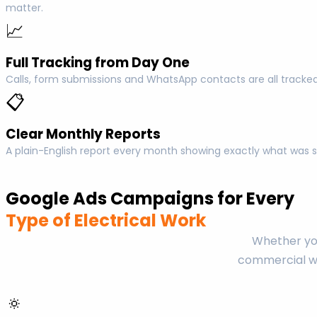
matter.
📈
Full Tracking from Day One
Calls, form submissions and WhatsApp contacts are all tracked
📋
Clear Monthly Reports
A plain-English report every month showing exactly what was s
Google Ads Campaigns for Every
Type of Electrical Work
Whether you
commercial wo
🔅