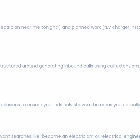
trician near me tonight”) and planned work (“EV charger install
tructured around generating inbound calls using call extensions,
exclusions to ensure your ads only show in the areas you actual
evant searches like “become an electrician” or “electrical engin