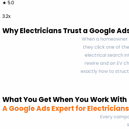
★ 5.0
3.2x
Why Electricians Trust a Google Ad
When a homeowner se
they click one of th
electrical search 
rewire and an EV cha
exactly how to struct
What You Get When You Work With
A Google Ads Expert for Electricians
Every campai