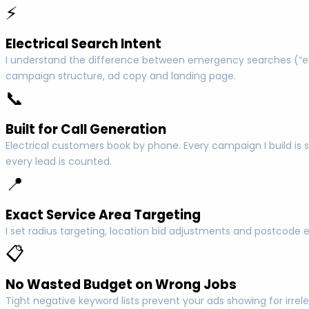
⚡
Electrical Search Intent
I understand the difference between emergency searches (“elec
campaign structure, ad copy and landing page.
📞
Built for Call Generation
Electrical customers book by phone. Every campaign I build is s
every lead is counted.
📍
Exact Service Area Targeting
I set radius targeting, location bid adjustments and postcode 
📋
No Wasted Budget on Wrong Jobs
Tight negative keyword lists prevent your ads showing for irrel