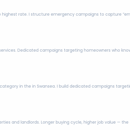
 highest rate. I structure emergency campaigns to capture “e
l services. Dedicated campaigns targeting homeowners who kno
ch category in the in Swansea. I build dedicated campaigns targe
ies and landlords. Longer buying cycle, higher job value — the