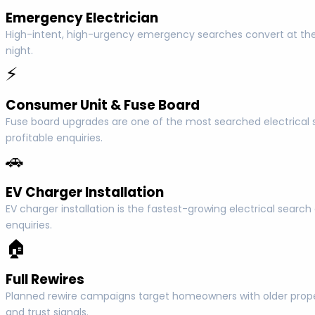
Emergency Electrician
High-intent, high-urgency emergency searches convert at the
night.
⚡
Consumer Unit & Fuse Board
Fuse board upgrades are one of the most searched electrica
profitable enquiries.
🚗
EV Charger Installation
EV charger installation is the fastest-growing electrical sear
enquiries.
🏠
Full Rewires
Planned rewire campaigns target homeowners with older propert
and trust signals.