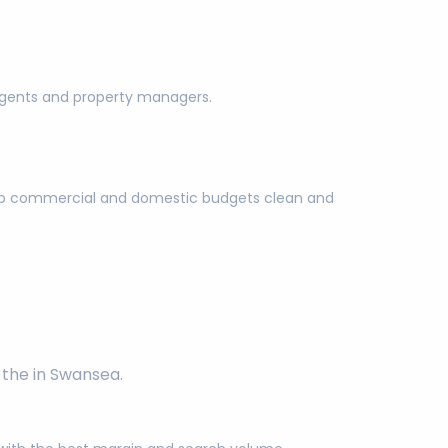
g agents and property managers.
keep commercial and domestic budgets clean and
 the in Swansea.