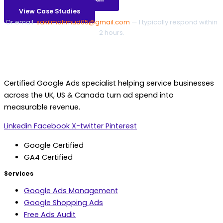
View Case Studies
Or email:
sakilmahmud05@gmail.com
— I typically respond within
2 hours.
Certified Google Ads specialist helping service businesses
across the UK, US & Canada turn ad spend into
measurable revenue.
Linkedin
Facebook
X-twitter
Pinterest
Google Certified
GA4 Certified
Services
Google Ads Management
Google Shopping Ads
Free Ads Audit