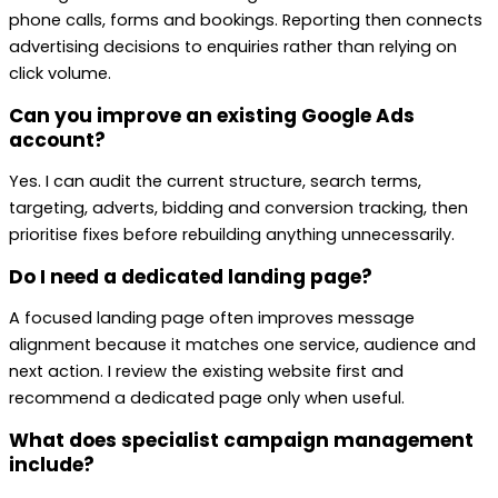
phone calls, forms and bookings. Reporting then connects
advertising decisions to enquiries rather than relying on
click volume.
Can you improve an existing Google Ads
account?
Yes. I can audit the current structure, search terms,
targeting, adverts, bidding and conversion tracking, then
prioritise fixes before rebuilding anything unnecessarily.
Do I need a dedicated landing page?
A focused landing page often improves message
alignment because it matches one service, audience and
next action. I review the existing website first and
recommend a dedicated page only when useful.
What does specialist campaign management
include?