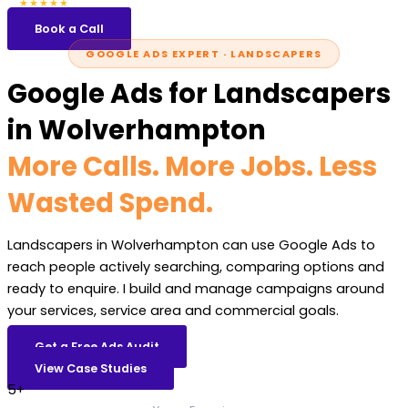
5.0
47 reviews
★★★★★
Book a Call
GOOGLE ADS EXPERT · LANDSCAPERS
Google Ads for Landscapers
in Wolverhampton
More Calls. More Jobs. Less
Wasted Spend.
Landscapers in Wolverhampton can use Google Ads to
reach people actively searching, comparing options and
ready to enquire. I build and manage campaigns around
your services, service area and commercial goals.
Get a Free Ads Audit
View Case Studies
5+