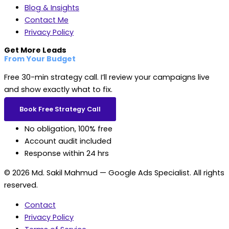
Blog & Insights
Contact Me
Privacy Policy
Get More Leads
From Your Budget
Free 30-min strategy call. I’ll review your campaigns live
and show exactly what to fix.
Book Free Strategy Call
No obligation, 100% free
Account audit included
Response within 24 hrs
© 2026 Md. Sakil Mahmud — Google Ads Specialist. All rights
reserved.
Contact
Privacy Policy