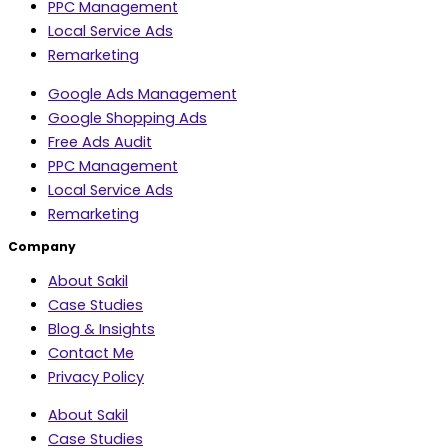
PPC Management
Local Service Ads
Remarketing
Google Ads Management
Google Shopping Ads
Free Ads Audit
PPC Management
Local Service Ads
Remarketing
Company
About Sakil
Case Studies
Blog & Insights
Contact Me
Privacy Policy
About Sakil
Case Studies