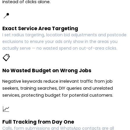
instead of clicks alone.
📍
Exact Service Area Targeting
I set radius targeting, location bid adjustments and postcode
exclusions to ensure your ads only show in the areas you
actually serve — no wasted spend on out-of-area clicks.
📋
No Wasted Budget on Wrong Jobs
Negative keywords reduce irrelevant traffic from job
seekers, training searches, DIY queries and unrelated
services, protecting budget for potential customers.
📈
Full Tracking from Day One
Calls, form submissions and WhatsApp contacts are all