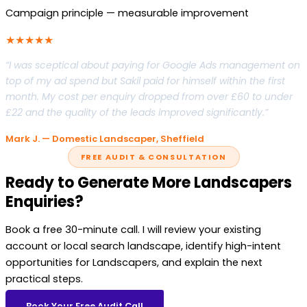
Campaign principle — measurable improvement
★★★★★
“I was sceptical about paying for Google Ads management on
top of my ad spend but Sakil paid for himself within the first
month. My cost per enquiry dropped from over £60 to under
£22 and the quality of the leads improved significantly.”
Mark J. — Domestic Landscaper, Sheffield
FREE AUDIT & CONSULTATION
Ready to Generate More Landscapers
Enquiries?
Book a free 30-minute call. I will review your existing
account or local search landscape, identify high-intent
opportunities for Landscapers, and explain the next
practical steps.
Book Your Free Audit Call