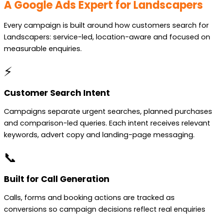
A Google Ads Expert for Landscapers
Every campaign is built around how customers search for
Landscapers: service-led, location-aware and focused on
measurable enquiries.
⚡
Customer Search Intent
Campaigns separate urgent searches, planned purchases
and comparison-led queries. Each intent receives relevant
keywords, advert copy and landing-page messaging.
📞
Built for Call Generation
Calls, forms and booking actions are tracked as
conversions so campaign decisions reflect real enquiries