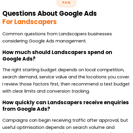
FAQ
Questions About Google Ads
For Landscapers
Common questions from Landscapers businesses
considering Google Ads management.
How much should Landscapers spend on
Google Ads?
The right starting budget depends on local competition,
search demand, service value and the locations you cover.
I review those factors first, then recommend a test budget
with clear limits and conversion tracking.
How quickly can Landscapers receive enquiries
from Google Ads?
Campaigns can begin receiving traffic after approval, but
useful optimisation depends on search volume and