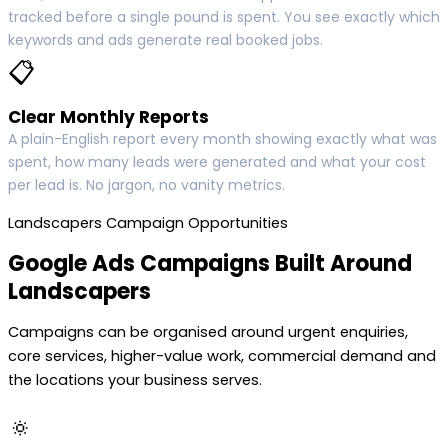
tracked before a single pound is spent. You see exactly which
keywords and ads generate real booked jobs.
📋
Clear Monthly Reports
A plain-English report every month showing exactly what was
spent, how many leads were generated and what your cost
per lead is. No jargon, no vanity metrics.
Landscapers Campaign Opportunities
Google Ads Campaigns Built Around
Landscapers
Campaigns can be organised around urgent enquiries,
core services, higher-value work, commercial demand and
the locations your business serves.
🔅