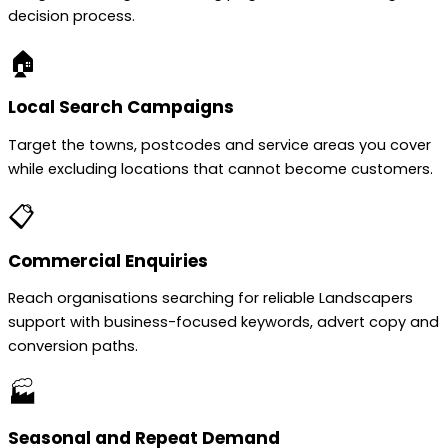
decision process.
🏠
Local Search Campaigns
Target the towns, postcodes and service areas you cover
while excluding locations that cannot become customers.
📋
Commercial Enquiries
Reach organisations searching for reliable Landscapers
support with business-focused keywords, advert copy and
conversion paths.
🏭
Seasonal and Repeat Demand