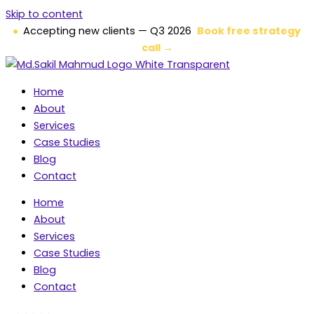
Skip to content
Accepting new clients — Q3 2026
Book free strategy
call →
Home
About
Services
Case Studies
Blog
Contact
Home
About
Services
Case Studies
Blog
Contact