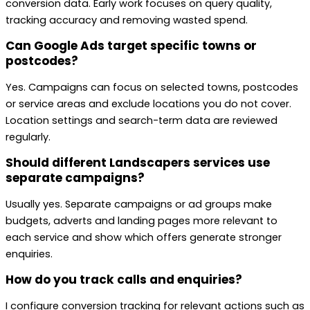
conversion data. Early work focuses on query quality,
tracking accuracy and removing wasted spend.
Can Google Ads target specific towns or
postcodes?
Yes. Campaigns can focus on selected towns, postcodes
or service areas and exclude locations you do not cover.
Location settings and search-term data are reviewed
regularly.
Should different Landscapers services use
separate campaigns?
Usually yes. Separate campaigns or ad groups make
budgets, adverts and landing pages more relevant to
each service and show which offers generate stronger
enquiries.
How do you track calls and enquiries?
I configure conversion tracking for relevant actions such as