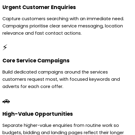
Urgent Customer Enquiries
Capture customers searching with an immediate need.
Campaigns prioritise clear service messaging, location
relevance and fast contact actions.
⚡
Core Service Campaigns
Build dedicated campaigns around the services
customers request most, with focused keywords and
adverts for each core offer.
🚗
High-Value Opportunities
Separate higher-value enquiries from routine work so
budgets, bidding and landing pages reflect their longer