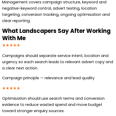
Management covers campaign structure, keyword and
negative-keyword control, advert testing, location
targeting, conversion tracking, ongoing optimisation and
clear reporting.
What Landscapers Say After Working
With Me
★★★★★
Campaigns should separate service intent, location and
urgency so each search leads to relevant advert copy and
a clear next action.
Campaign principle — relevance and lead quality
★★★★★
Optimisation should use search terms and conversion
evidence to reduce wasted spend and move budget
toward stronger enquiry sources.