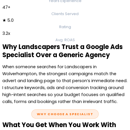
Years Experience
47+
Clients Served
★ 5.0
Rating
3.2x
Avg. ROAS
Why Landscapers Trust a Google Ads
Specialist Over a Generic Agency
When someone searches for Landscapers in
Wolverhampton, the strongest campaigns match the
advert and landing page to that person’s immediate need.
I structure keywords, ads and conversion tracking around
high-intent searches so your budget focuses on qualified
calls, forms and bookings rather than irrelevant traffic.
WHY CHOOSE A SPECIALIST
What You Get When You Work With