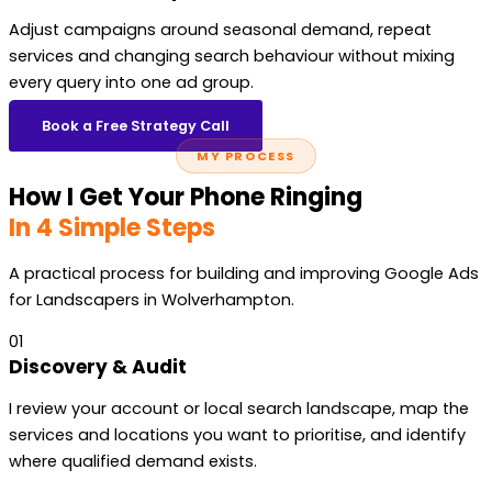
Adjust campaigns around seasonal demand, repeat
services and changing search behaviour without mixing
every query into one ad group.
Book a Free Strategy Call
MY PROCESS
How I Get Your Phone Ringing
In 4 Simple Steps
A practical process for building and improving Google Ads
for Landscapers in Wolverhampton.
01
Discovery & Audit
I review your account or local search landscape, map the
services and locations you want to prioritise, and identify
where qualified demand exists.