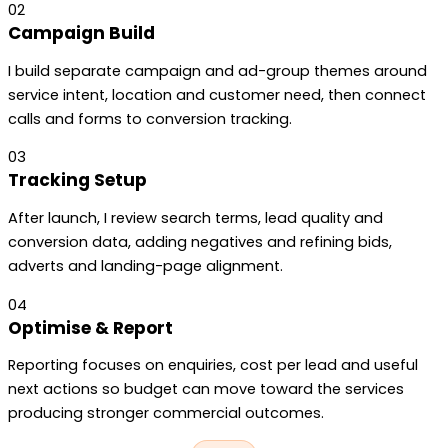
02
Campaign Build
I build separate campaign and ad-group themes around
service intent, location and customer need, then connect
calls and forms to conversion tracking.
03
Tracking Setup
After launch, I review search terms, lead quality and
conversion data, adding negatives and refining bids,
adverts and landing-page alignment.
04
Optimise & Report
Reporting focuses on enquiries, cost per lead and useful
next actions so budget can move toward the services
producing stronger commercial outcomes.