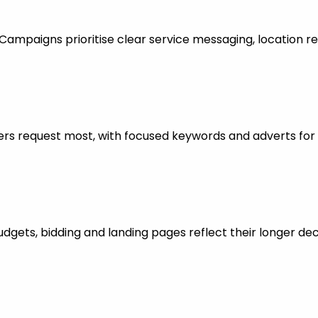
mpaigns prioritise clear service messaging, location re
rs request most, with focused keywords and adverts for 
dgets, bidding and landing pages reflect their longer dec