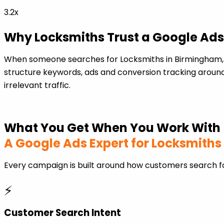
3.2x
Why Locksmiths Trust a Google Ads
When someone searches for Locksmiths in Birmingham, 
structure keywords, ads and conversion tracking around
irrelevant traffic.
What You Get When You Work With
A Google Ads Expert for Locksmiths
Every campaign is built around how customers search fo
⚡
Customer Search Intent