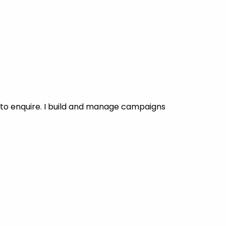
to enquire. I build and manage campaigns