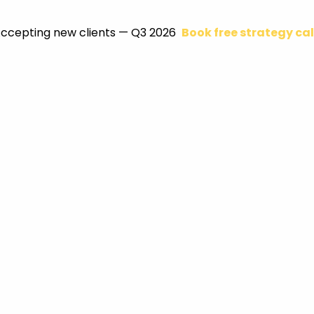
ccepting new clients — Q3 2026
Book free strategy cal