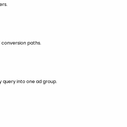
ers.
 conversion paths.
 query into one ad group.