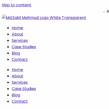
Skip to content
A
Home
About
Services
Case Studies
Blog
Contact
Home
About
Services
Case Studies
Blog
Contact