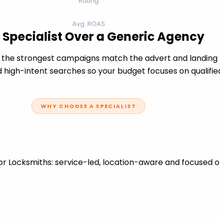
Rating
Avg. ROAS
 Specialist Over a Generic Agency
the strongest campaigns match the advert and landing p
 high-intent searches so your budget focuses on qualifie
WHY CHOOSE A SPECIALIST
r Locksmiths: service-led, location-aware and focused o