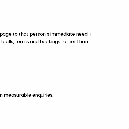
age to that person’s immediate need. I
d calls, forms and bookings rather than
n measurable enquiries.