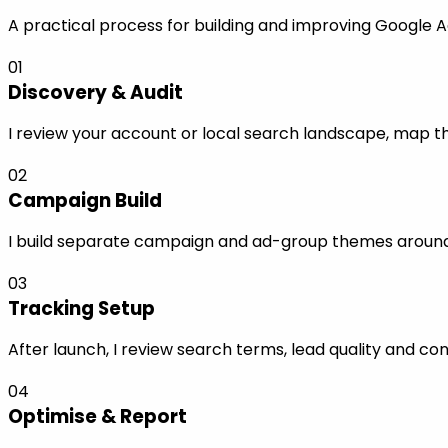
A practical process for building and improving Google A
01
Discovery & Audit
I review your account or local search landscape, map the
02
Campaign Build
I build separate campaign and ad-group themes around s
03
Tracking Setup
After launch, I review search terms, lead quality and co
04
Optimise & Report