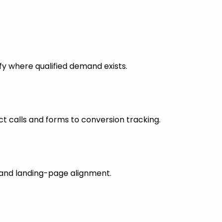
fy where qualified demand exists.
 calls and forms to conversion tracking.
s and landing-page alignment.