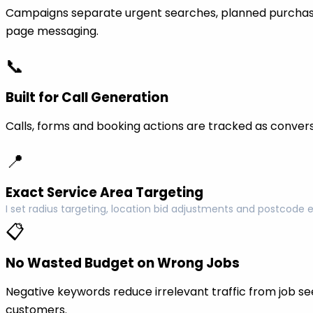
Campaigns separate urgent searches, planned purchase
page messaging.
📞
Built for Call Generation
Calls, forms and booking actions are tracked as conversi
📍
Exact Service Area Targeting
I set radius targeting, location bid adjustments and postcode 
📋
No Wasted Budget on Wrong Jobs
Negative keywords reduce irrelevant traffic from job see
customers.