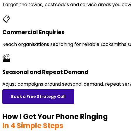
Target the towns, postcodes and service areas you cov
📋
Commercial Enquiries
Reach organisations searching for reliable Locksmiths 
🏭
Seasonal and Repeat Demand
Adjust campaigns around seasonal demand, repeat servi
Book a Free Strategy Call
How I Get Your Phone Ringing
In 4 Simple Steps