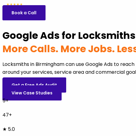
5.0
47 reviews
★★★★★
Book a Call
Google Ads for Locksmith
More Calls. More Jobs. Le
Locksmiths in Birmingham can use Google Ads to reach 
around your services, service area and commercial goal
Get a Free Ads Audit
View Case Studies
5+
47+
★ 5.0