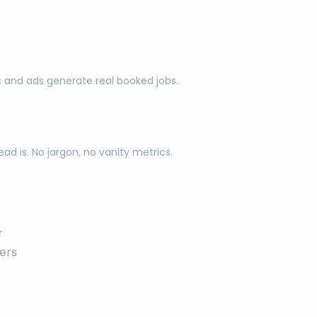
s and ads generate real booked jobs.
d is. No jargon, no vanity metrics.
r
ers