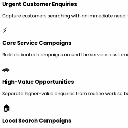
Urgent Customer Enquiries
Capture customers searching with an immediate need. Ca
⚡
Core Service Campaigns
Build dedicated campaigns around the services custome
🚗
High-Value Opportunities
Separate higher-value enquiries from routine work so bu
🏠
Local Search Campaigns