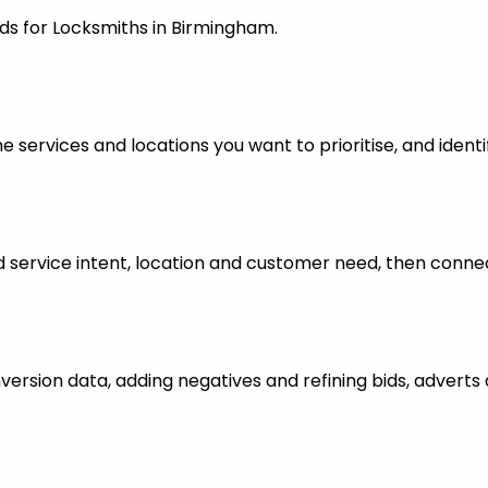
ds for Locksmiths in Birmingham.
 services and locations you want to prioritise, and identi
ervice intent, location and customer need, then connect
nversion data, adding negatives and refining bids, advert