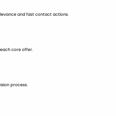
levance and fast contact actions.
each core offer.
ision process.