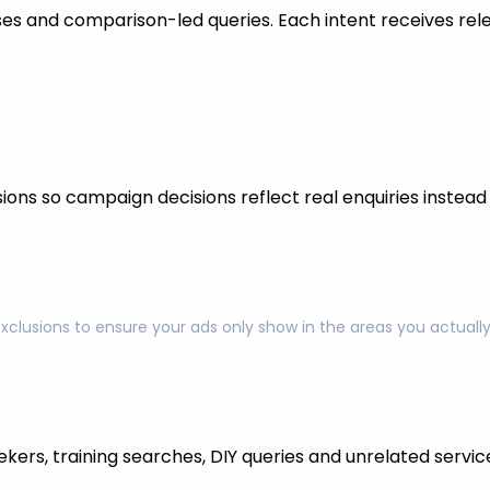
s and comparison-led queries. Each intent receives rel
ons so campaign decisions reflect real enquiries instead o
exclusions to ensure your ads only show in the areas you actual
kers, training searches, DIY queries and unrelated servic