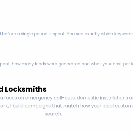
 before a single pound is spent. You see exactly which keyword
pent, how many leads were generated and what your cost per lea
d Locksmiths
 focus on emergency call-outs, domestic installations o
rk, I build campaigns that match how your ideal custom
search.