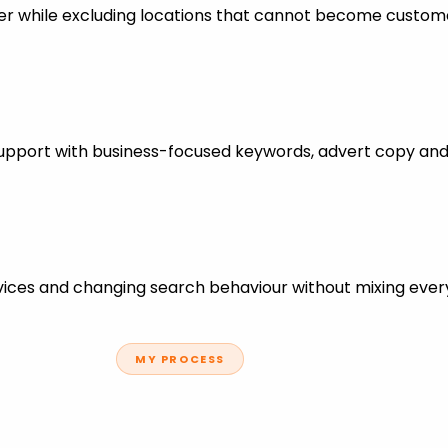
er while excluding locations that cannot become custom
support with business-focused keywords, advert copy and
ces and changing search behaviour without mixing every
MY PROCESS