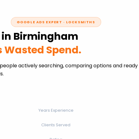
GOOGLE ADS EXPERT · LOCKSMITHS
s in Birmingham
ss Wasted Spend.
people actively searching, comparing options and ready 
s.
Years Experience
Clients Served