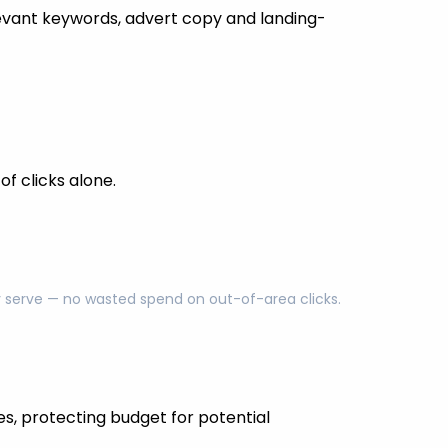
evant keywords, advert copy and landing-
f clicks alone.
ly serve — no wasted spend on out-of-area clicks.
es, protecting budget for potential