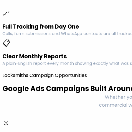
📈
Full Tracking from Day One
Calls, form submissions and WhatsApp contacts are all tracked
📋
Clear Monthly Reports
A plain-English report every month showing exactly what was s
Locksmiths Campaign Opportunities
Google Ads Campaigns Built Aroun
Whether you
commercial wo
🔅