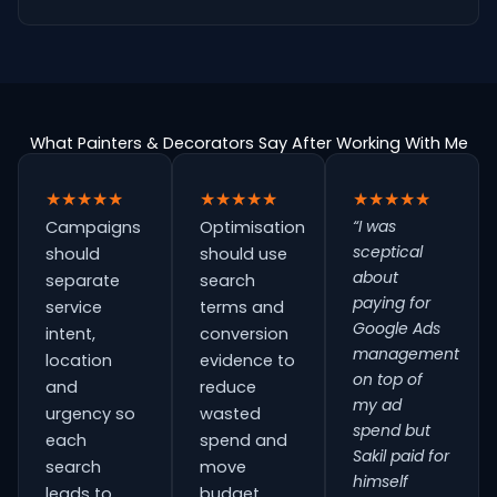
What Painters & Decorators Say After Working With Me
★★★★★
★★★★★
★★★★★
“I was
Campaigns
Optimisation
sceptical
should
should use
about
separate
search
paying for
service
terms and
Google Ads
intent,
conversion
management
location
evidence to
on top of
and
reduce
my ad
urgency so
wasted
spend but
each
spend and
Sakil paid for
search
move
himself
leads to
budget