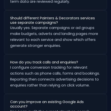
term data are reviewed regularly.
Should different Painters & Decorators services
use separate campaigns?
Usually yes. Separate campaigns or ad groups
make budgets, adverts and landing pages more
relevant to each service and show which offers
generate stronger enquiries.
How do you track calls and enquiries?
I configure conversion tracking for relevant
actions such as phone calls, forms and bookings.
Reporting then connects advertising decisions to
enquiries rather than relying on click volume.
Can you improve an existing Google Ads
account?