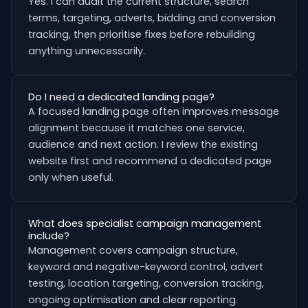
Yes. I can audit the current structure, search
terms, targeting, adverts, bidding and conversion
tracking, then prioritise fixes before rebuilding
anything unnecessarily.
Do I need a dedicated landing page?
A focused landing page often improves message
alignment because it matches one service,
audience and next action. I review the existing
website first and recommend a dedicated page
only when useful.
What does specialist campaign management
include?
Management covers campaign structure,
keyword and negative-keyword control, advert
testing, location targeting, conversion tracking,
ongoing optimisation and clear reporting.