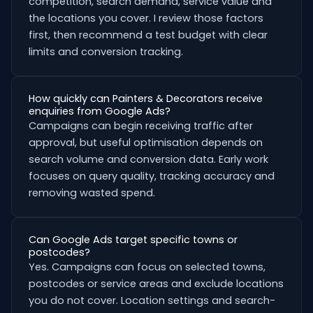
competition, search demand, service value and
the locations you cover. I review those factors
first, then recommend a test budget with clear
limits and conversion tracking.
How quickly can Painters & Decorators receive
enquiries from Google Ads?
Campaigns can begin receiving traffic after
approval, but useful optimisation depends on
search volume and conversion data. Early work
focuses on query quality, tracking accuracy and
removing wasted spend.
Can Google Ads target specific towns or
postcodes?
Yes. Campaigns can focus on selected towns,
postcodes or service areas and exclude locations
you do not cover. Location settings and search-