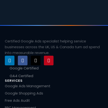
Certified Google Ads specialist helping service
businesses across the UK, US & Canada turn ad spend
into measurable revenue.
L
F
X
P
i
a
-
i
n
c
t
n
Google Certified
k
e
w
t
GA4 Certified
e
b
i
e
SERVICES
d
o
t
r
i
o
t
e
Google Ads Management
n
k
e
s
Google Shopping Ads
r
t
Free Ads Audit
PPC Management