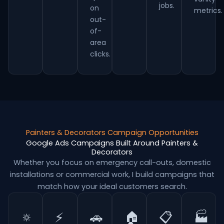
jobs.
on
metrics.
out-
of-
area
clicks.
Painters & Decorators Campaign Opportunities
Google Ads Campaigns Built Around Painters &
Decorators
Whether you focus on emergency call-outs, domestic
installations or commercial work, I build campaigns that
match how your ideal customers search.
🔅
⚡
🚗
🏠
📋
🏭