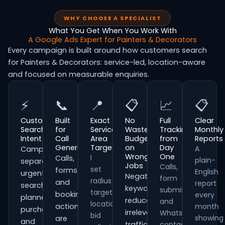
WHY CHOOSE A SPECIALIST
What You Get When You Work With
A Google Ads Expert for Painters & Decorators
Every campaign is built around how customers search
for Painters & Decorators: service-led, location-aware
and focused on measurable enquiries.
⚡
📞
📍
📋
📈
📋
Customer
Built
Exact
No
Full
Clear
Search
for
Service
Wasted
Tracking
Monthly
Intent
Call
Area
Budget
from
Reports
Generation
Targeting
on
Day
A
Campaigns
Wrong
One
I
Calls,
plain-
separate
Jobs
Calls,
set
forms
English
urgent
Negative
form
radius
and
report
searches,
keywords
submissions
targeting,
booking
every
planned
reduce
and
location
actions
month
purchases
irrelevant
WhatsApp
bid
showing
are
and
traffic
contacts