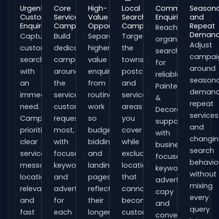
Urgent
Core
High-
Local
Commercial
Seasona
Customer
Service
Value
Search
Enquiries
and
Enquiries
Campaigns
Opportunities
Campaigns
Repeat
Reach
Deman
Capture
Build
Separate
Target
organisations
Adjust
customers
dedicated
higher-
the
searching
campai
searching
campaigns
value
towns,
for
around
with
around
enquiries
postcodes
reliable
seasona
an
the
from
and
Painters
demand
immediate
services
routine
service
&
repeat
need.
customers
work
areas
Decorators
services
Campaigns
request
so
you
support
and
prioritise
most,
budgets,
cover
with
changi
clear
with
bidding
while
business-
search
service
focused
and
excluding
focused
behavio
messaging,
keywords
landing
locations
keywords,
without
location
and
pages
that
advert
mixing
relevance
adverts
reflect
cannot
copy
every
and
for
their
become
and
query
fast
each
longer
customers.
conversion