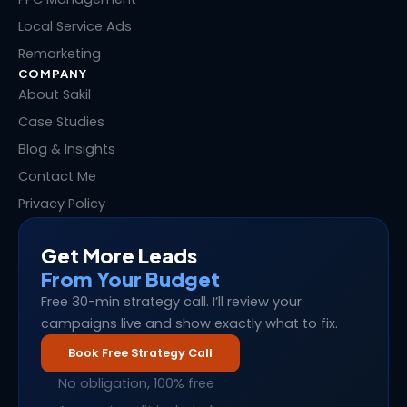
Local Service Ads
Remarketing
COMPANY
About Sakil
Case Studies
Blog & Insights
Contact Me
Privacy Policy
Get More Leads
From Your Budget
Free 30-min strategy call. I’ll review your
campaigns live and show exactly what to fix.
Book Free Strategy Call
No obligation, 100% free