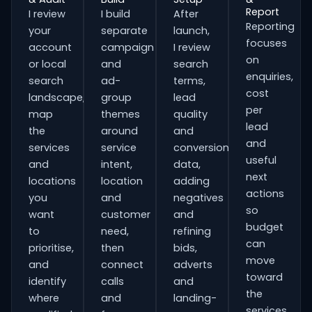
Report
I review
I build
After
Reporting
your
separate
launch,
focuses
account
campaign
I review
on
or local
and
search
enquiries,
search
ad-
terms,
cost
landscape,
group
lead
per
map
themes
quality
lead
the
around
and
and
services
service
conversion
useful
and
intent,
data,
next
locations
location
adding
actions
you
and
negatives
so
want
customer
and
budget
to
need,
refining
can
prioritise,
then
bids,
move
and
connect
adverts
toward
identify
calls
and
the
where
and
landing-
services