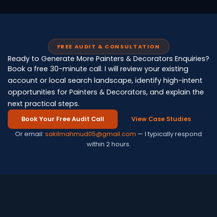
FREE AUDIT & CONSULTATION
Ready to Generate More Painters & Decorators Enquiries?
Book a free 30-minute call. I will review your existing
account or local search landscape, identify high-intent
opportunities for Painters & Decorators, and explain the
next practical steps.
Book Your Free Audit Call
View Case Studies
Or email:
sakilmahmud05@gmail.com
— I typically respond
within 2 hours.