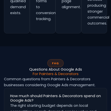
qualified
forms
page
producing
demand
to
alignment.
stronger
exists.
conversion
commercial
tracking.
outcomes.
FAQ
Questions About Google Ads
For Painters & Decorators
Common questions from Painters & Decorators
businesses considering Google Ads management.
How much should Painters & Decorators spend on
Google Ads?
The right starting budget depends on local