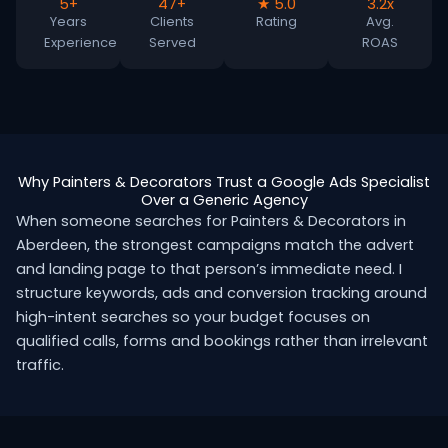
5+
47+
★ 5.0
3.2x
Years
Clients
Rating
Avg.
Experience
Served
ROAS
Why Painters & Decorators Trust a Google Ads Specialist
Over a Generic Agency
When someone searches for Painters & Decorators in
Aberdeen, the strongest campaigns match the advert
and landing page to that person’s immediate need. I
structure keywords, ads and conversion tracking around
high-intent searches so your budget focuses on
qualified calls, forms and bookings rather than irrelevant
traffic.