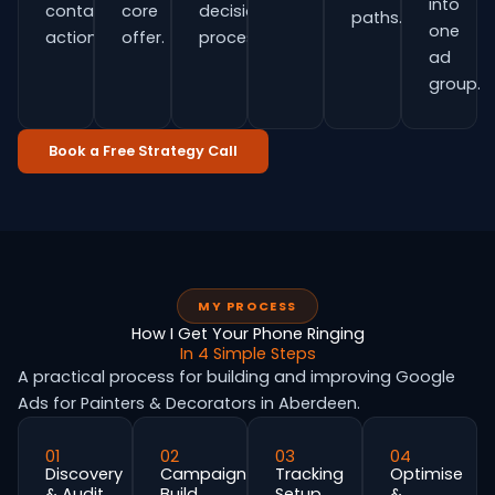
into
contact
core
decision
paths.
one
actions.
offer.
process.
ad
group.
Book a Free Strategy Call
MY PROCESS
How I Get Your Phone Ringing
In 4 Simple Steps
A practical process for building and improving Google
Ads for Painters & Decorators in Aberdeen.
01
02
03
04
Discovery
Campaign
Tracking
Optimise
& Audit
Build
Setup
&