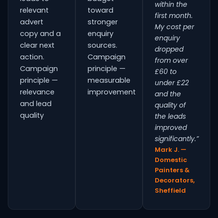
within the
relevant
toward
first month.
advert
stronger
My cost per
copy and a
enquiry
enquiry
clear next
sources.
dropped
action.
Campaign
from over
Campaign
principle —
£60 to
principle —
measurable
under £22
relevance
improvement
and the
and lead
quality of
quality
the leads
improved
significantly.”
Mark J. —
Domestic
Painters &
Decorators,
Sheffield