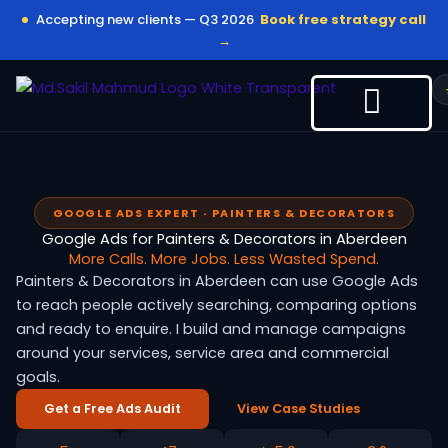
Skip
Accepting new clients — Q3 2026
Book free strategy call
to
→
content
GOOGLE ADS EXPERT · PAINTERS & DECORATORS
Google Ads for Painters & Decorators in Aberdeen
More Calls. More Jobs. Less Wasted Spend.
Painters & Decorators in Aberdeen can use Google Ads
to reach people actively searching, comparing options
and ready to enquire. I build and manage campaigns
around your services, service area and commercial
goals.
Get a Free Ads Audit
View Case Studies