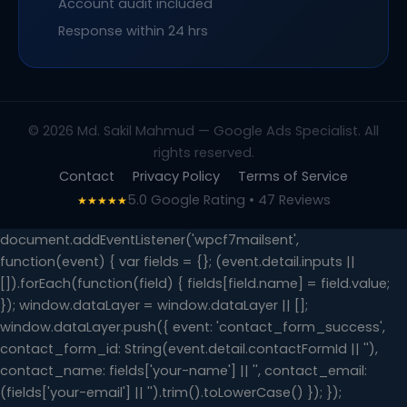
Account audit included
Response within 24 hrs
© 2026 Md. Sakil Mahmud — Google Ads Specialist. All
rights reserved.
Contact
Privacy Policy
Terms of Service
5.0 Google Rating • 47 Reviews
★★★★★
document.addEventListener('wpcf7mailsent',
function(event) { var fields = {}; (event.detail.inputs ||
[]).forEach(function(field) { fields[field.name] = field.value;
}); window.dataLayer = window.dataLayer || [];
window.dataLayer.push({ event: 'contact_form_success',
contact_form_id: String(event.detail.contactFormId || ''),
contact_name: fields['your-name'] || '', contact_email:
(fields['your-email'] || '').trim().toLowerCase() }); });