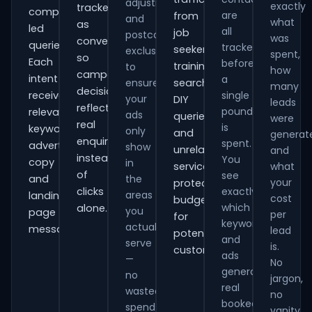
adjustments
exactly
tracked
comparison-
are
from
and
what
as
led
all
job
postcode
was
conversions
queries.
tracked
seekers,
exclusions
spent,
so
Each
before
training
to
how
campaign
intent
a
ensure
searches,
many
decisions
receives
single
your
DIY
leads
reflect
pound
relevant
ads
queries
were
real
is
keywords,
only
and
generat
enquiries
spent.
advert
show
unrelated
and
instead
You
copy
in
services,
what
of
see
and
the
your
protecting
clicks
exactly
areas
landing-
cost
budget
which
alone.
you
page
per
for
keywords
actually
messaging.
lead
potential
and
serve
is.
customers.
ads
—
No
generate
no
jargon,
real
wasted
no
booked
spend
vanity