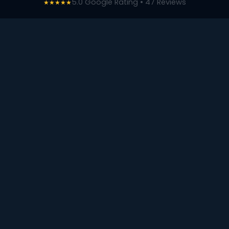
5.0 Google Rating • 47 Reviews
★★★★★