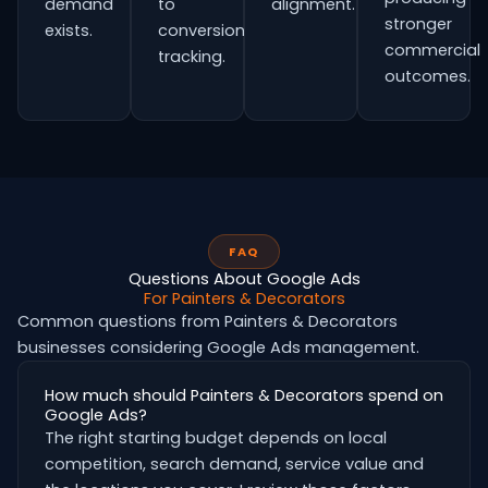
demand
to
alignment.
stronger
exists.
conversion
commercial
tracking.
outcomes.
FAQ
Questions About Google Ads
For Painters & Decorators
Common questions from Painters & Decorators
businesses considering Google Ads management.
How much should Painters & Decorators spend on
Google Ads?
The right starting budget depends on local
competition, search demand, service value and