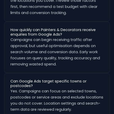
the locations you cover. I review those factors
first, then recommend a test budget with clear
limits and conversion tracking.
How quickly can Painters & Decorators receive
enquiries from Google Ads?
Campaigns can begin receiving traffic after
approval, but useful optimisation depends on
search volume and conversion data. Early work
focuses on query quality, tracking accuracy and
removing wasted spend.
Can Google Ads target specific towns or
postcodes?
Yes. Campaigns can focus on selected towns,
postcodes or service areas and exclude locations
you do not cover. Location settings and search-
term data are reviewed regularly.