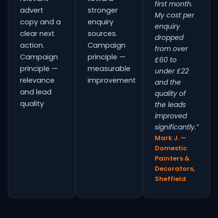
first month.
advert
stronger
My cost per
copy and a
enquiry
enquiry
clear next
sources.
dropped
action.
Campaign
from over
Campaign
principle —
£60 to
principle —
measurable
under £22
relevance
improvement
and the
and lead
quality of
quality
the leads
improved
significantly.”
Mark J. —
Domestic
Painters &
Decorators,
Sheffield