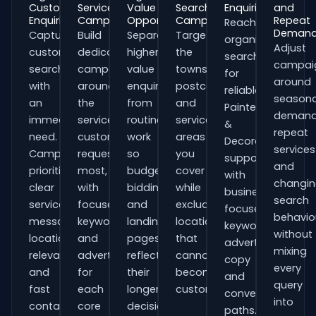
Customer
Service
Value
Search
Enquiries
and
Enquiries
Campaigns
Opportunities
Campaigns
Repeat
Reach
Deman
Capture
Build
Separate
Target
organisations
Adjust
customers
dedicated
higher-
the
searching
campai
searching
campaigns
value
towns,
for
around
with
around
enquiries
postcodes
reliable
seasona
an
the
from
and
Painters
demand
immediate
services
routine
service
&
repeat
need.
customers
work
areas
Decorators
services
Campaigns
request
so
you
support
and
prioritise
most,
budgets,
cover
with
changi
clear
with
bidding
while
business-
search
service
focused
and
excluding
focused
behavio
messaging,
keywords
landing
locations
keywords,
without
location
and
pages
that
advert
mixing
relevance
adverts
reflect
cannot
copy
every
and
for
their
become
and
query
fast
each
longer
customers.
conversion
into
contact
core
decision
paths.