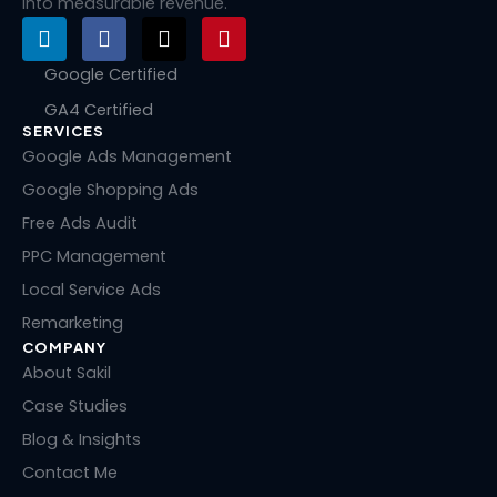
into measurable revenue.
L
F
X
P
i
a
-
i
n
c
t
n
Google Certified
k
e
w
t
GA4 Certified
e
b
i
e
SERVICES
d
o
t
r
i
o
t
e
Google Ads Management
n
k
e
s
Google Shopping Ads
r
t
Free Ads Audit
PPC Management
Local Service Ads
Remarketing
COMPANY
About Sakil
Case Studies
Blog & Insights
Contact Me