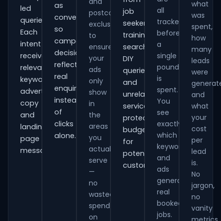
and
what
as
led
all
job
postcode
was
conversions
queries.
tracked
seekers,
exclusions
spent,
so
Each
before
training
to
how
campaign
intent
a
ensure
searches,
many
decisions
receives
single
your
DIY
leads
reflect
pound
relevant
ads
queries
were
real
is
keywords,
only
and
generat
enquiries
spent.
advert
show
unrelated
and
instead
You
copy
in
services,
what
of
see
and
the
your
protecting
clicks
exactly
areas
landing-
cost
budget
which
alone.
you
page
per
for
keywords
actually
messaging.
lead
potential
and
serve
is.
customers.
ads
—
No
generate
no
jargon,
real
wasted
no
booked
spend
vanity
jobs.
on
metrics.