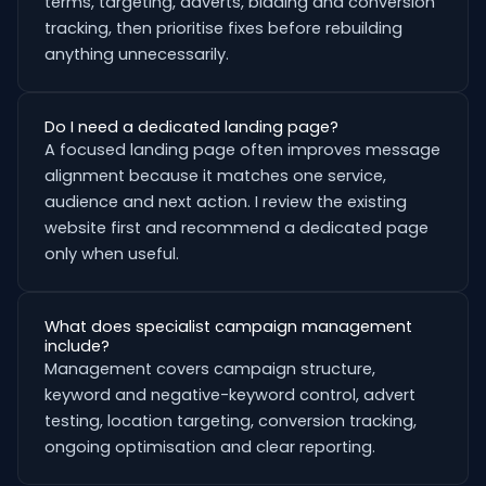
terms, targeting, adverts, bidding and conversion
tracking, then prioritise fixes before rebuilding
anything unnecessarily.
Do I need a dedicated landing page?
A focused landing page often improves message
alignment because it matches one service,
audience and next action. I review the existing
website first and recommend a dedicated page
only when useful.
What does specialist campaign management
include?
Management covers campaign structure,
keyword and negative-keyword control, advert
testing, location targeting, conversion tracking,
ongoing optimisation and clear reporting.