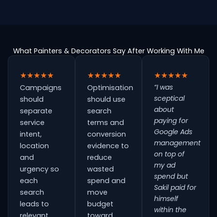
What Painters & Decorators Say After Working With Me
★★★★★
★★★★★
★★★★★
“I was
Campaigns
Optimisation
sceptical
should
should use
about
separate
search
paying for
service
terms and
Google Ads
intent,
conversion
management
location
evidence to
on top of
and
reduce
my ad
urgency so
wasted
spend but
each
spend and
Sakil paid for
search
move
himself
leads to
budget
within the
relevant
toward