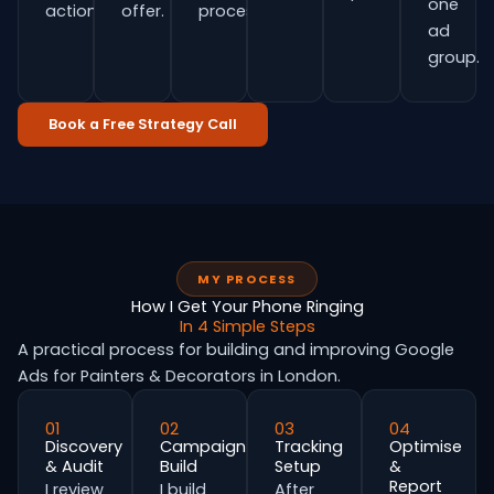
one
actions.
offer.
process.
ad
group.
Book a Free Strategy Call
MY PROCESS
How I Get Your Phone Ringing
In 4 Simple Steps
A practical process for building and improving Google
Ads for Painters & Decorators in London.
01
02
03
04
Discovery
Campaign
Tracking
Optimise
& Audit
Build
Setup
&
Report
I review
I build
After