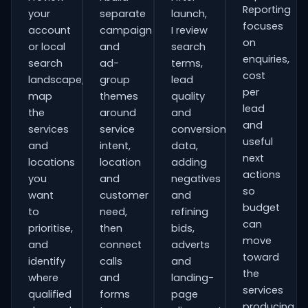
Reporting
your
separate
launch,
focuses
account
campaign
I review
on
or local
and
search
enquiries,
search
ad-
terms,
cost
landscape,
group
lead
per
map
themes
quality
lead
the
around
and
and
services
service
conversion
useful
and
intent,
data,
next
locations
location
adding
actions
you
and
negatives
so
want
customer
and
budget
to
need,
refining
can
prioritise,
then
bids,
move
and
connect
adverts
toward
identify
calls
and
the
where
and
landing-
services
qualified
forms
page
producing