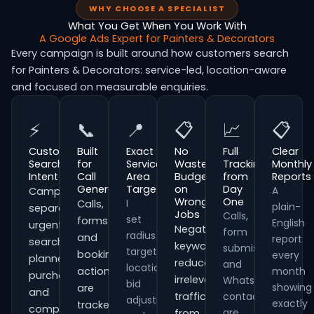
WHY CHOOSE A SPECIALIST
What You Get When You Work With
A Google Ads Expert for Painters & Decorators
Every campaign is built around how customers search
for Painters & Decorators: service-led, location-aware
and focused on measurable enquiries.
⚡
📞
📍
📋
📈
📋
Customer
Built
Exact
No
Full
Clear
Search
for
Service
Wasted
Tracking
Monthly
Intent
Call
Area
Budget
from
Reports
Generation
Targeting
on
Day
A
Campaigns
Wrong
One
I
Calls,
plain-
separate
Jobs
Calls,
set
forms
English
urgent
Negative
form
radius
and
report
searches,
keywords
submissions
targeting,
booking
every
planned
reduce
and
location
actions
month
purchases
irrelevant
WhatsApp
bid
showing
are
and
traffic
contacts
adjustments
exactly
tracked
comparison-
are
from