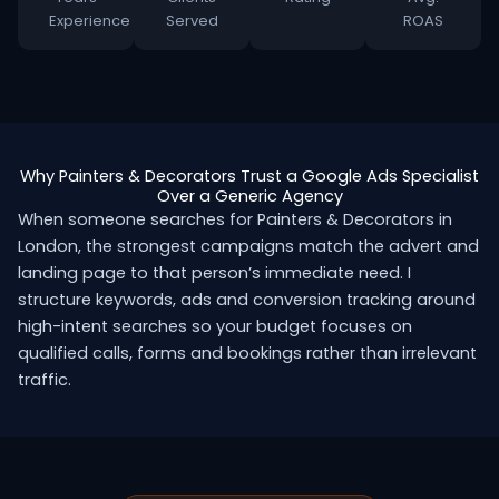
Experience
Served
ROAS
Why Painters & Decorators Trust a Google Ads Specialist
Over a Generic Agency
When someone searches for Painters & Decorators in
London, the strongest campaigns match the advert and
landing page to that person’s immediate need. I
structure keywords, ads and conversion tracking around
high-intent searches so your budget focuses on
qualified calls, forms and bookings rather than irrelevant
traffic.