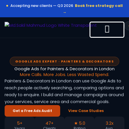
Skip
Accepting new clients — Q3 2026
Book free strategy call
to
→
content
GOOGLE ADS EXPERT · PAINTERS & DECORATORS
Google Ads for Painters & Decorators in London
More Calls. More Jobs. Less Wasted Spend.
Painters & Decorators in London can use Google Ads to
reach people actively searching, comparing options and
ready to enquire. I build and manage campaigns around
your services, service area and commercial goals.
Get a Free Ads Audit
View Case Studies
5+
47+
★ 5.0
3.2x
Years
Clients
Rating
Avg.