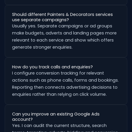
Should different Painters & Decorators services
use separate campaigns?
Usually yes. Separate campaigns or ad groups
make budgets, adverts and landing pages more
relevant to each service and show which offers
generate stronger enquiries.
How do you track calls and enquiries?
I configure conversion tracking for relevant
actions such as phone calls, forms and bookings.
Reporting then connects advertising decisions to
enquiries rather than relying on click volume.
Can you improve an existing Google Ads
account?
Yes. I can audit the current structure, search