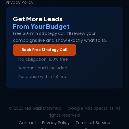
Privacy Policy
Get More Leads
From Your Budget
Free 30-min strategy call. I’ll review your
campaigns live and show exactly what to fix.
Book Free Strategy Call
No obligation, 100% free
Account audit included
Response within 24 hrs
© 2026 Md. Sakil Mahmud — Google Ads Specialist. All
rights reserved.
Contact
Privacy Policy
Terms of Service