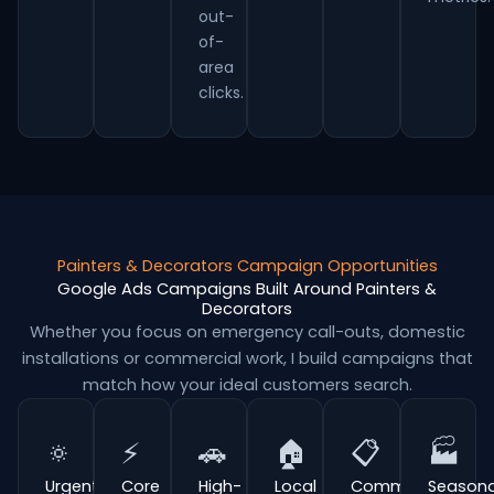
out-
of-
area
clicks.
Painters & Decorators Campaign Opportunities
Google Ads Campaigns Built Around Painters &
Decorators
Whether you focus on emergency call-outs, domestic
installations or commercial work, I build campaigns that
match how your ideal customers search.
🔅
⚡
🚗
🏠
📋
🏭
Urgent
Core
High-
Local
Commercial
Seasona