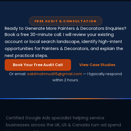
FREE AUDIT & CONSULTATION
Ready to Generate More Painters & Decorators Enquiries?
Book a free 30-minute call. I will review your existing
account or local search landscape, identify high-intent
opportunities for Painters & Decorators, and explain the
next practical steps.
Book Your Free Audit Call
View Case Studies
Or email:
sakilmahmud05@gmail.com
— I typically respond
within 2 hours.
Certified Google Ads specialist helping service
businesses across the UK, US & Canada turn ad spend