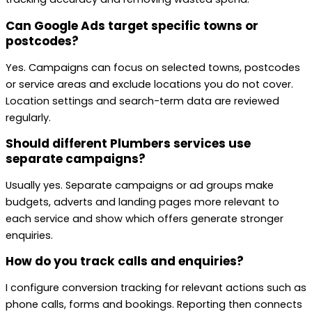
Can Google Ads target specific towns or
postcodes?
Yes. Campaigns can focus on selected towns, postcodes
or service areas and exclude locations you do not cover.
Location settings and search-term data are reviewed
regularly.
Should different Plumbers services use
separate campaigns?
Usually yes. Separate campaigns or ad groups make
budgets, adverts and landing pages more relevant to
each service and show which offers generate stronger
enquiries.
How do you track calls and enquiries?
I configure conversion tracking for relevant actions such as
phone calls, forms and bookings. Reporting then connects