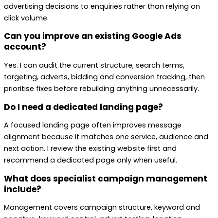
advertising decisions to enquiries rather than relying on
click volume.
Can you improve an existing Google Ads
account?
Yes. I can audit the current structure, search terms,
targeting, adverts, bidding and conversion tracking, then
prioritise fixes before rebuilding anything unnecessarily.
Do I need a dedicated landing page?
A focused landing page often improves message
alignment because it matches one service, audience and
next action. I review the existing website first and
recommend a dedicated page only when useful.
What does specialist campaign management
include?
Management covers campaign structure, keyword and