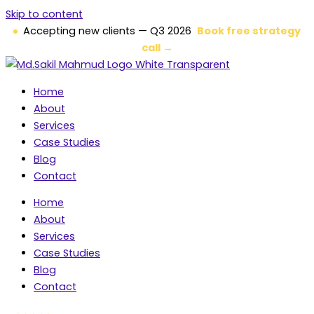
Skip to content
Accepting new clients — Q3 2026
Book free strategy
call →
Home
About
Services
Case Studies
Blog
Contact
Home
About
Services
Case Studies
Blog
Contact