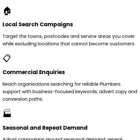
🏠
Local Search Campaigns
Target the towns, postcodes and service areas you cover
while excluding locations that cannot become customers.
📋
Commercial Enquiries
Reach organisations searching for reliable Plumbers
support with business-focused keywords, advert copy and
conversion paths.
🏭
Seasonal and Repeat Demand
Adjust campaigns around seasonal demand, repeat