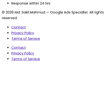
Response within 24 hrs
© 2026 Md. Sakil Mahmud — Google Ads Specialist. All rights
reserved.
Contact
Privacy Policy
Terms of Service
Contact
Privacy Policy
Terms of Service
5.0 Google Rating • 47 Reviews
★★★★★
document.addEventListener('wpcf7mailsent',
function(event) { var fields = {}; (event.detail.inputs ||
[]).forEach(function(field) { fields[field.name] = field.value;
}); window.dataLayer = window.dataLayer || [];
window.dataLayer.push({ event: 'contact_form_success',
contact_form_id: String(event.detail.contactFormId || ''),