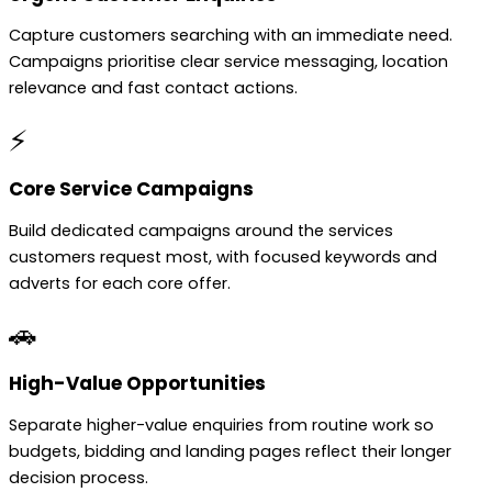
Capture customers searching with an immediate need.
Campaigns prioritise clear service messaging, location
relevance and fast contact actions.
⚡
Core Service Campaigns
Build dedicated campaigns around the services
customers request most, with focused keywords and
adverts for each core offer.
🚗
High-Value Opportunities
Separate higher-value enquiries from routine work so
budgets, bidding and landing pages reflect their longer
decision process.