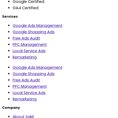
Google Certified
GA4 Certified
Services
Google Ads Management
Google Shopping Ads
Free Ads Audit
PPC Management
Local Service Ads
Remarketing
Google Ads Management
Google Shopping Ads
Free Ads Audit
PPC Management
Local Service Ads
Remarketing
Company
About Sakil