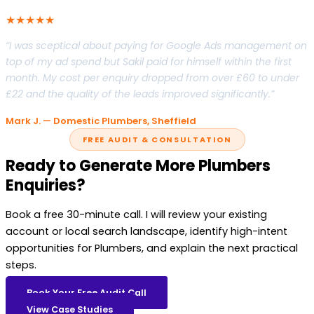
★★★★★
“I was sceptical about paying for Google Ads management on
top of my ad spend but Sakil paid for himself within the first
month. My cost per enquiry dropped from over £60 to under
£22 and the quality of the leads improved significantly.”
Mark J. — Domestic Plumbers, Sheffield
FREE AUDIT & CONSULTATION
Ready to Generate More Plumbers
Enquiries?
Book a free 30-minute call. I will review your existing
account or local search landscape, identify high-intent
opportunities for Plumbers, and explain the next practical
steps.
Book Your Free Audit Call
View Case Studies