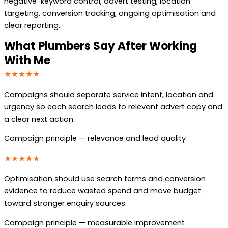
negative-keyword control, advert testing, location
targeting, conversion tracking, ongoing optimisation and
clear reporting.
What Plumbers Say After Working
With Me
★★★★★
Campaigns should separate service intent, location and
urgency so each search leads to relevant advert copy and
a clear next action.
Campaign principle — relevance and lead quality
★★★★★
Optimisation should use search terms and conversion
evidence to reduce wasted spend and move budget
toward stronger enquiry sources.
Campaign principle — measurable improvement