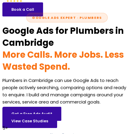
5.0
47 reviews
★★★★★
Book a Call
GOOGLE ADS EXPERT · PLUMBERS
Google Ads for Plumbers in
Cambridge
More Calls. More Jobs. Less
Wasted Spend.
Plumbers in Cambridge can use Google Ads to reach
people actively searching, comparing options and ready
to enquire. I build and manage campaigns around your
services, service area and commercial goals.
Get a Free Ads Audit
View Case Studies
5+