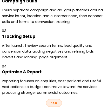
Campaign Build
I build separate campaign and ad-group themes around
service intent, location and customer need, then connect
calls and forms to conversion tracking.
03
Tracking Setup
After launch, I review search terms, lead quality and
conversion data, adding negatives and refining bids,
adverts and landing-page alignment.
04
Optimise & Report
Reporting focuses on enquiries, cost per lead and useful
next actions so budget can move toward the services
producing stronger commercial outcomes.
FAQ