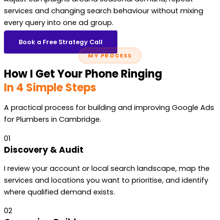
services and changing search behaviour without mixing
every query into one ad group.
Book a Free Strategy Call
MY PROCESS
How I Get Your Phone Ringing
In 4 Simple Steps
A practical process for building and improving Google Ads
for Plumbers in Cambridge.
01
Discovery & Audit
I review your account or local search landscape, map the
services and locations you want to prioritise, and identify
where qualified demand exists.
02