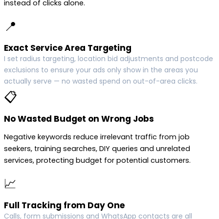
instead of clicks alone.
📍
Exact Service Area Targeting
I set radius targeting, location bid adjustments and postcode
exclusions to ensure your ads only show in the areas you
actually serve — no wasted spend on out-of-area clicks.
📋
No Wasted Budget on Wrong Jobs
Negative keywords reduce irrelevant traffic from job
seekers, training searches, DIY queries and unrelated
services, protecting budget for potential customers.
📈
Full Tracking from Day One
Calls, form submissions and WhatsApp contacts are all