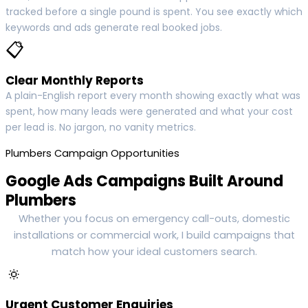
tracked before a single pound is spent. You see exactly which
keywords and ads generate real booked jobs.
📋
Clear Monthly Reports
A plain-English report every month showing exactly what was
spent, how many leads were generated and what your cost
per lead is. No jargon, no vanity metrics.
Plumbers Campaign Opportunities
Google Ads Campaigns Built Around
Plumbers
Whether you focus on emergency call-outs, domestic
installations or commercial work, I build campaigns that
match how your ideal customers search.
🔅
Urgent Customer Enquiries