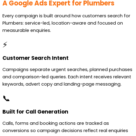
A Google Ads Expert for Plumbers
Every campaign is built around how customers search for
Plumbers: service-led, location-aware and focused on
measurable enquiries.
⚡
Customer Search Intent
Campaigns separate urgent searches, planned purchases
and comparison-led queries. Each intent receives relevant
keywords, advert copy and landing-page messaging.
📞
Built for Call Generation
Calls, forms and booking actions are tracked as
conversions so campaign decisions reflect real enquiries