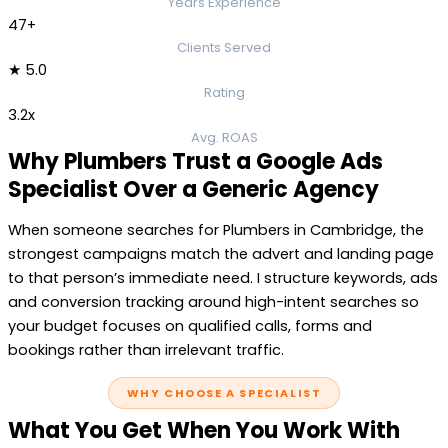
Years Experience
47+
Clients Served
★ 5.0
Rating
3.2x
Avg. ROAS
Why Plumbers Trust a Google Ads
Specialist Over a Generic Agency
When someone searches for Plumbers in Cambridge, the
strongest campaigns match the advert and landing page
to that person’s immediate need. I structure keywords, ads
and conversion tracking around high-intent searches so
your budget focuses on qualified calls, forms and
bookings rather than irrelevant traffic.
WHY CHOOSE A SPECIALIST
What You Get When You Work With