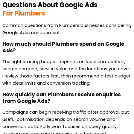
Questions About Google Ads
For Plumbers
Common questions from Plumbers businesses considering
Google Ads management.
How much should Plumbers spend on Google
Ads?
The right starting budget depends on local competition,
search demand, service value and the locations you cover.
I review those factors first, then recommend a test budget
with clear limits and conversion tracking.
How quickly can Plumbers receive enquiries
from Google Ads?
Campaigns can begin receiving traffic after approval, but
useful optimisation depends on search volume and
conversion data. Early work focuses on query quality,
tracking accuracy and removing wasted spend.