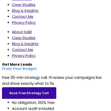
Case Studies
Blog & Insights
Contact Me
Privacy Policy
About Sakil
Case Studies
Blog & Insights
Contact Me
Privacy Policy
Get More Leads
From Your Budget
Free 30-min strategy call. I’ll review your campaigns live
and show exactly what to fix.
Book Free Strategy Call
No obligation, 100% free
Account audit included