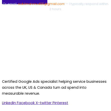
Or email:
sakilmahmud05@gmail.com
— I typically respond within
2 hours.
Certified Google Ads specialist helping service businesses
across the UK, US & Canada turn ad spend into
measurable revenue.
Linkedin
Facebook
X-twitter
Pinterest