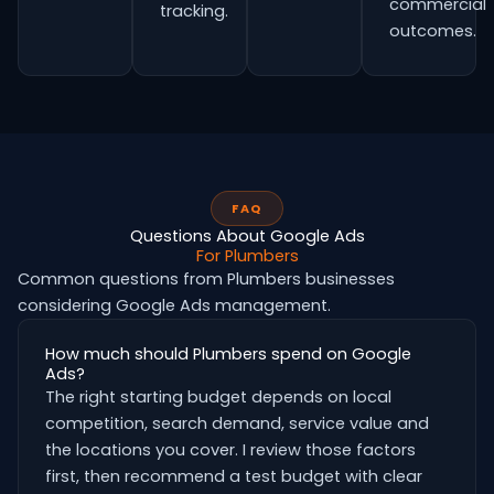
commercial
tracking.
outcomes.
FAQ
Questions About Google Ads
For Plumbers
Common questions from Plumbers businesses
considering Google Ads management.
How much should Plumbers spend on Google
Ads?
The right starting budget depends on local
competition, search demand, service value and
the locations you cover. I review those factors
first, then recommend a test budget with clear