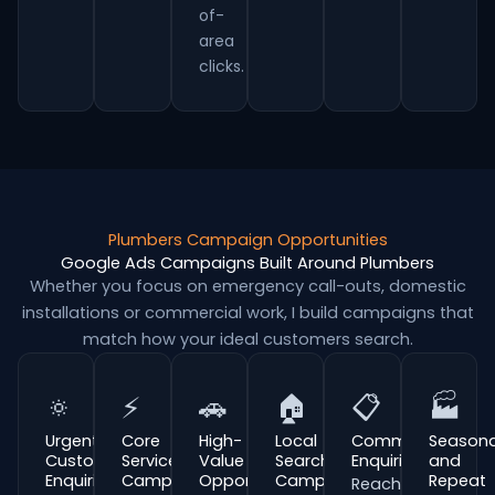
of-
area
clicks.
Plumbers Campaign Opportunities
Google Ads Campaigns Built Around Plumbers
Whether you focus on emergency call-outs, domestic
installations or commercial work, I build campaigns that
match how your ideal customers search.
🔅
⚡
🚗
🏠
📋
🏭
Urgent
Core
High-
Local
Commercial
Seasona
Customer
Service
Value
Search
Enquiries
and
Enquiries
Campaigns
Opportunities
Campaigns
Repeat
Reach