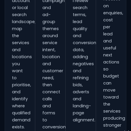
account
campaign
I review
on
or local
and
search
enquiries,
search
ad-
terms,
cost
landscape,
group
lead
per
map
themes
quality
lead
the
around
and
and
services
service
conversion
useful
and
intent,
data,
next
locations
location
adding
actions
you
and
negatives
so
want
customer
and
budget
to
need,
refining
can
prioritise,
then
bids,
move
and
connect
adverts
toward
identify
calls
and
the
where
and
landing-
services
qualified
forms
page
producing
demand
to
alignment.
stronger
exists.
conversion