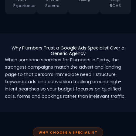
Experience
Served
ROAS
Why Plumbers Trust a Google Ads Specialist Over a
Generic Agency
When someone searches for Plumbers in Derby, the
strongest campaigns match the advert and landing
page to that person’s immediate need. I structure
keywords, ads and conversion tracking around high-
intent searches so your budget focuses on qualified
calls, forms and bookings rather than irrelevant traffic.
WHY CHOOSE A SPECIALIST