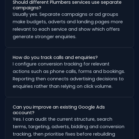
Should different Plumbers services use separate
campaigns?
Usually yes. Separate campaigns or ad groups
make budgets, adverts and landing pages more
relevant to each service and show which offers
generate stronger enquiries.
How do you track calls and enquiries?
I configure conversion tracking for relevant
actions such as phone calls, forms and bookings.
Reporting then connects advertising decisions to
enquiries rather than relying on click volume.
Can you improve an existing Google Ads
account?
Yes. I can audit the current structure, search
terms, targeting, adverts, bidding and conversion
tracking, then prioritise fixes before rebuilding