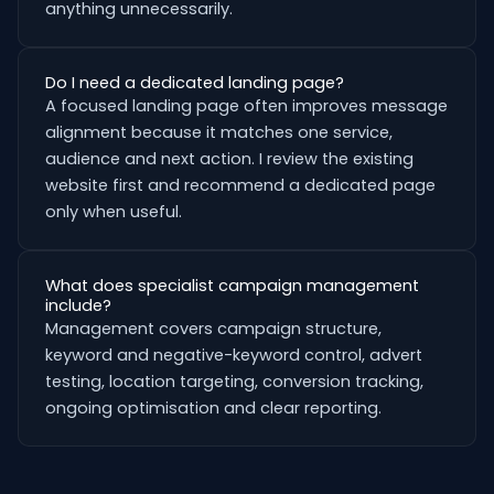
anything unnecessarily.
Do I need a dedicated landing page?
A focused landing page often improves message
alignment because it matches one service,
audience and next action. I review the existing
website first and recommend a dedicated page
only when useful.
What does specialist campaign management
include?
Management covers campaign structure,
keyword and negative-keyword control, advert
testing, location targeting, conversion tracking,
ongoing optimisation and clear reporting.