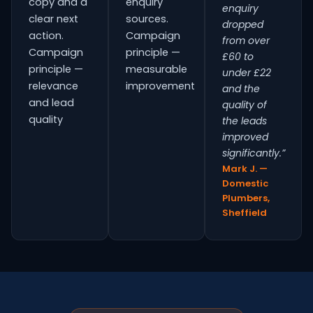
copy and a
enquiry
enquiry
clear next
sources.
dropped
action.
Campaign
from over
Campaign
principle —
£60 to
principle —
measurable
under £22
relevance
improvement
and the
and lead
quality of
quality
the leads
improved
significantly.”
Mark J. —
Domestic
Plumbers,
Sheffield