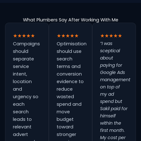
What Plumbers Say After Working With Me
★★★★★
★★★★★
★★★★★
“I was
Campaigns
Optimisation
sceptical
should
should use
about
separate
search
paying for
service
terms and
Google Ads
intent,
conversion
management
location
evidence to
on top of
and
reduce
my ad
urgency so
wasted
spend but
each
spend and
Sakil paid for
search
move
himself
leads to
budget
within the
relevant
toward
first month.
advert
stronger
My cost per