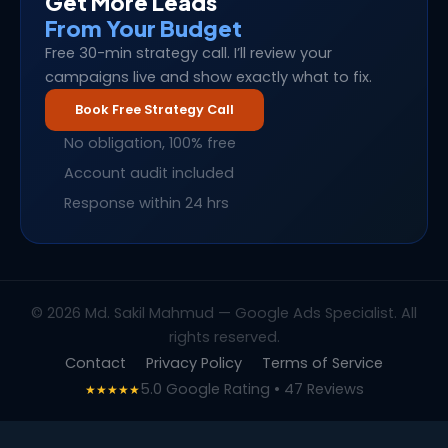
Get More Leads
From Your Budget
Free 30-min strategy call. I’ll review your
campaigns live and show exactly what to fix.
Book Free Strategy Call
No obligation, 100% free
Account audit included
Response within 24 hrs
© 2026 Md. Sakil Mahmud — Google Ads Specialist. All
rights reserved.
Contact
Privacy Policy
Terms of Service
5.0 Google Rating • 47 Reviews
★★★★★