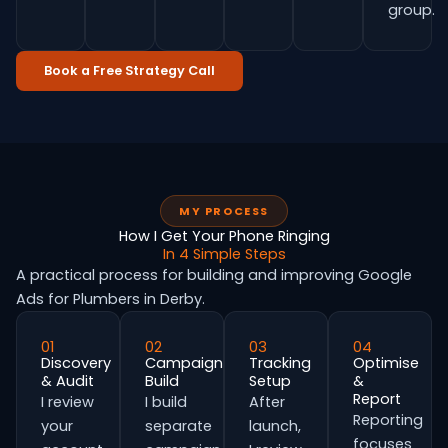
group.
Book a Free Strategy Call
MY PROCESS
How I Get Your Phone Ringing
In 4 Simple Steps
A practical process for building and improving Google
Ads for Plumbers in Derby.
01
02
03
04
Discovery
Campaign
Tracking
Optimise
& Audit
Build
Setup
&
Report
I review
I build
After
Reporting
your
separate
launch,
focuses