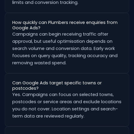
limits and conversion tracking.
How quickly can Plumbers receive enquiries from
Google Ads?
Campaigns can begin receiving traffic after
approval, but useful optimisation depends on
search volume and conversion data. Early work
focuses on query quality, tracking accuracy and
removing wasted spend.
Can Google Ads target specific towns or
postcodes?
Yes. Campaigns can focus on selected towns,
postcodes or service areas and exclude locations
you do not cover. Location settings and search-
term data are reviewed regularly.