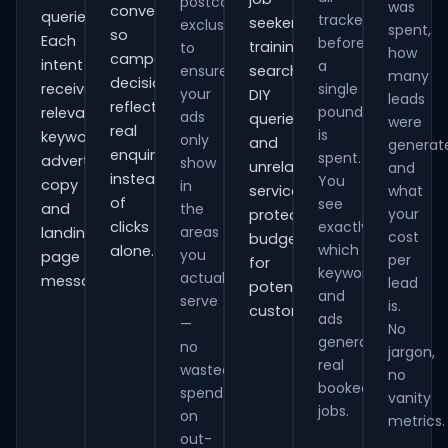
postcode
was
conversions
queries.
tracked
seekers,
exclusions
spent,
so
Each
before
training
to
how
campaign
intent
a
ensure
searches,
many
decisions
receives
single
your
DIY
leads
reflect
pound
relevant
ads
queries
were
real
is
keywords,
only
and
generat
enquiries
spent.
advert
show
unrelated
and
instead
You
copy
in
services,
what
of
see
and
the
your
protecting
clicks
exactly
areas
landing-
cost
budget
which
alone.
you
page
per
for
keywords
actually
messaging.
lead
potential
and
serve
is.
customers.
ads
—
No
generate
no
jargon,
real
wasted
no
booked
spend
vanity
jobs.
on
metrics.
out-