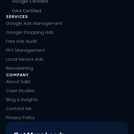
n
c
t
n
Google Certified
k
e
w
t
GA4 Certified
e
b
i
e
SERVICES
d
o
t
r
i
o
t
e
Google Ads Management
n
k
e
s
Google Shopping Ads
r
t
Free Ads Audit
PPC Management
Local Service Ads
Remarketing
COMPANY
About Sakil
Case Studies
Blog & Insights
Contact Me
Privacy Policy