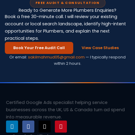
FREE AUDIT & CONSULTATION
Ready to Generate More Plumbers Enquiries?
Book a free 30-minute call. I will review your existing
account or local search landscape, identify high-intent
opportunities for Plumbers, and explain the next
practical steps.
Book Your Free Audit Call
View Case Studies
Or email:
sakilmahmud05@gmail.com
— I typically respond
within 2 hours.
Certified Google Ads specialist helping service
businesses across the UK, US & Canada turn ad spend
into measurable revenue.
L
F
X
P
i
a
-
i