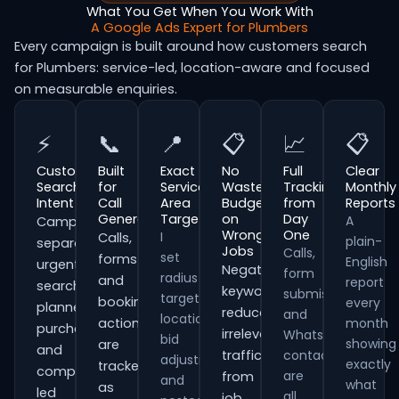
What You Get When You Work With
A Google Ads Expert for Plumbers
Every campaign is built around how customers search
for Plumbers: service-led, location-aware and focused
on measurable enquiries.
⚡
📞
📍
📋
📈
📋
Customer
Built
Exact
No
Full
Clear
Search
for
Service
Wasted
Tracking
Monthly
Intent
Call
Area
Budget
from
Reports
Generation
Targeting
on
Day
A
Campaigns
Wrong
One
I
Calls,
plain-
separate
Jobs
Calls,
set
forms
English
urgent
Negative
form
radius
and
report
searches,
keywords
submissions
targeting,
booking
every
planned
reduce
and
location
actions
month
purchases
irrelevant
WhatsApp
bid
showing
are
and
traffic
contacts
adjustments
exactly
tracked
comparison-
are
from
and
what
as
led
all
job