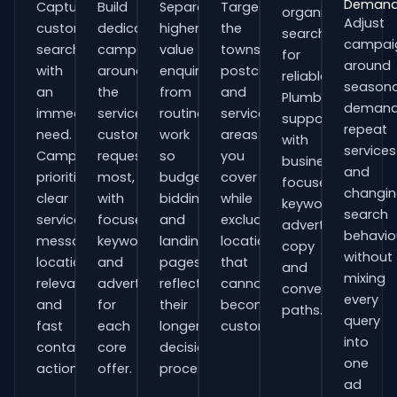
Deman
Capture
Build
Separate
Target
organisations
Adjust
customers
dedicated
higher-
the
searching
campai
searching
campaigns
value
towns,
for
around
with
around
enquiries
postcodes
reliable
seasona
an
the
from
and
Plumbers
demand
immediate
services
routine
service
support
repeat
need.
customers
work
areas
with
services
Campaigns
request
so
you
business-
and
prioritise
most,
budgets,
cover
focused
changi
clear
with
bidding
while
keywords,
search
service
focused
and
excluding
advert
behavio
messaging,
keywords
landing
locations
copy
without
location
and
pages
that
and
mixing
relevance
adverts
reflect
cannot
conversion
every
and
for
their
become
paths.
query
fast
each
longer
customers.
into
contact
core
decision
one
actions.
offer.
process.
ad