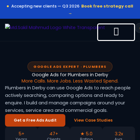
Skip
Accepting new clients — Q3 2026
Book free strategy call
to
→
content
GOOGLE ADS EXPERT · PLUMBERS
Google Ads for Plumbers in Derby
More Calls. More Jobs. Less Wasted Spend.
Plumbers in Derby can use Google Ads to reach people
actively searching, comparing options and ready to
enquire. I build and manage campaigns around your
services, service area and commercial goals.
Get a Free Ads Audit
View Case Studies
5+
47+
★ 5.0
3.2x
Years
Clients
Rating
Avg.