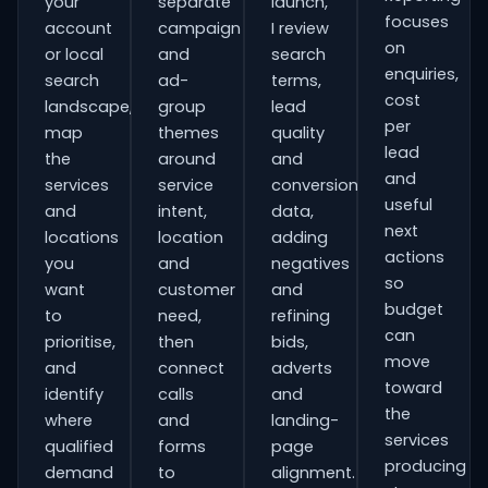
your
separate
launch,
focuses
account
campaign
I review
on
or local
and
search
enquiries,
search
ad-
terms,
cost
landscape,
group
lead
per
map
themes
quality
lead
the
around
and
and
services
service
conversion
useful
and
intent,
data,
next
locations
location
adding
actions
you
and
negatives
so
want
customer
and
budget
to
need,
refining
can
prioritise,
then
bids,
move
and
connect
adverts
toward
identify
calls
and
the
where
and
landing-
services
qualified
forms
page
producing
demand
to
alignment.