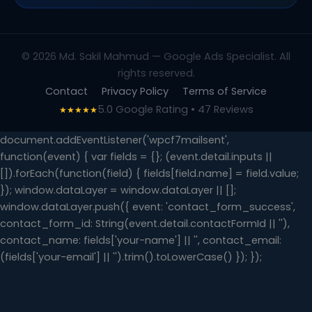
© 2026 Md. Sakil Mahmud — Google Ads Specialist. All
rights reserved.
Contact
Privacy Policy
Terms of Service
5.0 Google Rating • 47 Reviews
★★★★★
document.addEventListener('wpcf7mailsent',
function(event) { var fields = {}; (event.detail.inputs ||
[]).forEach(function(field) { fields[field.name] = field.value;
}); window.dataLayer = window.dataLayer || [];
window.dataLayer.push({ event: 'contact_form_success',
contact_form_id: String(event.detail.contactFormId || ''),
contact_name: fields['your-name'] || '', contact_email:
(fields['your-email'] || '').trim().toLowerCase() }); });