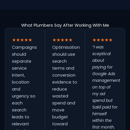
What Plumbers Say After Working With Me
★★★★★
★★★★★
★★★★★
“I was
Campaigns
Optimisation
sceptical
should
should use
about
separate
search
paying for
service
terms and
Google Ads
intent,
conversion
management
location
evidence to
on top of
and
reduce
my ad
urgency so
wasted
spend but
each
spend and
Sakil paid for
search
move
himself
leads to
budget
within the
relevant
toward
first month.