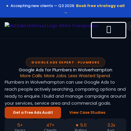
Skip
Accepting new clients — Q3 2026
Book free strategy call
to
→
content
GOOGLE ADS EXPERT · PLUMBERS
Google Ads for Plumbers in Wolverhampton
More Calls. More Jobs. Less Wasted Spend.
Plumbers in Wolverhampton can use Google Ads to
reach people actively searching, comparing options and
ready to enquire. I build and manage campaigns around
your services, service area and commercial goals.
Get a Free Ads Audit
View Case Studies
5+
47+
★ 5.0
3.2x
Years
Clients
Rating
Avg.