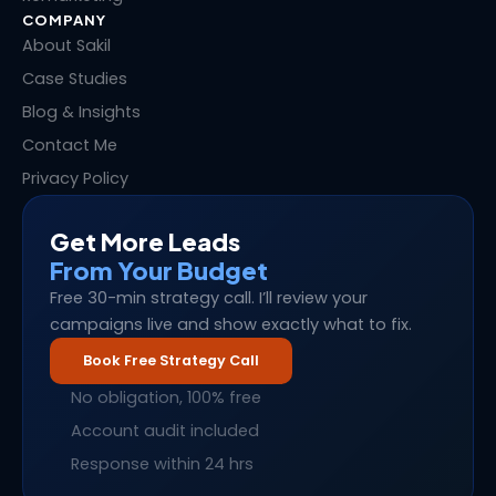
COMPANY
About Sakil
Case Studies
Blog & Insights
Contact Me
Privacy Policy
Get More Leads
From Your Budget
Free 30-min strategy call. I’ll review your
campaigns live and show exactly what to fix.
Book Free Strategy Call
No obligation, 100% free
Account audit included
Response within 24 hrs