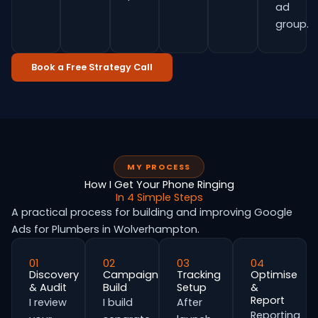
ad
group.
Book a Free Strategy Call
MY PROCESS
How I Get Your Phone Ringing
In 4 Simple Steps
A practical process for building and improving Google
Ads for Plumbers in Wolverhampton.
01
02
03
04
Discovery
Campaign
Tracking
Optimise
& Audit
Build
Setup
&
Report
I review
I build
After
Reporting