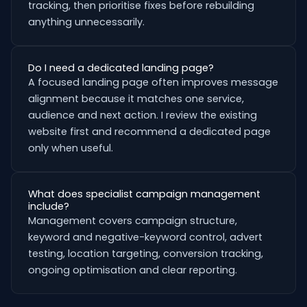
tracking, then prioritise fixes before rebuilding
anything unnecessarily.
Do I need a dedicated landing page?
A focused landing page often improves message
alignment because it matches one service,
audience and next action. I review the existing
website first and recommend a dedicated page
only when useful.
What does specialist campaign management
include?
Management covers campaign structure,
keyword and negative-keyword control, advert
testing, location targeting, conversion tracking,
ongoing optimisation and clear reporting.