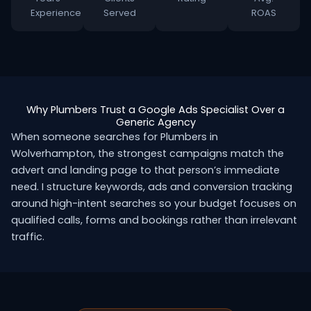
Experience
Served
ROAS
Why Plumbers Trust a Google Ads Specialist Over a
Generic Agency
When someone searches for Plumbers in
Wolverhampton, the strongest campaigns match the
advert and landing page to that person’s immediate
need. I structure keywords, ads and conversion tracking
around high-intent searches so your budget focuses on
qualified calls, forms and bookings rather than irrelevant
traffic.