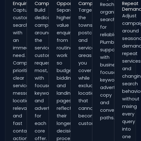
Enquiries
Campaigns
Opportunities
Campaigns
Repeat
Reach
Deman
Capture
Build
Separate
Target
organisations
Adjust
customers
dedicated
higher-
the
searching
campai
searching
campaigns
value
towns,
for
around
with
around
enquiries
postcodes
reliable
seasona
an
the
from
and
Plumbers
demand
immediate
services
routine
service
support
repeat
need.
customers
work
areas
with
services
Campaigns
request
so
you
business-
and
prioritise
most,
budgets,
cover
focused
changi
clear
with
bidding
while
keywords,
search
service
focused
and
excluding
advert
behavio
messaging,
keywords
landing
locations
copy
without
location
and
pages
that
and
mixing
relevance
adverts
reflect
cannot
conversion
every
and
for
their
become
paths.
query
fast
each
longer
customers.
into
contact
core
decision
one
actions.
offer.
process.