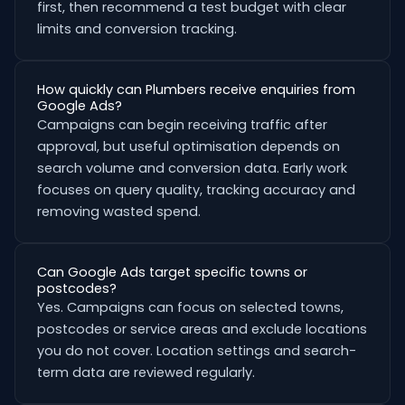
first, then recommend a test budget with clear
limits and conversion tracking.
How quickly can Plumbers receive enquiries from
Google Ads?
Campaigns can begin receiving traffic after
approval, but useful optimisation depends on
search volume and conversion data. Early work
focuses on query quality, tracking accuracy and
removing wasted spend.
Can Google Ads target specific towns or
postcodes?
Yes. Campaigns can focus on selected towns,
postcodes or service areas and exclude locations
you do not cover. Location settings and search-
term data are reviewed regularly.