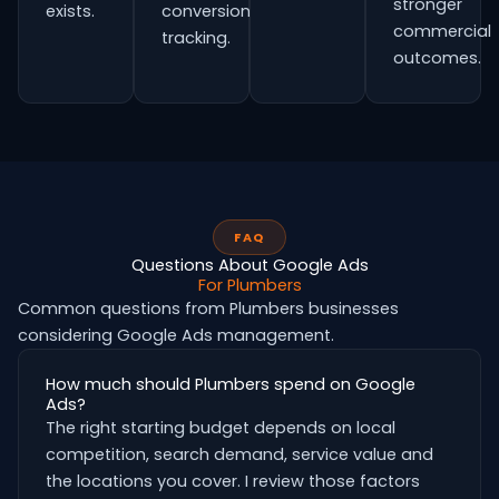
stronger
exists.
conversion
commercial
tracking.
outcomes.
FAQ
Questions About Google Ads
For Plumbers
Common questions from Plumbers businesses
considering Google Ads management.
How much should Plumbers spend on Google
Ads?
The right starting budget depends on local
competition, search demand, service value and
the locations you cover. I review those factors