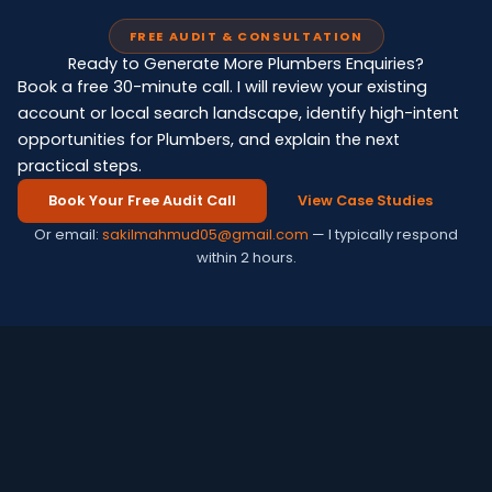
FREE AUDIT & CONSULTATION
Ready to Generate More Plumbers Enquiries?
Book a free 30-minute call. I will review your existing
account or local search landscape, identify high-intent
opportunities for Plumbers, and explain the next
practical steps.
Book Your Free Audit Call
View Case Studies
Or email:
sakilmahmud05@gmail.com
— I typically respond
within 2 hours.