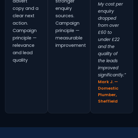
advert
stronger
My cost per
copy and a
enquiry
enquiry
clear next
sources.
dropped
action.
Campaign
from over
Campaign
principle —
£60 to
principle —
measurable
under £22
relevance
improvement
and the
and lead
quality of
quality
the leads
improved
significantly.”
Mark J. —
Domestic
Plumber,
Sheffield