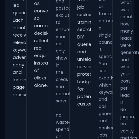
and
what
as
led
all
job
postcode
was
conversions
queries.
tracked
seekers,
exclusions
spent,
so
Each
before
training
to
how
campaign
intent
a
ensure
searches,
many
decisions
receives
single
your
DIY
leads
reflect
pound
relevant
ads
queries
were
real
is
keywords,
only
and
generat
enquiries
spent.
advert
show
unrelated
and
instead
You
copy
in
services,
what
of
see
and
the
your
protecting
clicks
exactly
areas
landing-
cost
budget
which
alone.
you
page
per
for
keywords
actually
messaging.
lead
potential
and
serve
is.
customers.
ads
—
No
generate
no
jargon,
real
wasted
no
booked
spend
vanity
jobs.
on
metrics.