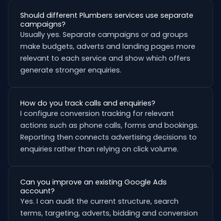
Should different Plumbers services use separate
campaigns?
Usually yes. Separate campaigns or ad groups
make budgets, adverts and landing pages more
relevant to each service and show which offers
generate stronger enquiries.
How do you track calls and enquiries?
I configure conversion tracking for relevant
actions such as phone calls, forms and bookings.
Reporting then connects advertising decisions to
enquiries rather than relying on click volume.
Can you improve an existing Google Ads
account?
Yes. I can audit the current structure, search
terms, targeting, adverts, bidding and conversion