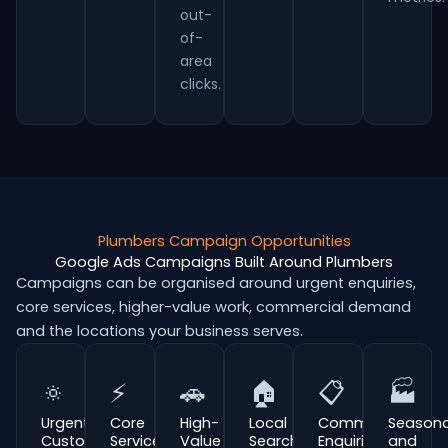
out-
of-
area
clicks.
Plumbers Campaign Opportunities
Google Ads Campaigns Built Around Plumbers
Campaigns can be organised around urgent enquiries,
core services, higher-value work, commercial demand
and the locations your business serves.
🔅
⚡
🚗
🏠
📋
🏭
Urgent
Core
High-
Local
Commercial
Seasona
Customer
Service
Value
Search
Enquiries
and