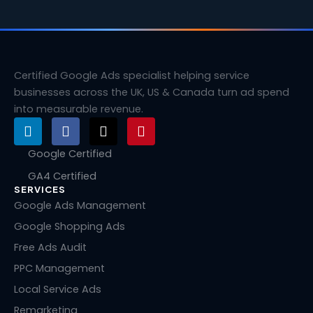
Certified Google Ads specialist helping service
businesses across the UK, US & Canada turn ad spend
into measurable revenue.
L
F
X
P
i
a
-
i
n
c
t
n
Google Certified
k
e
w
t
GA4 Certified
e
b
i
e
SERVICES
d
o
t
r
i
o
t
e
Google Ads Management
n
k
e
s
Google Shopping Ads
r
t
Free Ads Audit
PPC Management
Local Service Ads
Remarketing