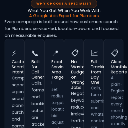
WHY CHOOSE A SPECIALIST
What You Get When You Work With
A Google Ads Expert for Plumbers
Every campaign is built around how customers search
for Plumbers: service-led, location-aware and focused
on measurable enquiries.
⚡
📞
📍
📋
📈
📋
Customer
Built
Exact
No
Full
Clear
Search
for
Service
Wasted
Tracking
Monthly
Intent
Call
Area
Budget
from
Reports
Generation
Targeting
on
Day
A
Campaigns
Wrong
One
I
Calls,
plain-
separate
Jobs
Calls,
set
forms
English
urgent
Negative
form
radius
and
report
searches,
keywords
submissions
targeting,
booking
every
planned
reduce
and
location
actions
month
purchases
irrelevant
WhatsApp
bid
showing
are
and
traffic
contacts
adjustments
exactly
tracked
comparison-
are
from