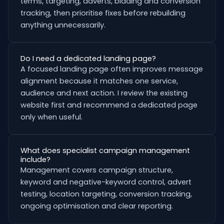
terms, targeting, adverts, bidding and conversion
tracking, then prioritise fixes before rebuilding
anything unnecessarily.
Do I need a dedicated landing page?
A focused landing page often improves message
alignment because it matches one service,
audience and next action. I review the existing
website first and recommend a dedicated page
only when useful.
What does specialist campaign management
include?
Management covers campaign structure,
keyword and negative-keyword control, advert
testing, location targeting, conversion tracking,
ongoing optimisation and clear reporting.