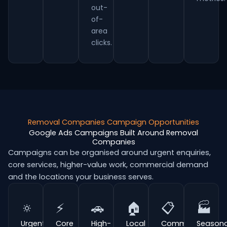
out-
of-
area
clicks.
Removal Companies Campaign Opportunities
Google Ads Campaigns Built Around Removal
Companies
Campaigns can be organised around urgent enquiries,
core services, higher-value work, commercial demand
and the locations your business serves.
🔅
⚡
🚗
🏠
📋
🏭
Urgent
Core
High-
Local
Commercial
Seasona