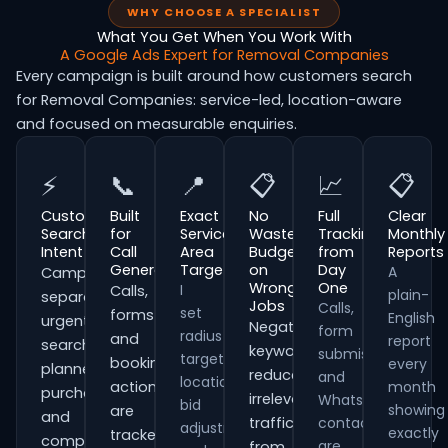
WHY CHOOSE A SPECIALIST
What You Get When You Work With
A Google Ads Expert for Removal Companies
Every campaign is built around how customers search
for Removal Companies: service-led, location-aware
and focused on measurable enquiries.
⚡
📞
📍
📋
📈
📋
Customer
Built
Exact
No
Full
Clear
Search
for
Service
Wasted
Tracking
Monthly
Intent
Call
Area
Budget
from
Reports
Generation
Targeting
on
Day
A
Campaigns
Wrong
One
I
Calls,
plain-
separate
Jobs
Calls,
set
forms
English
urgent
Negative
form
radius
and
report
searches,
keywords
submissions
targeting,
booking
every
planned
reduce
and
location
actions
month
purchases
irrelevant
WhatsApp
bid
showing
are
and
traffic
contacts
adjustments
exactly
tracked
comparison-
are
from