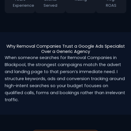
Experience
Served
ROAS
Why Removal Companies Trust a Google Ads Specialist
Over a Generic Agency
When someone searches for Removal Companies in
Blackpool, the strongest campaigns match the advert
and landing page to that person’s immediate need. I
structure keywords, ads and conversion tracking around
high-intent searches so your budget focuses on
qualified calls, forms and bookings rather than irrelevant
traffic.