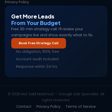
Privacy Policy
Get More Leads
From Your Budget
Free 30-min strategy call. I’ll review your
campaigns live and show exactly what to fix.
Book Free Strategy Call
No obligation, 100% free
Account audit included
Response within 24 hrs
© 2026 Md. Sakil Mahmud — Google Ads Specialist. All
rights reserved.
Contact
Privacy Policy
Terms of Service