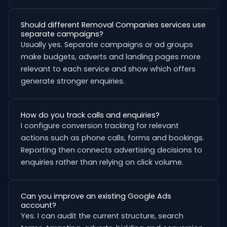
Should different Removal Companies services use
separate campaigns?
Usually yes. Separate campaigns or ad groups
make budgets, adverts and landing pages more
relevant to each service and show which offers
generate stronger enquiries.
How do you track calls and enquiries?
I configure conversion tracking for relevant
actions such as phone calls, forms and bookings.
Reporting then connects advertising decisions to
enquiries rather than relying on click volume.
Can you improve an existing Google Ads
account?
Yes. I can audit the current structure, search