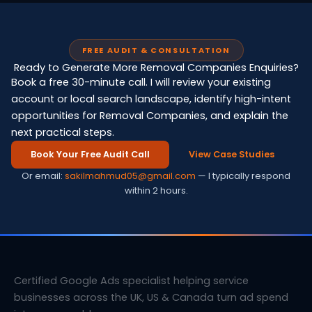
FREE AUDIT & CONSULTATION
Ready to Generate More Removal Companies Enquiries?
Book a free 30-minute call. I will review your existing
account or local search landscape, identify high-intent
opportunities for Removal Companies, and explain the
next practical steps.
Book Your Free Audit Call
View Case Studies
Or email:
sakilmahmud05@gmail.com
— I typically respond
within 2 hours.
Certified Google Ads specialist helping service
businesses across the UK, US & Canada turn ad spend