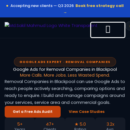
Skip
Accepting new clients — Q3 2026
Book free strategy call
to
→
content
GOOGLE ADS EXPERT · REMOVAL COMPANIES
Google Ads for Removal Companies in Blackpool
More Calls. More Jobs. Less Wasted Spend.
Removal Companies in Blackpool can use Google Ads to
reach people actively searching, comparing options and
ready to enquire. I build and manage campaigns around
your services, service area and commercial goals.
Get a Free Ads Audit
View Case Studies
5+
47+
★ 5.0
3.2x
Years
Clients
Rating
Avg.