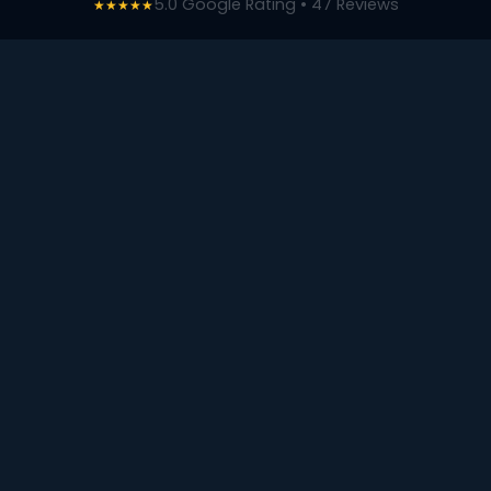
5.0 Google Rating • 47 Reviews
★★★★★