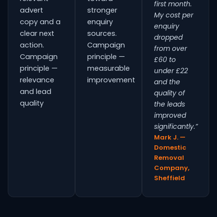
first month.
advert
stronger
My cost per
copy and a
enquiry
enquiry
clear next
sources.
dropped
action.
Campaign
from over
Campaign
principle —
£60 to
principle —
measurable
under £22
relevance
improvement
and the
and lead
quality of
quality
the leads
improved
significantly.”
Mark J. —
Domestic
Removal
Company,
Sheffield