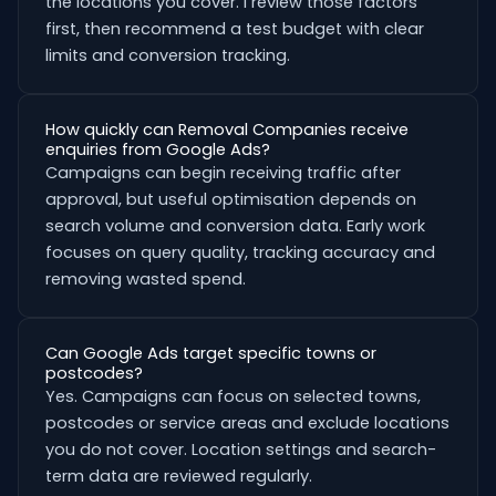
the locations you cover. I review those factors
first, then recommend a test budget with clear
limits and conversion tracking.
How quickly can Removal Companies receive
enquiries from Google Ads?
Campaigns can begin receiving traffic after
approval, but useful optimisation depends on
search volume and conversion data. Early work
focuses on query quality, tracking accuracy and
removing wasted spend.
Can Google Ads target specific towns or
postcodes?
Yes. Campaigns can focus on selected towns,
postcodes or service areas and exclude locations
you do not cover. Location settings and search-
term data are reviewed regularly.