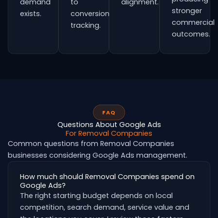
demand
to
alignment.
stronger
exists.
conversion
commercial
tracking.
outcomes.
FAQ
Questions About Google Ads
For Removal Companies
Common questions from Removal Companies
businesses considering Google Ads management.
How much should Removal Companies spend on
Google Ads?
The right starting budget depends on local
competition, search demand, service value and