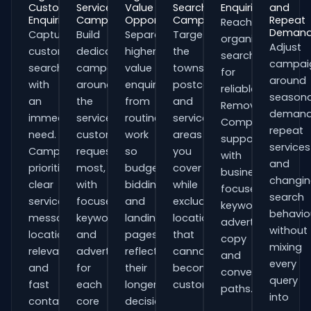
Customer
Service
Value
Search
Enquiries
and
Enquiries
Campaigns
Opportunities
Campaigns
Repeat
Reach
Deman
Capture
Build
Separate
Target
organisations
Adjust
customers
dedicated
higher-
the
searching
campai
searching
campaigns
value
towns,
for
around
with
around
enquiries
postcodes
reliable
seasona
an
the
from
and
Removal
demand
immediate
services
routine
service
Companies
repeat
need.
customers
work
areas
support
services
Campaigns
request
so
you
with
and
prioritise
most,
budgets,
cover
business-
changi
clear
with
bidding
while
focused
search
service
focused
and
excluding
keywords,
behavio
messaging,
keywords
landing
locations
advert
without
location
and
pages
that
copy
mixing
relevance
adverts
reflect
cannot
and
every
and
for
their
become
conversion
query
fast
each
longer
customers.
paths.
into
contact
core
decision