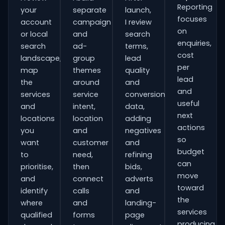
Reporting
your
separate
launch,
focuses
account
campaign
I review
on
or local
and
search
enquiries,
search
ad-
terms,
cost
landscape,
group
lead
per
map
themes
quality
lead
the
around
and
and
services
service
conversion
useful
and
intent,
data,
next
locations
location
adding
actions
you
and
negatives
so
want
customer
and
budget
to
need,
refining
can
prioritise,
then
bids,
move
and
connect
adverts
toward
identify
calls
and
the
where
and
landing-
services
qualified
forms
page
producing