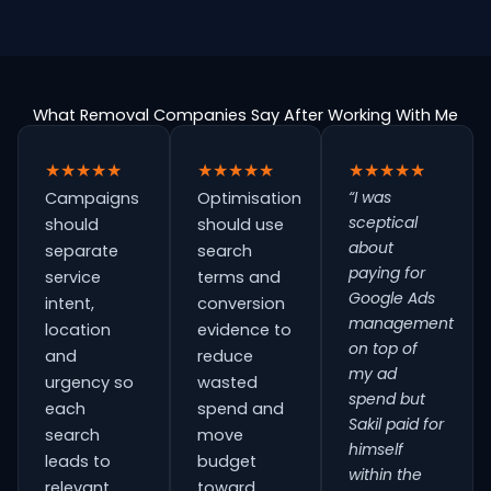
What Removal Companies Say After Working With Me
★★★★★
★★★★★
★★★★★
“I was
Campaigns
Optimisation
sceptical
should
should use
about
separate
search
paying for
service
terms and
Google Ads
intent,
conversion
management
location
evidence to
on top of
and
reduce
my ad
urgency so
wasted
spend but
each
spend and
Sakil paid for
search
move
himself
leads to
budget
within the
relevant
toward