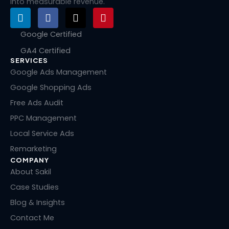
into measurable revenue.
L
F
X
P
i
a
-
i
n
c
t
n
Google Certified
k
e
w
t
GA4 Certified
e
b
i
e
SERVICES
d
o
t
r
i
o
t
e
Google Ads Management
n
k
e
s
Google Shopping Ads
r
t
Free Ads Audit
PPC Management
Local Service Ads
Remarketing
COMPANY
About Sakil
Case Studies
Blog & Insights
Contact Me