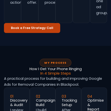
one
actions.
offer.
process.
ad
group.
Book a Free Strategy Call
MY PROCESS
How I Get Your Phone Ringing
In 4 Simple Steps
A practical process for building and improving Google
Ads for Removal Companies in Blackpool.
01
02
03
04
Discovery
Campaign
Tracking
Optimise
& Audit
Build
Setup
&
Report
I review
I build
After