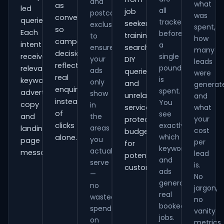
and
what
as
led
all
job
postcode
was
conversions
queries.
tracked
seekers,
exclusions
spent,
so
Each
before
training
to
how
campaign
intent
a
ensure
searches,
many
decisions
receives
single
your
DIY
leads
reflect
pound
relevant
ads
queries
were
real
is
keywords,
only
and
generat
enquiries
spent.
advert
show
unrelated
and
instead
You
copy
in
services,
what
of
see
and
the
your
protecting
clicks
exactly
areas
landing-
cost
budget
which
alone.
you
page
per
for
keywords
actually
messaging.
lead
potential
and
serve
is.
customers.
ads
—
No
generate
no
jargon,
real
wasted
no
booked
spend
vanity
jobs.
on
metrics.