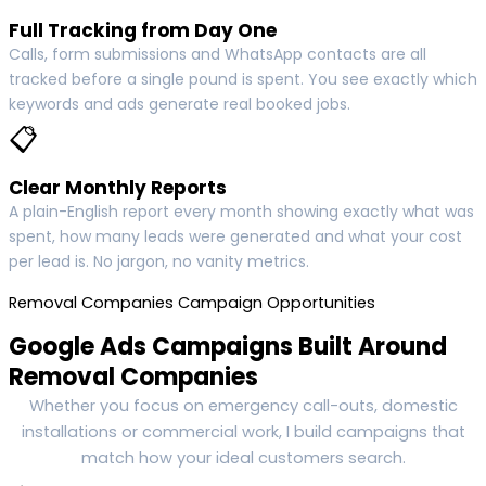
Full Tracking from Day One
Calls, form submissions and WhatsApp contacts are all
tracked before a single pound is spent. You see exactly which
keywords and ads generate real booked jobs.
📋
Clear Monthly Reports
A plain-English report every month showing exactly what was
spent, how many leads were generated and what your cost
per lead is. No jargon, no vanity metrics.
Removal Companies Campaign Opportunities
Google Ads Campaigns Built Around
Removal Companies
Whether you focus on emergency call-outs, domestic
installations or commercial work, I build campaigns that
match how your ideal customers search.