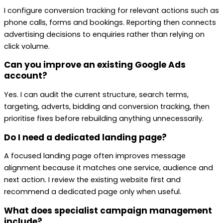
I configure conversion tracking for relevant actions such as
phone calls, forms and bookings. Reporting then connects
advertising decisions to enquiries rather than relying on
click volume.
Can you improve an existing Google Ads
account?
Yes. I can audit the current structure, search terms,
targeting, adverts, bidding and conversion tracking, then
prioritise fixes before rebuilding anything unnecessarily.
Do I need a dedicated landing page?
A focused landing page often improves message
alignment because it matches one service, audience and
next action. I review the existing website first and
recommend a dedicated page only when useful.
What does specialist campaign management
include?