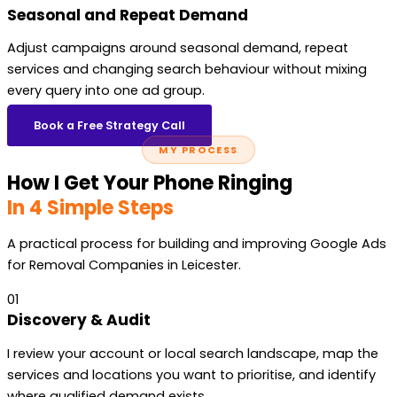
Seasonal and Repeat Demand
Adjust campaigns around seasonal demand, repeat
services and changing search behaviour without mixing
every query into one ad group.
Book a Free Strategy Call
MY PROCESS
How I Get Your Phone Ringing
In 4 Simple Steps
A practical process for building and improving Google Ads
for Removal Companies in Leicester.
01
Discovery & Audit
I review your account or local search landscape, map the
services and locations you want to prioritise, and identify
where qualified demand exists.