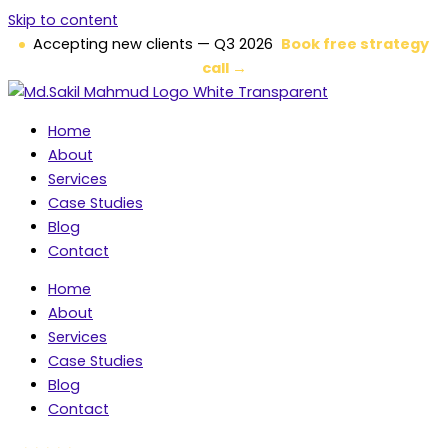
Skip to content
Accepting new clients — Q3 2026
Book free strategy
call →
Home
About
Services
Case Studies
Blog
Contact
Home
About
Services
Case Studies
Blog
Contact