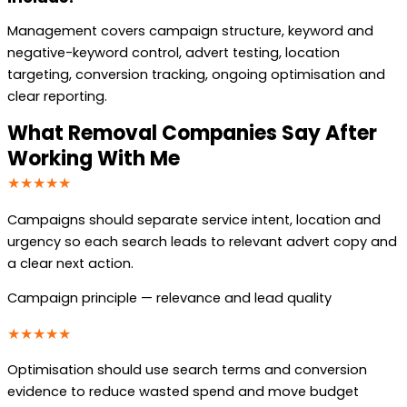
Management covers campaign structure, keyword and
negative-keyword control, advert testing, location
targeting, conversion tracking, ongoing optimisation and
clear reporting.
What Removal Companies Say After
Working With Me
★★★★★
Campaigns should separate service intent, location and
urgency so each search leads to relevant advert copy and
a clear next action.
Campaign principle — relevance and lead quality
★★★★★
Optimisation should use search terms and conversion
evidence to reduce wasted spend and move budget