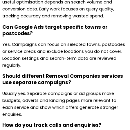
useful optimisation depends on search volume and
conversion data. Early work focuses on query quality,
tracking accuracy and removing wasted spend.
Can Google Ads target specific towns or
postcodes?
Yes. Campaigns can focus on selected towns, postcodes
or service areas and exclude locations you do not cover.
Location settings and search-term data are reviewed
regularly.
Should different Removal Companies services
use separate campaigns?
Usually yes. Separate campaigns or ad groups make
budgets, adverts and landing pages more relevant to
each service and show which offers generate stronger
enquiries.
How do you track calls and enquiries?