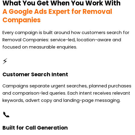
What You Get When You Work With
A Google Ads Expert for Removal
Companies
Every campaign is built around how customers search for
Removal Companies: service-led, location-aware and
focused on measurable enquiries.
⚡
Customer Search Intent
Campaigns separate urgent searches, planned purchases
and comparison-led queries. Each intent receives relevant
keywords, advert copy and landing-page messaging.
📞
Built for Call Generation