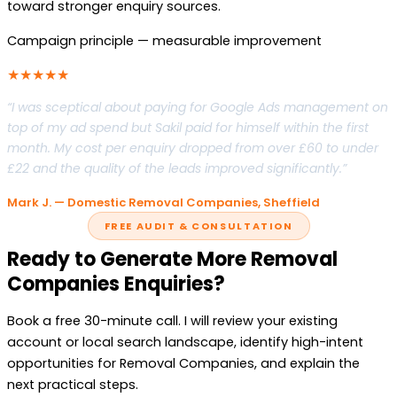
toward stronger enquiry sources.
Campaign principle — measurable improvement
★★★★★
“I was sceptical about paying for Google Ads management on
top of my ad spend but Sakil paid for himself within the first
month. My cost per enquiry dropped from over £60 to under
£22 and the quality of the leads improved significantly.”
Mark J. — Domestic Removal Companies, Sheffield
FREE AUDIT & CONSULTATION
Ready to Generate More Removal
Companies Enquiries?
Book a free 30-minute call. I will review your existing
account or local search landscape, identify high-intent
opportunities for Removal Companies, and explain the
next practical steps.