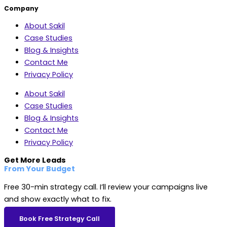
Company
About Sakil
Case Studies
Blog & Insights
Contact Me
Privacy Policy
About Sakil
Case Studies
Blog & Insights
Contact Me
Privacy Policy
Get More Leads
From Your Budget
Free 30-min strategy call. I’ll review your campaigns live
and show exactly what to fix.
Book Free Strategy Call