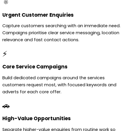
🔅
Urgent Customer Enquiries
Capture customers searching with an immediate need.
Campaigns prioritise clear service messaging, location
relevance and fast contact actions.
⚡
Core Service Campaigns
Build dedicated campaigns around the services
customers request most, with focused keywords and
adverts for each core offer.
🚗
High-Value Opportunities
Separate higher-value enquiries from routine work so