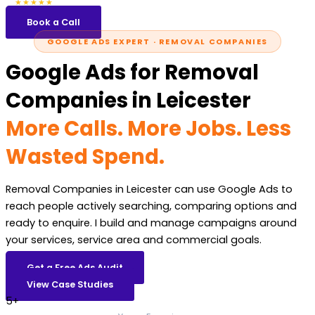
5.0
47 reviews
★★★★★
Book a Call
GOOGLE ADS EXPERT · REMOVAL COMPANIES
Google Ads for Removal
Companies in Leicester
More Calls. More Jobs. Less
Wasted Spend.
Removal Companies in Leicester can use Google Ads to
reach people actively searching, comparing options and
ready to enquire. I build and manage campaigns around
your services, service area and commercial goals.
Get a Free Ads Audit
View Case Studies
5+