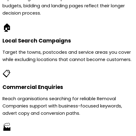
budgets, bidding and landing pages reflect their longer
decision process.
🏠
Local Search Campaigns
Target the towns, postcodes and service areas you cover
while excluding locations that cannot become customers.
📋
Commercial Enquiries
Reach organisations searching for reliable Removal
Companies support with business-focused keywords,
advert copy and conversion paths.
🏭