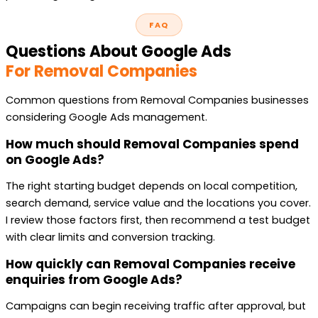
FAQ
Questions About Google Ads
For Removal Companies
Common questions from Removal Companies businesses
considering Google Ads management.
How much should Removal Companies spend
on Google Ads?
The right starting budget depends on local competition,
search demand, service value and the locations you cover.
I review those factors first, then recommend a test budget
with clear limits and conversion tracking.
How quickly can Removal Companies receive
enquiries from Google Ads?
Campaigns can begin receiving traffic after approval, but