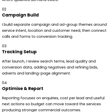
02
Campaign Build
I build separate campaign and ad-group themes around
service intent, location and customer need, then connect
calls and forms to conversion tracking.
03
Tracking Setup
After launch, I review search terms, lead quality and
conversion data, adding negatives and refining bids,
adverts and landing-page alignment.
04
Optimise & Report
Reporting focuses on enquiries, cost per lead and useful
next actions so budget can move toward the services
producing stronger commercial outcomes.