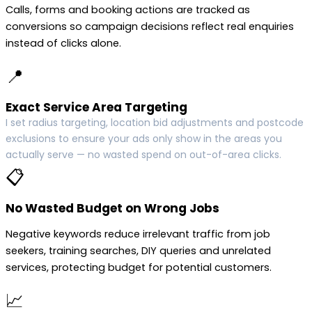
Calls, forms and booking actions are tracked as
conversions so campaign decisions reflect real enquiries
instead of clicks alone.
📍
Exact Service Area Targeting
I set radius targeting, location bid adjustments and postcode
exclusions to ensure your ads only show in the areas you
actually serve — no wasted spend on out-of-area clicks.
📋
No Wasted Budget on Wrong Jobs
Negative keywords reduce irrelevant traffic from job
seekers, training searches, DIY queries and unrelated
services, protecting budget for potential customers.
📈