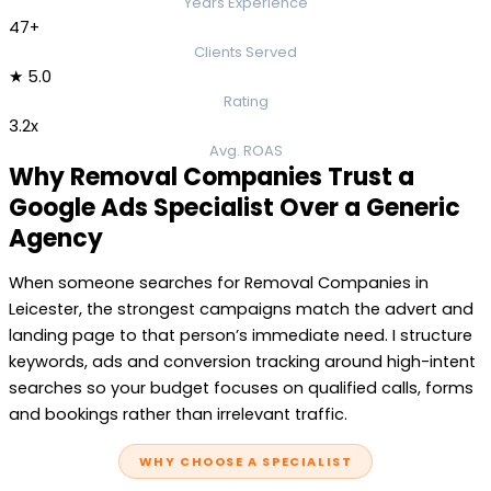
Years Experience
47+
Clients Served
★ 5.0
Rating
3.2x
Avg. ROAS
Why Removal Companies Trust a
Google Ads Specialist Over a Generic
Agency
When someone searches for Removal Companies in
Leicester, the strongest campaigns match the advert and
landing page to that person’s immediate need. I structure
keywords, ads and conversion tracking around high-intent
searches so your budget focuses on qualified calls, forms
and bookings rather than irrelevant traffic.
WHY CHOOSE A SPECIALIST