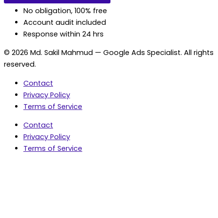
No obligation, 100% free
Account audit included
Response within 24 hrs
© 2026 Md. Sakil Mahmud — Google Ads Specialist. All rights
reserved.
Contact
Privacy Policy
Terms of Service
Contact
Privacy Policy
Terms of Service
5.0 Google Rating • 47 Reviews
★★★★★
document.addEventListener('wpcf7mailsent',
function(event) { var fields = {}; (event.detail.inputs ||
[]).forEach(function(field) { fields[field.name] = field.value;
}); window.dataLayer = window.dataLayer || [];