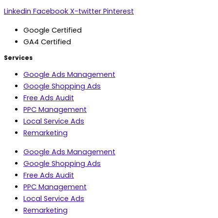
Linkedin
Facebook
X-twitter
Pinterest
Google Certified
GA4 Certified
Services
Google Ads Management
Google Shopping Ads
Free Ads Audit
PPC Management
Local Service Ads
Remarketing
Google Ads Management
Google Shopping Ads
Free Ads Audit
PPC Management
Local Service Ads
Remarketing