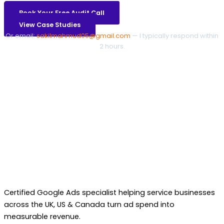
Book Your Free Audit Call
View Case Studies
Or email:
sakilmahmud05@gmail.com
— I typically respond within
2 hours.
Certified Google Ads specialist helping service businesses
across the UK, US & Canada turn ad spend into
measurable revenue.