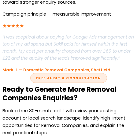
toward stronger enquiry sources.
Campaign principle — measurable improvement
★★★★★
“I was sceptical about paying for Google Ads management on
top of my ad spend but Sakil paid for himself within the first
month. My cost per enquiry dropped from over £60 to under
£22 and the quality of the leads improved significantly.”
Mark J. — Domestic Removal Companies, Sheffield
FREE AUDIT & CONSULTATION
Ready to Generate More Removal
Companies Enquiries?
Book a free 30-minute call. I will review your existing
account or local search landscape, identify high-intent
opportunities for Removal Companies, and explain the
next practical steps.