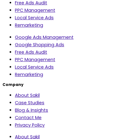
Free Ads Audit
PPC Management
Local Service Ads
Remarketing
Google Ads Management
Google Shopping Ads
Free Ads Audit
PPC Management
Local Service Ads
Remarketing
Company
About Sakil
Case Studies
Blog & Insights
Contact Me
Privacy Policy
About Sakil