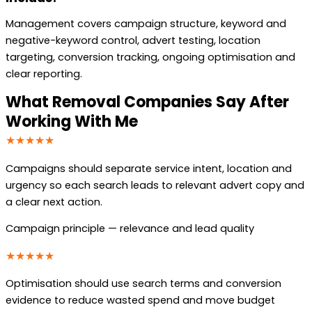
Management covers campaign structure, keyword and
negative-keyword control, advert testing, location
targeting, conversion tracking, ongoing optimisation and
clear reporting.
What Removal Companies Say After
Working With Me
★★★★★
Campaigns should separate service intent, location and
urgency so each search leads to relevant advert copy and
a clear next action.
Campaign principle — relevance and lead quality
★★★★★
Optimisation should use search terms and conversion
evidence to reduce wasted spend and move budget