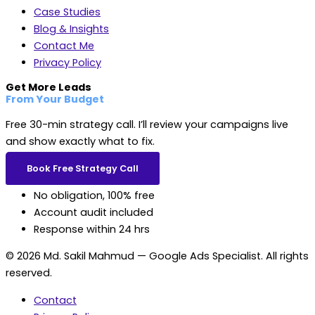
Case Studies
Blog & Insights
Contact Me
Privacy Policy
Get More Leads
From Your Budget
Free 30-min strategy call. I’ll review your campaigns live
and show exactly what to fix.
Book Free Strategy Call
No obligation, 100% free
Account audit included
Response within 24 hrs
© 2026 Md. Sakil Mahmud — Google Ads Specialist. All rights
reserved.
Contact