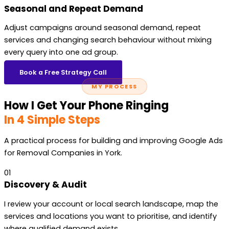
Seasonal and Repeat Demand
Adjust campaigns around seasonal demand, repeat
services and changing search behaviour without mixing
every query into one ad group.
Book a Free Strategy Call
MY PROCESS
How I Get Your Phone Ringing
In 4 Simple Steps
A practical process for building and improving Google Ads
for Removal Companies in York.
01
Discovery & Audit
I review your account or local search landscape, map the
services and locations you want to prioritise, and identify
where qualified demand exists.