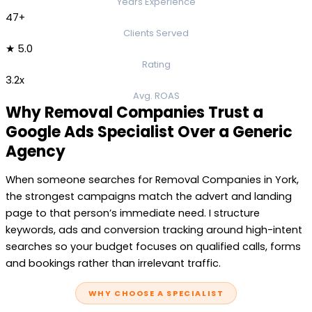
Years Experience
47+
Clients Served
★ 5.0
Rating
3.2x
Avg. ROAS
Why Removal Companies Trust a
Google Ads Specialist Over a Generic
Agency
When someone searches for Removal Companies in York,
the strongest campaigns match the advert and landing
page to that person’s immediate need. I structure
keywords, ads and conversion tracking around high-intent
searches so your budget focuses on qualified calls, forms
and bookings rather than irrelevant traffic.
WHY CHOOSE A SPECIALIST