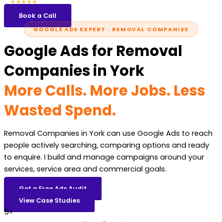
5.0
47 reviews
★★★★★
Book a Call
GOOGLE ADS EXPERT · REMOVAL COMPANIES
Google Ads for Removal
Companies in York
More Calls. More Jobs. Less
Wasted Spend.
Removal Companies in York can use Google Ads to reach
people actively searching, comparing options and ready
to enquire. I build and manage campaigns around your
services, service area and commercial goals.
Get a Free Ads Audit
View Case Studies
5+