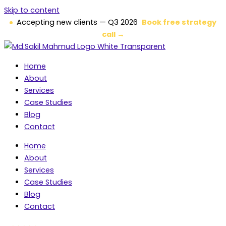
Skip to content
Accepting new clients — Q3 2026
Book free strategy
call →
Home
About
Services
Case Studies
Blog
Contact
Home
About
Services
Case Studies
Blog
Contact