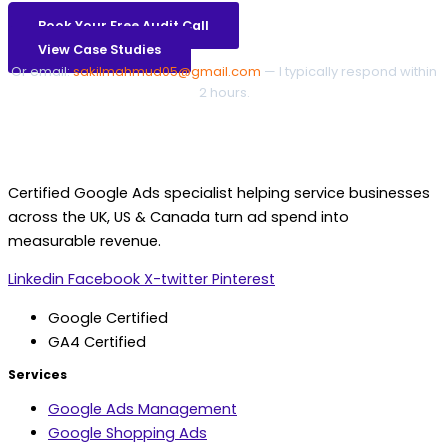
Book Your Free Audit Call
View Case Studies
Or email:
sakilmahmud05@gmail.com
— I typically respond within
2 hours.
Certified Google Ads specialist helping service businesses
across the UK, US & Canada turn ad spend into
measurable revenue.
Linkedin
Facebook
X-twitter
Pinterest
Google Certified
GA4 Certified
Services
Google Ads Management
Google Shopping Ads