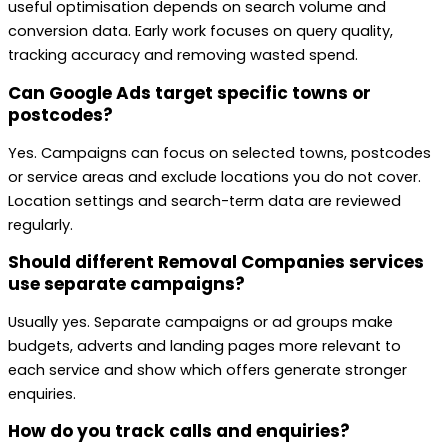
useful optimisation depends on search volume and
conversion data. Early work focuses on query quality,
tracking accuracy and removing wasted spend.
Can Google Ads target specific towns or
postcodes?
Yes. Campaigns can focus on selected towns, postcodes
or service areas and exclude locations you do not cover.
Location settings and search-term data are reviewed
regularly.
Should different Removal Companies services
use separate campaigns?
Usually yes. Separate campaigns or ad groups make
budgets, adverts and landing pages more relevant to
each service and show which offers generate stronger
enquiries.
How do you track calls and enquiries?