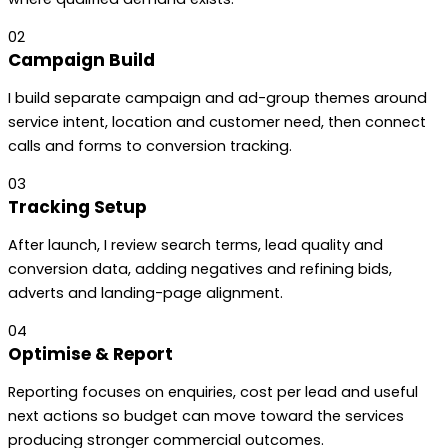
02
Campaign Build
I build separate campaign and ad-group themes around
service intent, location and customer need, then connect
calls and forms to conversion tracking.
03
Tracking Setup
After launch, I review search terms, lead quality and
conversion data, adding negatives and refining bids,
adverts and landing-page alignment.
04
Optimise & Report
Reporting focuses on enquiries, cost per lead and useful
next actions so budget can move toward the services
producing stronger commercial outcomes.