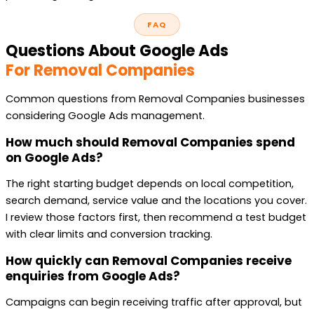
FAQ
Questions About Google Ads
For Removal Companies
Common questions from Removal Companies businesses
considering Google Ads management.
How much should Removal Companies spend
on Google Ads?
The right starting budget depends on local competition,
search demand, service value and the locations you cover.
I review those factors first, then recommend a test budget
with clear limits and conversion tracking.
How quickly can Removal Companies receive
enquiries from Google Ads?
Campaigns can begin receiving traffic after approval, but