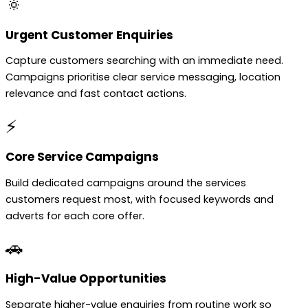
🔅
Urgent Customer Enquiries
Capture customers searching with an immediate need.
Campaigns prioritise clear service messaging, location
relevance and fast contact actions.
⚡
Core Service Campaigns
Build dedicated campaigns around the services
customers request most, with focused keywords and
adverts for each core offer.
🚗
High-Value Opportunities
Separate higher-value enquiries from routine work so