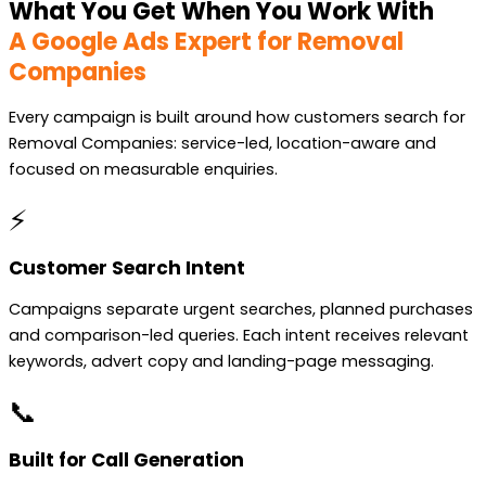
What You Get When You Work With
A Google Ads Expert for Removal
Companies
Every campaign is built around how customers search for
Removal Companies: service-led, location-aware and
focused on measurable enquiries.
⚡
Customer Search Intent
Campaigns separate urgent searches, planned purchases
and comparison-led queries. Each intent receives relevant
keywords, advert copy and landing-page messaging.
📞
Built for Call Generation