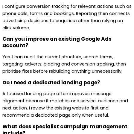
I configure conversion tracking for relevant actions such as
phone calls, forms and bookings. Reporting then connects
advertising decisions to enquiries rather than relying on
click volume.
Can you improve an existing Google Ads
account?
Yes. I can audit the current structure, search terms,
targeting, adverts, bidding and conversion tracking, then
prioritise fixes before rebuilding anything unnecessarily.
Do I need a dedicated landing page?
A focused landing page often improves message
alignment because it matches one service, audience and
next action. I review the existing website first and
recommend a dedicated page only when useful.
What does specialist campaign management
include?