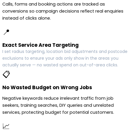
Calls, forms and booking actions are tracked as
conversions so campaign decisions reflect real enquiries
instead of clicks alone.
📍
Exact Service Area Targeting
I set radius targeting, location bid adjustments and postcode
exclusions to ensure your ads only show in the areas you
actually serve — no wasted spend on out-of-area clicks.
📋
No Wasted Budget on Wrong Jobs
Negative keywords reduce irrelevant traffic from job
seekers, training searches, DIY queries and unrelated
services, protecting budget for potential customers.
📈