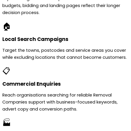
budgets, bidding and landing pages reflect their longer
decision process.
🏠
Local Search Campaigns
Target the towns, postcodes and service areas you cover
while excluding locations that cannot become customers.
📋
Commercial Enquiries
Reach organisations searching for reliable Removal
Companies support with business-focused keywords,
advert copy and conversion paths.
🏭