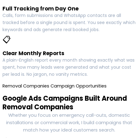
Full Tracking from Day One
Calls, form submissions and WhatsApp contacts are all
tracked before a single pound is spent. You see exactly which
keywords and ads generate real booked jobs.
📋
Clear Monthly Reports
A plain-English report every month showing exactly what was
spent, how many leads were generated and what your cost
per lead is. No jargon, no vanity metrics.
Removal Companies Campaign Opportunities
Google Ads Campaigns Built Around
Removal Companies
Whether you focus on emergency call-outs, domestic
installations or commercial work, I build campaigns that
match how your ideal customers search.