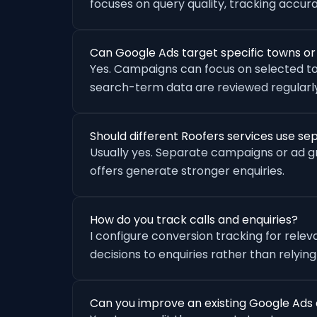
focuses on query quality, tracking accu
Can Google Ads target specific towns o
Yes. Campaigns can focus on selected to
search-term data are reviewed regularly
Should different Roofers services use s
Usually yes. Separate campaigns or ad 
offers generate stronger enquiries.
How do you track calls and enquiries?
I configure conversion tracking for rele
decisions to enquiries rather than relying
Can you improve an existing Google Ads