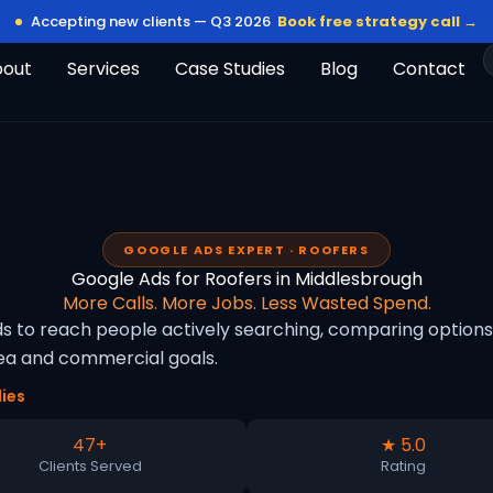
Accepting new clients — Q3 2026
Book free strategy call →
bout
Services
Case Studies
Blog
Contact
GOOGLE ADS EXPERT · ROOFERS
Google Ads for Roofers in Middlesbrough
More Calls. More Jobs. Less Wasted Spend.
s to reach people actively searching, comparing options 
rea and commercial goals.
ies
47+
★ 5.0
Clients Served
Rating