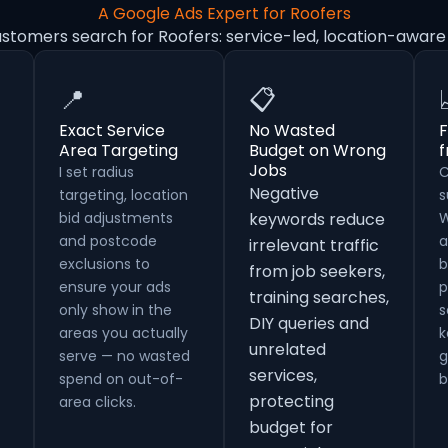
A Google Ads Expert for Roofers
ustomers search for Roofers: service-led, location-aware
📍
📋
Exact Service
No Wasted
F
Area Targeting
Budget on Wrong
Jobs
I set radius
C
Negative
targeting, location
s
bid adjustments
keywords reduce
W
and postcode
a
irrelevant traffic
exclusions to
b
from job seekers,
ensure your ads
p
training searches,
only show in the
s
DIY queries and
areas you actually
k
unrelated
serve — no wasted
g
services,
spend on out-of-
b
protecting
area clicks.
budget for