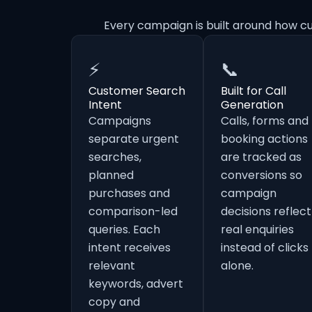
Every campaign is built around how c
⚡
📞
Customer Search
Built for Call
Intent
Generation
Campaigns
Calls, forms and
separate urgent
booking actions
searches,
are tracked as
planned
conversions so
purchases and
campaign
comparison-led
decisions reflect
queries. Each
real enquiries
intent receives
instead of clicks
relevant
alone.
keywords, advert
copy and