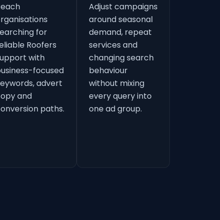
Reach
Adjust campaigns
rganisations
around seasonal
earching for
demand, repeat
eliable Roofers
services and
upport with
changing search
usiness-focused
behaviour
eywords, advert
without mixing
copy and
every query into
onversion paths.
one ad group.