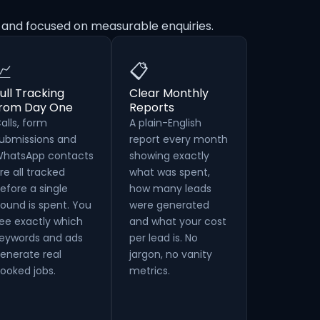
 and focused on measurable enquiries.
📈
📋
ull Tracking
Clear Monthly
from Day One
Reports
alls, form
A plain-English
ubmissions and
report every month
hatsApp contacts
showing exactly
re all tracked
what was spent,
efore a single
how many leads
ound is spent. You
were generated
ee exactly which
and what your cost
eywords and ads
per lead is. No
enerate real
jargon, no vanity
ooked jobs.
metrics.