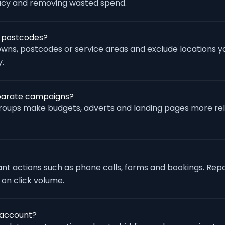
racy and removing wasted spend.
r postcodes?
wns, postcodes or service areas and exclude locations yo
.
eparate campaigns?
groups make budgets, adverts and landing pages more re
vant actions such as phone calls, forms and bookings. Rep
 on click volume.
 account?