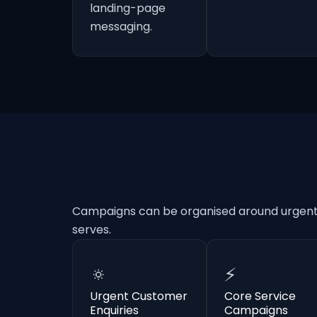
landing-page
messaging.
Campaigns can be organised around urgent e
serves.
🔅
⚡
Urgent Customer
Core Service
Enquiries
Campaigns