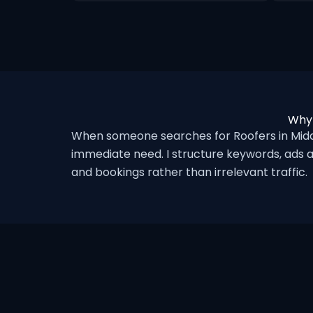
Why 
When someone searches for Roofers in Midd
immediate need. I structure keywords, ads a
and bookings rather than irrelevant traffic.