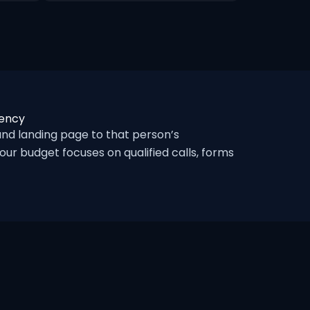
gency
d landing page to that person’s
ur budget focuses on qualified calls, forms