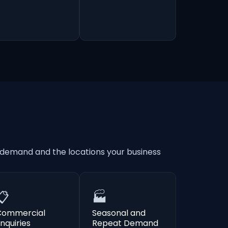
 demand and the locations your business
📋
🏭
Commercial
Seasonal and
nquiries
Repeat Demand