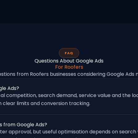
FAQ
Questions About Google Ads
For Roofers
tions from Roofers businesses considering Google Ads
gle Ads?
al competition, search demand, service value and the loc
 clear limits and conversion tracking.
es from Google Ads?
fter approval, but useful optimisation depends on search