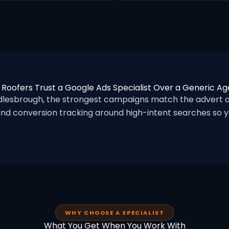
Roofers Trust a Google Ads Specialist Over a Generic A
lesbrough, the strongest campaigns match the advert an
nd conversion tracking around high-intent searches so yo
WHY CHOOSE A SPECIALIST
What You Get When You Work With