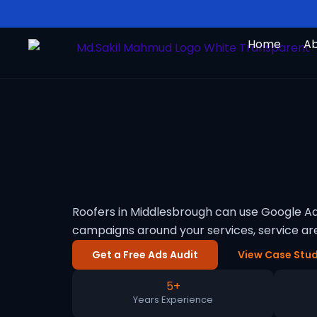
Skip
to
Home
A
content
Roofers in Middlesbrough can use Google Ad
campaigns around your services, service a
Get a Free Ads Audit
View Case Stud
5+
Years Experience