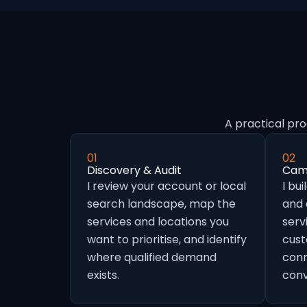
A practical pro
01
02
Discovery & Audit
Camp
I review your account or local
I bu
search landscape, map the
and
services and locations you
serv
want to prioritise, and identify
cust
where qualified demand
conn
exists.
conv