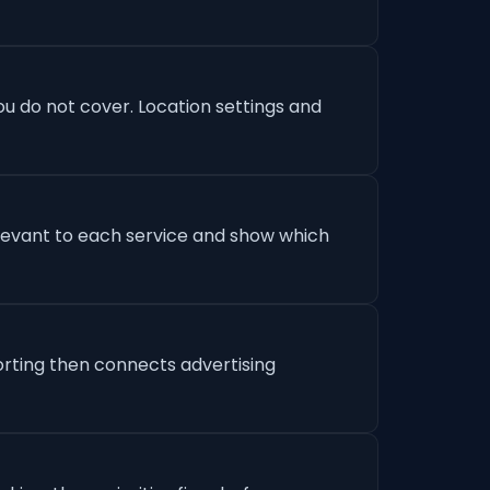
u do not cover. Location settings and
levant to each service and show which
orting then connects advertising