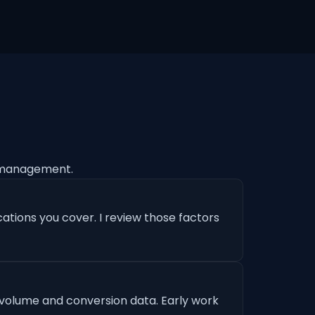
 management.
ations you cover. I review those factors
 volume and conversion data. Early work