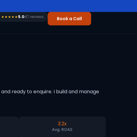
5.0
47 reviews
★★★★★
Book a Call
and ready to enquire. I build and manage
3.2x
Avg. ROAS