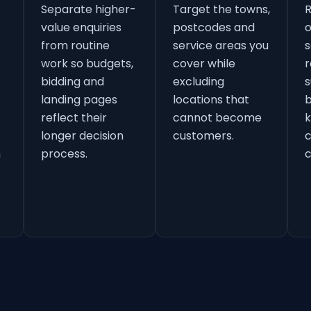
Separate higher-
Target the towns,
value enquiries
postcodes and
o
from routine
service areas you
s
work so budgets,
cover while
r
bidding and
excluding
s
landing pages
locations that
b
reflect their
cannot become
k
longer decision
customers.
h
process.
c