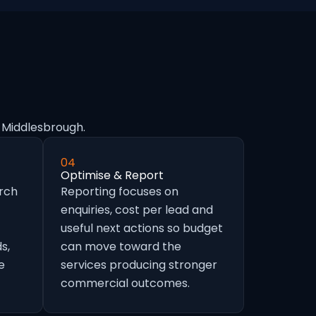
n Middlesbrough.
04
Optimise & Report
arch
Reporting focuses on
enquiries, cost per lead and
useful next actions so budget
s,
can move toward the
e
services producing stronger
commercial outcomes.