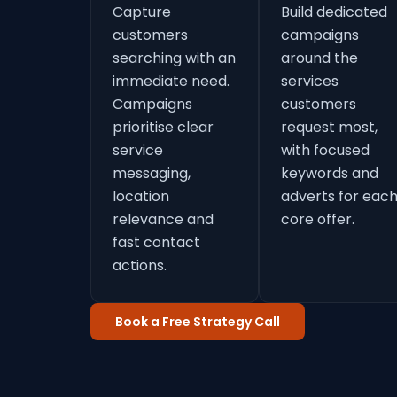
Capture
Build dedicated
customers
campaigns
searching with an
around the
immediate need.
services
Campaigns
customers
prioritise clear
request most,
service
with focused
messaging,
keywords and
location
adverts for eac
relevance and
core offer.
fast contact
actions.
Book a Free Strategy Call