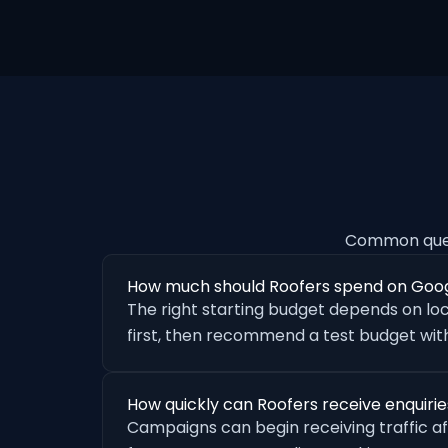
Common ques
How much should Roofers spend on Goo
The right starting budget depends on loc
first, then recommend a test budget with
How quickly can Roofers receive enquiri
Campaigns can begin receiving traffic a