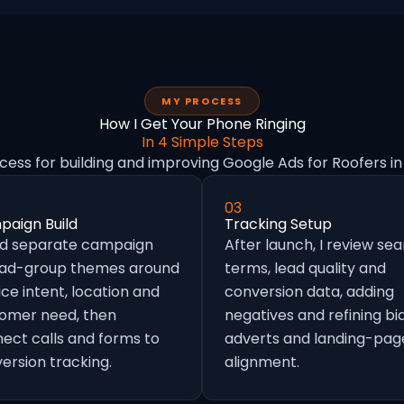
MY PROCESS
How I Get Your Phone Ringing
In 4 Simple Steps
cess for building and improving Google Ads for Roofers i
03
aign Build
Tracking Setup
ild separate campaign
After launch, I review se
 ad-group themes around
terms, lead quality and
ice intent, location and
conversion data, adding
omer need, then
negatives and refining bid
ect calls and forms to
adverts and landing-pag
ersion tracking.
alignment.