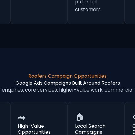
potential
customers.
Roofers Campaign Opportunities
Google Ads Campaigns Built Around Roofers
nquiries, core services, higher-value work, commercial
🚗
🏠
High-Value
Local Search
Opportunities
Campaigns
E