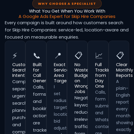
WHY CHOOSE A SPECIALIST
What You Get When You Work With
A Google Ads Expert for Skip Hire Companies
Every campaign is built around how customers search
for Skip Hire Companies: service-led, location-aware and
focused on measurable enquiries.
⚡
📞
📍
📋
📈
📋
Customer
Built
Exact
No
Full
Clear
Search
for
Service
Wasted
Tracking
Monthly
Intent
Call
Area
Budget
from
Reports
Generation
Targeting
on
Day
A
Campaigns
Wrong
One
I
Calls,
plain-
separate
Jobs
Calls,
set
forms
English
urgent
Negative
form
radius
and
report
searches,
keywords
submissions
targeting,
booking
every
planned
reduce
and
location
actions
month
purchases
irrelevant
WhatsApp
bid
showing
are
and
traffic
contacts
adjustments
exactly
tracked
comparison-
are
from