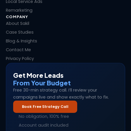
Local Service Ads
Remarketing
COMPANY
About Sakil
Case Studies
Blog & Insights
Contact Me
Privacy Policy
Get More Leads
From Your Budget
Free 30-min strategy call. I’ll review your
campaigns live and show exactly what to fix.
Book Free Strategy Call
No obligation, 100% free
Account audit included