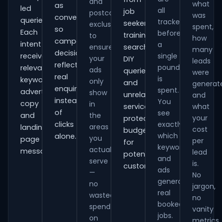
and
what
as
led
all
job
postcode
was
conversions
queries.
tracked
seekers,
exclusions
spent,
so
Each
before
training
to
how
campaign
intent
a
ensure
searches,
many
decisions
receives
single
your
DIY
leads
reflect
pound
relevant
ads
queries
were
real
is
keywords,
only
and
generat
enquiries
spent.
advert
show
unrelated
and
instead
You
copy
in
services,
what
of
see
and
the
your
protecting
clicks
exactly
areas
landing-
cost
budget
which
alone.
you
page
per
for
keywords
actually
messaging.
lead
potential
and
serve
is.
customers.
ads
—
No
generate
no
jargon,
real
wasted
no
booked
spend
vanity
jobs.
on
metrics.