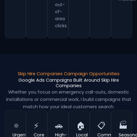
out-
of-
area
clicks.
Skip Hire Companies Campaign Opportunities
Google Ads Campaigns Built Around Skip Hire
Companies
Whether you focus on emergency call-outs, domestic
installations or commercial work, I build campaigns that
match how your ideal customers search.
🔅
⚡
🚗
🏠
📋
🏭
Urgent
Core
High-
Local
Commercial
Seasona