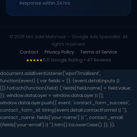
Response within 24 hrs
© 2026 Md. Sakil Mahmud — Google Ads Specialist. All
rights reserved.
Contact
Privacy Policy
Terms of Service
5.0 Google Rating • 47 Reviews
★★★★★
document.addEventListener('wpcf7mailsent',
function(event) { var fields = {}; (event.detail.inputs ||
[]).forEach(function(field) { fields[field.name] = field.value;
}); window.dataLayer = window.dataLayer || [];
window.dataLayer.push({ event: 'contact_form_success',
contact_form_id: String(event.detail.contactFormId || ''),
contact_name: fields['your-name'] || '', contact_email:
(fields['your-email'] || '').trim().toLowerCase() }); });