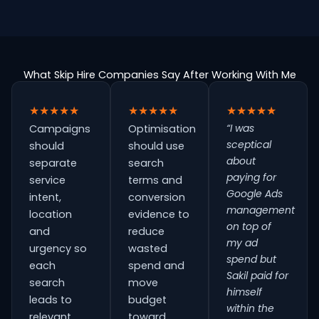
What Skip Hire Companies Say After Working With Me
★★★★★
★★★★★
★★★★★
“I was
Campaigns
Optimisation
sceptical
should
should use
about
separate
search
paying for
service
terms and
Google Ads
intent,
conversion
management
location
evidence to
on top of
and
reduce
my ad
urgency so
wasted
spend but
each
spend and
Sakil paid for
search
move
himself
leads to
budget
within the
relevant
toward