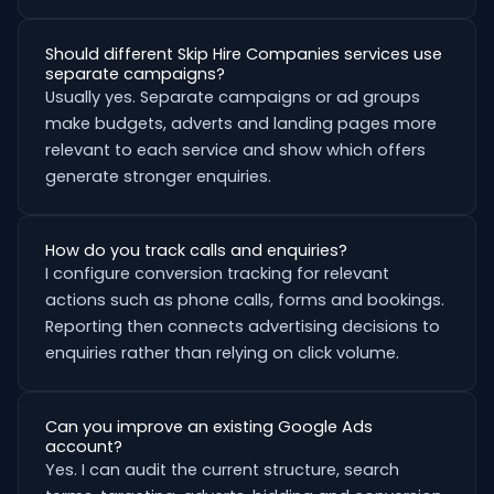
Should different Skip Hire Companies services use
separate campaigns?
Usually yes. Separate campaigns or ad groups
make budgets, adverts and landing pages more
relevant to each service and show which offers
generate stronger enquiries.
How do you track calls and enquiries?
I configure conversion tracking for relevant
actions such as phone calls, forms and bookings.
Reporting then connects advertising decisions to
enquiries rather than relying on click volume.
Can you improve an existing Google Ads
account?
Yes. I can audit the current structure, search