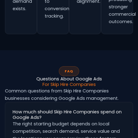
demand
to
alignment.
stronger
exists.
conversion
commercial
tracking.
outcomes.
FAQ
Questions About Google Ads
For Skip Hire Companies
Common questions from Skip Hire Companies
businesses considering Google Ads management.
How much should Skip Hire Companies spend on
Google Ads?
The right starting budget depends on local
competition, search demand, service value and