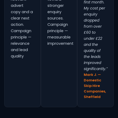
first month.
advert
stronger
My cost per
copy and a
enquiry
enquiry
clear next
sources.
dropped
action.
Campaign
from over
Campaign
principle —
£60 to
principle —
measurable
under £22
relevance
improvement
and the
and lead
quality of
quality
the leads
improved
significantly.”
Mark J. —
Domestic
Skip Hire
Companies,
Sheffield