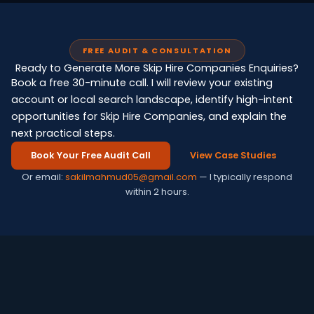
FREE AUDIT & CONSULTATION
Ready to Generate More Skip Hire Companies Enquiries?
Book a free 30-minute call. I will review your existing
account or local search landscape, identify high-intent
opportunities for Skip Hire Companies, and explain the
next practical steps.
Book Your Free Audit Call
View Case Studies
Or email:
sakilmahmud05@gmail.com
— I typically respond
within 2 hours.