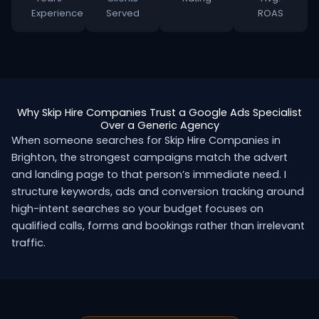
Experience
Served
ROAS
Why Skip Hire Companies Trust a Google Ads Specialist
Over a Generic Agency
When someone searches for Skip Hire Companies in
Brighton, the strongest campaigns match the advert
and landing page to that person’s immediate need. I
structure keywords, ads and conversion tracking around
high-intent searches so your budget focuses on
qualified calls, forms and bookings rather than irrelevant
traffic.