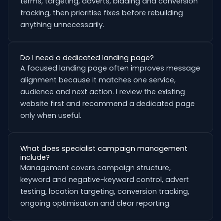
terms, targeting, adverts, bidding and conversion
tracking, then prioritise fixes before rebuilding
anything unnecessarily.
Do I need a dedicated landing page?
A focused landing page often improves message
alignment because it matches one service,
audience and next action. I review the existing
website first and recommend a dedicated page
only when useful.
What does specialist campaign management
include?
Management covers campaign structure,
keyword and negative-keyword control, advert
testing, location targeting, conversion tracking,
ongoing optimisation and clear reporting.