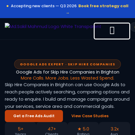
Skip
Accepting new clients — Q3 2026
Book free strategy call
to
→
content
GOOGLE ADS EXPERT · SKIP HIRE COMPANIES
Google Ads for Skip Hire Companies in Brighton
More Calls. More Jobs. Less Wasted Spend.
Skip Hire Companies in Brighton can use Google Ads to
reach people actively searching, comparing options and
ready to enquire. I build and manage campaigns around
your services, service area and commercial goals.
Get a Free Ads Audit
View Case Studies
5+
47+
★ 5.0
3.2x
Years
Clients
Rating
Avg.