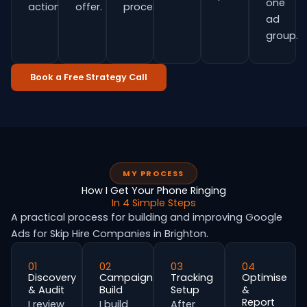
one
actions.
offer.
process.
ad
group.
Book a Free Strategy Call
MY PROCESS
How I Get Your Phone Ringing
In 4 Simple Steps
A practical process for building and improving Google
Ads for Skip Hire Companies in Brighton.
01
02
03
04
Discovery
Campaign
Tracking
Optimise
& Audit
Build
Setup
&
Report
I review
I build
After