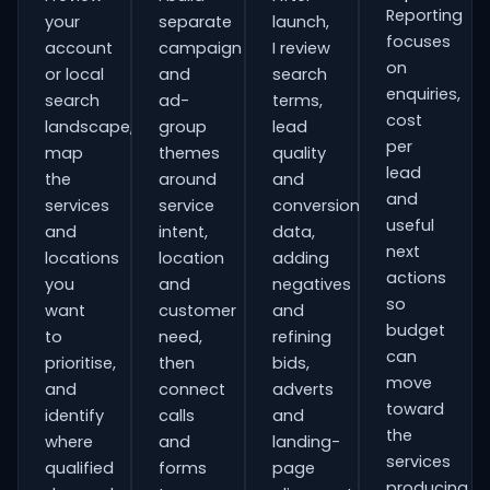
Reporting
your
separate
launch,
focuses
account
campaign
I review
on
or local
and
search
enquiries,
search
ad-
terms,
cost
landscape,
group
lead
per
map
themes
quality
lead
the
around
and
and
services
service
conversion
useful
and
intent,
data,
next
locations
location
adding
actions
you
and
negatives
so
want
customer
and
budget
to
need,
refining
can
prioritise,
then
bids,
move
and
connect
adverts
toward
identify
calls
and
the
where
and
landing-
services
qualified
forms
page
producing