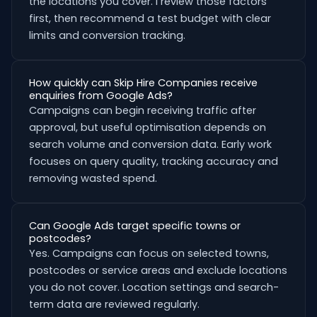
the locations you cover. I review those factors
first, then recommend a test budget with clear
limits and conversion tracking.
How quickly can Skip Hire Companies receive
enquiries from Google Ads?
Campaigns can begin receiving traffic after
approval, but useful optimisation depends on
search volume and conversion data. Early work
focuses on query quality, tracking accuracy and
removing wasted spend.
Can Google Ads target specific towns or
postcodes?
Yes. Campaigns can focus on selected towns,
postcodes or service areas and exclude locations
you do not cover. Location settings and search-
term data are reviewed regularly.