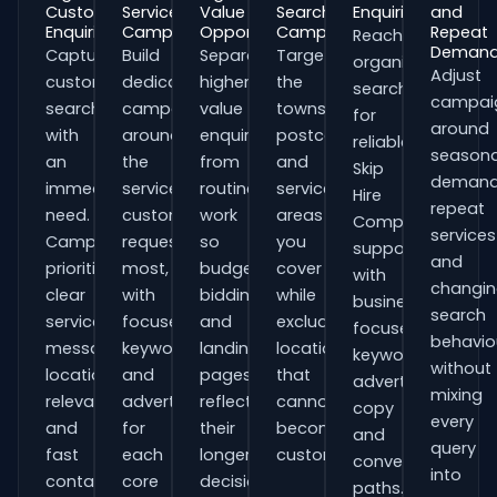
Customer
Service
Value
Search
Enquiries
and
Enquiries
Campaigns
Opportunities
Campaigns
Repeat
Reach
Deman
Capture
Build
Separate
Target
organisations
Adjust
customers
dedicated
higher-
the
searching
campai
searching
campaigns
value
towns,
for
around
with
around
enquiries
postcodes
reliable
seasona
an
the
from
and
Skip
demand
immediate
services
routine
service
Hire
repeat
need.
customers
work
areas
Companies
services
Campaigns
request
so
you
support
and
prioritise
most,
budgets,
cover
with
changi
clear
with
bidding
while
business-
search
service
focused
and
excluding
focused
behavio
messaging,
keywords
landing
locations
keywords,
without
location
and
pages
that
advert
mixing
relevance
adverts
reflect
cannot
copy
every
and
for
their
become
and
query
fast
each
longer
customers.
conversion
into
contact
core
decision
paths.