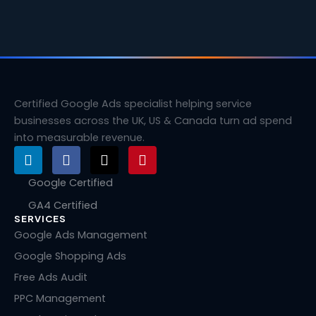
Certified Google Ads specialist helping service
businesses across the UK, US & Canada turn ad spend
into measurable revenue.
L
F
X
P
i
a
-
i
n
c
t
n
Google Certified
k
e
w
t
GA4 Certified
e
b
i
e
SERVICES
d
o
t
r
i
o
t
e
Google Ads Management
n
k
e
s
Google Shopping Ads
r
t
Free Ads Audit
PPC Management