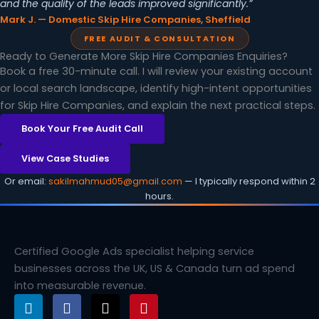
and the quality of the leads improved significantly.”
Mark J. — Domestic Skip Hire Companies, Sheffield
FREE AUDIT & CONSULTATION
Ready to Generate More Skip Hire Companies Enquiries?
Book a free 30-minute call. I will review your existing account
or local search landscape, identify high-intent opportunities
for Skip Hire Companies, and explain the next practical steps.
Book Your Free Audit Call
View Case Studies
Or email:
sakilmahmud05@gmail.com
— I typically respond within 2
hours.
Certified Google Ads specialist helping service
businesses across the UK, US & Canada turn ad spend
into measurable revenue.
L
F
X
P
i
a
-
i