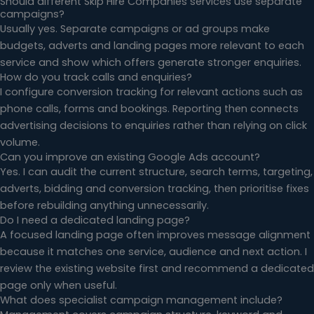
Should different Skip Hire Companies services use separate
campaigns?
Usually yes. Separate campaigns or ad groups make
budgets, adverts and landing pages more relevant to each
service and show which offers generate stronger enquiries.
How do you track calls and enquiries?
I configure conversion tracking for relevant actions such as
phone calls, forms and bookings. Reporting then connects
advertising decisions to enquiries rather than relying on click
volume.
Can you improve an existing Google Ads account?
Yes. I can audit the current structure, search terms, targeting,
adverts, bidding and conversion tracking, then prioritise fixes
before rebuilding anything unnecessarily.
Do I need a dedicated landing page?
A focused landing page often improves message alignment
because it matches one service, audience and next action. I
review the existing website first and recommend a dedicated
page only when useful.
What does specialist campaign management include?