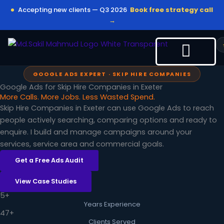
Skip
Accepting new clients — Q3 2026
Book free strategy call
to
→
content
GOOGLE ADS EXPERT · SKIP HIRE COMPANIES
Google Ads for Skip Hire Companies in Exeter
More Calls. More Jobs. Less Wasted Spend.
Skip Hire Companies in Exeter can use Google Ads to reach
people actively searching, comparing options and ready to
enquire. I build and manage campaigns around your
services, service area and commercial goals.
Get a Free Ads Audit
View Case Studies
5+
Years Experience
47+
Clients Served