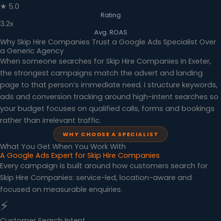
★ 5.0
Rating
3.2x
Avg. ROAS
Why Skip Hire Companies Trust a Google Ads Specialist Over
a Generic Agency
When someone searches for Skip Hire Companies in Exeter,
the strongest campaigns match the advert and landing
page to that person’s immediate need. I structure keywords,
ads and conversion tracking around high-intent searches so
your budget focuses on qualified calls, forms and bookings
rather than irrelevant traffic.
WHY CHOOSE A SPECIALIST
What You Get When You Work With
A Google Ads Expert for Skip Hire Companies
Every campaign is built around how customers search for
Skip Hire Companies: service-led, location-aware and
focused on measurable enquiries.
⚡
Customer Search Intent