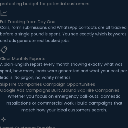
protecting budget for potential customers.
📈
Full Tracking from Day One
Calls, form submissions and WhatsApp contacts are all tracked
before a single pound is spent. You see exactly which keywords
and ads generate real booked jobs.
📋
Clear Monthly Reports
A plain-English report every month showing exactly what was
spent, how many leads were generated and what your cost per
lead is. No jargon, no vanity metrics.
Skip Hire Companies Campaign Opportunities
Google Ads Campaigns Built Around Skip Hire Companies
Whether you focus on emergency call-outs, domestic
installations or commercial work, I build campaigns that
match how your ideal customers search.
🔅