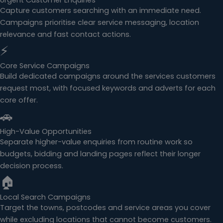
Urgent Customer Enquiries
Capture customers searching with an immediate need.
Campaigns prioritise clear service messaging, location
relevance and fast contact actions.
⚡
Core Service Campaigns
Build dedicated campaigns around the services customers
request most, with focused keywords and adverts for each
core offer.
🚗
High-Value Opportunities
Separate higher-value enquiries from routine work so
budgets, bidding and landing pages reflect their longer
decision process.
🏠
Local Search Campaigns
Target the towns, postcodes and service areas you cover
while excluding locations that cannot become customers.