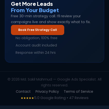
Get More Leads
From Your Budget
Free 30-min strategy call. I’ll review your
campaigns live and show exactly what to fix.
Book Free Strategy Call
No obligation, 100% free
Account audit included
Response within 24 hrs
© 2026 Md. Sakil Mahmud — Google Ads Specialist. All
rights reserved.
Contact
Privacy Policy
Terms of Service
5.0 Google Rating • 47 Reviews
★★★★★