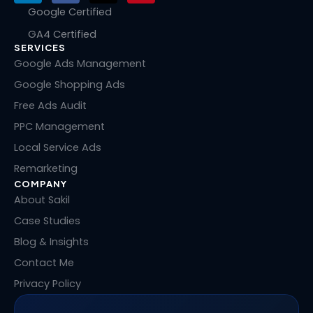
n
c
t
n
Google Certified
k
e
w
t
GA4 Certified
e
b
i
e
SERVICES
d
o
t
r
i
o
t
e
Google Ads Management
n
k
e
s
Google Shopping Ads
r
t
Free Ads Audit
PPC Management
Local Service Ads
Remarketing
COMPANY
About Sakil
Case Studies
Blog & Insights
Contact Me
Privacy Policy