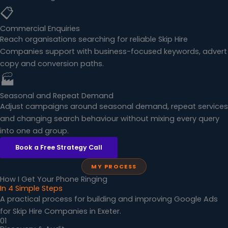
📋
Commercial Enquiries
Reach organisations searching for reliable Skip Hire
Companies support with business-focused keywords, advert
copy and conversion paths.
🏭
Seasonal and Repeat Demand
Adjust campaigns around seasonal demand, repeat services
and changing search behaviour without mixing every query
into one ad group.
Book a Free Strategy Call
MY PROCESS
How I Get Your Phone Ringing
In 4 Simple Steps
A practical process for building and improving Google Ads
for Skip Hire Companies in Exeter.
01