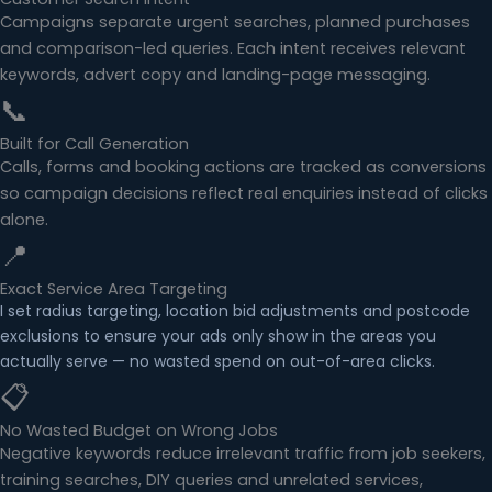
Campaigns separate urgent searches, planned purchases
and comparison-led queries. Each intent receives relevant
keywords, advert copy and landing-page messaging.
📞
Built for Call Generation
Calls, forms and booking actions are tracked as conversions
so campaign decisions reflect real enquiries instead of clicks
alone.
📍
Exact Service Area Targeting
I set radius targeting, location bid adjustments and postcode
exclusions to ensure your ads only show in the areas you
actually serve — no wasted spend on out-of-area clicks.
📋
No Wasted Budget on Wrong Jobs
Negative keywords reduce irrelevant traffic from job seekers,
training searches, DIY queries and unrelated services,