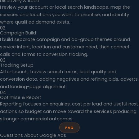
Discovery & Audit
I review your account or local search landscape, map the
services and locations you want to prioritise, and identify
where qualified demand exists.
02
Campaign Build
I build separate campaign and ad-group themes around
service intent, location and customer need, then connect
calls and forms to conversion tracking.
03
Tracking Setup
After launch, I review search terms, lead quality and
conversion data, adding negatives and refining bids, adverts
and landing-page alignment.
04
Optimise & Report
Reporting focuses on enquiries, cost per lead and useful next
actions so budget can move toward the services producing
stronger commercial outcomes.
FAQ
Questions About Google Ads