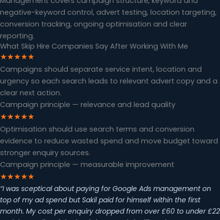
Management covers campaign structure, keyword and
negative-keyword control, advert testing, location targeting,
conversion tracking, ongoing optimisation and clear
reporting.
What Skip Hire Companies Say After Working With Me
★★★★★
Campaigns should separate service intent, location and
urgency so each search leads to relevant advert copy and a
clear next action.
Campaign principle — relevance and lead quality
★★★★★
Optimisation should use search terms and conversion
evidence to reduce wasted spend and move budget toward
stronger enquiry sources.
Campaign principle — measurable improvement
★★★★★
“I was sceptical about paying for Google Ads management on
top of my ad spend but Sakil paid for himself within the first
month. My cost per enquiry dropped from over £60 to under £22