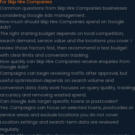
For Skip Hire Companies
Common questions from Skip Hire Companies businesses
considering Google Ads management.
How much should Skip Hire Companies spend on Google
Ads?
The right starting budget depends on local competition,
search demand, service value and the locations you cover. I
review those factors first, then recommend a test budget
with clear limits and conversion tracking.
How quickly can Skip Hire Companies receive enquiries from
Google Ads?
Campaigns can begin receiving traffic after approval, but
useful optimisation depends on search volume and
conversion data. Early work focuses on query quality, tracking
accuracy and removing wasted spend.
Can Google Ads target specific towns or postcodes?
Yes. Campaigns can focus on selected towns, postcodes or
service areas and exclude locations you do not cover.
Location settings and search-term data are reviewed
regularly.