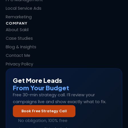
Local Service Ads
Remarketing
COMPANY
About Sakil
Case Studies
Blog & Insights
Contact Me
Privacy Policy
Get More Leads
From Your Budget
Free 30-min strategy call. I’ll review your
campaigns live and show exactly what to fix.
Book Free Strategy Call
No obligation, 100% free