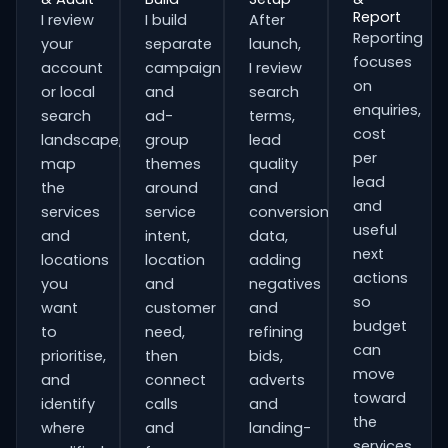
Report
I review
I build
After
Reporting
your
separate
launch,
focuses
account
campaign
I review
on
or local
and
search
enquiries,
search
ad-
terms,
cost
landscape,
group
lead
per
map
themes
quality
lead
the
around
and
and
services
service
conversion
useful
and
intent,
data,
next
locations
location
adding
actions
you
and
negatives
so
want
customer
and
budget
to
need,
refining
can
prioritise,
then
bids,
move
and
connect
adverts
toward
identify
calls
and
the
where
and
landing-
services