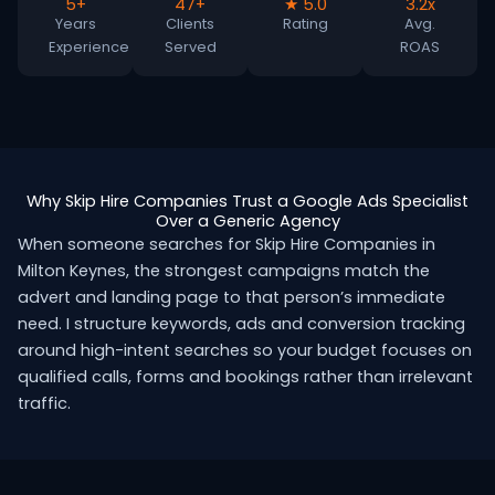
5+
47+
★ 5.0
3.2x
Years
Clients
Rating
Avg.
Experience
Served
ROAS
Why Skip Hire Companies Trust a Google Ads Specialist
Over a Generic Agency
When someone searches for Skip Hire Companies in
Milton Keynes, the strongest campaigns match the
advert and landing page to that person’s immediate
need. I structure keywords, ads and conversion tracking
around high-intent searches so your budget focuses on
qualified calls, forms and bookings rather than irrelevant
traffic.