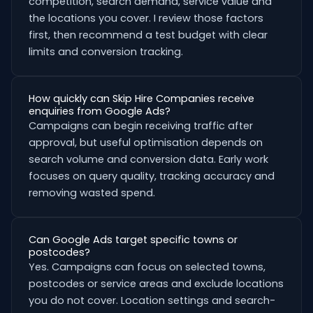
competition, search demand, service value and
the locations you cover. I review those factors
first, then recommend a test budget with clear
limits and conversion tracking.
How quickly can Skip Hire Companies receive
enquiries from Google Ads?
Campaigns can begin receiving traffic after
approval, but useful optimisation depends on
search volume and conversion data. Early work
focuses on query quality, tracking accuracy and
removing wasted spend.
Can Google Ads target specific towns or
postcodes?
Yes. Campaigns can focus on selected towns,
postcodes or service areas and exclude locations
you do not cover. Location settings and search-