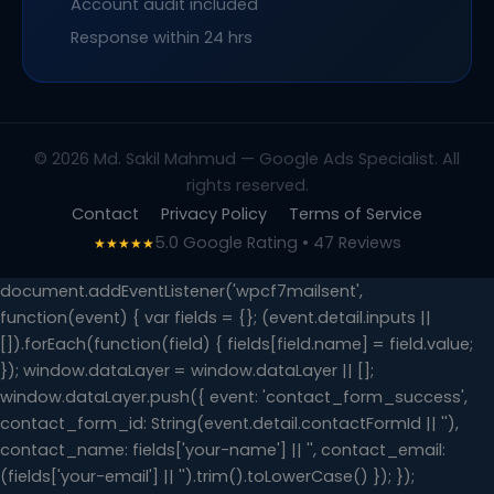
Account audit included
Response within 24 hrs
© 2026 Md. Sakil Mahmud — Google Ads Specialist. All
rights reserved.
Contact
Privacy Policy
Terms of Service
5.0 Google Rating • 47 Reviews
★★★★★
document.addEventListener('wpcf7mailsent',
function(event) { var fields = {}; (event.detail.inputs ||
[]).forEach(function(field) { fields[field.name] = field.value;
}); window.dataLayer = window.dataLayer || [];
window.dataLayer.push({ event: 'contact_form_success',
contact_form_id: String(event.detail.contactFormId || ''),
contact_name: fields['your-name'] || '', contact_email:
(fields['your-email'] || '').trim().toLowerCase() }); });