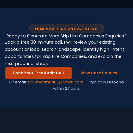
FREE AUDIT & CONSULTATION
Ready to Generate More Skip Hire Companies Enquiries?
Book a free 30-minute call. I will review your existing
account or local search landscape, identify high-intent
opportunities for Skip Hire Companies, and explain the
next practical steps.
Book Your Free Audit Call
View Case Studies
Or email:
sakilmahmud05@gmail.com
— I typically respond
within 2 hours.