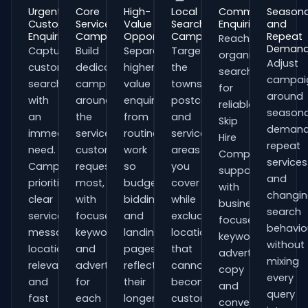
Urgent
Core
High-
Local
Commercial
Seasona
Customer
Service
Value
Search
Enquiries
and
Enquiries
Campaigns
Opportunities
Campaigns
Repeat
Reach
Deman
Capture
Build
Separate
Target
organisations
Adjust
customers
dedicated
higher-
the
searching
campai
searching
campaigns
value
towns,
for
around
with
around
enquiries
postcodes
reliable
seasona
an
the
from
and
Skip
demand
immediate
services
routine
service
Hire
repeat
need.
customers
work
areas
Companies
services
Campaigns
request
so
you
support
and
prioritise
most,
budgets,
cover
with
changi
clear
with
bidding
while
business-
search
service
focused
and
excluding
focused
behavio
messaging,
keywords
landing
locations
keywords,
without
location
and
pages
that
advert
mixing
relevance
adverts
reflect
cannot
copy
every
and
for
their
become
and
query
fast
each
longer
customers.
conversion