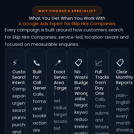
WHY CHOOSE A SPECIALIST
What You Get When You Work With
A Google Ads Expert for Skip Hire Companies
Every campaign is built around how customers search
for Skip Hire Companies: service-led, location-aware and
focused on measurable enquiries.
⚡
📞
📍
📋
📈
📋
Customer
Built
Exact
No
Full
Clear
Search
for
Service
Wasted
Tracking
Monthly
Intent
Call
Area
Budget
from
Reports
Generation
Targeting
on
Day
A
Campaigns
Wrong
One
I
Calls,
plain-
separate
Jobs
Calls,
set
forms
English
urgent
Negative
form
radius
and
report
searches,
keywords
submissions
targeting,
booking
every
planned
reduce
and
location
actions
month
purchases
irrelevant
WhatsApp
bid
showing
are
and
traffic
contacts