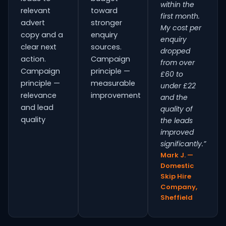
within the
relevant
toward
first month.
advert
stronger
My cost per
copy and a
enquiry
enquiry
clear next
sources.
dropped
action.
Campaign
from over
Campaign
principle —
£60 to
principle —
measurable
under £22
relevance
improvement
and the
and lead
quality of
quality
the leads
improved
significantly.”
Mark J. —
Domestic
Skip Hire
Company,
Sheffield