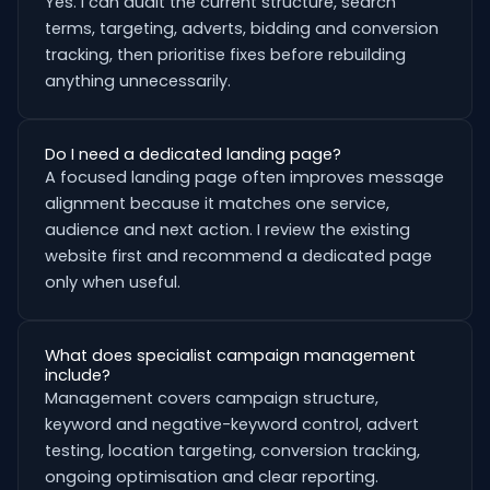
Yes. I can audit the current structure, search
terms, targeting, adverts, bidding and conversion
tracking, then prioritise fixes before rebuilding
anything unnecessarily.
Do I need a dedicated landing page?
A focused landing page often improves message
alignment because it matches one service,
audience and next action. I review the existing
website first and recommend a dedicated page
only when useful.
What does specialist campaign management
include?
Management covers campaign structure,
keyword and negative-keyword control, advert
testing, location targeting, conversion tracking,
ongoing optimisation and clear reporting.