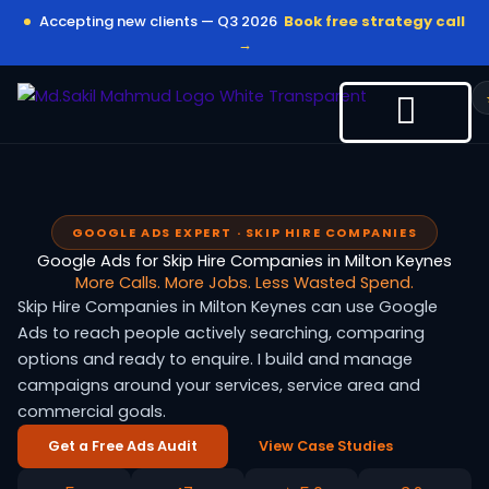
Skip
Accepting new clients — Q3 2026
Book free strategy call
to
→
content
GOOGLE ADS EXPERT · SKIP HIRE COMPANIES
Google Ads for Skip Hire Companies in Milton Keynes
More Calls. More Jobs. Less Wasted Spend.
Skip Hire Companies in Milton Keynes can use Google
Ads to reach people actively searching, comparing
options and ready to enquire. I build and manage
campaigns around your services, service area and
commercial goals.
Get a Free Ads Audit
View Case Studies