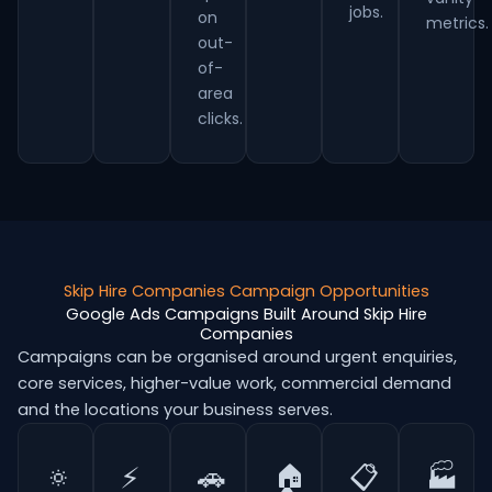
jobs.
on
metrics.
out-
of-
area
clicks.
Skip Hire Companies Campaign Opportunities
Google Ads Campaigns Built Around Skip Hire
Companies
Campaigns can be organised around urgent enquiries,
core services, higher-value work, commercial demand
and the locations your business serves.
🔅
⚡
🚗
🏠
📋
🏭