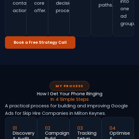
into
contact
core
decision
paths.
one
actions.
offer.
process.
ad
group.
Book a Free Strategy Call
MY PROCESS
How I Get Your Phone Ringing
In 4 Simple Steps
A practical process for building and improving Google
Ads for Skip Hire Companies in Milton Keynes.
01
02
03
04
Discovery
Campaign
Tracking
Optimise
& Audit
Build
Setup
&