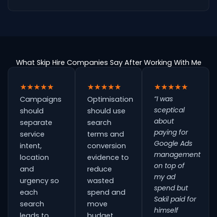
What Skip Hire Companies Say After Working With Me
★★★★★
★★★★★
★★★★★
“I was
Campaigns
Optimisation
sceptical
should
should use
about
separate
search
paying for
service
terms and
Google Ads
intent,
conversion
management
location
evidence to
on top of
and
reduce
my ad
urgency so
wasted
spend but
each
spend and
Sakil paid for
search
move
himself
leads to
budget