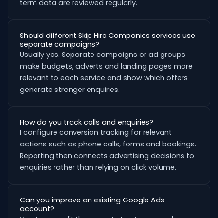
term data are reviewed regularly.
Should different Skip Hire Companies services use
separate campaigns?
Usually yes. Separate campaigns or ad groups
make budgets, adverts and landing pages more
relevant to each service and show which offers
generate stronger enquiries.
How do you track calls and enquiries?
I configure conversion tracking for relevant
actions such as phone calls, forms and bookings.
Reporting then connects advertising decisions to
enquiries rather than relying on click volume.
Can you improve an existing Google Ads
account?