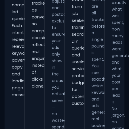
adjustments
exactly
tracked
comparison-
are
from
and
what
as
led
all
job
postcode
was
conversions
queries.
tracked
seekers,
exclusions
spent,
so
Each
before
training
to
how
campaign
intent
a
ensure
searches,
many
decisions
receives
single
your
DIY
leads
reflect
pound
relevant
ads
queries
were
real
is
keywords,
only
and
generat
enquiries
spent.
advert
show
unrelated
and
instead
You
copy
in
services,
what
of
see
and
the
your
protecting
clicks
exactly
areas
landing-
cost
budget
which
alone.
you
page
per
for
keywords
actually
messaging.
lead
potential
and
serve
is.
customers.
ads
—
No
generate
no
jargon,
real
wasted
no
booked
spend
vanity