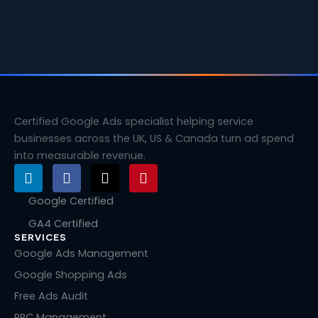
Certified Google Ads specialist helping service
businesses across the UK, US & Canada turn ad spend
into measurable revenue.
L
F
X
P
i
a
-
i
n
c
t
n
Google Certified
k
e
w
t
GA4 Certified
e
b
i
e
SERVICES
d
o
t
r
i
o
t
e
Google Ads Management
n
k
e
s
Google Shopping Ads
r
t
Free Ads Audit
PPC Management