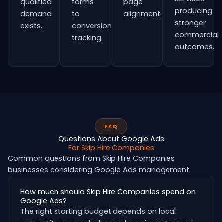
qualified
forms
page
producing
demand
to
alignment.
stronger
exists.
conversion
commercial
tracking.
outcomes.
FAQ
Questions About Google Ads
For Skip Hire Companies
Common questions from Skip Hire Companies
businesses considering Google Ads management.
How much should Skip Hire Companies spend on
Google Ads?
The right starting budget depends on local