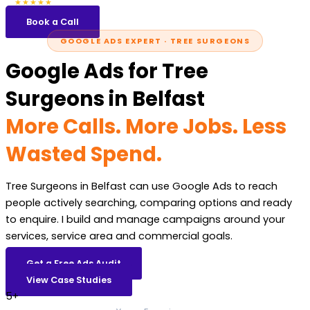
5.0
47 reviews
★★★★★
Book a Call
GOOGLE ADS EXPERT · TREE SURGEONS
Google Ads for Tree
Surgeons in Belfast
More Calls. More Jobs. Less
Wasted Spend.
Tree Surgeons in Belfast can use Google Ads to reach
people actively searching, comparing options and ready
to enquire. I build and manage campaigns around your
services, service area and commercial goals.
Get a Free Ads Audit
View Case Studies
5+