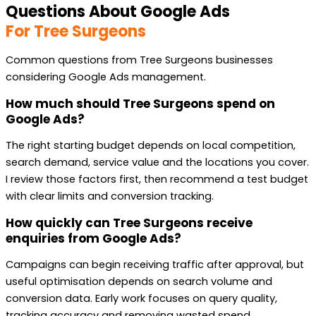
Questions About Google Ads
For Tree Surgeons
Common questions from Tree Surgeons businesses
considering Google Ads management.
How much should Tree Surgeons spend on
Google Ads?
The right starting budget depends on local competition,
search demand, service value and the locations you cover.
I review those factors first, then recommend a test budget
with clear limits and conversion tracking.
How quickly can Tree Surgeons receive
enquiries from Google Ads?
Campaigns can begin receiving traffic after approval, but
useful optimisation depends on search volume and
conversion data. Early work focuses on query quality,
tracking accuracy and removing wasted spend.