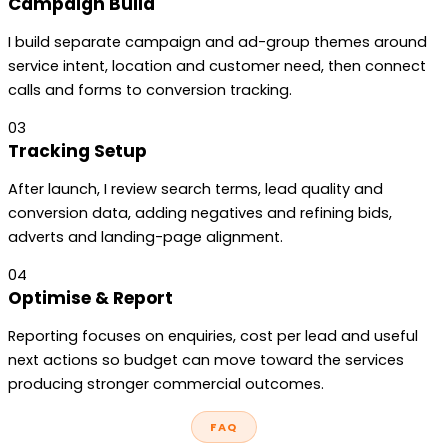
Campaign Build
I build separate campaign and ad-group themes around
service intent, location and customer need, then connect
calls and forms to conversion tracking.
03
Tracking Setup
After launch, I review search terms, lead quality and
conversion data, adding negatives and refining bids,
adverts and landing-page alignment.
04
Optimise & Report
Reporting focuses on enquiries, cost per lead and useful
next actions so budget can move toward the services
producing stronger commercial outcomes.
FAQ