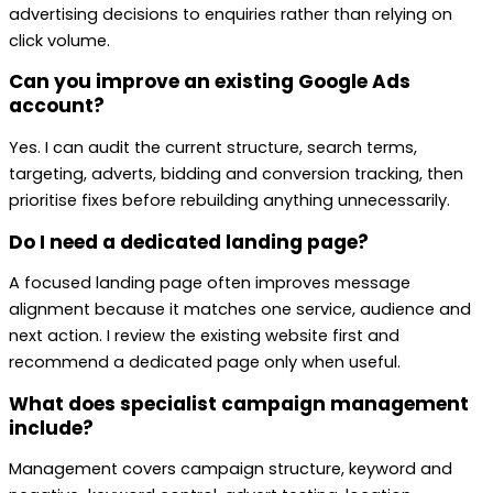
advertising decisions to enquiries rather than relying on
click volume.
Can you improve an existing Google Ads
account?
Yes. I can audit the current structure, search terms,
targeting, adverts, bidding and conversion tracking, then
prioritise fixes before rebuilding anything unnecessarily.
Do I need a dedicated landing page?
A focused landing page often improves message
alignment because it matches one service, audience and
next action. I review the existing website first and
recommend a dedicated page only when useful.
What does specialist campaign management
include?
Management covers campaign structure, keyword and