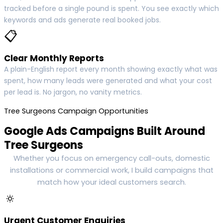
tracked before a single pound is spent. You see exactly which
keywords and ads generate real booked jobs.
📋
Clear Monthly Reports
A plain-English report every month showing exactly what was
spent, how many leads were generated and what your cost
per lead is. No jargon, no vanity metrics.
Tree Surgeons Campaign Opportunities
Google Ads Campaigns Built Around
Tree Surgeons
Whether you focus on emergency call-outs, domestic
installations or commercial work, I build campaigns that
match how your ideal customers search.
🔅
Urgent Customer Enquiries