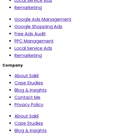
Local Service Ads
Remarketing
Google Ads Management
Google Shopping Ads
Free Ads Audit
PPC Management
Local Service Ads
Remarketing
Company
About Sakil
Case Studies
Blog & Insights
Contact Me
Privacy Policy
About Sakil
Case Studies
Blog & Insights