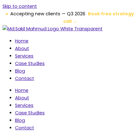
Skip to content
Accepting new clients — Q3 2026
Book free strategy
call →
Home
About
Services
Case Studies
Blog
Contact
Home
About
Services
Case Studies
Blog
Contact