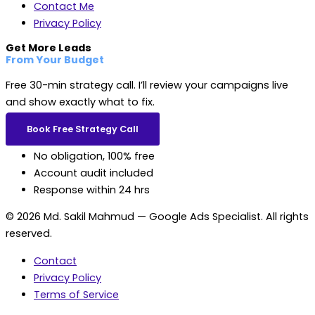
Contact Me
Privacy Policy
Get More Leads
From Your Budget
Free 30-min strategy call. I’ll review your campaigns live
and show exactly what to fix.
Book Free Strategy Call
No obligation, 100% free
Account audit included
Response within 24 hrs
© 2026 Md. Sakil Mahmud — Google Ads Specialist. All rights
reserved.
Contact
Privacy Policy
Terms of Service