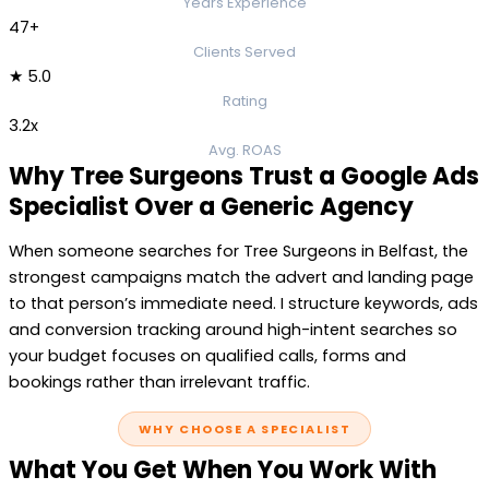
Years Experience
47+
Clients Served
★ 5.0
Rating
3.2x
Avg. ROAS
Why Tree Surgeons Trust a Google Ads
Specialist Over a Generic Agency
When someone searches for Tree Surgeons in Belfast, the
strongest campaigns match the advert and landing page
to that person’s immediate need. I structure keywords, ads
and conversion tracking around high-intent searches so
your budget focuses on qualified calls, forms and
bookings rather than irrelevant traffic.
WHY CHOOSE A SPECIALIST
What You Get When You Work With