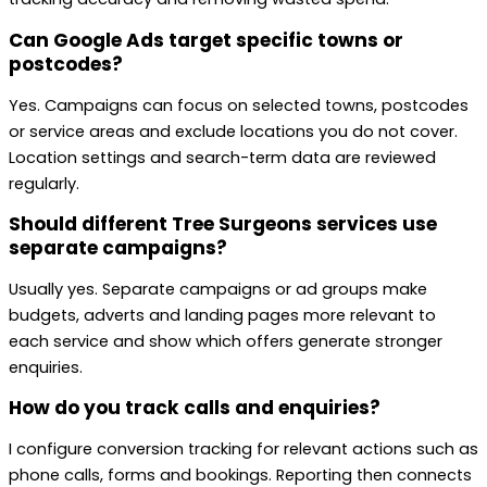
Can Google Ads target specific towns or
postcodes?
Yes. Campaigns can focus on selected towns, postcodes
or service areas and exclude locations you do not cover.
Location settings and search-term data are reviewed
regularly.
Should different Tree Surgeons services use
separate campaigns?
Usually yes. Separate campaigns or ad groups make
budgets, adverts and landing pages more relevant to
each service and show which offers generate stronger
enquiries.
How do you track calls and enquiries?
I configure conversion tracking for relevant actions such as
phone calls, forms and bookings. Reporting then connects