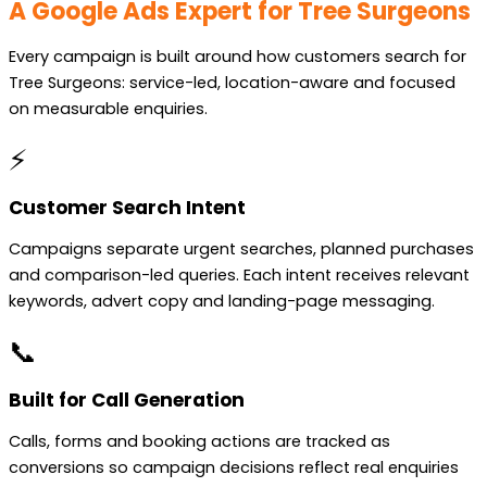
A Google Ads Expert for Tree Surgeons
Every campaign is built around how customers search for
Tree Surgeons: service-led, location-aware and focused
on measurable enquiries.
⚡
Customer Search Intent
Campaigns separate urgent searches, planned purchases
and comparison-led queries. Each intent receives relevant
keywords, advert copy and landing-page messaging.
📞
Built for Call Generation
Calls, forms and booking actions are tracked as
conversions so campaign decisions reflect real enquiries