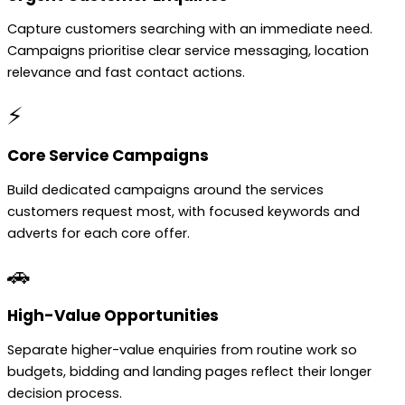
Capture customers searching with an immediate need.
Campaigns prioritise clear service messaging, location
relevance and fast contact actions.
⚡
Core Service Campaigns
Build dedicated campaigns around the services
customers request most, with focused keywords and
adverts for each core offer.
🚗
High-Value Opportunities
Separate higher-value enquiries from routine work so
budgets, bidding and landing pages reflect their longer
decision process.