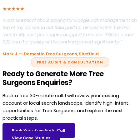
★★★★★
“I was sceptical about paying for Google Ads management on
top of my ad spend but Sakil paid for himself within the first
month. My cost per enquiry dropped from over £60 to under
£22 and the quality of the leads improved significantly.”
Mark J. — Domestic Tree Surgeons, Sheffield
FREE AUDIT & CONSULTATION
Ready to Generate More Tree
Surgeons Enquiries?
Book a free 30-minute call. I will review your existing
account or local search landscape, identify high-intent
opportunities for Tree Surgeons, and explain the next
practical steps.
Book Your Free Audit Call
View Case Studies