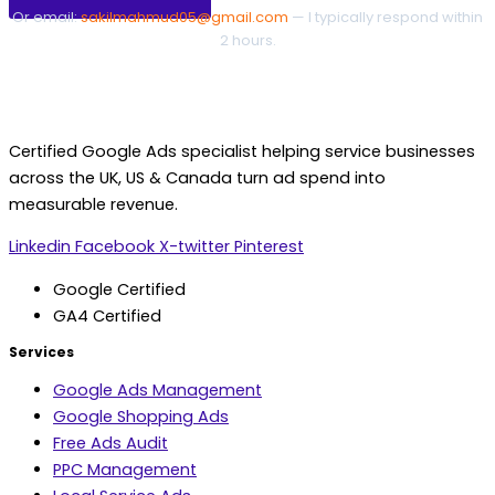
Or email:
sakilmahmud05@gmail.com
— I typically respond within
2 hours.
Certified Google Ads specialist helping service businesses
across the UK, US & Canada turn ad spend into
measurable revenue.
Linkedin
Facebook
X-twitter
Pinterest
Google Certified
GA4 Certified
Services
Google Ads Management
Google Shopping Ads
Free Ads Audit
PPC Management