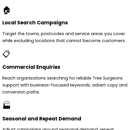
🏠
Local Search Campaigns
Target the towns, postcodes and service areas you cover
while excluding locations that cannot become customers.
📋
Commercial Enquiries
Reach organisations searching for reliable Tree Surgeons
support with business-focused keywords, advert copy and
conversion paths.
🏭
Seasonal and Repeat Demand
Adjust campaigns around seasonal demand, repeat