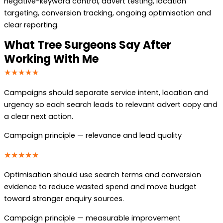
negative-keyword control, advert testing, location
targeting, conversion tracking, ongoing optimisation and
clear reporting.
What Tree Surgeons Say After
Working With Me
★★★★★
Campaigns should separate service intent, location and
urgency so each search leads to relevant advert copy and
a clear next action.
Campaign principle — relevance and lead quality
★★★★★
Optimisation should use search terms and conversion
evidence to reduce wasted spend and move budget
toward stronger enquiry sources.
Campaign principle — measurable improvement