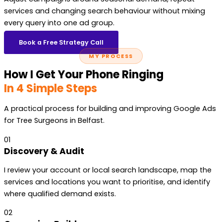
services and changing search behaviour without mixing
every query into one ad group.
Book a Free Strategy Call
MY PROCESS
How I Get Your Phone Ringing
In 4 Simple Steps
A practical process for building and improving Google Ads
for Tree Surgeons in Belfast.
01
Discovery & Audit
I review your account or local search landscape, map the
services and locations you want to prioritise, and identify
where qualified demand exists.
02