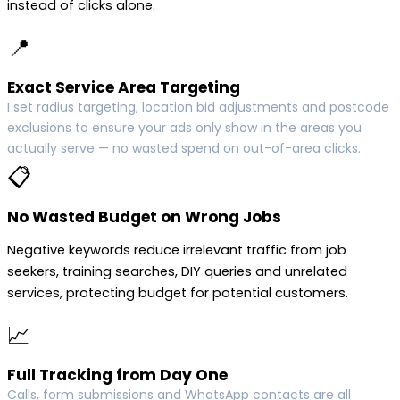
instead of clicks alone.
📍
Exact Service Area Targeting
I set radius targeting, location bid adjustments and postcode
exclusions to ensure your ads only show in the areas you
actually serve — no wasted spend on out-of-area clicks.
📋
No Wasted Budget on Wrong Jobs
Negative keywords reduce irrelevant traffic from job
seekers, training searches, DIY queries and unrelated
services, protecting budget for potential customers.
📈
Full Tracking from Day One
Calls, form submissions and WhatsApp contacts are all