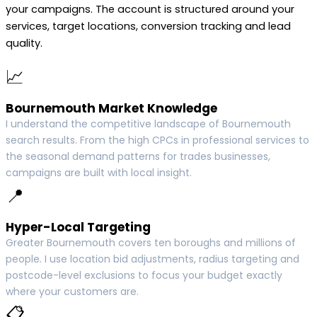
your campaigns. The account is structured around your
services, target locations, conversion tracking and lead
quality.
📈
Bournemouth Market Knowledge
I understand the competitive landscape of Bournemouth
search results. From the high CPCs in professional services to
the seasonal demand patterns for trades businesses,
campaigns are built with local insight.
📍
Hyper-Local Targeting
Greater Bournemouth covers ten boroughs and millions of
people. I use location bid adjustments, radius targeting and
postcode-level exclusions to focus your budget exactly
where your customers are.
📋