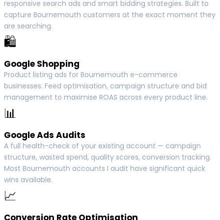
responsive search ads and smart bidding strategies. Built to
capture Bournemouth customers at the exact moment they
are searching.
🛍
Google Shopping
Product listing ads for Bournemouth e-commerce
businesses. Feed optimisation, campaign structure and bid
management to maximise ROAS across every product line.
📊
Google Ads Audits
A full health-check of your existing account — campaign
structure, wasted spend, quality scores, conversion tracking.
Most Bournemouth accounts I audit have significant quick
wins available.
📈
Conversion Rate Optimisation