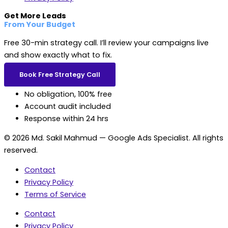
Get More Leads
From Your Budget
Free 30-min strategy call. I’ll review your campaigns live
and show exactly what to fix.
Book Free Strategy Call
No obligation, 100% free
Account audit included
Response within 24 hrs
© 2026 Md. Sakil Mahmud — Google Ads Specialist. All rights
reserved.
Contact
Privacy Policy
Terms of Service
Contact
Privacy Policy