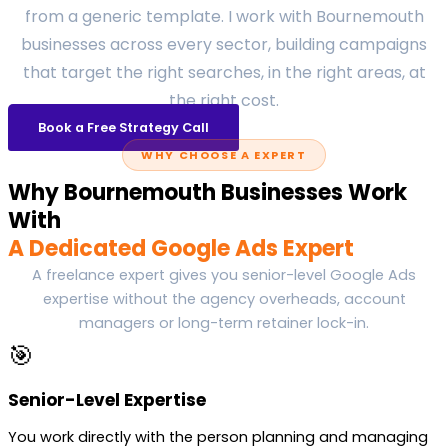
from a generic template. I work with Bournemouth
businesses across every sector, building campaigns
that target the right searches, in the right areas, at
the right cost.
Book a Free Strategy Call
WHY CHOOSE A EXPERT
Why Bournemouth Businesses Work
With
A Dedicated Google Ads Expert
A freelance expert gives you senior-level Google Ads
expertise without the agency overheads, account
managers or long-term retainer lock-in.
🎯
Senior-Level Expertise
You work directly with the person planning and managing