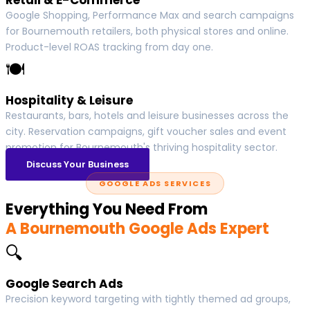
Google Shopping, Performance Max and search campaigns
for Bournemouth retailers, both physical stores and online.
Product-level ROAS tracking from day one.
🍽
Hospitality & Leisure
Restaurants, bars, hotels and leisure businesses across the
city. Reservation campaigns, gift voucher sales and event
promotion for Bournemouth's thriving hospitality sector.
Discuss Your Business
GOOGLE ADS SERVICES
Everything You Need From
A Bournemouth Google Ads Expert
🔍
Google Search Ads
Precision keyword targeting with tightly themed ad groups,