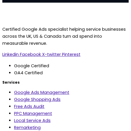
Certified Google Ads specialist helping service businesses
across the UK, US & Canada turn ad spend into
measurable revenue.
Linkedin
Facebook
X-twitter
Pinterest
Google Certified
GA4 Certified
Services
Google Ads Management
Google Shopping Ads
Free Ads Audit
PPC Management
Local Service Ads
Remarketing