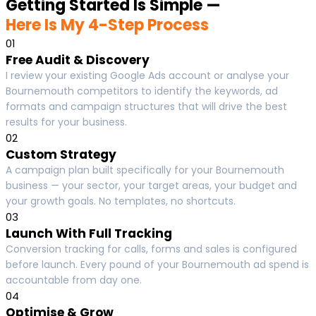
Getting Started Is Simple —
Here Is My 4-Step Process
01
Free Audit & Discovery
I review your existing Google Ads account or analyse your
Bournemouth competitors to identify the keywords, ad
formats and campaign structures that will drive the best
results for your business.
02
Custom Strategy
A campaign plan built specifically for your Bournemouth
business — your sector, your target areas, your budget and
your growth goals. No templates, no shortcuts.
03
Launch With Full Tracking
Conversion tracking for calls, forms and sales is configured
before launch. Every pound of your Bournemouth ad spend is
accountable from day one.
04
Optimise & Grow