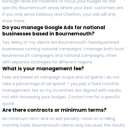
borough-level bid modifiers to focus your budget on the
specific Bournemouth areas where your best customers are.
If you only serve Didsbury and Chorlton, your ads will only
show there.
Do you manage Google Ads for national
businesses based in Bournemouth?
Yes. Many of my clients are Bournemouth-headquartered
businesses running national campaigns. I manage both local
Bournemouth campaigns and national campaigns, often
with separate strategies for different regions.
What is your management fee?
Fees are based on campaign scope and ad spend. I do not
take a percentage of ad spend — you pay a fixed monthly
management fee so my incentives are aligned with results,
not with increasing your budget. Contact me for a specific
quote.
Are there contracts or minimum terms?
No minimum term and no exit penalty. I work on a rolling
monthly basis. Bournemouth clients stay because the results