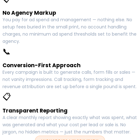
No Agency Markup
You pay for ad spend and management — nothing else. No
setup fees buried in the small print, no account handling
charges, no minimum ad spend thresholds set to benefit the
agency.
📞
Conversion-First Approach
Every campaign is built to generate calls, form fills or sales —
not vanity impressions. Call tracking, form tracking and
revenue attribution are set up before a single pound is spent.
📋
Transparent Reporting
A clear monthly report showing exactly what was spent, what
was generated and what your cost per lead or sale is. No
jargon, no hidden metrics — just the numbers that matter.