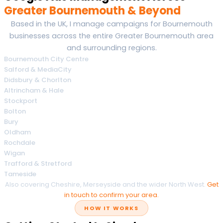
Greater Bournemouth & Beyond
Based in the UK, I manage campaigns for Bournemouth
businesses across the entire Greater Bournemouth area
and surrounding regions.
Bournemouth City Centre
Salford & MediaCity
Didsbury & Chorlton
Altrincham & Hale
Stockport
Bolton
Bury
Oldham
Rochdale
Wigan
Trafford & Stretford
Tameside
Also covering Cheshire, Merseyside and the wider North West.
Get
in touch to confirm your area.
HOW IT WORKS