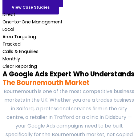
View Case Studies
Direct
One-to-One Management
Local
Area Targeting
Tracked
Calls & Enquiries
Monthly
Clear Reporting
A Google Ads Expert Who Understands
The Bournemouth Market
Bournemouth is one of the most competitive business
markets in the UK. Whether you are a trades business
in Salford, a professional services firm in the city
centre, a retailer in Trafford or a clinic in Didsbury —
your Google Ads campaigns need to be built
specifically for the Bournemouth market, not copied