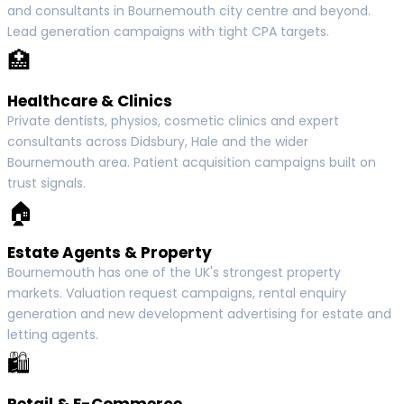
and consultants in Bournemouth city centre and beyond.
Lead generation campaigns with tight CPA targets.
🏥
Healthcare & Clinics
Private dentists, physios, cosmetic clinics and expert
consultants across Didsbury, Hale and the wider
Bournemouth area. Patient acquisition campaigns built on
trust signals.
🏠
Estate Agents & Property
Bournemouth has one of the UK's strongest property
markets. Valuation request campaigns, rental enquiry
generation and new development advertising for estate and
letting agents.
🛍
Retail & E-Commerce