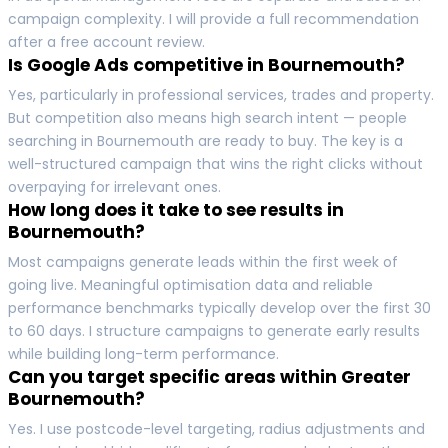
campaign complexity. I will provide a full recommendation
after a free account review.
Is Google Ads competitive in Bournemouth?
Yes, particularly in professional services, trades and property.
But competition also means high search intent — people
searching in Bournemouth are ready to buy. The key is a
well-structured campaign that wins the right clicks without
overpaying for irrelevant ones.
How long does it take to see results in
Bournemouth?
Most campaigns generate leads within the first week of
going live. Meaningful optimisation data and reliable
performance benchmarks typically develop over the first 30
to 60 days. I structure campaigns to generate early results
while building long-term performance.
Can you target specific areas within Greater
Bournemouth?
Yes. I use postcode-level targeting, radius adjustments and