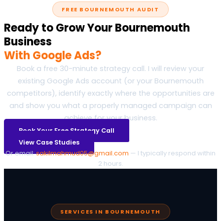
FREE BOURNEMOUTH AUDIT
Ready to Grow Your Bournemouth
Business
With Google Ads?
Book a free 30-minute strategy call. I will review your
existing Google Ads account (or your Bournemouth
competitors), identify exactly where the opportunities are
and show you what a properly managed campaign can
achieve for your business.
Book Your Free Strategy Call
View Case Studies
Or email:
sakilmahmud05@gmail.com
— I typically respond within
2 hours.
SERVICES IN BOURNEMOUTH