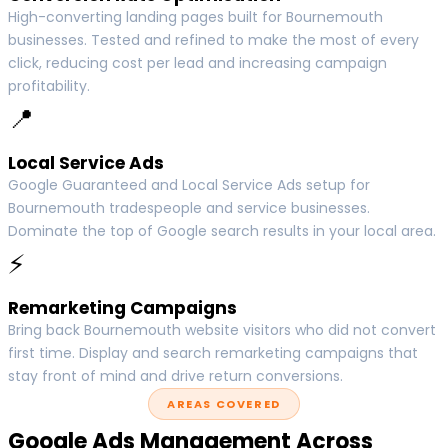
High-converting landing pages built for Bournemouth
businesses. Tested and refined to make the most of every
click, reducing cost per lead and increasing campaign
profitability.
📍
Local Service Ads
Google Guaranteed and Local Service Ads setup for
Bournemouth tradespeople and service businesses.
Dominate the top of Google search results in your local area.
⚡
Remarketing Campaigns
Bring back Bournemouth website visitors who did not convert
first time. Display and search remarketing campaigns that
stay front of mind and drive return conversions.
AREAS COVERED
Google Ads Management Across