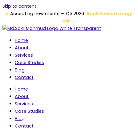
Skip to content
Accepting new clients — Q3 2026
Book free strategy
call →
Home
About
Services
Case Studies
Blog
Contact
Home
About
Services
Case Studies
Blog
Contact