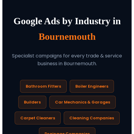
Google Ads by Industry in
Bournemouth
Specialist campaigns for every trade & service
business in Bournemouth.
Bathroom Fitters
Boiler Engineers
Builders
Car Mechanics & Garages
Carpet Cleaners
Cleaning Companies
Drainage Companies