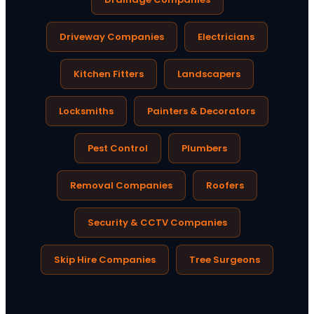
Driveway Companies
Electricians
Kitchen Fitters
Landscapers
Locksmiths
Painters & Decorators
Pest Control
Plumbers
Removal Companies
Roofers
Security & CCTV Companies
Skip Hire Companies
Tree Surgeons