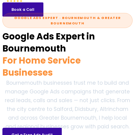
5.0
47 reviews
★★★★★
Book a Call
GOOGLE ADS EXPERT · BOURNEMOUTH & GREATER
BOURNEMOUTH
Google Ads Expert in
Bournemouth
For Home Service
Businesses
Bournemouth businesses trust me to build and
manage Google Ads campaigns that generate
real leads, calls and sales — not just clicks. From
the city centre to Salford, Didsbury, Altrincham
and across Greater Bournemouth, I help local
and regional businesses grow with paid search.
Get a Free Ads Audit