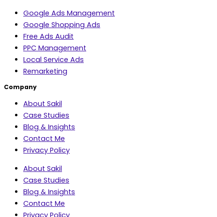
Google Ads Management
Google Shopping Ads
Free Ads Audit
PPC Management
Local Service Ads
Remarketing
Company
About Sakil
Case Studies
Blog & Insights
Contact Me
Privacy Policy
About Sakil
Case Studies
Blog & Insights
Contact Me
Privacy Policy