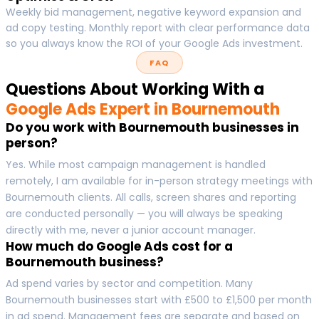
Weekly bid management, negative keyword expansion and
ad copy testing. Monthly report with clear performance data
so you always know the ROI of your Google Ads investment.
FAQ
Questions About Working With a
Google Ads Expert in Bournemouth
Do you work with Bournemouth businesses in
person?
Yes. While most campaign management is handled
remotely, I am available for in-person strategy meetings with
Bournemouth clients. All calls, screen shares and reporting
are conducted personally — you will always be speaking
directly with me, never a junior account manager.
How much do Google Ads cost for a
Bournemouth business?
Ad spend varies by sector and competition. Many
Bournemouth businesses start with £500 to £1,500 per month
in ad spend. Management fees are separate and based on