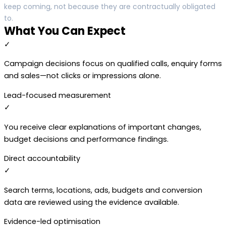
keep coming, not because they are contractually obligated
to.
What You Can Expect
✓
Campaign decisions focus on qualified calls, enquiry forms
and sales—not clicks or impressions alone.
Lead-focused measurement
✓
You receive clear explanations of important changes,
budget decisions and performance findings.
Direct accountability
✓
Search terms, locations, ads, budgets and conversion
data are reviewed using the evidence available.
Evidence-led optimisation