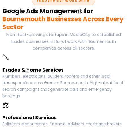
INDUSTRIES I WORK WITH
Google Ads Management for
Bournemouth Businesses Across Every
Sector
From fast-growing startups in MediaCity to established
trades businesses in Bury, I work with Bournemouth
companies across all sectors.
🪛
Trades & Home Services
Plumbers, electricians, builders, roofers and other local
tradespeople across Greater Bournemouth. High-intent local
search campaigns that generate calls and emergency
bookings.
⚖
Professional Services
Solicitors, accountants, financial advisors, mortgage brokers