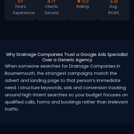
5+
47+
★ 5.0
3.2x
Years
Clients
Rating
Avg.
Experience
Served
ROAS
Why Drainage Companies Trust a Google Ads Specialist
Over a Generic Agency
When someone searches for Drainage Companies in
Bournemouth, the strongest campaigns match the
advert and landing page to that person’s immediate
need. I structure keywords, ads and conversion tracking
around high-intent searches so your budget focuses on
qualified calls, forms and bookings rather than irrelevant
traffic.