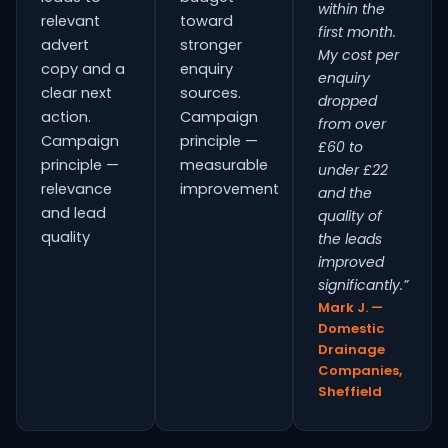
within the
relevant
toward
first month.
advert
stronger
My cost per
copy and a
enquiry
enquiry
clear next
sources.
dropped
action.
Campaign
from over
Campaign
principle —
£60 to
principle —
measurable
under £22
relevance
improvement
and the
and lead
quality of
quality
the leads
improved
significantly.”
Mark J. —
Domestic
Drainage
Companies,
Sheffield