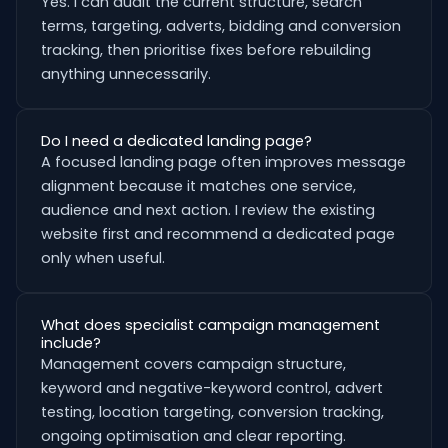
Yes. I can audit the current structure, search
terms, targeting, adverts, bidding and conversion
tracking, then prioritise fixes before rebuilding
anything unnecessarily.
Do I need a dedicated landing page?
A focused landing page often improves message
alignment because it matches one service,
audience and next action. I review the existing
website first and recommend a dedicated page
only when useful.
What does specialist campaign management
include?
Management covers campaign structure,
keyword and negative-keyword control, advert
testing, location targeting, conversion tracking,
ongoing optimisation and clear reporting.