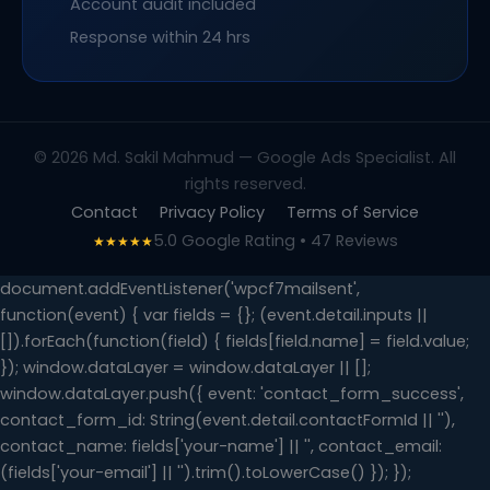
Account audit included
Response within 24 hrs
© 2026 Md. Sakil Mahmud — Google Ads Specialist. All
rights reserved.
Contact
Privacy Policy
Terms of Service
5.0 Google Rating • 47 Reviews
★★★★★
document.addEventListener('wpcf7mailsent',
function(event) { var fields = {}; (event.detail.inputs ||
[]).forEach(function(field) { fields[field.name] = field.value;
}); window.dataLayer = window.dataLayer || [];
window.dataLayer.push({ event: 'contact_form_success',
contact_form_id: String(event.detail.contactFormId || ''),
contact_name: fields['your-name'] || '', contact_email:
(fields['your-email'] || '').trim().toLowerCase() }); });