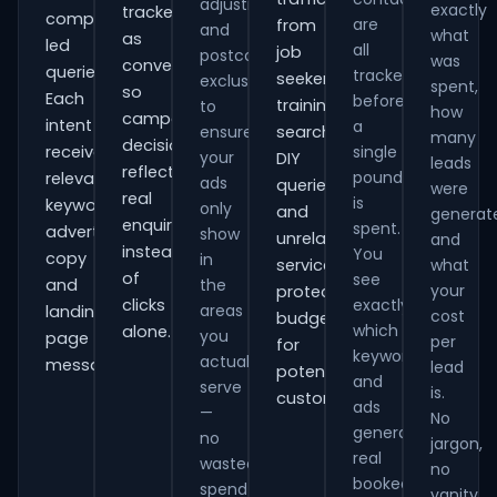
adjustments
exactly
tracked
comparison-
are
from
and
what
as
led
all
job
postcode
was
conversions
queries.
tracked
seekers,
exclusions
spent,
so
Each
before
training
to
how
campaign
intent
a
ensure
searches,
many
decisions
receives
single
your
DIY
leads
reflect
pound
relevant
ads
queries
were
real
is
keywords,
only
and
generat
enquiries
spent.
advert
show
unrelated
and
instead
You
copy
in
services,
what
of
see
and
the
your
protecting
clicks
exactly
areas
landing-
cost
budget
which
alone.
you
page
per
for
keywords
actually
messaging.
lead
potential
and
serve
is.
customers.
ads
—
No
generate
no
jargon,
real
wasted
no
booked
spend
vanity