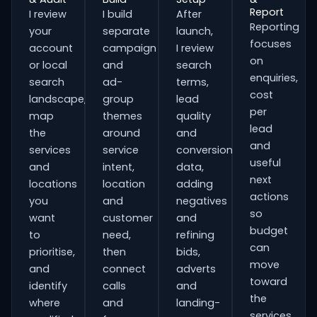
Report
I review
I build
After
Reporting
your
separate
launch,
focuses
account
campaign
I review
on
or local
and
search
enquiries,
search
ad-
terms,
cost
landscape,
group
lead
per
map
themes
quality
lead
the
around
and
and
services
service
conversion
useful
and
intent,
data,
next
locations
location
adding
actions
you
and
negatives
so
want
customer
and
budget
to
need,
refining
can
prioritise,
then
bids,
move
and
connect
adverts
toward
identify
calls
and
the
where
and
landing-
services