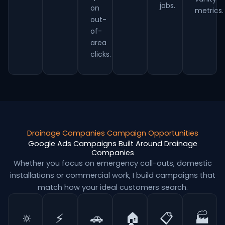
jobs.
on
metrics.
out-
of-
area
clicks.
Drainage Companies Campaign Opportunities
Google Ads Campaigns Built Around Drainage
Companies
Whether you focus on emergency call-outs, domestic
installations or commercial work, I build campaigns that
match how your ideal customers search.
🔅
⚡
🚗
🏠
📋
🏭