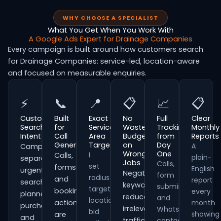
WHY CHOOSE A SPECIALIST
What You Get When You Work With
A Google Ads Expert for Drainage Companies
Every campaign is built around how customers search
for Drainage Companies: service-led, location-aware
and focused on measurable enquiries.
⚡
📞
📍
📋
📈
📋
Customer
Built
Exact
No
Full
Clear
Search
for
Service
Wasted
Tracking
Monthly
Intent
Call
Area
Budget
from
Reports
Generation
Targeting
on
Day
A
Campaigns
Wrong
One
I
Calls,
plain-
separate
Jobs
Calls,
set
forms
English
urgent
Negative
form
radius
and
report
searches,
keywords
submissions
targeting,
booking
every
planned
reduce
and
location
actions
month
purchases
irrelevant
WhatsApp
bid
showing
are
and
traffic
contacts