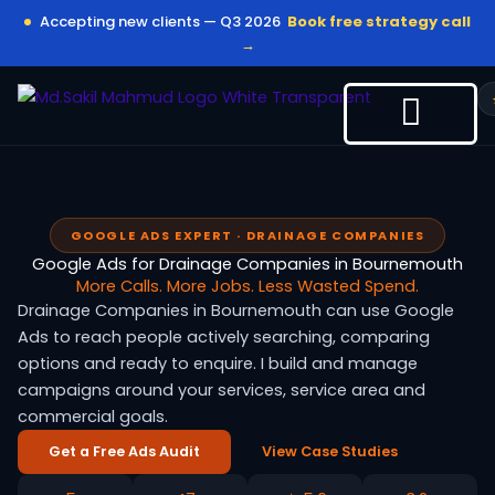
Skip
Accepting new clients — Q3 2026
Book free strategy call
to
→
content
GOOGLE ADS EXPERT · DRAINAGE COMPANIES
Google Ads for Drainage Companies in Bournemouth
More Calls. More Jobs. Less Wasted Spend.
Drainage Companies in Bournemouth can use Google
Ads to reach people actively searching, comparing
options and ready to enquire. I build and manage
campaigns around your services, service area and
commercial goals.
Get a Free Ads Audit
View Case Studies