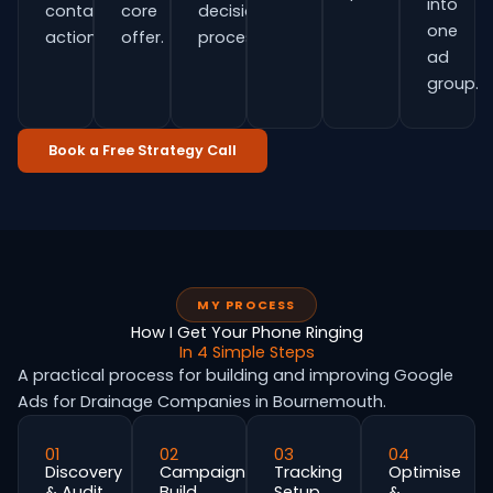
into
contact
core
decision
one
actions.
offer.
process.
ad
group.
Book a Free Strategy Call
MY PROCESS
How I Get Your Phone Ringing
In 4 Simple Steps
A practical process for building and improving Google
Ads for Drainage Companies in Bournemouth.
01
02
03
04
Discovery
Campaign
Tracking
Optimise
& Audit
Build
Setup
&