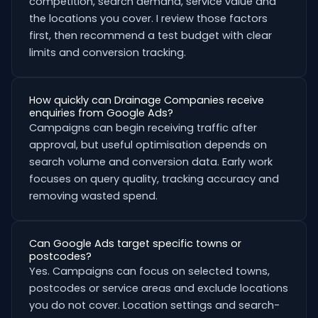
competition, search demand, service value and
the locations you cover. I review those factors
first, then recommend a test budget with clear
limits and conversion tracking.
How quickly can Drainage Companies receive
enquiries from Google Ads?
Campaigns can begin receiving traffic after
approval, but useful optimisation depends on
search volume and conversion data. Early work
focuses on query quality, tracking accuracy and
removing wasted spend.
Can Google Ads target specific towns or
postcodes?
Yes. Campaigns can focus on selected towns,
postcodes or service areas and exclude locations
you do not cover. Location settings and search-