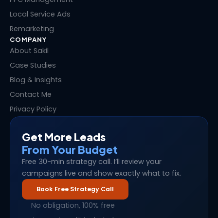
Local Service Ads
Remarketing
COMPANY
About Sakil
Case Studies
Blog & Insights
Contact Me
Privacy Policy
Get More Leads
From Your Budget
Free 30-min strategy call. I’ll review your
campaigns live and show exactly what to fix.
Book Free Strategy Call
No obligation, 100% free