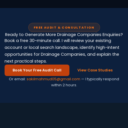
FREE AUDIT & CONSULTATION
Ready to Generate More Drainage Companies Enquiries?
Book a free 30-minute call. I will review your existing
account or local search landscape, identify high-intent
opportunities for Drainage Companies, and explain the
next practical steps.
Book Your Free Audit Call
View Case Studies
Or email:
sakilmahmud05@gmail.com
— I typically respond
within 2 hours.