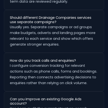
term data are reviewed regularly.
Should different Drainage Companies services
use separate campaigns?
Usually yes. Separate campaigns or ad groups
make budgets, adverts and landing pages more
relevant to each service and show which offers
generate stronger enquiries.
How do you track calls and enquiries?
I configure conversion tracking for relevant
actions such as phone calls, forms and bookings.
Reporting then connects advertising decisions to
enquiries rather than relying on click volume.
Can you improve an existing Google Ads
account?