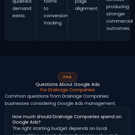
qualified
forms
page
producing
demand
to
alignment.
stronger
exists.
conversion
commercial
tracking.
outcomes.
FAQ
Questions About Google Ads
For Drainage Companies
Common questions from Drainage Companies
businesses considering Google Ads management.
How much should Drainage Companies spend on
Google Ads?
The right starting budget depends on local