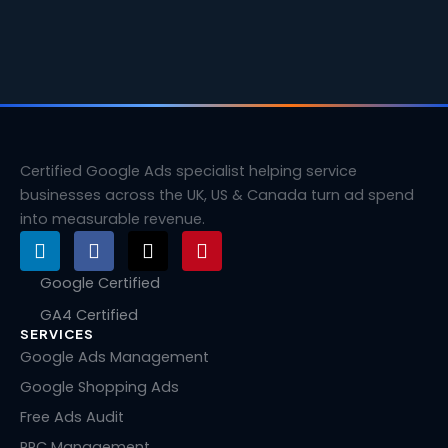
Certified Google Ads specialist helping service
businesses across the UK, US & Canada turn ad spend
into measurable revenue.
L
F
X
P
i
a
-
i
n
c
t
n
Google Certified
k
e
w
t
GA4 Certified
e
b
i
e
SERVICES
d
o
t
r
i
o
t
e
Google Ads Management
n
k
e
s
Google Shopping Ads
r
t
Free Ads Audit
PPC Management