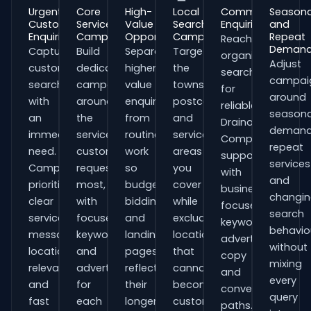
Urgent
Core
High-
Local
Commercial
Seasona
Customer
Service
Value
Search
Enquiries
and
Enquiries
Campaigns
Opportunities
Campaigns
Repeat
Reach
Deman
Capture
Build
Separate
Target
organisations
Adjust
customers
dedicated
higher-
the
searching
campai
searching
campaigns
value
towns,
for
around
with
around
enquiries
postcodes
reliable
seasona
an
the
from
and
Drainage
demand
immediate
services
routine
service
Companies
repeat
need.
customers
work
areas
support
services
Campaigns
request
so
you
with
and
prioritise
most,
budgets,
cover
business-
changi
clear
with
bidding
while
focused
search
service
focused
and
excluding
keywords,
behavio
messaging,
keywords
landing
locations
advert
without
location
and
pages
that
copy
mixing
relevance
adverts
reflect
cannot
and
every
and
for
their
become
conversion
query
fast
each
longer
customers.
paths.