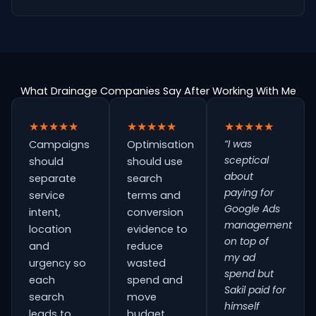
What Drainage Companies Say After Working With Me
★★★★★
★★★★★
★★★★★
“I was
Campaigns
Optimisation
sceptical
should
should use
about
separate
search
paying for
service
terms and
Google Ads
intent,
conversion
management
location
evidence to
on top of
and
reduce
my ad
urgency so
wasted
spend but
each
spend and
Sakil paid for
search
move
himself
leads to
budget