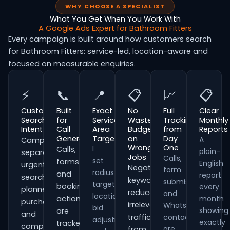
WHY CHOOSE A SPECIALIST
What You Get When You Work With
A Google Ads Expert for Bathroom Fitters
Every campaign is built around how customers search
for Bathroom Fitters: service-led, location-aware and
focused on measurable enquiries.
⚡
📞
📍
📋
📈
📋
Customer
Built
Exact
No
Full
Clear
Search
for
Service
Wasted
Tracking
Monthly
Intent
Call
Area
Budget
from
Reports
Generation
Targeting
on
Day
A
Campaigns
Wrong
One
I
Calls,
plain-
separate
Jobs
Calls,
set
forms
English
urgent
Negative
form
radius
and
report
searches,
keywords
submissions
targeting,
booking
every
planned
reduce
and
location
actions
month
purchases
irrelevant
WhatsApp
bid
showing
are
and
traffic
contacts
adjustments
exactly
tracked
comparison-
are
from