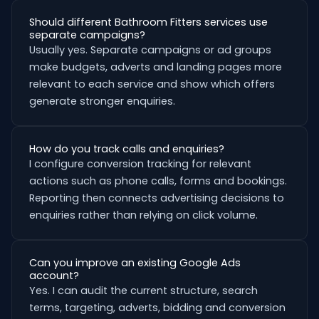
Should different Bathroom Fitters services use
separate campaigns?
Usually yes. Separate campaigns or ad groups
make budgets, adverts and landing pages more
relevant to each service and show which offers
generate stronger enquiries.
How do you track calls and enquiries?
I configure conversion tracking for relevant
actions such as phone calls, forms and bookings.
Reporting then connects advertising decisions to
enquiries rather than relying on click volume.
Can you improve an existing Google Ads
account?
Yes. I can audit the current structure, search
terms, targeting, adverts, bidding and conversion