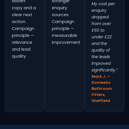
advert
stronger
My cost per
copy and a
enquiry
enquiry
clear next
sources.
dropped
action.
Campaign
from over
Campaign
principle —
£60 to
principle —
measurable
under £22
relevance
improvement
and the
and lead
quality of
quality
the leads
improved
significantly.”
Mark J. —
Domestic
Bathroom
Fitters,
Sheffield