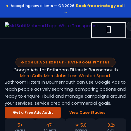
Skip
Accepting new clients — Q3 2026
Book free strategy call
to
→
content
GOOGLE ADS EXPERT · BATHROOM FITTERS
Google Ads for Bathroom Fitters in Bournemouth
More Calls. More Jobs. Less Wasted Spend.
Bathroom Fitters in Bournemouth can use Google Ads to
reach people actively searching, comparing options and
ready to enquire. I build and manage campaigns around
your services, service area and commercial goals.
Get a Free Ads Audit
View Case Studies
5+
47+
★ 5.0
3.2x
Years
Clients
Rating
Avg.