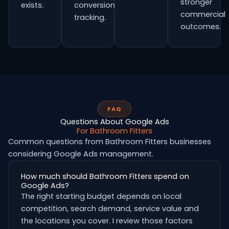
stronger
exists.
conversion
commercial
tracking.
outcomes.
FAQ
Questions About Google Ads
For Bathroom Fitters
Common questions from Bathroom Fitters businesses
considering Google Ads management.
How much should Bathroom Fitters spend on
Google Ads?
The right starting budget depends on local
competition, search demand, service value and
the locations you cover. I review those factors