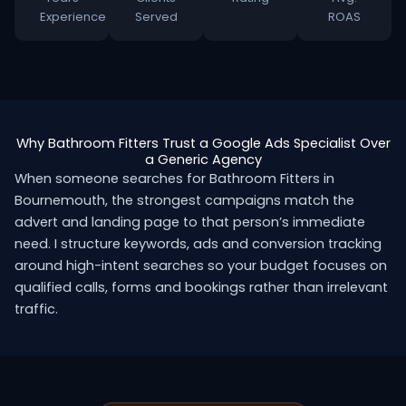
Experience
Served
ROAS
Why Bathroom Fitters Trust a Google Ads Specialist Over
a Generic Agency
When someone searches for Bathroom Fitters in
Bournemouth, the strongest campaigns match the
advert and landing page to that person’s immediate
need. I structure keywords, ads and conversion tracking
around high-intent searches so your budget focuses on
qualified calls, forms and bookings rather than irrelevant
traffic.