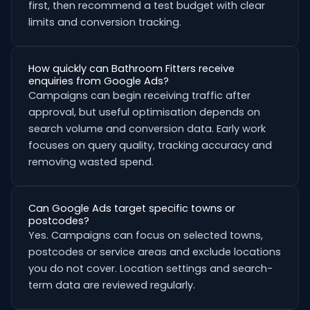
first, then recommend a test budget with clear
limits and conversion tracking.
How quickly can Bathroom Fitters receive
enquiries from Google Ads?
Campaigns can begin receiving traffic after
approval, but useful optimisation depends on
search volume and conversion data. Early work
focuses on query quality, tracking accuracy and
removing wasted spend.
Can Google Ads target specific towns or
postcodes?
Yes. Campaigns can focus on selected towns,
postcodes or service areas and exclude locations
you do not cover. Location settings and search-
term data are reviewed regularly.