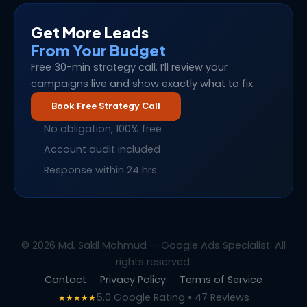
Get More Leads
From Your Budget
Free 30-min strategy call. I’ll review your
campaigns live and show exactly what to fix.
Book Free Strategy Call
No obligation, 100% free
Account audit included
Response within 24 hrs
© 2026 Md. Sakil Mahmud — Google Ads Specialist. All
rights reserved.
Contact
Privacy Policy
Terms of Service
5.0 Google Rating • 47 Reviews
★★★★★