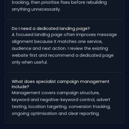
tracking, then prioritise fixes before rebuilding
anything unnecessarily.
Do I need a dedicated landing page?
A focused landing page often improves message
alignment because it matches one service,
audience and next action. I review the existing
website first and recommend a dedicated page
only when useful.
What does specialist campaign management
include?
Management covers campaign structure,
keyword and negative-keyword control, advert
testing, location targeting, conversion tracking,
ongoing optimisation and clear reporting.