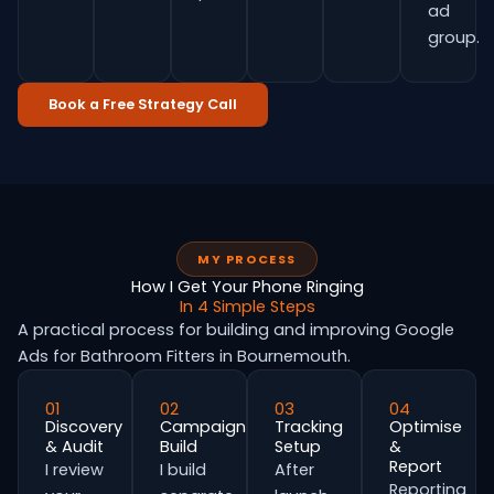
ad
group.
Book a Free Strategy Call
MY PROCESS
How I Get Your Phone Ringing
In 4 Simple Steps
A practical process for building and improving Google
Ads for Bathroom Fitters in Bournemouth.
01
02
03
04
Discovery
Campaign
Tracking
Optimise
& Audit
Build
Setup
&
Report
I review
I build
After
Reporting