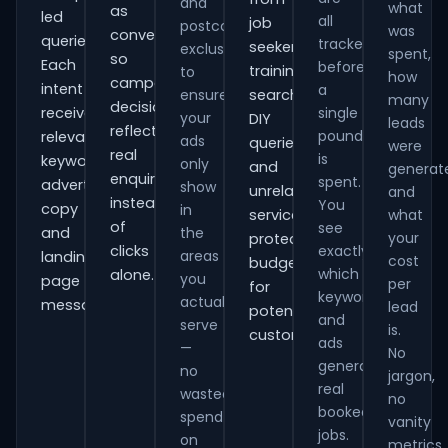
and
what
as
led
all
job
postcode
was
conversions
queries.
tracked
seekers,
exclusions
spent,
so
Each
before
training
to
how
campaign
intent
a
ensure
searches,
many
decisions
receives
single
your
DIY
leads
reflect
pound
relevant
ads
queries
were
real
is
keywords,
only
and
generat
enquiries
spent.
advert
show
unrelated
and
instead
You
copy
in
services,
what
of
see
and
the
your
protecting
clicks
exactly
areas
landing-
cost
budget
which
alone.
you
page
per
for
keywords
actually
messaging.
lead
potential
and
serve
is.
customers.
ads
—
No
generate
no
jargon,
real
wasted
no
booked
spend
vanity
jobs.
on
metrics.