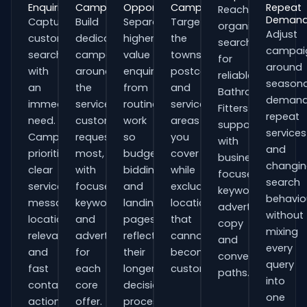
Enquiries
Campaigns
Opportunities
Campaigns
Repeat
Reach
Deman
Capture
Build
Separate
Target
organisations
Adjust
customers
dedicated
higher-
the
searching
campai
searching
campaigns
value
towns,
for
around
with
around
enquiries
postcodes
reliable
seasona
an
the
from
and
Bathroom
demand
immediate
services
routine
service
Fitters
repeat
need.
customers
work
areas
support
services
Campaigns
request
so
you
with
and
prioritise
most,
budgets,
cover
business-
changi
clear
with
bidding
while
focused
search
service
focused
and
excluding
keywords,
behavio
messaging,
keywords
landing
locations
advert
without
location
and
pages
that
copy
mixing
relevance
adverts
reflect
cannot
and
every
and
for
their
become
conversion
query
fast
each
longer
customers.
paths.
into
contact
core
decision
one
actions.
offer.
process.