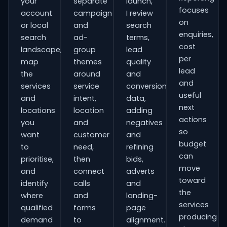
your
separate
launch,
focuses
account
campaign
I review
on
or local
and
search
enquiries,
search
ad-
terms,
cost
landscape,
group
lead
per
map
themes
quality
lead
the
around
and
and
services
service
conversion
useful
and
intent,
data,
next
locations
location
adding
actions
you
and
negatives
so
want
customer
and
budget
to
need,
refining
can
prioritise,
then
bids,
move
and
connect
adverts
toward
identify
calls
and
the
where
and
landing-
services
qualified
forms
page
producing
demand
to
alignment.