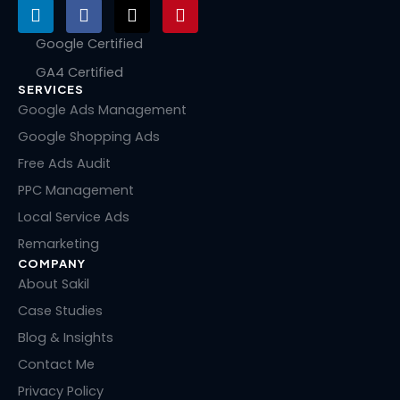
L
F
X
P
i
a
-
i
n
c
t
n
Google Certified
k
e
w
t
GA4 Certified
e
b
i
e
SERVICES
d
o
t
r
i
o
t
e
Google Ads Management
n
k
e
s
Google Shopping Ads
r
t
Free Ads Audit
PPC Management
Local Service Ads
Remarketing
COMPANY
About Sakil
Case Studies
Blog & Insights
Contact Me
Privacy Policy