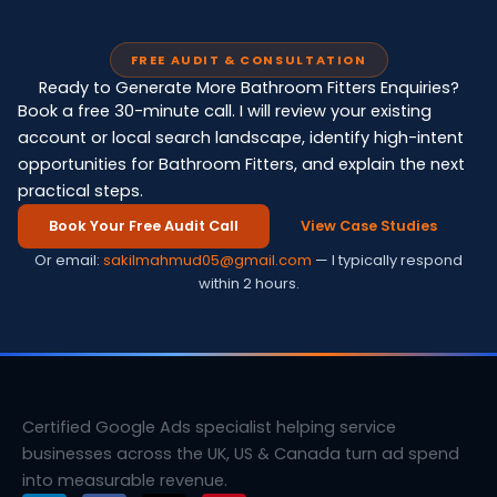
FREE AUDIT & CONSULTATION
Ready to Generate More Bathroom Fitters Enquiries?
Book a free 30-minute call. I will review your existing
account or local search landscape, identify high-intent
opportunities for Bathroom Fitters, and explain the next
practical steps.
Book Your Free Audit Call
View Case Studies
Or email:
sakilmahmud05@gmail.com
— I typically respond
within 2 hours.
Certified Google Ads specialist helping service
businesses across the UK, US & Canada turn ad spend
into measurable revenue.