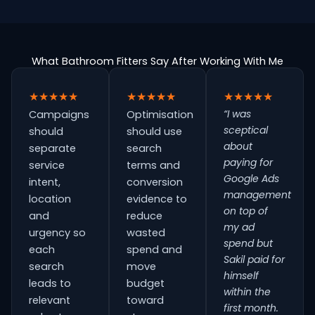
What Bathroom Fitters Say After Working With Me
★★★★★
★★★★★
★★★★★
“I was
Campaigns
Optimisation
sceptical
should
should use
about
separate
search
paying for
service
terms and
Google Ads
intent,
conversion
management
location
evidence to
on top of
and
reduce
my ad
urgency so
wasted
spend but
each
spend and
Sakil paid for
search
move
himself
leads to
budget
within the
relevant
toward
first month.