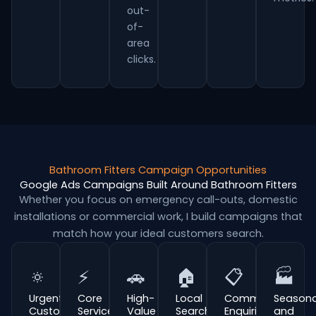
out-
of-
area
clicks.
Bathroom Fitters Campaign Opportunities
Google Ads Campaigns Built Around Bathroom Fitters
Whether you focus on emergency call-outs, domestic
installations or commercial work, I build campaigns that
match how your ideal customers search.
🔅
⚡
🚗
🏠
📋
🏭
Urgent
Core
High-
Local
Commercial
Seasona
Customer
Service
Value
Search
Enquiries
and