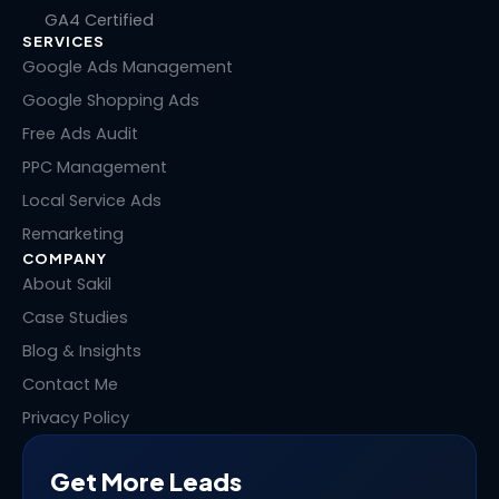
k
e
w
t
GA4 Certified
e
b
i
e
SERVICES
d
o
t
r
i
o
t
e
Google Ads Management
n
k
e
s
Google Shopping Ads
r
t
Free Ads Audit
PPC Management
Local Service Ads
Remarketing
COMPANY
About Sakil
Case Studies
Blog & Insights
Contact Me
Privacy Policy
Get More Leads