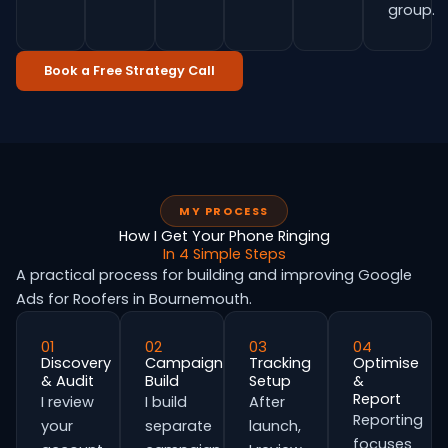
group.
Book a Free Strategy Call
MY PROCESS
How I Get Your Phone Ringing
In 4 Simple Steps
A practical process for building and improving Google
Ads for Roofers in Bournemouth.
01
02
03
04
Discovery
Campaign
Tracking
Optimise
& Audit
Build
Setup
&
Report
I review
I build
After
Reporting
your
separate
launch,
focuses