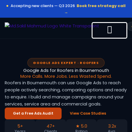
Skip
Accepting new clients — Q3 2026
Book free strategy call
to
→
content
GOOGLE ADS EXPERT · ROOFERS
Google Ads for Roofers in Bournemouth
More Calls. More Jobs. Less Wasted Spend.
Roofers in Bournemouth can use Google Ads to reach
people actively searching, comparing options and ready
to enquire. I build and manage campaigns around your
services, service area and commercial goals.
Get a Free Ads Audit
View Case Studies
5+
47+
★ 5.0
3.2x
Years
Clients
Rating
Avg.