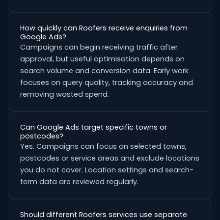
How quickly can Roofers receive enquiries from
Google Ads?
Campaigns can begin receiving traffic after
approval, but useful optimisation depends on
search volume and conversion data. Early work
focuses on query quality, tracking accuracy and
removing wasted spend.
Can Google Ads target specific towns or
postcodes?
Yes. Campaigns can focus on selected towns,
postcodes or service areas and exclude locations
you do not cover. Location settings and search-
term data are reviewed regularly.
Should different Roofers services use separate