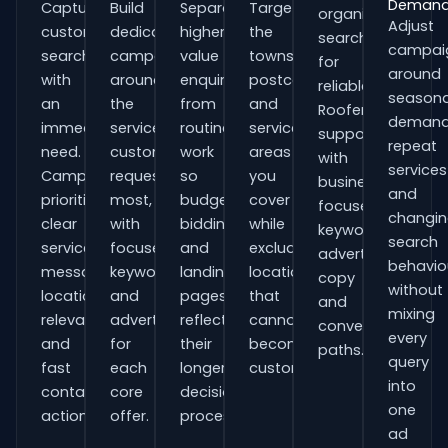
Deman
Capture
Build
Separate
Target
organisations
Adjust
customers
dedicated
higher-
the
searching
campai
searching
campaigns
value
towns,
for
around
with
around
enquiries
postcodes
reliable
seasona
an
the
from
and
Roofers
demand
immediate
services
routine
service
support
repeat
need.
customers
work
areas
with
services
Campaigns
request
so
you
business-
and
prioritise
most,
budgets,
cover
focused
changi
clear
with
bidding
while
keywords,
search
service
focused
and
excluding
advert
behavio
messaging,
keywords
landing
locations
copy
without
location
and
pages
that
and
mixing
relevance
adverts
reflect
cannot
conversion
every
and
for
their
become
paths.
query
fast
each
longer
customers.
into
contact
core
decision
one
actions.
offer.
process.
ad