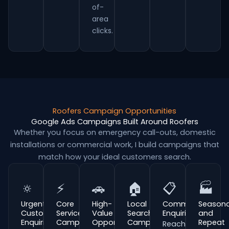
of-
area
clicks.
Roofers Campaign Opportunities
Google Ads Campaigns Built Around Roofers
Whether you focus on emergency call-outs, domestic
installations or commercial work, I build campaigns that
match how your ideal customers search.
🔅
⚡
🚗
🏠
📋
🏭
Urgent
Core
High-
Local
Commercial
Seasona
Customer
Service
Value
Search
Enquiries
and
Enquiries
Campaigns
Opportunities
Campaigns
Repeat
Reach