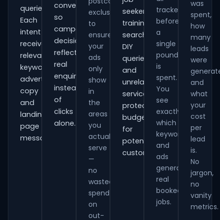
postcode
was
conversions
queries.
tracked
seekers,
exclusions
spent,
so
Each
before
training
to
how
campaign
intent
a
ensure
searches,
many
decisions
receives
single
your
DIY
leads
reflect
pound
relevant
ads
queries
were
real
is
keywords,
only
and
generat
enquiries
spent.
advert
show
unrelated
and
instead
You
copy
in
services,
what
of
see
and
the
your
protecting
clicks
exactly
areas
landing-
cost
budget
which
alone.
you
page
per
for
keywords
actually
messaging.
lead
potential
and
serve
is.
customers.
ads
—
No
generate
no
jargon,
real
wasted
no
booked
spend
vanity
jobs.
on
metrics.
out-