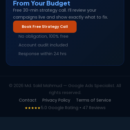
From Your Budget
Free 30-min strategy call. I’ll review your
campaigns live and show exactly what to fix.
Book Free Strategy Call
No obligation, 100% free
Account audit included
Response within 24 hrs
© 2026 Md. Sakil Mahmud — Google Ads Specialist. All
rights reserved.
Contact
Privacy Policy
Terms of Service
5.0 Google Rating • 47 Reviews
★★★★★