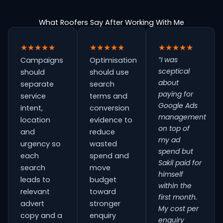
What Roofers Say After Working With Me
★★★★★
★★★★★
★★★★★
“I was
Campaigns
Optimisation
sceptical
should
should use
about
separate
search
paying for
service
terms and
Google Ads
intent,
conversion
management
location
evidence to
on top of
and
reduce
my ad
urgency so
wasted
spend but
each
spend and
Sakil paid for
search
move
himself
leads to
budget
within the
relevant
toward
first month.
advert
stronger
My cost per
copy and a
enquiry
enquiry