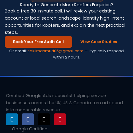
Ready to Generate More Roofers Enquiries?
Book a free 30-minute call. I will review your existing
account or local search landscape, identify high-intent
opportunities for Roofers, and explain the next practical
steps.
Book Your Free Audit Call
View Case Studies
Or email:
sakilmahmud05@gmail.com
— I typically respond
within 2 hours.
Certified Google Ads specialist helping service
businesses across the UK, US & Canada turn ad spend
into measurable revenue.
L
F
X
P
i
a
-
i
n
c
t
n
Google Certified