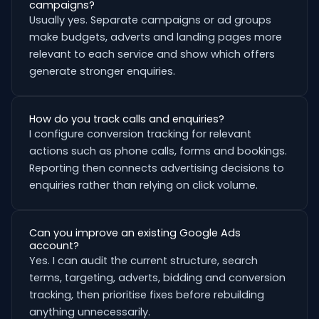
campaigns?
Usually yes. Separate campaigns or ad groups
make budgets, adverts and landing pages more
relevant to each service and show which offers
generate stronger enquiries.
How do you track calls and enquiries?
I configure conversion tracking for relevant
actions such as phone calls, forms and bookings.
Reporting then connects advertising decisions to
enquiries rather than relying on click volume.
Can you improve an existing Google Ads
account?
Yes. I can audit the current structure, search
terms, targeting, adverts, bidding and conversion
tracking, then prioritise fixes before rebuilding
anything unnecessarily.