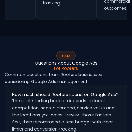
commercial
tracking.
outcomes.
FAQ
Questions About Google Ads
For Roofers
Common questions from Roofers businesses
considering Google Ads management.
How much should Roofers spend on Google Ads?
The right starting budget depends on local
competition, search demand, service value and
the locations you cover. I review those factors
first, then recommend a test budget with clear
limits and conversion tracking.