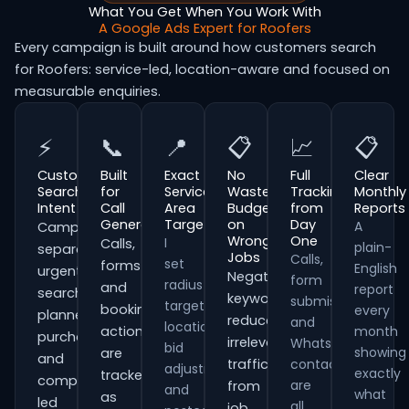
What You Get When You Work With
A Google Ads Expert for Roofers
Every campaign is built around how customers search
for Roofers: service-led, location-aware and focused on
measurable enquiries.
⚡
📞
📍
📋
📈
📋
Customer
Built
Exact
No
Full
Clear
Search
for
Service
Wasted
Tracking
Monthly
Intent
Call
Area
Budget
from
Reports
Generation
Targeting
on
Day
A
Campaigns
Wrong
One
I
Calls,
plain-
separate
Jobs
Calls,
set
forms
English
urgent
Negative
form
radius
and
report
searches,
keywords
submissions
targeting,
booking
every
planned
reduce
and
location
actions
month
purchases
irrelevant
WhatsApp
bid
showing
are
and
traffic
contacts
adjustments
exactly
tracked
comparison-
are
from
and
what
as
led
all
job