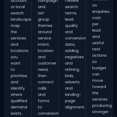
account
campaign
I review
on
or local
and
search
enquiries,
search
ad-
terms,
cost
landscape,
group
lead
per
map
themes
quality
lead
the
around
and
and
services
service
conversion
useful
and
intent,
data,
next
locations
location
adding
actions
you
and
negatives
so
want
customer
and
budget
to
need,
refining
can
prioritise,
then
bids,
move
and
connect
adverts
toward
identify
calls
and
the
where
and
landing-
services
qualified
forms
page
producing
demand
to
alignment.
stronger
exists.
conversion