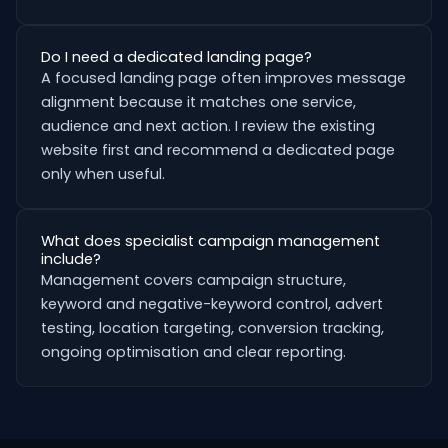
Do I need a dedicated landing page?
A focused landing page often improves message
alignment because it matches one service,
audience and next action. I review the existing
website first and recommend a dedicated page
only when useful.
What does specialist campaign management
include?
Management covers campaign structure,
keyword and negative-keyword control, advert
testing, location targeting, conversion tracking,
ongoing optimisation and clear reporting.