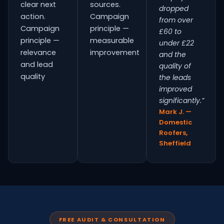
clear next
sources.
dropped
action.
Campaign
from over
Campaign
principle —
£60 to
principle —
measurable
under £22
relevance
improvement
and the
and lead
quality of
quality
the leads
improved
significantly.”
Mark J. —
Domestic
Roofers,
Sheffield
FREE AUDIT & CONSULTATION