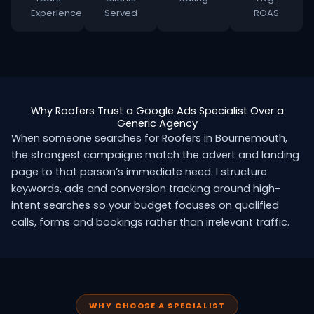
Experience
Served
ROAS
Why Roofers Trust a Google Ads Specialist Over a
Generic Agency
When someone searches for Roofers in Bournemouth,
the strongest campaigns match the advert and landing
page to that person’s immediate need. I structure
keywords, ads and conversion tracking around high-
intent searches so your budget focuses on qualified
calls, forms and bookings rather than irrelevant traffic.
WHY CHOOSE A SPECIALIST