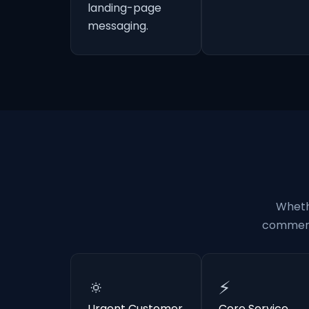
landing-page
messaging.
Wheth
commerci
🔅
⚡
Urgent Customer
Core Service