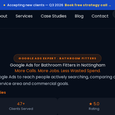
Accepting new clients — Q3 2026
Book free strategy call →
bout
Services
Case Studies
Blog
Contact
GOOGLE ADS EXPERT · BATHROOM FITTERS
Google Ads for Bathroom Fitters in Nottingham
More Calls. More Jobs. Less Wasted Spend.
le Ads to reach people actively searching, comparing op
rvice area and commercial goals.
ies
47+
★ 5.0
Clients Served
Rating