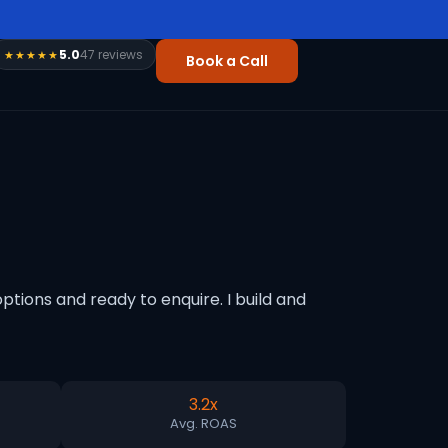
5.0
47 reviews
★★★★★
Book a Call
tions and ready to enquire. I build and
3.2x
Avg. ROAS