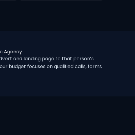
ic Agency
vert and landing page to that person’s
ur budget focuses on qualified calls, forms