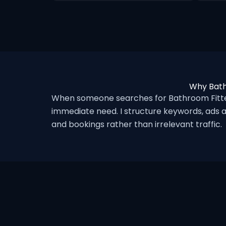
Why Bath
When someone searches for Bathroom Fitter
immediate need. I structure keywords, ads a
and bookings rather than irrelevant traffic.