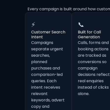
Every campaign is built around how custom
⚡
📞
Customer Search
Built for Call
Intent
Generation
Campaigns
Calls, forms and
separate urgent
booking actions
searches,
are tracked as
planned
conversions so
purchases and
campaign
comparison-led
decisions reflect
queries. Each
real enquiries
intent receives
instead of clicks
relevant
alone.
keywords, advert
copy and