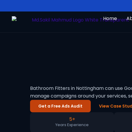
Skip
to
Home
A
content
Bathroom Fitters in Nottingham can use Goog
manage campaigns around your services, se
Get a Free Ads Audit
View Case Stud
5+
Years Experience