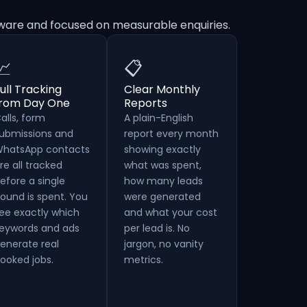
aware and focused on measurable enquiries.
📈
📋
ull Tracking
Clear Monthly
from Day One
Reports
alls, form
A plain-English
ubmissions and
report every month
hatsApp contacts
showing exactly
re all tracked
what was spent,
efore a single
how many leads
ound is spent. You
were generated
ee exactly which
and what your cost
eywords and ads
per lead is. No
enerate real
jargon, no vanity
ooked jobs.
metrics.