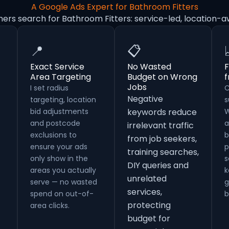
A Google Ads Expert for Bathroom Fitters
ers search for Bathroom Fitters: service-led, location-
📍
📋
Exact Service
No Wasted
F
Area Targeting
Budget on Wrong
Jobs
I set radius
C
Negative
targeting, location
s
bid adjustments
keywords reduce
W
and postcode
a
irrelevant traffic
exclusions to
b
from job seekers,
ensure your ads
p
training searches,
only show in the
s
DIY queries and
areas you actually
k
unrelated
serve — no wasted
g
services,
spend on out-of-
b
protecting
area clicks.
budget for