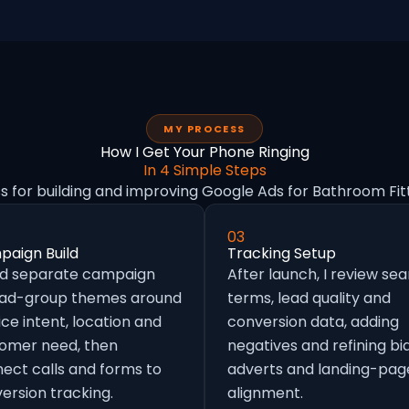
MY PROCESS
How I Get Your Phone Ringing
In 4 Simple Steps
s for building and improving Google Ads for Bathroom Fit
03
aign Build
Tracking Setup
ild separate campaign
After launch, I review se
 ad-group themes around
terms, lead quality and
ice intent, location and
conversion data, adding
omer need, then
negatives and refining bid
ect calls and forms to
adverts and landing-pag
ersion tracking.
alignment.