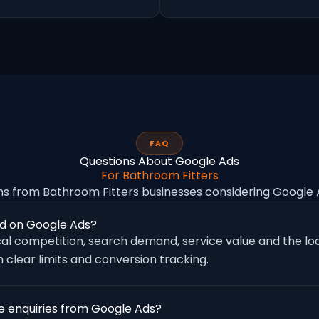
FAQ
Questions About Google Ads
For Bathroom Fitters
 from Bathroom Fitters businesses considering Googl
d on Google Ads?
al competition, search demand, service value and the loc
 clear limits and conversion tracking.
e enquiries from Google Ads?