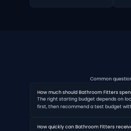
Common questions
How much should Bathroom Fitters spen
The right starting budget depends on loc
first, then recommend a test budget with
How quickly can Bathroom Fitters receiv