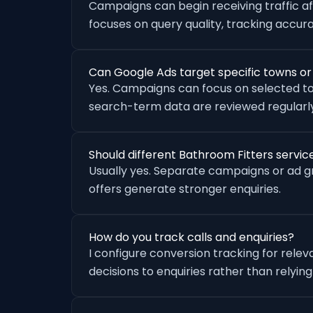
Campaigns can begin receiving traffic a
focuses on query quality, tracking accu
Can Google Ads target specific towns o
Yes. Campaigns can focus on selected to
search-term data are reviewed regularly
Should different Bathroom Fitters servi
Usually yes. Separate campaigns or ad 
offers generate stronger enquiries.
How do you track calls and enquiries?
I configure conversion tracking for rele
decisions to enquiries rather than relying