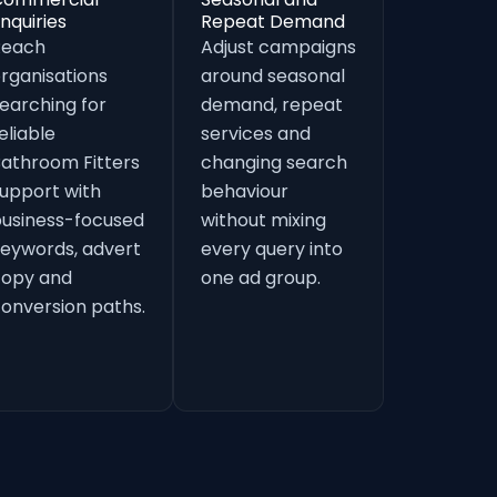
nquiries
Repeat Demand
Reach
Adjust campaigns
rganisations
around seasonal
earching for
demand, repeat
eliable
services and
athroom Fitters
changing search
upport with
behaviour
usiness-focused
without mixing
eywords, advert
every query into
copy and
one ad group.
onversion paths.