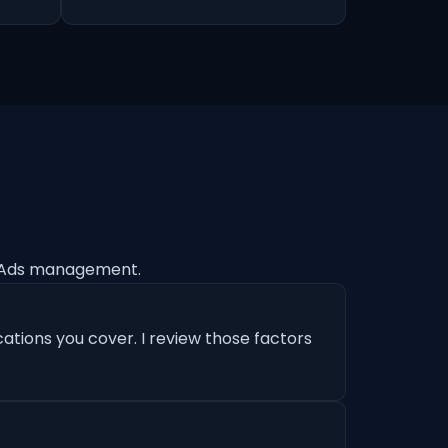
e Ads management.
ations you cover. I review those factors