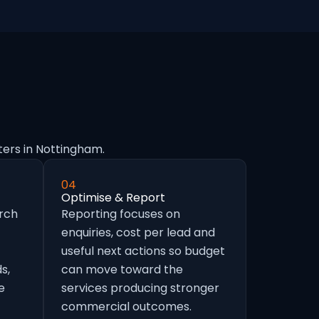
ters in Nottingham.
04
Optimise & Report
arch
Reporting focuses on
enquiries, cost per lead and
useful next actions so budget
s,
can move toward the
e
services producing stronger
commercial outcomes.