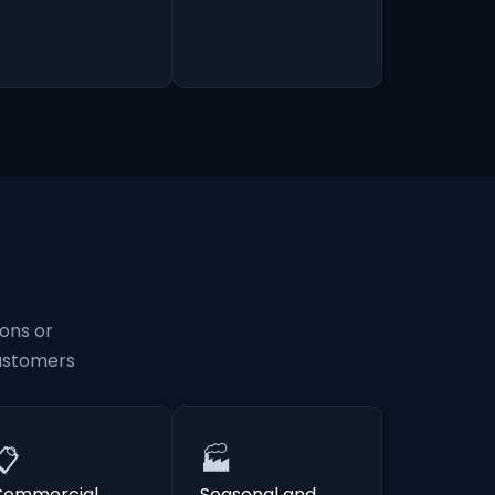
ons or
customers
📋
🏭
Commercial
Seasonal and