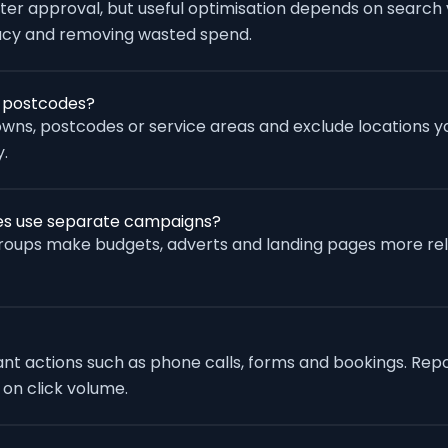
fter approval, but useful optimisation depends on search
racy and removing wasted spend.
r postcodes?
wns, postcodes or service areas and exclude locations yo
.
ces use separate campaigns?
groups make budgets, adverts and landing pages more re
vant actions such as phone calls, forms and bookings. Rep
 on click volume.