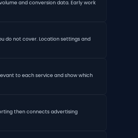
 volume and conversion data. Early work
u do not cover. Location settings and
levant to each service and show which
orting then connects advertising