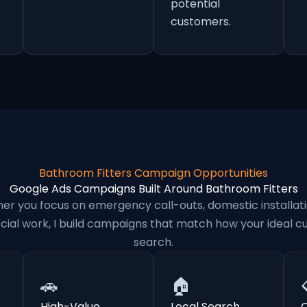
potential
customers.
Bathroom Fitters Campaign Opportunities
Google Ads Campaigns Built Around Bathroom Fitters
er you focus on emergency call-outs, domestic installati
al work, I build campaigns that match how your ideal 
search.
🚗
🏠
High-Value
Local Search