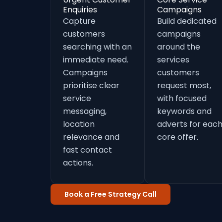
Enquiries
Campaigns
Capture
Build dedicated
customers
campaigns
searching with an
around the
immediate need.
services
Campaigns
customers
prioritise clear
request most,
service
with focused
messaging,
keywords and
location
adverts for eac
relevance and
core offer.
fast contact
actions.
Book a Free Strategy Call