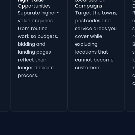
Opportunities
Campaigns
E
Separate higher-
Target the towns,
value enquiries
postcodes and
o
from routine
service areas you
s
work so budgets,
cover while
r
bidding and
excluding
B
landing pages
locations that
s
reflect their
cannot become
b
longer decision
customers.
k
h
process.
c