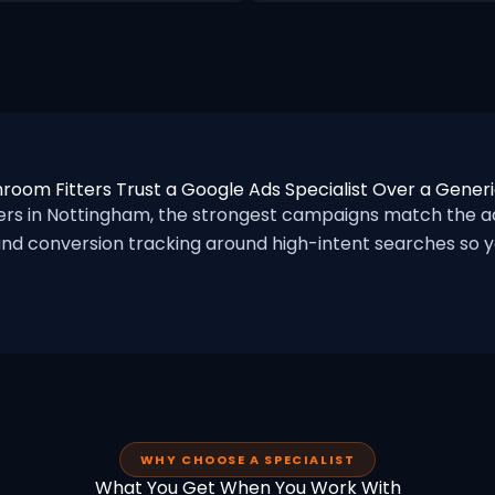
room Fitters Trust a Google Ads Specialist Over a Gener
s in Nottingham, the strongest campaigns match the ad
nd conversion tracking around high-intent searches so yo
WHY CHOOSE A SPECIALIST
What You Get When You Work With