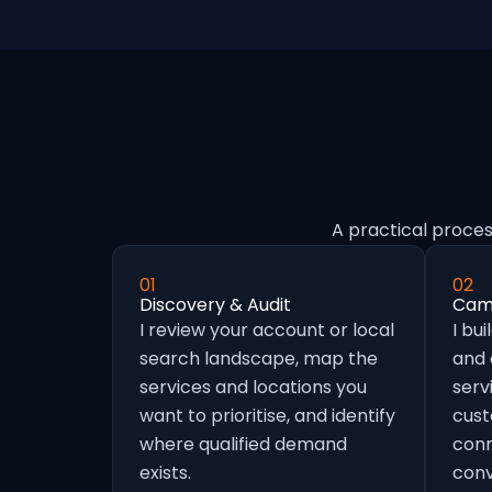
A practical proces
01
02
Discovery & Audit
Camp
I review your account or local
I bu
search landscape, map the
and
services and locations you
serv
want to prioritise, and identify
cust
where qualified demand
conn
exists.
conv