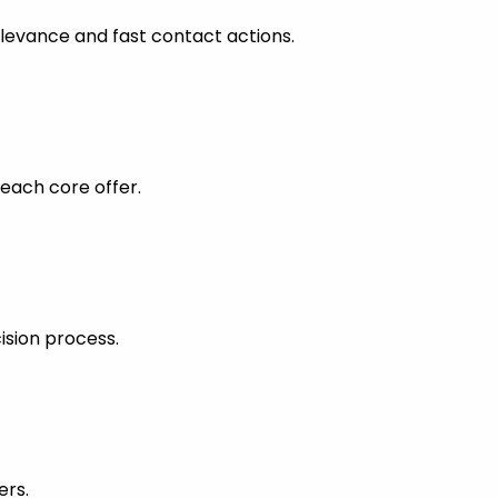
levance and fast contact actions.
each core offer.
ision process.
ers.