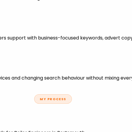
neers support with business-focused keywords, advert cop
ces and changing search behaviour without mixing every
MY PROCESS