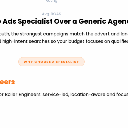
Rating
Avg. ROAS
e Ads Specialist Over a Generic Agen
uth, the strongest campaigns match the advert and land
 high-intent searches so your budget focuses on qualifie
WHY CHOOSE A SPECIALIST
neers
r Boiler Engineers: service-led, location-aware and focu