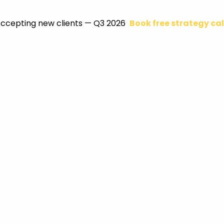
ccepting new clients — Q3 2026
Book free strategy cal