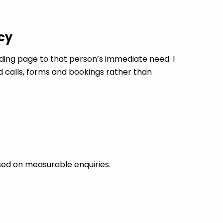
cy
ing page to that person’s immediate need. I
d calls, forms and bookings rather than
sed on measurable enquiries.