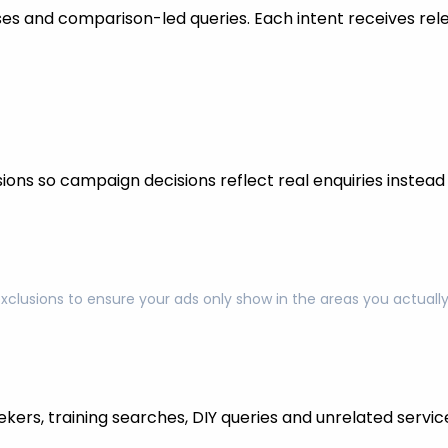
s and comparison-led queries. Each intent receives rel
ons so campaign decisions reflect real enquiries instead o
exclusions to ensure your ads only show in the areas you actual
kers, training searches, DIY queries and unrelated servic