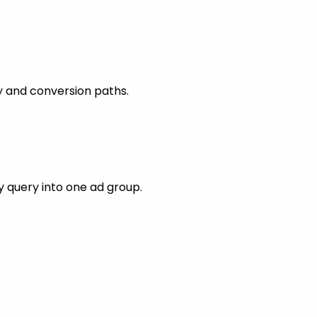
y and conversion paths.
 query into one ad group.