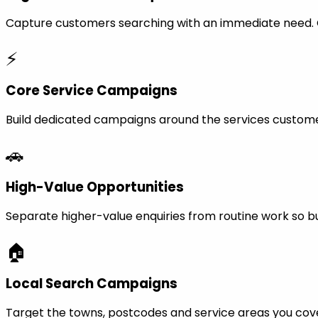
Capture customers searching with an immediate need. Ca
⚡
Core Service Campaigns
Build dedicated campaigns around the services custome
🚗
High-Value Opportunities
Separate higher-value enquiries from routine work so bu
🏠
Local Search Campaigns
Target the towns, postcodes and service areas you cov