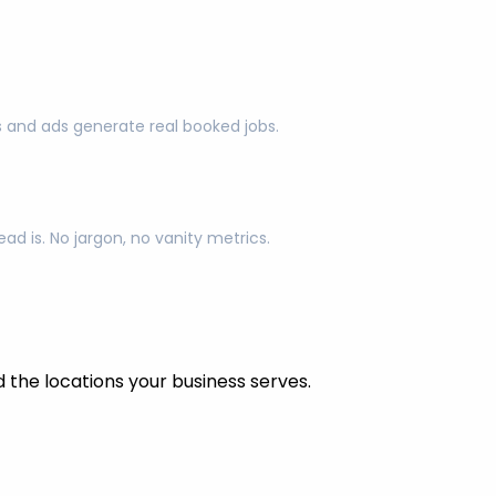
s and ads generate real booked jobs.
d is. No jargon, no vanity metrics.
the locations your business serves.