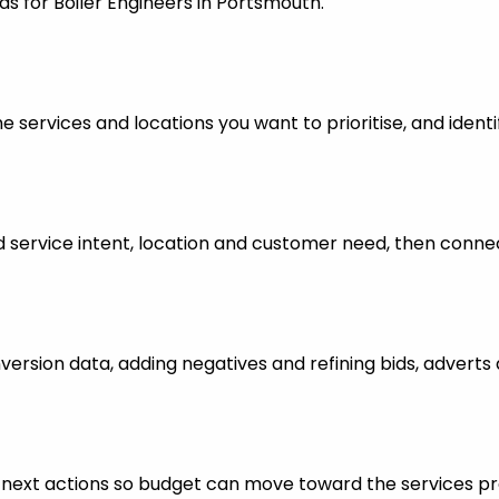
ds for Boiler Engineers in Portsmouth.
 services and locations you want to prioritise, and identi
ervice intent, location and customer need, then connect
nversion data, adding negatives and refining bids, advert
ful next actions so budget can move toward the services