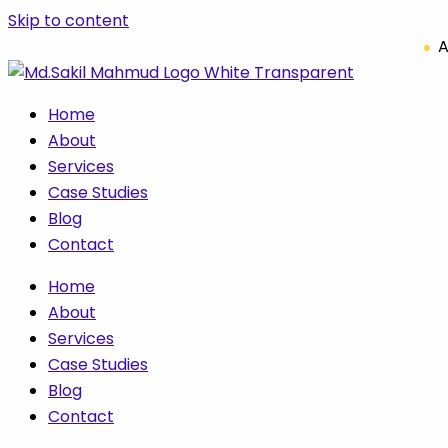
Skip to content
A
Home
About
Services
Case Studies
Blog
Contact
Home
About
Services
Case Studies
Blog
Contact