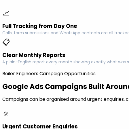
📈
Full Tracking from Day One
Calls, form submissions and WhatsApp contacts are all tracked
📋
Clear Monthly Reports
A plain-English report every month showing exactly what was s
Boiler Engineers Campaign Opportunities
Google Ads Campaigns Built Around
Campaigns can be organised around urgent enquiries, c
🔅
Urgent Customer Enquiries