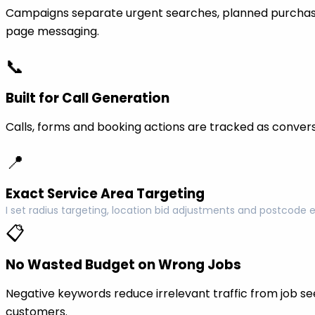
Campaigns separate urgent searches, planned purchase
page messaging.
📞
Built for Call Generation
Calls, forms and booking actions are tracked as conversi
📍
Exact Service Area Targeting
I set radius targeting, location bid adjustments and postcode 
📋
No Wasted Budget on Wrong Jobs
Negative keywords reduce irrelevant traffic from job see
customers.