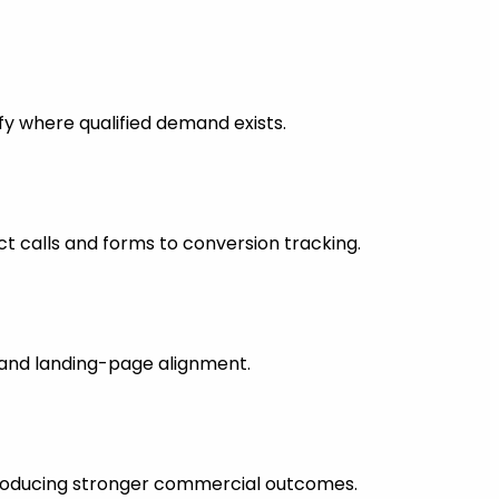
fy where qualified demand exists.
 calls and forms to conversion tracking.
s and landing-page alignment.
 producing stronger commercial outcomes.