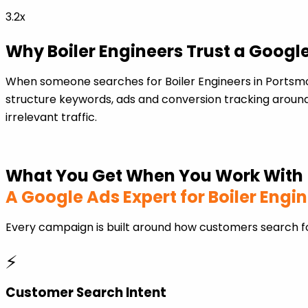
3.2x
Why Boiler Engineers Trust a Googl
When someone searches for Boiler Engineers in Portsmo
structure keywords, ads and conversion tracking around
irrelevant traffic.
What You Get When You Work With
A Google Ads Expert for Boiler Engi
Every campaign is built around how customers search fo
⚡
Customer Search Intent