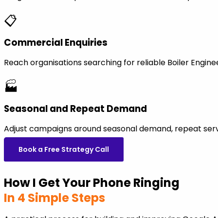
📋
Commercial Enquiries
Reach organisations searching for reliable Boiler Engi
🏭
Seasonal and Repeat Demand
Adjust campaigns around seasonal demand, repeat servi
Book a Free Strategy Call
How I Get Your Phone Ringing
In 4 Simple Steps