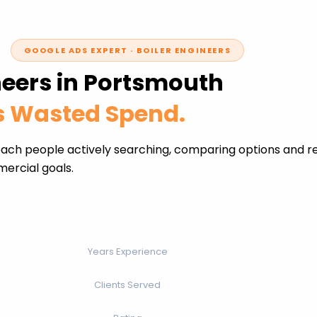
GOOGLE ADS EXPERT · BOILER ENGINEERS
neers in Portsmouth
ss Wasted Spend.
each people actively searching, comparing options and re
ercial goals.
Years Experience
Clients Served