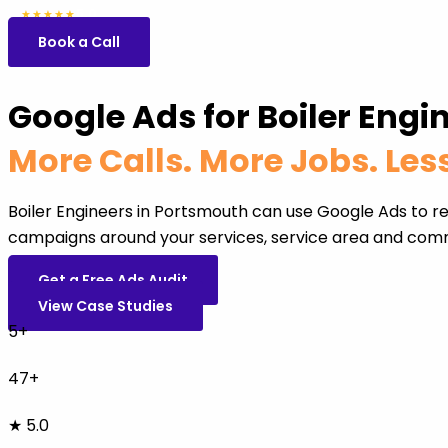
5.0
47 reviews
★★★★★
Book a Call
Google Ads for Boiler Engi
More Calls. More Jobs. Le
Boiler Engineers in Portsmouth can use Google Ads to r
campaigns around your services, service area and comm
Get a Free Ads Audit
View Case Studies
5+
47+
★ 5.0