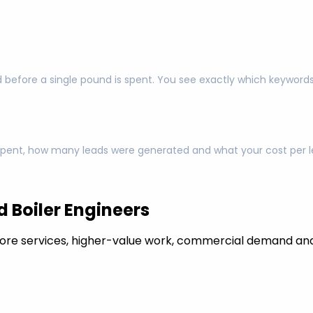
 before a single pound is spent. You see exactly which keyword
pent, how many leads were generated and what your cost per lea
 Boiler Engineers
ore services, higher-value work, commercial demand and 