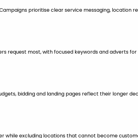
mpaigns prioritise clear service messaging, location re
rs request most, with focused keywords and adverts for 
dgets, bidding and landing pages reflect their longer dec
er while excluding locations that cannot become custom