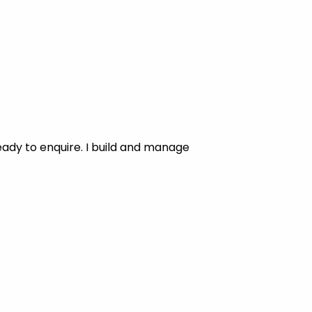
ady to enquire. I build and manage