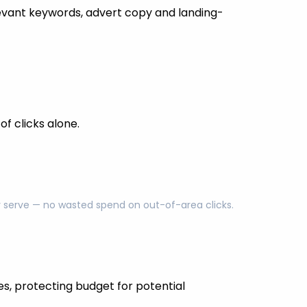
evant keywords, advert copy and landing-
f clicks alone.
ly serve — no wasted spend on out-of-area clicks.
es, protecting budget for potential