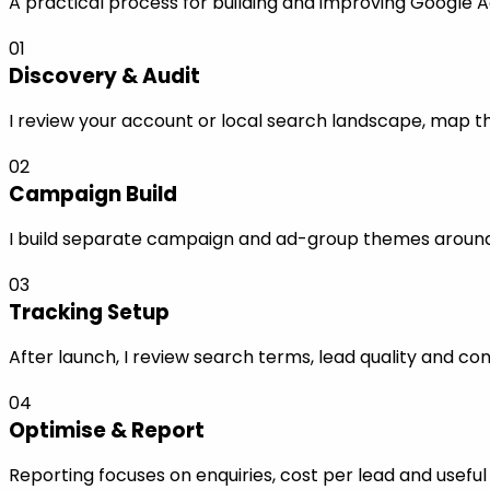
A practical process for building and improving Google A
01
Discovery & Audit
I review your account or local search landscape, map the
02
Campaign Build
I build separate campaign and ad-group themes around s
03
Tracking Setup
After launch, I review search terms, lead quality and co
04
Optimise & Report
Reporting focuses on enquiries, cost per lead and use