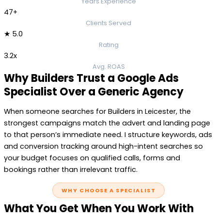
Years Experience
47+
Clients Served
★ 5.0
Rating
3.2x
Avg. ROAS
Why Builders Trust a Google Ads
Specialist Over a Generic Agency
When someone searches for Builders in Leicester, the
strongest campaigns match the advert and landing page
to that person’s immediate need. I structure keywords, ads
and conversion tracking around high-intent searches so
your budget focuses on qualified calls, forms and
bookings rather than irrelevant traffic.
WHY CHOOSE A SPECIALIST
What You Get When You Work With