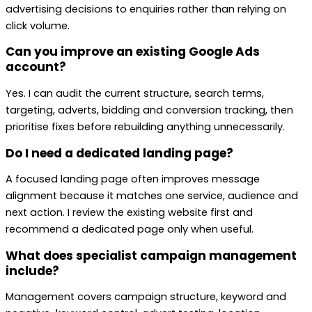
advertising decisions to enquiries rather than relying on
click volume.
Can you improve an existing Google Ads
account?
Yes. I can audit the current structure, search terms,
targeting, adverts, bidding and conversion tracking, then
prioritise fixes before rebuilding anything unnecessarily.
Do I need a dedicated landing page?
A focused landing page often improves message
alignment because it matches one service, audience and
next action. I review the existing website first and
recommend a dedicated page only when useful.
What does specialist campaign management
include?
Management covers campaign structure, keyword and