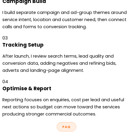
Campaign Build
I build separate campaign and ad-group themes around
service intent, location and customer need, then connect
calls and forms to conversion tracking.
03
Tracking Setup
After launch, I review search terms, lead quality and
conversion data, adding negatives and refining bids,
adverts and landing-page alignment.
04
Optimise & Report
Reporting focuses on enquiries, cost per lead and useful
next actions so budget can move toward the services
producing stronger commercial outcomes.
FAQ