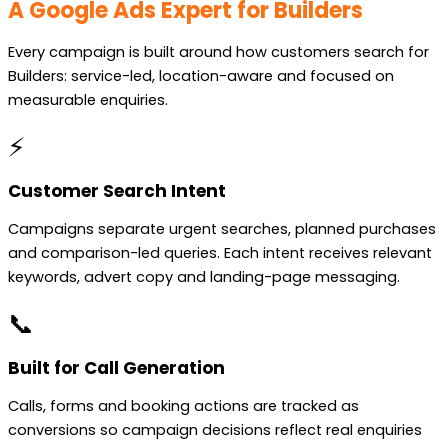
A Google Ads Expert for Builders
Every campaign is built around how customers search for
Builders: service-led, location-aware and focused on
measurable enquiries.
⚡
Customer Search Intent
Campaigns separate urgent searches, planned purchases
and comparison-led queries. Each intent receives relevant
keywords, advert copy and landing-page messaging.
📞
Built for Call Generation
Calls, forms and booking actions are tracked as
conversions so campaign decisions reflect real enquiries