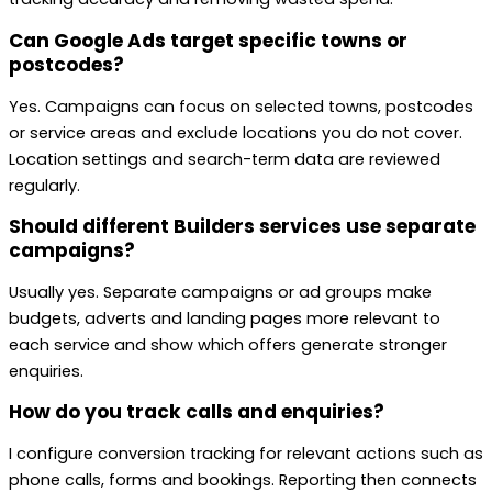
Can Google Ads target specific towns or
postcodes?
Yes. Campaigns can focus on selected towns, postcodes
or service areas and exclude locations you do not cover.
Location settings and search-term data are reviewed
regularly.
Should different Builders services use separate
campaigns?
Usually yes. Separate campaigns or ad groups make
budgets, adverts and landing pages more relevant to
each service and show which offers generate stronger
enquiries.
How do you track calls and enquiries?
I configure conversion tracking for relevant actions such as
phone calls, forms and bookings. Reporting then connects