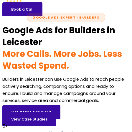
5.0
47 reviews
★★★★★
Book a Call
GOOGLE ADS EXPERT · BUILDERS
Google Ads for Builders in
Leicester
More Calls. More Jobs. Less
Wasted Spend.
Builders in Leicester can use Google Ads to reach people
actively searching, comparing options and ready to
enquire. I build and manage campaigns around your
services, service area and commercial goals.
Get a Free Ads Audit
View Case Studies
5+