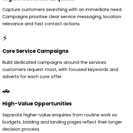
Capture customers searching with an immediate need.
Campaigns prioritise clear service messaging, location
relevance and fast contact actions.
⚡
Core Service Campaigns
Build dedicated campaigns around the services
customers request most, with focused keywords and
adverts for each core offer.
🚗
High-Value Opportunities
Separate higher-value enquiries from routine work so
budgets, bidding and landing pages reflect their longer
decision process.