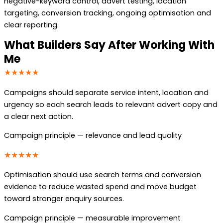
negative-keyword control, advert testing, location
targeting, conversion tracking, ongoing optimisation and
clear reporting.
What Builders Say After Working With
Me
★★★★★
Campaigns should separate service intent, location and
urgency so each search leads to relevant advert copy and
a clear next action.
Campaign principle — relevance and lead quality
★★★★★
Optimisation should use search terms and conversion
evidence to reduce wasted spend and move budget
toward stronger enquiry sources.
Campaign principle — measurable improvement