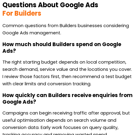
Questions About Google Ads
For Builders
Common questions from Builders businesses considering
Google Ads management.
How much should Builders spend on Google
Ads?
The right starting budget depends on local competition,
search demand, service value and the locations you cover.
I review those factors first, then recommend a test budget
with clear limits and conversion tracking.
How quickly can Builders receive enquiries from
Google Ads?
Campaigns can begin receiving traffic after approval, but
useful optimisation depends on search volume and
conversion data. Early work focuses on query quality,
tracking accuracy and removing wasted spend.