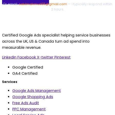
Or email:
sakilmahmud05@gmail.com
— I typically respond within
2 hours.
Certified Google Ads specialist helping service businesses
across the UK, US & Canada turn ad spend into
measurable revenue.
Linkedin
Facebook
X-twitter
Pinterest
Google Certified
GA4 Certified
Services
Google Ads Management
Google Shopping Ads
Free Ads Audit
PPC Management