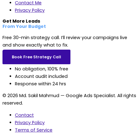
Contact Me
Privacy Policy
Get More Leads
From Your Budget
Free 30-min strategy call. I’ll review your campaigns live
and show exactly what to fix.
Book Free Strategy Call
No obligation, 100% free
Account audit included
Response within 24 hrs
© 2026 Md. Sakil Mahmud — Google Ads Specialist. All rights
reserved.
Contact
Privacy Policy
Terms of Service