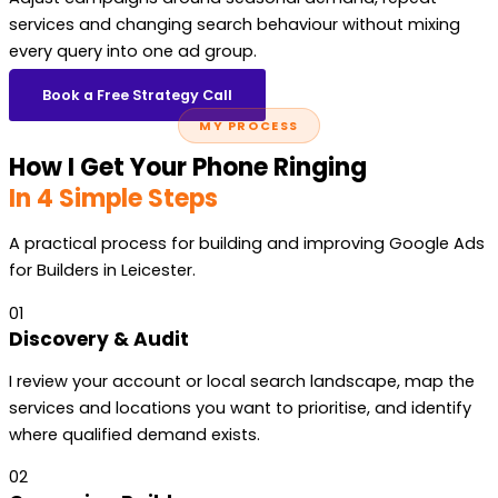
services and changing search behaviour without mixing
every query into one ad group.
Book a Free Strategy Call
MY PROCESS
How I Get Your Phone Ringing
In 4 Simple Steps
A practical process for building and improving Google Ads
for Builders in Leicester.
01
Discovery & Audit
I review your account or local search landscape, map the
services and locations you want to prioritise, and identify
where qualified demand exists.
02