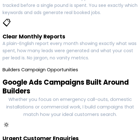
tracked before a single pound is spent. You see exactly which
keywords and ads generate real booked jobs.
📋
Clear Monthly Reports
A plain-English report every month showing exactly what was
spent, how many leads were generated and what your cost
per lead is. No jargon, no vanity metrics.
Builders Campaign Opportunities
Google Ads Campaigns Built Around
Builders
Whether you focus on emergency call-outs, domestic
installations or commercial work, I build campaigns that
match how your ideal customers search.
🔅
Urgent Customer Enquiries