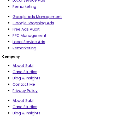
Local Service Ads
Remarketing
Google Ads Management
Google Shopping Ads
Free Ads Audit
PPC Management
Local Service Ads
Remarketing
Company
About Sakil
Case Studies
Blog & Insights
Contact Me
Privacy Policy
About Sakil
Case Studies
Blog & Insights