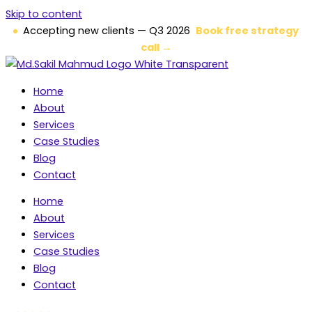
Skip to content
Accepting new clients — Q3 2026
Book free strategy
call →
Home
About
Services
Case Studies
Blog
Contact
Home
About
Services
Case Studies
Blog
Contact