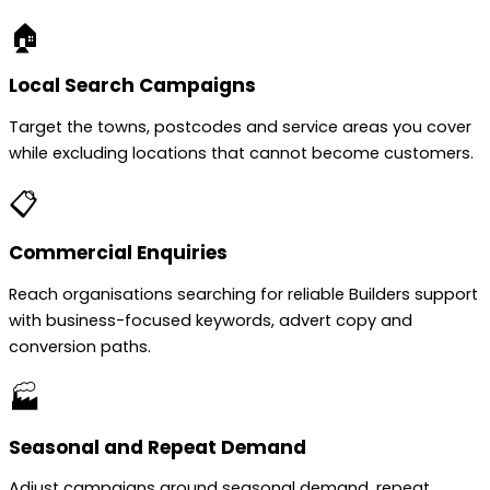
🏠
Local Search Campaigns
Target the towns, postcodes and service areas you cover
while excluding locations that cannot become customers.
📋
Commercial Enquiries
Reach organisations searching for reliable Builders support
with business-focused keywords, advert copy and
conversion paths.
🏭
Seasonal and Repeat Demand
Adjust campaigns around seasonal demand, repeat