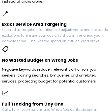
instead of clicks alone.
📍
Exact Service Area Targeting
I set radius targeting, location bid adjustments and postcode
exclusions to ensure your ads only show in the areas you
actually serve — no wasted spend on out-of-area clicks.
📋
No Wasted Budget on Wrong Jobs
Negative keywords reduce irrelevant traffic from job
seekers, training searches, DIY queries and unrelated
services, protecting budget for potential customers.
📈
Full Tracking from Day One
Calls, form submissions and WhatsApp contacts are all