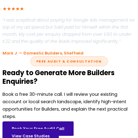
★★★★★
“I was sceptical about paying for Google Ads management on
top of my ad spend but Sakil paid for himself within the first
month. My cost per enquiry dropped from over £60 to under
£22 and the quality of the leads improved significantly.”
Mark J. — Domestic Builders, Sheffield
FREE AUDIT & CONSULTATION
Ready to Generate More Builders
Enquiries?
Book a free 30-minute call. I will review your existing
account or local search landscape, identify high-intent
opportunities for Builders, and explain the next practical
steps.
Book Your Free Audit Call
View Case Studies