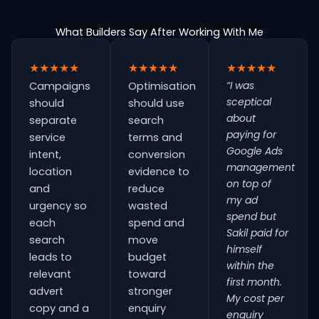
What Builders Say After Working With Me
★★★★★
★★★★★
★★★★★
“I was
Campaigns
Optimisation
sceptical
should
should use
about
separate
search
paying for
service
terms and
Google Ads
intent,
conversion
management
location
evidence to
on top of
and
reduce
my ad
urgency so
wasted
spend but
each
spend and
Sakil paid for
search
move
himself
leads to
budget
within the
relevant
toward
first month.
advert
stronger
My cost per
copy and a
enquiry
enquiry