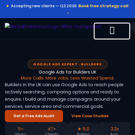
Skip
Accepting new clients — Q3 2026
Book free strategy call
to
→
content
GOOGLE ADS EXPERT · BUILDERS
Google Ads for Builders UK
More Calls. More Jobs. Less Wasted Spend.
Builders in the UK can use Google Ads to reach people
actively searching, comparing options and ready to
enquire. I build and manage campaigns around your
services, service area and commercial goals.
Get a Free Ads Audit
View Case Studies
5+
47+
★ 5.0
3.2x
Years
Clients
Rating
Avg.