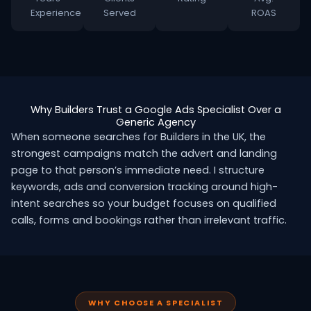
Experience
Served
ROAS
Why Builders Trust a Google Ads Specialist Over a
Generic Agency
When someone searches for Builders in the UK, the
strongest campaigns match the advert and landing
page to that person’s immediate need. I structure
keywords, ads and conversion tracking around high-
intent searches so your budget focuses on qualified
calls, forms and bookings rather than irrelevant traffic.
WHY CHOOSE A SPECIALIST