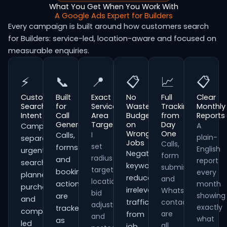
What You Get When You Work With
A Google Ads Expert for Builders
Every campaign is built around how customers search
for Builders: service-led, location-aware and focused on
measurable enquiries.
⚡
📞
📍
📋
📈
📋
Customer
Built
Exact
No
Full
Clear
Search
for
Service
Wasted
Tracking
Monthly
Intent
Call
Area
Budget
from
Reports
Generation
Targeting
on
Day
A
Campaigns
Wrong
One
I
Calls,
plain-
separate
Jobs
Calls,
set
forms
English
urgent
Negative
form
radius
and
report
searches,
keywords
submissions
targeting,
booking
every
planned
reduce
and
location
actions
month
purchases
irrelevant
WhatsApp
bid
showing
are
and
traffic
contacts
adjustments
exactly
tracked
comparison-
are
from
and
what
as
led
all
job