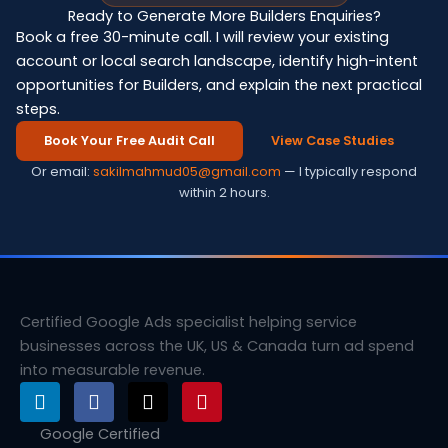
Ready to Generate More Builders Enquiries?
Book a free 30-minute call. I will review your existing
account or local search landscape, identify high-intent
opportunities for Builders, and explain the next practical
steps.
Book Your Free Audit Call
View Case Studies
Or email:
sakilmahmud05@gmail.com
— I typically respond
within 2 hours.
Certified Google Ads specialist helping service
businesses across the UK, US & Canada turn ad spend
into measurable revenue.
L
F
X
P
i
a
-
i
n
c
t
n
Google Certified