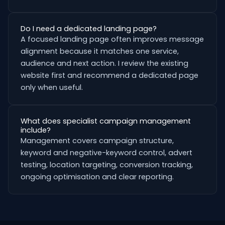
Do I need a dedicated landing page?
A focused landing page often improves message
alignment because it matches one service,
audience and next action. I review the existing
website first and recommend a dedicated page
only when useful.
What does specialist campaign management
include?
Management covers campaign structure,
keyword and negative-keyword control, advert
testing, location targeting, conversion tracking,
ongoing optimisation and clear reporting.