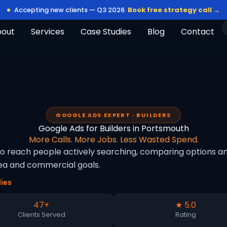
Accepting new clients — Q3 2026
Book free strategy call →
bout
Services
Case Studies
Blog
Contact
GOOGLE ADS EXPERT · BUILDERS
Google Ads for Builders in Portsmouth
More Calls. More Jobs. Less Wasted Spend.
to reach people actively searching, comparing options an
rea and commercial goals.
ies
47+
★ 5.0
Clients Served
Rating