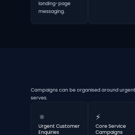
landing-page
messaging.
Campaigns can be organised around urgent e
serves.
🔅
⚡
Urgent Customer
Core Service
Enquiries
Campaigns