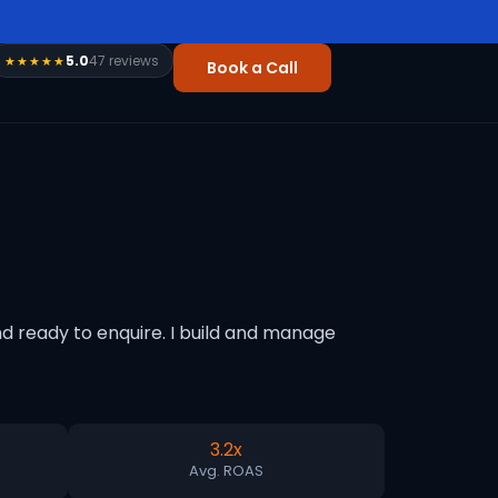
5.0
47 reviews
★★★★★
Book a Call
d ready to enquire. I build and manage
3.2x
Avg. ROAS