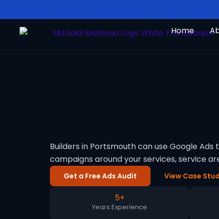
Skip
to
Home
A
content
Builders in Portsmouth can use Google Ads 
campaigns around your services, service a
Get a Free Ads Audit
View Case Stud
5+
Years Experience