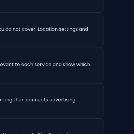
u do not cover. Location settings and
levant to each service and show which
orting then connects advertising