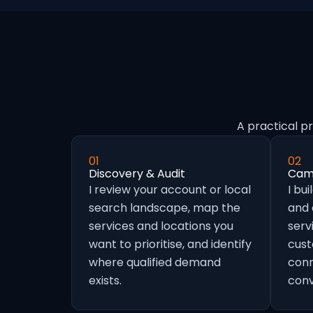
A practical p
01
02
Discovery & Audit
Camp
I review your account or local
I bu
search landscape, map the
and
services and locations you
serv
want to prioritise, and identify
cust
where qualified demand
conn
exists.
conv