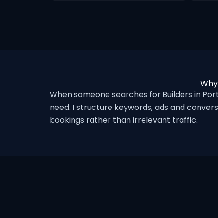
Why 
When someone searches for Builders in Por
need. I structure keywords, ads and convers
bookings rather than irrelevant traffic.