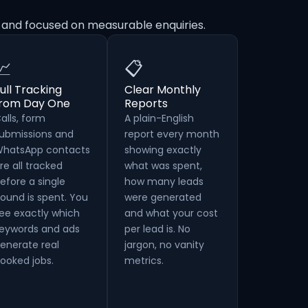
e and focused on measurable enquiries.
📈
📋
ull Tracking
Clear Monthly
from Day One
Reports
alls, form
A plain-English
ubmissions and
report every month
hatsApp contacts
showing exactly
re all tracked
what was spent,
efore a single
how many leads
ound is spent. You
were generated
ee exactly which
and what your cost
eywords and ads
per lead is. No
enerate real
jargon, no vanity
ooked jobs.
metrics.