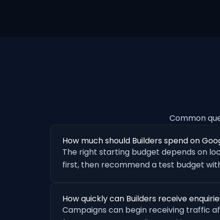
Common quest
How much should Builders spend on Goo
The right starting budget depends on loc
first, then recommend a test budget with
How quickly can Builders receive enquir
Campaigns can begin receiving traffic a