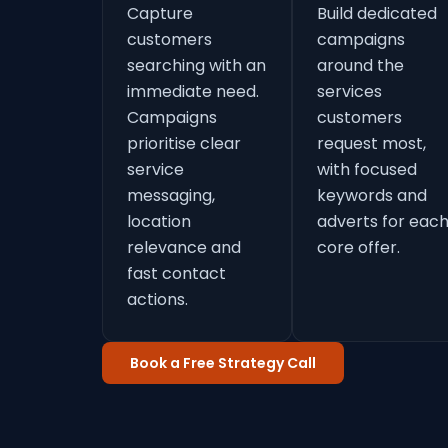
Capture
Build dedicated
customers
campaigns
searching with an
around the
immediate need.
services
Campaigns
customers
prioritise clear
request most,
service
with focused
messaging,
keywords and
location
adverts for eac
relevance and
core offer.
fast contact
actions.
Book a Free Strategy Call