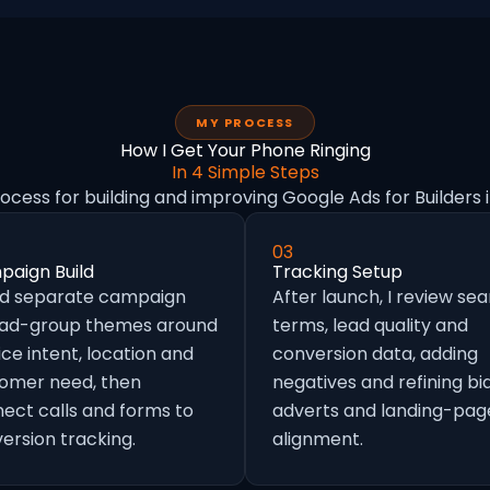
MY PROCESS
How I Get Your Phone Ringing
In 4 Simple Steps
rocess for building and improving Google Ads for Builders 
03
aign Build
Tracking Setup
ild separate campaign
After launch, I review se
 ad-group themes around
terms, lead quality and
ice intent, location and
conversion data, adding
omer need, then
negatives and refining bid
ect calls and forms to
adverts and landing-pag
ersion tracking.
alignment.