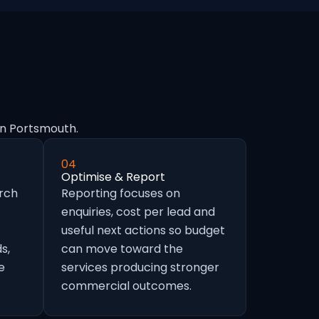
in Portsmouth.
04
Optimise & Report
arch
Reporting focuses on
enquiries, cost per lead and
useful next actions so budget
s,
can move toward the
e
services producing stronger
commercial outcomes.