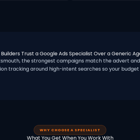
Builders Trust a Google Ads Specialist Over a Generic A
tsmouth, the strongest campaigns match the advert and
ion tracking around high-intent searches so your budget f
WHY CHOOSE A SPECIALIST
What You Get When You Work With