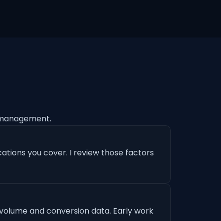
s management.
ations you cover. I review those factors
 volume and conversion data. Early work