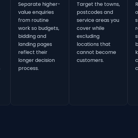
Separate higher-
Target the towns,
value enquiries
postcodes and
o
from routine
service areas you
s
work so budgets,
cover while
r
bidding and
excluding
s
landing pages
locations that
b
reflect their
cannot become
k
longer decision
customers.
h
process.
c