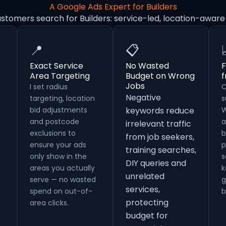
A Google Ads Expert for Builders
stomers search for Builders: service-led, location-awar
📍
📋
Exact Service
No Wasted
F
Area Targeting
Budget on Wrong
Jobs
I set radius
C
Negative
targeting, location
s
bid adjustments
keywords reduce
W
and postcode
a
irrelevant traffic
exclusions to
b
from job seekers,
ensure your ads
p
training searches,
only show in the
s
DIY queries and
areas you actually
k
unrelated
serve — no wasted
g
services,
spend on out-of-
b
protecting
area clicks.
budget for