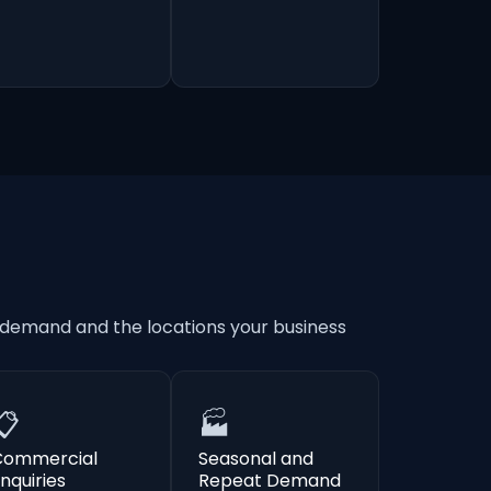
 demand and the locations your business
📋
🏭
Commercial
Seasonal and
nquiries
Repeat Demand