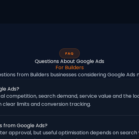
FAQ
Questions About Google Ads
For Builders
ions from Builders businesses considering Google Ad
gle Ads?
al competition, search demand, service value and the loc
 clear limits and conversion tracking.
ies from Google Ads?
fter approval, but useful optimisation depends on search