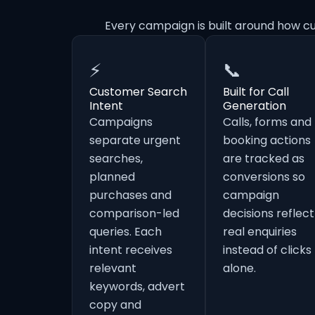
Every campaign is built around how cu
⚡
📞
Customer Search
Built for Call
Intent
Generation
Campaigns
Calls, forms and
separate urgent
booking actions
searches,
are tracked as
planned
conversions so
purchases and
campaign
comparison-led
decisions reflect
queries. Each
real enquiries
intent receives
instead of clicks
relevant
alone.
keywords, advert
copy and