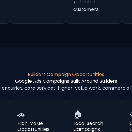
potential
customers.
Builders Campaign Opportunities
Google Ads Campaigns Built Around Builders
nquiries, core services, higher-value work, commercial
🚗
🏠
High-Value
Local Search
Opportunities
Campaigns
E