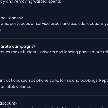
racy and removing wasted spend.
r postcodes?
wns, postcodes or service areas and exclude locations yo
.
separate campaigns?
groups make budgets, adverts and landing pages more re
vant actions such as phone calls, forms and bookings. Rep
 on click volume.
 account?