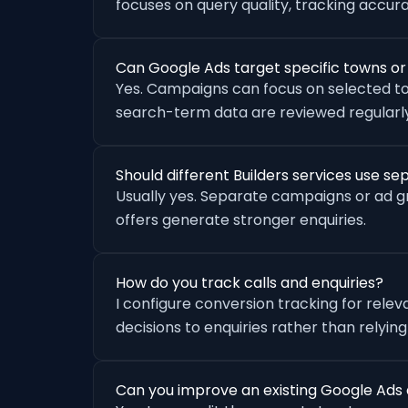
focuses on query quality, tracking accu
Can Google Ads target specific towns o
Yes. Campaigns can focus on selected to
search-term data are reviewed regularly
Should different Builders services use 
Usually yes. Separate campaigns or ad 
offers generate stronger enquiries.
How do you track calls and enquiries?
I configure conversion tracking for rele
decisions to enquiries rather than relying
Can you improve an existing Google Ads