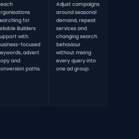
Reach
Adjust campaigns
rganisations
around seasonal
earching for
demand, repeat
eliable Builders
services and
upport with
changing search
usiness-focused
behaviour
eywords, advert
without mixing
copy and
every query into
onversion paths.
one ad group.