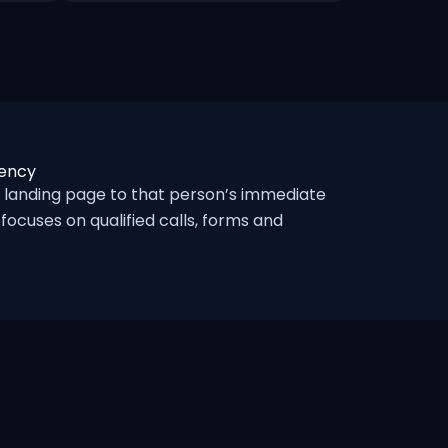
gency
 landing page to that person’s immediate
ocuses on qualified calls, forms and