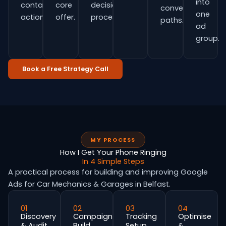
into
contact
core
decision
conversion
one
actions.
offer.
process.
paths.
ad
group.
Book a Free Strategy Call
MY PROCESS
How I Get Your Phone Ringing
In 4 Simple Steps
A practical process for building and improving Google
Ads for Car Mechanics & Garages in Belfast.
01
02
03
04
Discovery
Campaign
Tracking
Optimise
& Audit
Build
Setup
&