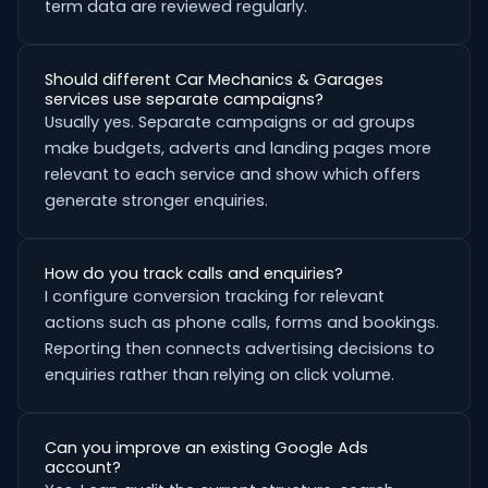
term data are reviewed regularly.
Should different Car Mechanics & Garages
services use separate campaigns?
Usually yes. Separate campaigns or ad groups
make budgets, adverts and landing pages more
relevant to each service and show which offers
generate stronger enquiries.
How do you track calls and enquiries?
I configure conversion tracking for relevant
actions such as phone calls, forms and bookings.
Reporting then connects advertising decisions to
enquiries rather than relying on click volume.
Can you improve an existing Google Ads
account?