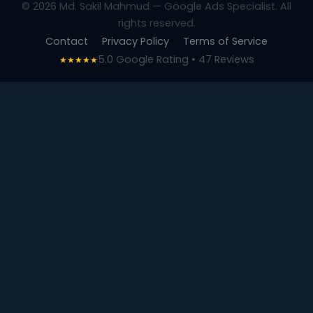
© 2026 Md. Sakil Mahmud — Google Ads Specialist. All
rights reserved.
Contact
Privacy Policy
Terms of Service
5.0 Google Rating • 47 Reviews
★★★★★