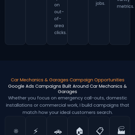
jobs.
on
metrics.
out-
of-
area
clicks.
Car Mechanics & Garages Campaign Opportunities
Google Ads Campaigns Built Around Car Mechanics &
Garages
Whether you focus on emergency call-outs, domestic
installations or commercial work, I build campaigns that
match how your ideal customers search.
🔅
⚡
🚗
🏠
📋
🏭