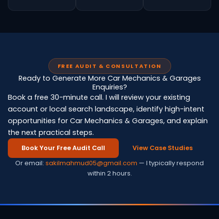
FREE AUDIT & CONSULTATION
Ready to Generate More Car Mechanics & Garages
Enquiries?
Book a free 30-minute call. I will review your existing
account or local search landscape, identify high-intent
opportunities for Car Mechanics & Garages, and explain
the next practical steps.
Book Your Free Audit Call
View Case Studies
Or email:
sakilmahmud05@gmail.com
— I typically respond
within 2 hours.