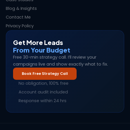
Blog & Insights
Contact Me
Privacy Policy
Get More Leads
From Your Budget
Free 30-min strategy call. I’ll review your
campaigns live and show exactly what to fix.
Book Free Strategy Call
No obligation, 100% free
Account audit included
Response within 24 hrs