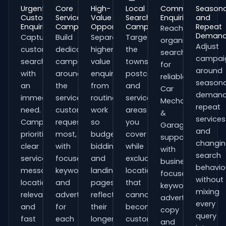
Urgent
Core
High-
Local
Commercial
Seasona
Customer
Service
Value
Search
Enquiries
and
Enquiries
Campaigns
Opportunities
Campaigns
Repeat
Reach
Deman
Capture
Build
Separate
Target
organisations
Adjust
customers
dedicated
higher-
the
searching
campai
searching
campaigns
value
towns,
for
around
with
around
enquiries
postcodes
reliable
seasona
an
the
from
and
Car
demand
immediate
services
routine
service
Mechanics
repeat
need.
customers
work
areas
&
services
Campaigns
request
so
you
Garages
and
prioritise
most,
budgets,
cover
support
changi
clear
with
bidding
while
with
search
service
focused
and
excluding
business-
behavio
messaging,
keywords
landing
locations
focused
without
location
and
pages
that
keywords,
mixing
relevance
adverts
reflect
cannot
advert
every
and
for
their
become
copy
query
fast
each
longer
customers.
and