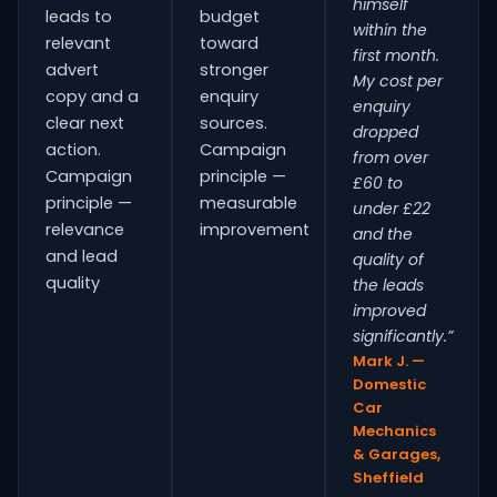
himself
leads to
budget
within the
relevant
toward
first month.
advert
stronger
My cost per
copy and a
enquiry
enquiry
clear next
sources.
dropped
action.
Campaign
from over
Campaign
principle —
£60 to
principle —
measurable
under £22
relevance
improvement
and the
and lead
quality of
quality
the leads
improved
significantly.”
Mark J. —
Domestic
Car
Mechanics
& Garages,
Sheffield