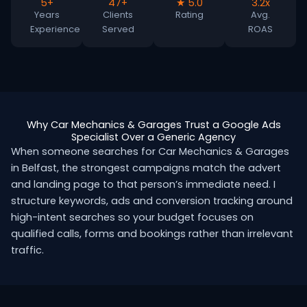
5+
47+
★ 5.0
3.2x
Years
Clients
Rating
Avg.
Experience
Served
ROAS
Why Car Mechanics & Garages Trust a Google Ads
Specialist Over a Generic Agency
When someone searches for Car Mechanics & Garages
in Belfast, the strongest campaigns match the advert
and landing page to that person’s immediate need. I
structure keywords, ads and conversion tracking around
high-intent searches so your budget focuses on
qualified calls, forms and bookings rather than irrelevant
traffic.