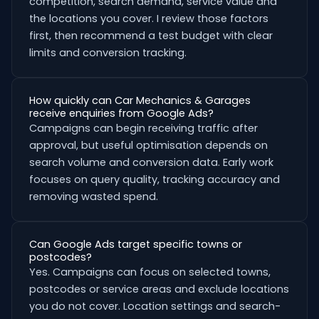
competition, search demand, service value and
the locations you cover. I review those factors
first, then recommend a test budget with clear
limits and conversion tracking.
How quickly can Car Mechanics & Garages
receive enquiries from Google Ads?
Campaigns can begin receiving traffic after
approval, but useful optimisation depends on
search volume and conversion data. Early work
focuses on query quality, tracking accuracy and
removing wasted spend.
Can Google Ads target specific towns or
postcodes?
Yes. Campaigns can focus on selected towns,
postcodes or service areas and exclude locations
you do not cover. Location settings and search-