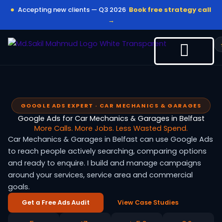
Skip
Accepting new clients — Q3 2026
Book free strategy call
to
→
content
GOOGLE ADS EXPERT · CAR MECHANICS & GARAGES
Google Ads for Car Mechanics & Garages in Belfast
More Calls. More Jobs. Less Wasted Spend.
Car Mechanics & Garages in Belfast can use Google Ads
to reach people actively searching, comparing options
and ready to enquire. I build and manage campaigns
around your services, service area and commercial
goals.
Get a Free Ads Audit
View Case Studies