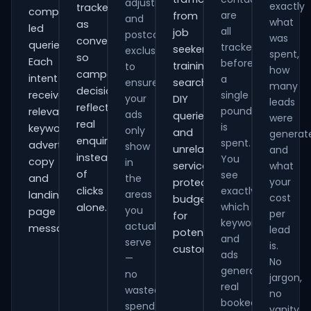
adjustments
exactly
tracked
comparison-
are
from
and
what
as
led
all
job
postcode
was
conversions
queries.
tracked
seekers,
exclusions
spent,
so
Each
before
training
to
how
campaign
intent
a
ensure
searches,
many
decisions
receives
single
your
DIY
leads
reflect
pound
relevant
ads
queries
were
real
is
keywords,
only
and
generat
enquiries
spent.
advert
show
unrelated
and
instead
You
copy
in
services,
what
of
see
and
the
your
protecting
clicks
exactly
areas
landing-
cost
budget
which
alone.
you
page
per
for
keywords
actually
messaging.
lead
potential
and
serve
is.
customers.
ads
—
No
generate
no
jargon,
real
wasted
no
booked
spend
vanity