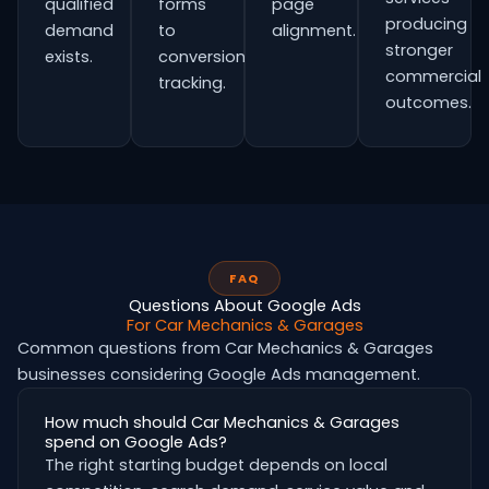
qualified
forms
page
producing
demand
to
alignment.
stronger
exists.
conversion
commercial
tracking.
outcomes.
FAQ
Questions About Google Ads
For Car Mechanics & Garages
Common questions from Car Mechanics & Garages
businesses considering Google Ads management.
How much should Car Mechanics & Garages
spend on Google Ads?
The right starting budget depends on local