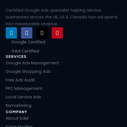
Certified Google Ads specialist helping service
businesses across the UK, US & Canada turn ad spend
into measurable revenue.
L
F
X
P
i
a
-
i
n
c
t
n
Google Certified
k
e
w
t
GA4 Certified
e
b
i
e
SERVICES
d
o
t
r
i
o
t
e
Google Ads Management
n
k
e
s
Google Shopping Ads
r
t
Free Ads Audit
PPC Management
Local Service Ads
Remarketing
COMPANY
About Sakil
Case Studies