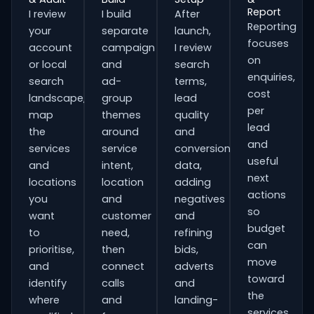
Report
I review
I build
After
Reporting
your
separate
launch,
focuses
account
campaign
I review
on
or local
and
search
enquiries,
search
ad-
terms,
cost
landscape,
group
lead
per
map
themes
quality
lead
the
around
and
and
services
service
conversion
useful
and
intent,
data,
next
locations
location
adding
actions
you
and
negatives
so
want
customer
and
budget
to
need,
refining
can
prioritise,
then
bids,
move
and
connect
adverts
toward
identify
calls
and
the
where
and
landing-
services