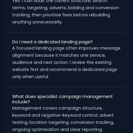
Yes. I can audit the current structure, search
terms, targeting, adverts, bidding and conversion
tracking, then prioritise fixes before rebuilding
anything unnecessarily.
Do I need a dedicated landing page?
A focused landing page often improves message
alignment because it matches one service,
audience and next action. I review the existing
website first and recommend a dedicated page
only when useful.
What does specialist campaign management
include?
Management covers campaign structure,
keyword and negative-keyword control, advert
testing, location targeting, conversion tracking,
ongoing optimisation and clear reporting.