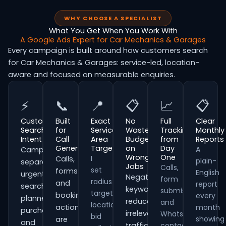
WHY CHOOSE A SPECIALIST
What You Get When You Work With
A Google Ads Expert for Car Mechanics & Garages
Every campaign is built around how customers search
for Car Mechanics & Garages: service-led, location-
aware and focused on measurable enquiries.
⚡
📞
📍
📋
📈
📋
Customer
Built
Exact
No
Full
Clear
Search
for
Service
Wasted
Tracking
Monthly
Intent
Call
Area
Budget
from
Reports
Generation
Targeting
on
Day
A
Campaigns
Wrong
One
I
Calls,
plain-
separate
Jobs
Calls,
set
forms
English
urgent
Negative
form
radius
and
report
searches,
keywords
submissions
targeting,
booking
every
planned
reduce
and
location
actions
month
purchases
irrelevant
WhatsApp
bid
showing
are
and
traffic
contacts