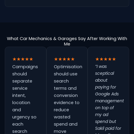
What Car Mechanics & Garages Say After Working With
Me
★★★★★
★★★★★
★★★★★
“I was
Campaigns
Optimisation
sceptical
should
should use
about
separate
search
paying for
service
terms and
Google Ads
intent,
conversion
management
location
evidence to
on top of
and
reduce
my ad
urgency so
wasted
spend but
each
spend and
Sakil paid for
search
move