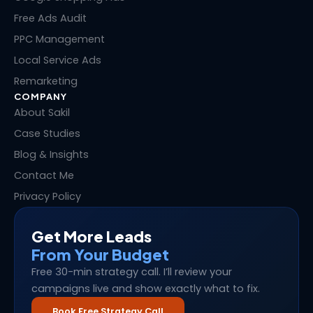
r
t
Free Ads Audit
PPC Management
Local Service Ads
Remarketing
COMPANY
About Sakil
Case Studies
Blog & Insights
Contact Me
Privacy Policy
Get More Leads
From Your Budget
Free 30-min strategy call. I’ll review your
campaigns live and show exactly what to fix.
Book Free Strategy Call