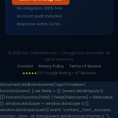
No obligation, 100% free
Account audit included
Response within 24 hrs
© 2026 Md. Sakil Mahmud — Google Ads Specialist. All
rights reserved.
Contact
Privacy Policy
Terms of Service
5.0 Google Rating • 47 Reviews
★★★★★
document.addEventListener('wpcf7mailsent',
function(event) { var fields = {}; (event.detail.inputs ||
[]).forEach(function(field) { fields[field.name] = field.value;
}); window.dataLayer = window.dataLayer || [];
window.dataLayer.push({ event: 'contact_form_success',
contact_form_id: String(event.detail.contactFormId || ''),