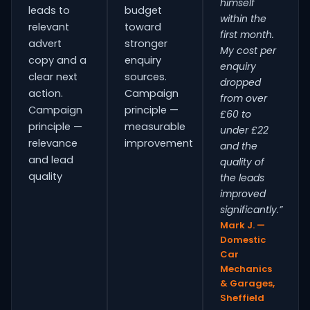
himself
leads to
budget
within the
relevant
toward
first month.
advert
stronger
My cost per
copy and a
enquiry
enquiry
clear next
sources.
dropped
action.
Campaign
from over
Campaign
principle —
£60 to
principle —
measurable
under £22
relevance
improvement
and the
and lead
quality of
quality
the leads
improved
significantly.”
Mark J. —
Domestic
Car
Mechanics
& Garages,
Sheffield