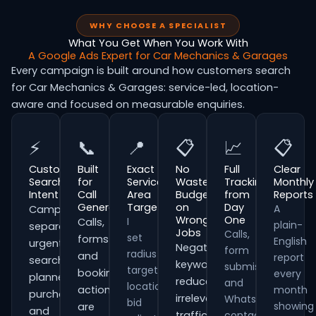
WHY CHOOSE A SPECIALIST
What You Get When You Work With
A Google Ads Expert for Car Mechanics & Garages
Every campaign is built around how customers search
for Car Mechanics & Garages: service-led, location-
aware and focused on measurable enquiries.
⚡
📞
📍
📋
📈
📋
Customer
Built
Exact
No
Full
Clear
Search
for
Service
Wasted
Tracking
Monthly
Intent
Call
Area
Budget
from
Reports
Generation
Targeting
on
Day
A
Campaigns
Wrong
One
I
Calls,
plain-
separate
Jobs
Calls,
set
forms
English
urgent
Negative
form
radius
and
report
searches,
keywords
submissions
targeting,
booking
every
planned
reduce
and
location
actions
month
purchases
irrelevant
WhatsApp
bid
showing
are
and
traffic
contacts