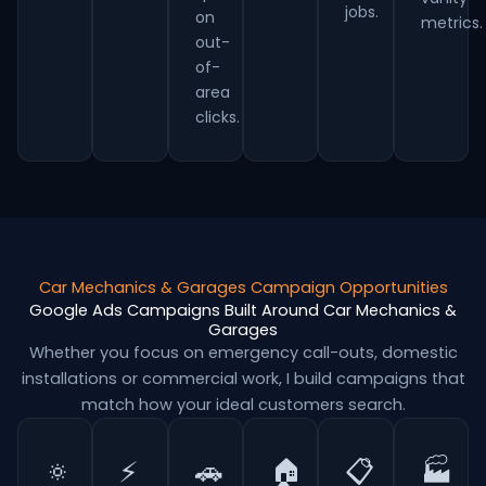
jobs.
on
metrics.
out-
of-
area
clicks.
Car Mechanics & Garages Campaign Opportunities
Google Ads Campaigns Built Around Car Mechanics &
Garages
Whether you focus on emergency call-outs, domestic
installations or commercial work, I build campaigns that
match how your ideal customers search.
🔅
⚡
🚗
🏠
📋
🏭