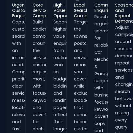
Urgent
Core
High-
Local
Commercial
Seasona
Customer
Service
Value
Search
Enquiries
and
Enquiries
Campaigns
Opportunities
Campaigns
Repeat
Reach
Deman
Capture
Build
Separate
Target
organisations
Adjust
customers
dedicated
higher-
the
searching
campai
searching
campaigns
value
towns,
for
around
with
around
enquiries
postcodes
reliable
seasona
an
the
from
and
Car
demand
immediate
services
routine
service
Mechanics
repeat
need.
customers
work
areas
&
services
Campaigns
request
so
you
Garages
and
prioritise
most,
budgets,
cover
support
changi
clear
with
bidding
while
with
search
service
focused
and
excluding
business-
behavio
messaging,
keywords
landing
locations
focused
without
location
and
pages
that
keywords,
mixing
relevance
adverts
reflect
cannot
advert
every
and
for
their
become
copy
query
fast
each
longer
customers.
and