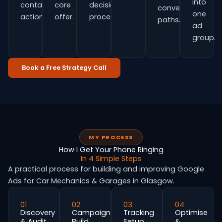
into
contact
core
decision
conversion
one
actions.
offer.
process.
paths.
ad
group.
Book a Free Strategy Call
MY PROCESS
How I Get Your Phone Ringing
In 4 Simple Steps
A practical process for building and improving Google
Ads for Car Mechanics & Garages in Glasgow.
01
02
03
04
Discovery
Campaign
Tracking
Optimise
& Audit
Build
Setup
&