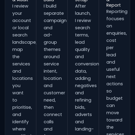
Report
I review
I build
After
Reporting
your
separate
launch,
focuses
account
campaign
I review
on
or local
and
search
enquiries,
search
ad-
terms,
cost
landscape,
group
lead
per
map
themes
quality
lead
the
around
and
and
services
service
conversion
useful
and
intent,
data,
next
locations
location
adding
actions
you
and
negatives
so
want
customer
and
budget
to
need,
refining
can
prioritise,
then
bids,
move
and
connect
adverts
toward
identify
calls
and
the
where
and
landing-
services