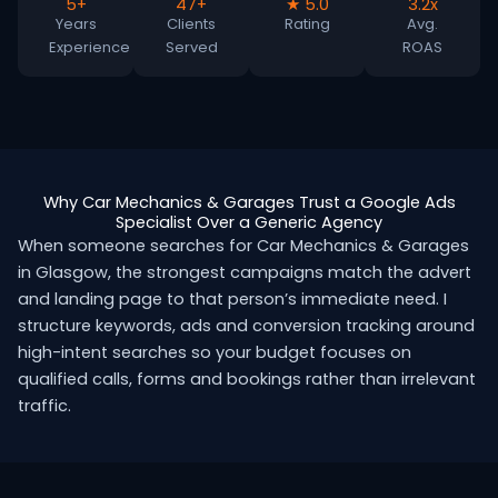
5+
47+
★ 5.0
3.2x
Years
Clients
Rating
Avg.
Experience
Served
ROAS
Why Car Mechanics & Garages Trust a Google Ads
Specialist Over a Generic Agency
When someone searches for Car Mechanics & Garages
in Glasgow, the strongest campaigns match the advert
and landing page to that person’s immediate need. I
structure keywords, ads and conversion tracking around
high-intent searches so your budget focuses on
qualified calls, forms and bookings rather than irrelevant
traffic.