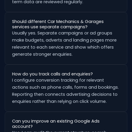
term data are reviewed regularly.
Should different Car Mechanics & Garages
services use separate campaigns?
Usually yes. Separate campaigns or ad groups
make budgets, adverts and landing pages more
relevant to each service and show which offers
generate stronger enquiries.
How do you track calls and enquiries?
I configure conversion tracking for relevant
actions such as phone calls, forms and bookings.
Reporting then connects advertising decisions to
enquiries rather than relying on click volume.
Can you improve an existing Google Ads
account?