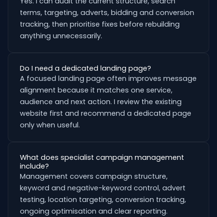
Yes. I can audit the current structure, search
terms, targeting, adverts, bidding and conversion
tracking, then prioritise fixes before rebuilding
anything unnecessarily.
Do I need a dedicated landing page?
A focused landing page often improves message
alignment because it matches one service,
audience and next action. I review the existing
website first and recommend a dedicated page
only when useful.
What does specialist campaign management
include?
Management covers campaign structure,
keyword and negative-keyword control, advert
testing, location targeting, conversion tracking,
ongoing optimisation and clear reporting.