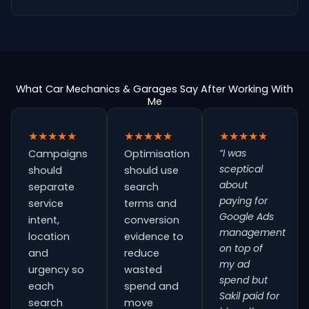
What Car Mechanics & Garages Say After Working With
Me
★★★★★
★★★★★
★★★★★
“I was
Campaigns
Optimisation
sceptical
should
should use
about
separate
search
paying for
service
terms and
Google Ads
intent,
conversion
management
location
evidence to
on top of
and
reduce
my ad
urgency so
wasted
spend but
each
spend and
Sakil paid for
search
move