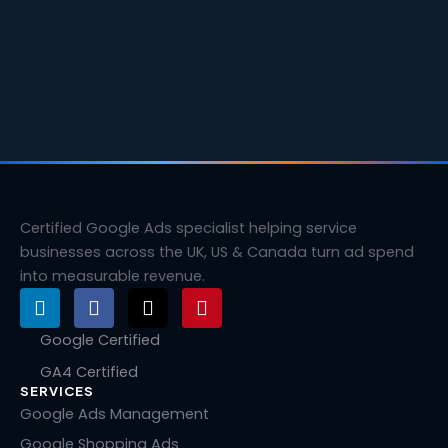
Certified Google Ads specialist helping service
businesses across the UK, US & Canada turn ad spend
into measurable revenue.
L
F
X
P
i
a
-
i
n
c
t
n
Google Certified
k
e
w
t
GA4 Certified
e
b
i
e
SERVICES
d
o
t
r
i
o
t
e
Google Ads Management
n
k
e
s
Google Shopping Ads