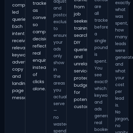
adjustments
exactly
tracked
comparison-
are
from
and
what
as
led
all
job
postcode
was
conversions
queries.
tracked
seekers,
exclusions
spent,
so
Each
before
training
to
how
campaign
intent
a
ensure
searches,
many
decisions
receives
single
your
DIY
leads
reflect
pound
relevant
ads
queries
were
real
is
keywords,
only
and
generat
enquiries
spent.
advert
show
unrelated
and
instead
You
copy
in
services,
what
of
see
and
the
your
protecting
clicks
exactly
areas
landing-
cost
budget
which
alone.
you
page
per
for
keywords
actually
messaging.
lead
potential
and
serve
is.
customers.
ads
—
No
generate
no
jargon,
real
wasted
no
booked
spend
vanity