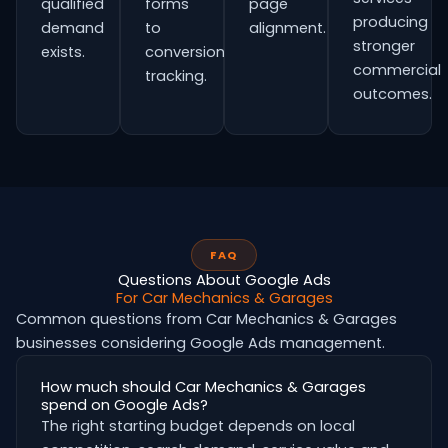
qualified
forms
page
producing
demand
to
alignment.
stronger
exists.
conversion
commercial
tracking.
outcomes.
FAQ
Questions About Google Ads
For Car Mechanics & Garages
Common questions from Car Mechanics & Garages
businesses considering Google Ads management.
How much should Car Mechanics & Garages
spend on Google Ads?
The right starting budget depends on local