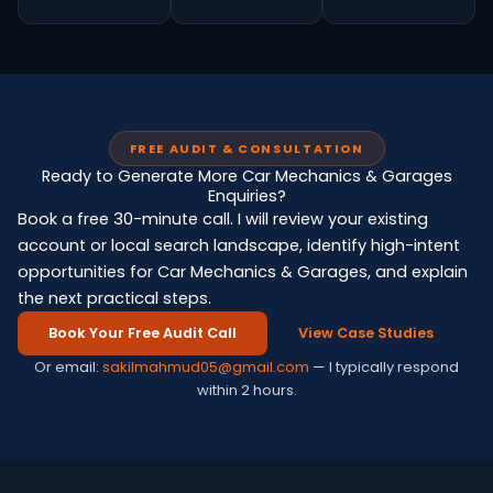
FREE AUDIT & CONSULTATION
Ready to Generate More Car Mechanics & Garages
Enquiries?
Book a free 30-minute call. I will review your existing
account or local search landscape, identify high-intent
opportunities for Car Mechanics & Garages, and explain
the next practical steps.
Book Your Free Audit Call
View Case Studies
Or email:
sakilmahmud05@gmail.com
— I typically respond
within 2 hours.