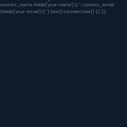
contact_name: fields['your-name'] || '', contact_email:
(fields['your-email'] || '').trim().toLowerCase() }); });