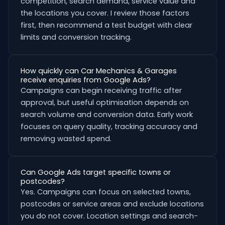
competition, search demand, service value and
the locations you cover. I review those factors
first, then recommend a test budget with clear
limits and conversion tracking.
How quickly can Car Mechanics & Garages
receive enquiries from Google Ads?
Campaigns can begin receiving traffic after
approval, but useful optimisation depends on
search volume and conversion data. Early work
focuses on query quality, tracking accuracy and
removing wasted spend.
Can Google Ads target specific towns or
postcodes?
Yes. Campaigns can focus on selected towns,
postcodes or service areas and exclude locations
you do not cover. Location settings and search-