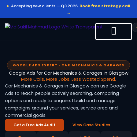
Skip
Accepting new clients — Q3 2026
Book free strategy call
to
→
content
GOOGLE ADS EXPERT · CAR MECHANICS & GARAGES
Google Ads for Car Mechanics & Garages in Glasgow
More Calls. More Jobs. Less Wasted Spend.
Car Mechanics & Garages in Glasgow can use Google
Ads to reach people actively searching, comparing
options and ready to enquire. I build and manage
campaigns around your services, service area and
commercial goals.
Get a Free Ads Audit
View Case Studies